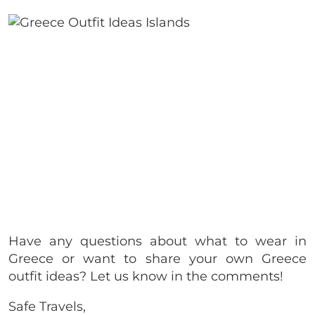
Have any questions about what to wear in
Greece or want to share your own Greece
outfit ideas? Let us know in the comments!
Safe Travels,