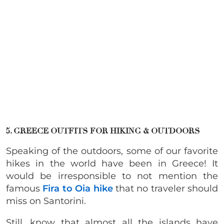
5. GREECE OUTFITS FOR HIKING & OUTDOORS
Speaking of the outdoors, some of our favorite
hikes in the world have been in Greece! It
would be irresponsible to not mention the
famous
Fira to Oia hike
that no traveler should
miss on Santorini.
Still, know that almost all the islands have