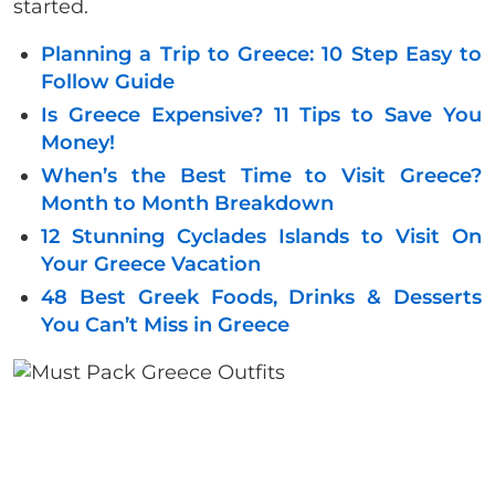
started.
Planning a Trip to Greece: 10 Step Easy to
Follow Guide
Is Greece Expensive? 11 Tips to Save You
Money!
When’s the Best Time to Visit Greece?
Month to Month Breakdown
12 Stunning Cyclades Islands to Visit On
Your Greece Vacation
48 Best Greek Foods, Drinks & Desserts
You Can’t Miss in Greece