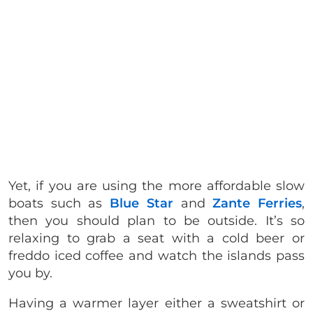
Yet, if you are using the more affordable slow
boats such as
Blue Star
and
Zante Ferries
,
then you should plan to be outside. It’s so
relaxing to grab a seat with a cold beer or
freddo iced coffee and watch the islands pass
you by.
Having a warmer layer either a sweatshirt or