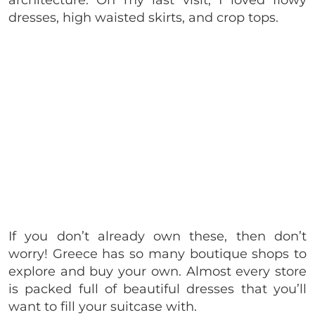
architecture. On my last visit, I loved flowy
dresses, high waisted skirts, and crop tops.
If you don’t already own these, then don’t
worry! Greece has so many boutique shops to
explore and buy your own. Almost every store
is packed full of beautiful dresses that you’ll
want to fill your suitcase with.