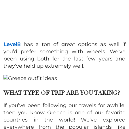
Level8
has a ton of great options as well if
you’d prefer something with wheels. We’ve
been using both for the last few years and
they’ve held up extremely well.
WHAT TYPE OF TRIP ARE YOU TAKING?
If you’ve been following our travels for awhile,
then you know Greece is one of our favorite
countries in the world! We’ve explored
everywhere from the popular islands like