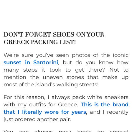
DON’T FORGET SHOES ON YOUR
GREECE PACKING LIST!
We’re sure you’ve seen photos of the iconic
sunset in Santorini
, but do you know how
many steps it took to get there? Not to
mention the uneven stones that make up
most of the island’s walking streets!
For this reason, I always pack white sneakers
with my outfits for Greece.
This is the brand
that I literally wore for years
,
and I recently
just ordered another pair.