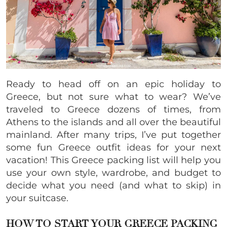
Ready to head off on an epic holiday to
Greece, but not sure what to wear? We’ve
traveled to Greece dozens of times, from
Athens to the islands and all over the beautiful
mainland. After many trips, I’ve put together
some fun Greece outfit ideas for your next
vacation! This Greece packing list will help you
use your own style, wardrobe, and budget to
decide what you need (and what to skip) in
your suitcase.
HOW TO START YOUR GREECE PACKING