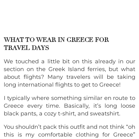
WHAT TO WEAR IN GREECE FOR
TRAVEL DAYS
We touched a little bit on this already in our
section on the Greek Island ferries, but what
about flights? Many travelers will be taking
long international flights to get to Greece!
I typically where something similar en route to
Greece every time. Basically, it’s long loose
black pants, a cozy t-shirt, and sweatshirt.
You shouldn’t pack this outfit and not think “oh
this is my comfortable clothing for Greece”