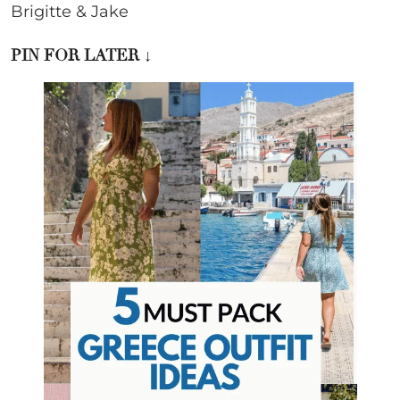
Brigitte & Jake
PIN FOR LATER ↓