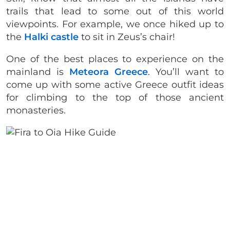
trails that lead to some out of this world
viewpoints. For example, we once hiked up to
the
Halki castle
to sit in Zeus’s chair!
One of the best places to experience on the
mainland is
Meteora Greece
. You’ll want to
come up with some active Greece outfit ideas
for climbing to the top of those ancient
monasteries.