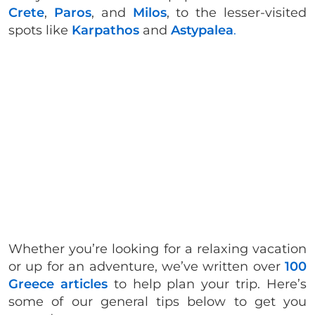
Crete
,
Paros
, and
Milos
, to the lesser-visited
spots like
Karpathos
and
Astypalea
.
Whether you’re looking for a relaxing vacation
or up for an adventure, we’ve written over
100
Greece articles
to help plan your trip. Here’s
some of our general tips below to get you