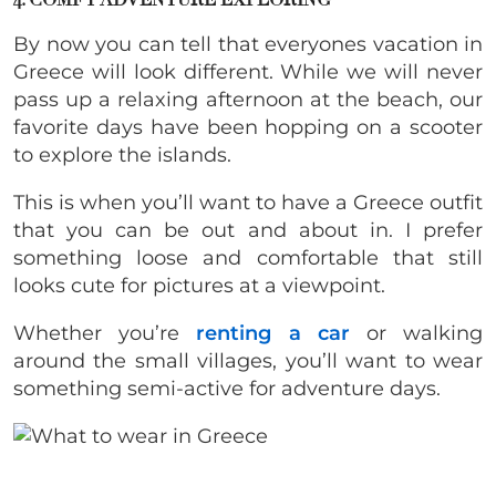
4. COMFY ADVENTURE EXPLORING
By now you can tell that everyones vacation in
Greece will look different. While we will never
pass up a relaxing afternoon at the beach, our
favorite days have been hopping on a scooter
to explore the islands.
This is when you’ll want to have a Greece outfit
that you can be out and about in. I prefer
something loose and comfortable that still
looks cute for pictures at a viewpoint.
Whether you’re
renting a car
or walking
around the small villages, you’ll want to wear
something semi-active for adventure days.