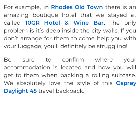
For example, in
Rhodes Old Town
there is an
amazing boutique hotel that we stayed at
called
10GR Hotel & Wine Bar
.
The only
problem is it’s deep inside the city walls. If you
don’t arrange for them to come help you with
your luggage, you’ll definitely be struggling!
Be sure to confirm where your
accommodation is located and how you will
get to them when packing a rolling suitcase.
We absolutely love the style of this
Osprey
Daylight 45
travel backpack.