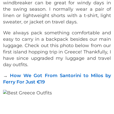
windbreaker can be great for windy days in
the swing season. I normally wear a pair of
linen or lightweight shorts with a t-shirt, light
sweater, or jacket on travel days.
We always pack something comfortable and
easy to carry in a backpack besides our main
luggage. Check out this photo below from our
first island hopping trip in Greece! Thankfully, I
have since upgraded my luggage and travel
day outfits.
→
How We Got From Santorini to Milos by
Ferry For Just €19