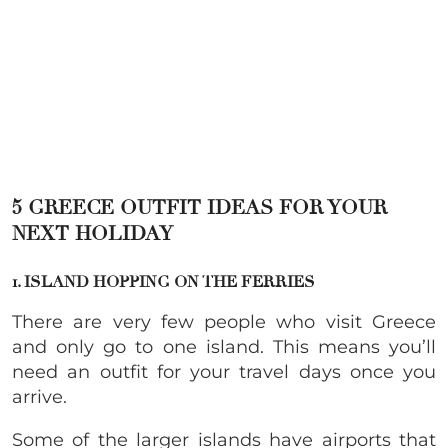
5 GREECE OUTFIT IDEAS FOR YOUR
NEXT HOLIDAY
1. ISLAND HOPPING ON THE FERRIES
There are very few people who visit Greece
and only go to one island. This means you’ll
need an outfit for your travel days once you
arrive.
Some of the larger islands have airports that