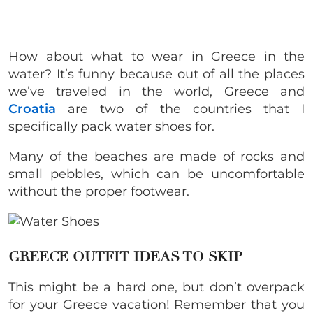
How about what to wear in Greece in the
water? It’s funny because out of all the places
we’ve traveled in the world, Greece and
Croatia
are two of the countries that I
specifically pack water shoes for.
Many of the beaches are made of rocks and
small pebbles, which can be uncomfortable
without the proper footwear.
GREECE OUTFIT IDEAS TO SKIP
This might be a hard one, but don’t overpack
for your Greece vacation! Remember that you