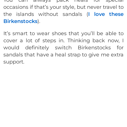
You can always pack heals for special
occasions if that’s your style, but never travel to
the islands without sandals (
I love these
Birkenstocks
).
It’s smart to wear shoes that you’ll be able to
cover a lot of steps in. Thinking back now, I
would definitely switch Birkenstocks for
sandals that have a heal strap to give me extra
support.