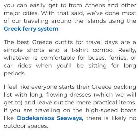
you can easily get to from Athens and other
major cities. With that said, we’ve done most
of our traveling around the islands using the
Greek ferry system
.
The best Greece outfits for travel days are a
simple shorts and a t-shirt combo. Really,
whatever is comfortable for buses, ferries, or
car rides when you’ll be sitting for long
periods.
I feel like everyone starts their Greece packing
list with long, flowing dresses (which we will
get to) and leave out the more practical items.
If you are traveling on the high-speed boats
like
Dodekanisos Seaways,
there is likely no
outdoor spaces.