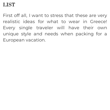
LIST
First off all, I want to stress that these are very
realistic ideas for what to wear in Greece!
Every single traveler will have their own
unique style and needs when packing for a
European vacation.