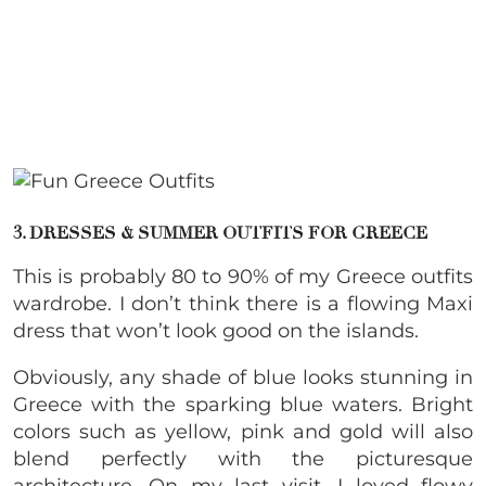
3. DRESSES & SUMMER OUTFITS FOR GREECE
This is probably 80 to 90% of my Greece outfits
wardrobe. I don’t think there is a flowing Maxi
dress that won’t look good on the islands.
Obviously, any shade of blue looks stunning in
Greece with the sparking blue waters. Bright
colors such as yellow, pink and gold will also
blend perfectly with the picturesque