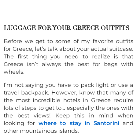
LUGGAGE FOR YOUR GREECE OUTFITS
Before we get to some of my favorite outfits
for Greece, let’s talk about your actual suitcase.
The first thing you need to realize is that
Greece isn’t always the best for bags with
wheels.
I’m not saying you have to pack light or use a
travel backpack. However, know that many of
the most incredible hotels in Greece require
lots of steps to get to… especially the ones with
the best views! Keep this in mind when
looking for
where to stay in Santorini
and
other mountainous islands.