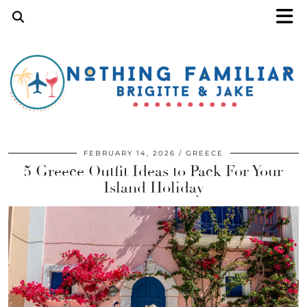
FEBRUARY 14, 2026
GREECE
5 Greece Outfit Ideas to Pack For Your
Island Holiday