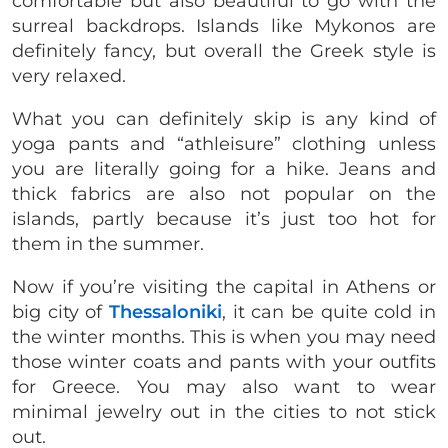
comfortable but also beautiful to go with the
surreal backdrops. Islands like Mykonos are
definitely fancy, but overall the Greek style is
very relaxed.
What you can definitely skip is any kind of
yoga pants and “athleisure” clothing unless
you are literally going for a hike. Jeans and
thick fabrics are also not popular on the
islands, partly because it’s just too hot for
them in the summer.
Now if you’re visiting the capital in Athens or
big city of
Thessaloniki
, it can be quite cold in
the winter months. This is when you may need
those winter coats and pants with your outfits
for Greece. You may also want to wear
minimal jewelry out in the cities to not stick
out.