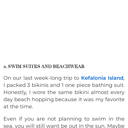
2. SWIM SUITES AND BEACHWEAR
On our last week-long trip to
Kefalonia Island
,
I packed 3 bikinis and 1 one piece bathing suit.
Honestly, I wore the same bikini almost every
day beach hopping because it was my favorite
at the time.
Even if you are not planning to swim in the
sea, you will still want be out in the sun. Maybe