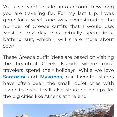
You also want to take into account how long
you are traveling for. For my last trip, I was
gone for a week and way overestimated the
number of Greece outfits that I would use.
Most of my day was actually spent in a
bathing suit, which I will share more about
soon.
These Greece outfit ideas are based on visiting
the beautiful Greek Islands where most
travelers spend their holidays. While we love
Santorini
and
Mykonos
, our favorite islands
have often been the small, quiet ones with
fewer tourists. I will also share some tips for
the big cities like Athens at the end.