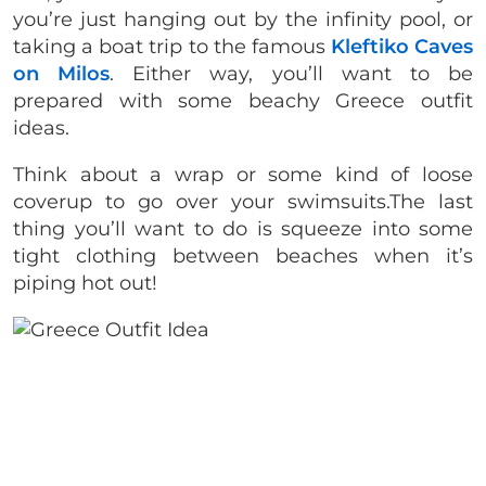
you’re just hanging out by the infinity pool, or
taking a boat trip to the famous
Kleftiko Caves
on Milos
. Either way, you’ll want to be
prepared with some beachy Greece outfit
ideas.
Think about a wrap or some kind of loose
coverup to go over your swimsuits.The last
thing you’ll want to do is squeeze into some
tight clothing between beaches when it’s
piping hot out!