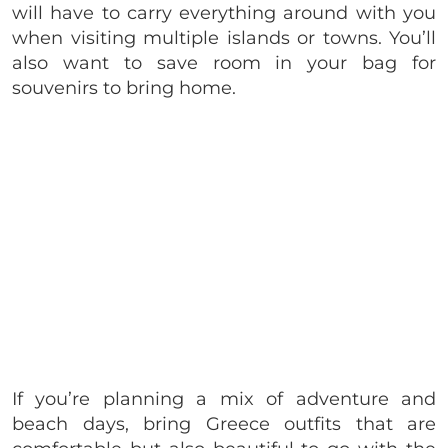
will have to carry everything around with you
when visiting multiple islands or towns. You’ll
also want to save room in your bag for
souvenirs to bring home.
If you’re planning a mix of adventure and
beach days, bring Greece outfits that are