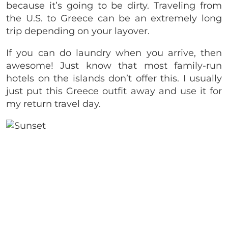
because it’s going to be dirty. Traveling from
the U.S. to Greece can be an extremely long
trip depending on your layover.
If you can do laundry when you arrive, then
awesome! Just know that most family-run
hotels on the islands don’t offer this. I usually
just put this Greece outfit away and use it for
my return travel day.