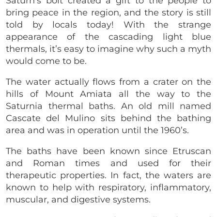
Saturn’s bolt created a gift to the people to
bring peace in the region, and the story is still
told by locals today! With the strange
appearance of the cascading light blue
thermals, it’s easy to imagine why such a myth
would come to be.
The water actually flows from a crater on the
hills of Mount Amiata all the way to the
Saturnia thermal baths. An old mill named
Cascate del Mulino sits behind the bathing
area and was in operation until the 1960’s.
The baths have been known since Etruscan
and Roman times and used for their
therapeutic properties. In fact, the waters are
known to help with respiratory, inflammatory,
muscular, and digestive systems.