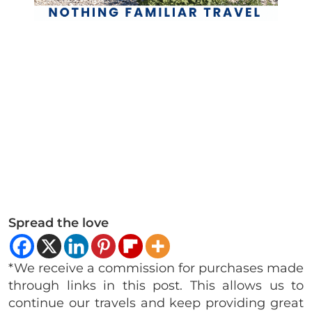
Spread the love
*We receive a commission for purchases made
through links in this post. This allows us to
continue our travels and keep providing great