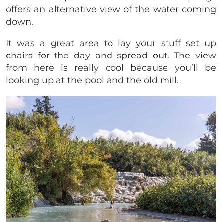
offers an alternative view of the water coming
down.
It was a great area to lay your stuff set up
chairs for the day and spread out. The view
from here is really cool because you’ll be
looking up at the pool and the old mill.