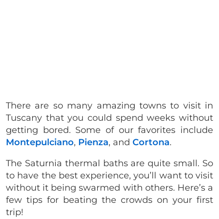
There are so many amazing towns to visit in
Tuscany that you could spend weeks without
getting bored. Some of our favorites include
Montepulciano
,
Pienza
, and
Cortona
.
The Saturnia thermal baths are quite small. So
to have the best experience, you’ll want to visit
without it being swarmed with others. Here’s a
few tips for beating the crowds on your first
trip!