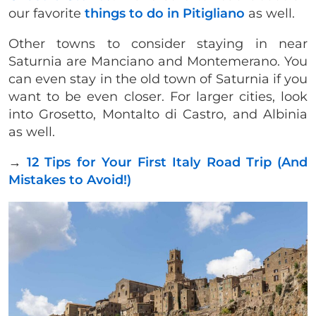
our favorite
things to do in Pitigliano
as well.
Other towns to consider staying in near
Saturnia are Manciano and Montemerano. You
can even stay in the old town of Saturnia if you
want to be even closer. For larger cities, look
into Grosetto, Montalto di Castro, and Albinia
as well.
→
12 Tips for Your First Italy Road Trip (And
Mistakes to Avoid!)