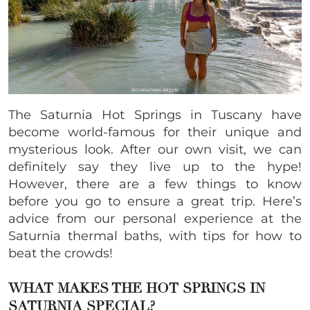
The Saturnia Hot Springs in Tuscany have
become world-famous for their unique and
mysterious look. After our own visit, we can
definitely say they live up to the hype!
However, there are a few things to know
before you go to ensure a great trip. Here’s
advice from our personal experience at the
Saturnia thermal baths, with tips for how to
beat the crowds!
WHAT MAKES THE HOT SPRINGS IN
SATURNIA SPECIAL?