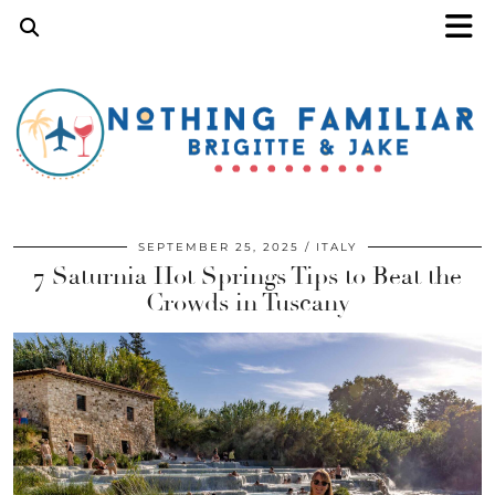
SEPTEMBER 25, 2025
ITALY
7 Saturnia Hot Springs Tips to Beat the
Crowds in Tuscany