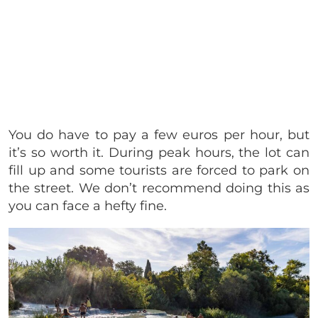
You do have to pay a few euros per hour, but
it’s so worth it. During peak hours, the lot can
fill up and some tourists are forced to park on
the street. We don’t recommend doing this as
you can face a hefty fine.