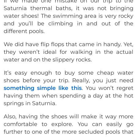
If we made one mistake on our trip to the
Saturnia thermal baths, it was not bringing
water shoes! The swimming area is very rocky
and you’ll be climbing in and out of the
different pools.
We did have flip flops that came in handy. Yet,
they weren’t ideal for walking in the actual
water and on the slippery rocks.
It’s easy enough to buy some cheap water
shoes before your trip. Really, you just need
something simple like this
. You won’t regret
having them when spending a day at the hot
springs in Saturnia.
Also, having the shoes will make it way more
comfortable to explore. You can easily go
further to one of the more secluded pools that