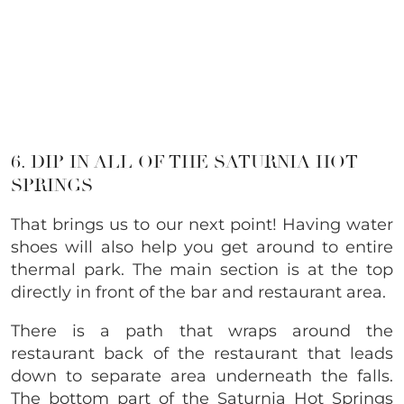
6. DIP IN ALL OF THE SATURNIA HOT
SPRINGS
That brings us to our next point! Having water
shoes will also help you get around to entire
thermal park. The main section is at the top
directly in front of the bar and restaurant area.
There is a path that wraps around the
restaurant back of the restaurant that leads
down to separate area underneath the falls.
The bottom part of the Saturnia Hot Springs