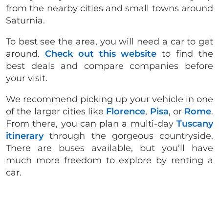
from the nearby cities and small towns around
Saturnia.
To best see the area, you will need a car to get
around.
Check out this website
to find the
best deals and compare companies before
your visit.
We recommend picking up your vehicle in one
of the larger cities like
Florence
,
Pisa
, or
Rome
.
From there, you can plan a multi-day
Tuscany
itinerary
through the gorgeous countryside.
There are buses available, but you’ll have
much more freedom to explore by renting a
car.