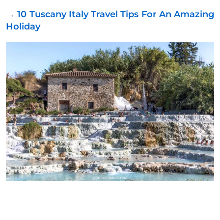
→
10 Tuscany Italy Travel Tips For An Amazing
Holiday