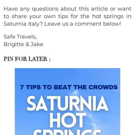
Have any questions about this article or want
to share your own tips for the hot springs in
Saturnia Italy? Leave us a comment below!
Safe Travels,
Brigitte & Jake
PIN FOR LATER ↓