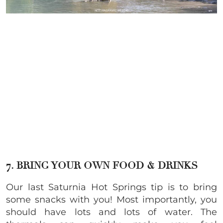
7. BRING YOUR OWN FOOD & DRINKS
Our last Saturnia Hot Springs tip is to bring
some snacks with you! Most importantly, you
should have lots and lots of water. The