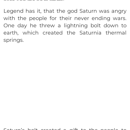
Legend has it, that the god Saturn was angry
with the people for their never ending wars.
One day he threw a lightning bolt down to
earth, which created the Saturnia thermal
springs.