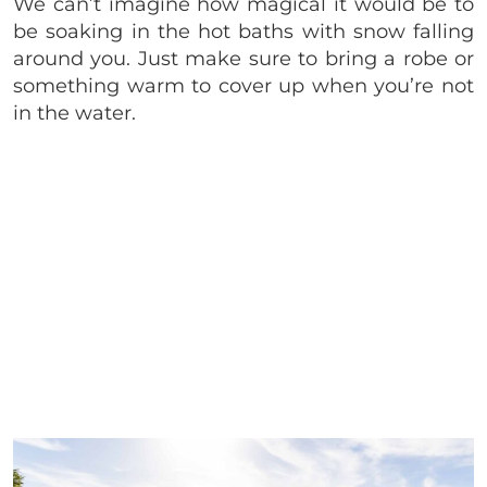
We can’t imagine how magical it would be to
be soaking in the hot baths with snow falling
around you. Just make sure to bring a robe or
something warm to cover up when you’re not
in the water.