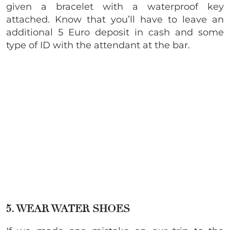
given a bracelet with a waterproof key
attached. Know that you’ll have to leave an
additional 5 Euro deposit in cash and some
type of ID with the attendant at the bar.
5. WEAR WATER SHOES