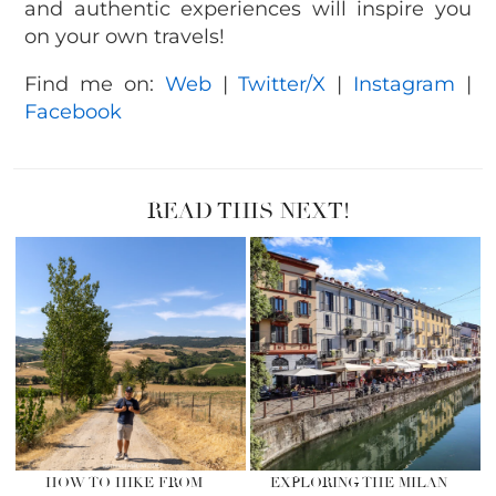
and authentic experiences will inspire you
on your own travels!
Find me on:
Web
|
Twitter/X
|
Instagram
|
Facebook
READ THIS NEXT!
HOW TO HIKE FROM
EXPLORING THE MILAN