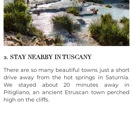
2. STAY NEARBY IN TUSCANY
There are so many beautiful towns just a short
drive away from the hot springs in Saturnia.
We stayed about 20 minutes away in
Pitigliano, an ancient Etruscan town perched
high on the cliffs.