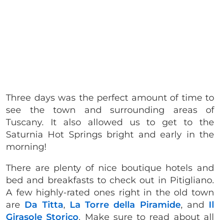
Three days was the perfect amount of time to
see the town and surrounding areas of
Tuscany. It also allowed us to get to the
Saturnia Hot Springs bright and early in the
morning!
There are plenty of nice boutique hotels and
bed and breakfasts to check out in Pitigliano.
A few highly-rated ones right in the old town
are
Da Titta
,
La Torre della Piramide
, and
Il
Girasole Storico
. Make sure to read about all