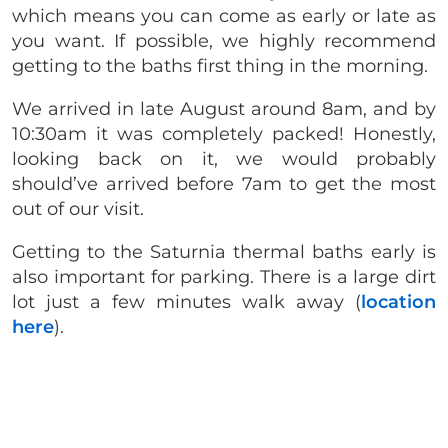
which means you can come as early or late as
you want. If possible, we highly recommend
getting to the baths first thing in the morning.
We arrived in late August around 8am, and by
10:30am it was completely packed! Honestly,
looking back on it, we would probably
should’ve arrived before 7am to get the most
out of our visit.
Getting to the Saturnia thermal baths early is
also important for parking. There is a large dirt
lot just a few minutes walk away (
location
here
).