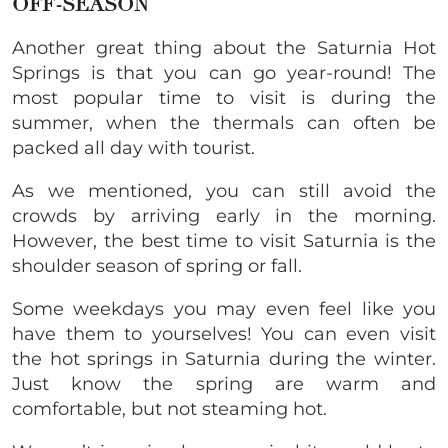
OFF-SEASON
Another great thing about the Saturnia Hot
Springs is that you can go year-round! The
most popular time to visit is during the
summer, when the thermals can often be
packed all day with tourist.
As we mentioned, you can still avoid the
crowds by arriving early in the morning.
However, the best time to visit Saturnia is the
shoulder season of spring or fall.
Some weekdays you may even feel like you
have them to yourselves! You can even visit
the hot springs in Saturnia during the winter.
Just know the spring are warm and
comfortable, but not steaming hot.