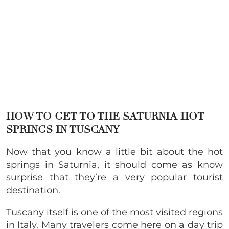
HOW TO GET TO THE SATURNIA HOT
SPRINGS IN TUSCANY
Now that you know a little bit about the hot
springs in Saturnia, it should come as know
surprise that they’re a very popular tourist
destination.
Tuscany itself is one of the most visited regions
in Italy. Many travelers come here on a day trip