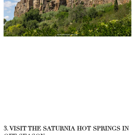
3. VISIT THE SATURNIA HOT SPRINGS IN