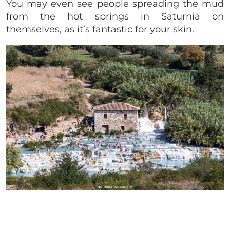
You may even see people spreading the mud
from the hot springs in Saturnia on
themselves, as it’s fantastic for your skin.