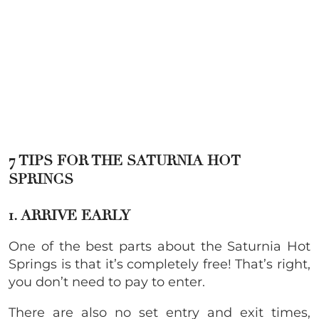
7 TIPS FOR THE SATURNIA HOT
SPRINGS
1. ARRIVE EARLY
One of the best parts about the Saturnia Hot
Springs is that it’s completely free! That’s right,
you don’t need to pay to enter.
There are also no set entry and exit times,