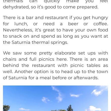
thermals can quickly make you feel
dehydrated, so it’s good to come prepared.
There is a bar and restaurant if you get hungry
for lunch, or need a beer or coffee.
Nevertheless, it’s great to have your own food
to snack on and spend as long as you want at
the Saturnia thermal springs.
We saw some pretty elaborate set ups with
chairs and full picnics here. There is an area
behind the restaurant with picnic tables as
well.
Another option is to head up to the town
of Saturnia for a meal before or afterwards.