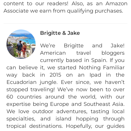
content to our readers! Also, as an Amazon
Associate we earn from qualifying purchases.
Brigitte & Jake
We’re Brigitte and Jake!
American travel bloggers
currently based in Spain. If you
can believe it, we started Nothing Familiar
way back in 2015 on an Ipad in the
Ecuadorian jungle. Ever since, we haven’t
stopped traveling! We’ve now been to over
60 countries around the world, with our
expertise being Europe and Southeast Asia.
We love outdoor adventures, tasting local
specialties, and island hopping through
tropical destinations. Hopefully, our guides