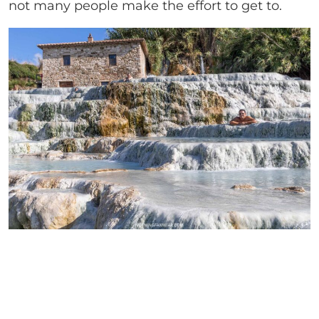
not many people make the effort to get to.