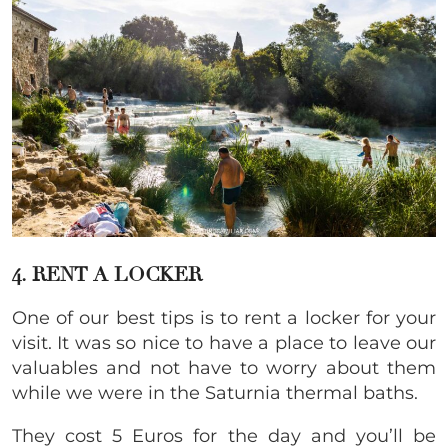
4. RENT A LOCKER
One of our best tips is to rent a locker for your
visit. It was so nice to have a place to leave our
valuables and not have to worry about them
while we were in the Saturnia thermal baths.
They cost 5 Euros for the day and you’ll be