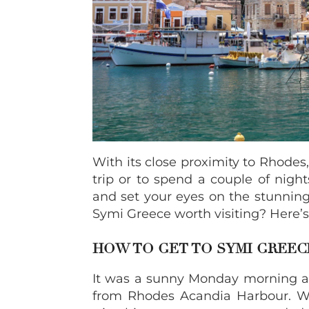
With its close proximity to Rhodes,
trip or to spend a couple of night
and set your eyes on the stunning
Symi Greece worth visiting? Here’
HOW TO GET TO SYMI GREE
It was a sunny Monday morning 
from Rhodes Acandia Harbour. Wh