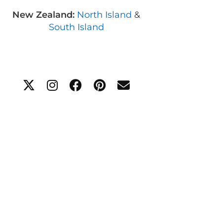
New Zealand:
North Island
&
South Island