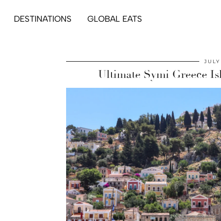
DESTINATIONS
GLOBAL EATS
JULY
Ultimate Symi Greece Is