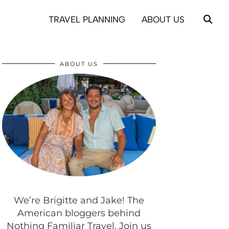
TRAVEL PLANNING
ABOUT US
ABOUT US
We’re Brigitte and Jake! The
American bloggers behind
Nothing Familiar Travel. Join us