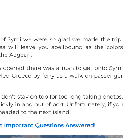
 of Symi we were so glad we made the trip!
s will leave you spellbound as the colors
 the Aegean.
s opened there was a rush to get onto Symi
veled Greece by ferry as a walk-on passenger
on’t stay on top for too long taking photos.
ckly in and out of port. Unfortunately, if you
 headed to the next island!
ost Important Questions Answered!