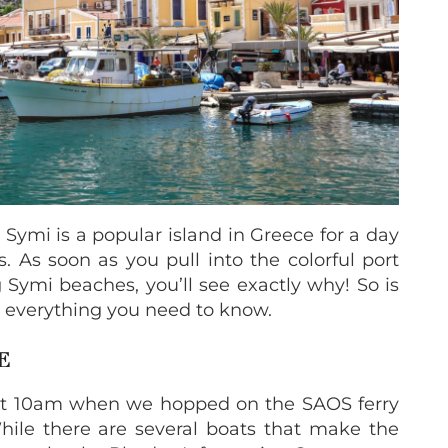
 Symi is a popular island in Greece for a day
s. As soon as you pull into the colorful port
 Symi beaches, you’ll see exactly why! So is
s everything you need to know.
CE
at 10am when we hopped on the SAOS ferry
ile there are several boats that make the