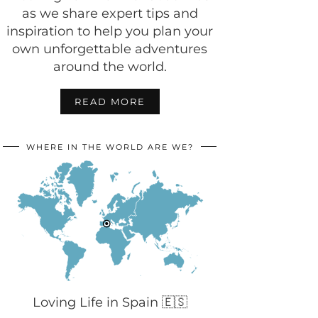
as we share expert tips and
inspiration to help you plan your
own unforgettable adventures
around the world.
READ MORE
WHERE IN THE WORLD ARE WE?
Loving Life in Spain 🇪🇸