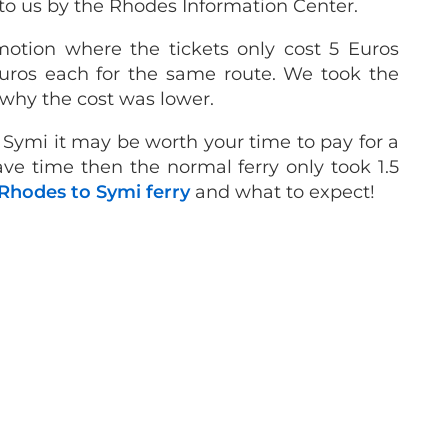
to us by the Rhodes Information Center.
otion where the tickets only cost 5 Euros
Euros each for the same route.
We took the
 why the cost was lower.
to Symi it may be worth your time to pay for a
have time then the normal ferry only took 1.5
Rhodes to Symi ferry
and what to expect!