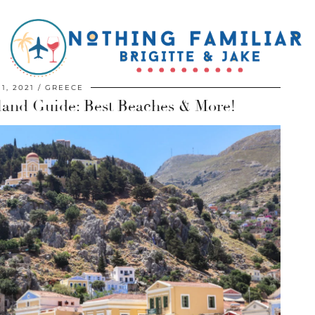
 1, 2021
GREECE
land Guide: Best Beaches & More!