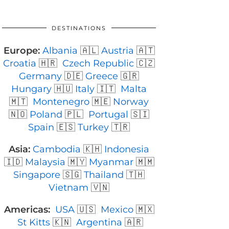
DESTINATIONS
Europe:
Albania
🇦🇱
Austria
🇦🇹
Croatia
🇭🇷
Czech Republic
🇨🇿
Germany
🇩🇪
Greece
🇬🇷
Hungary
🇭🇺
Italy
🇮🇹
Malta
🇲🇹
Montenegro
🇲🇪
Norway
🇳🇴
Poland
🇵🇱
Portugal
🇸🇮
Spain
🇪🇸
Turkey
🇹🇷
Asia:
Cambodia
🇰🇭
Indonesia
🇮🇩
Malaysia
🇲🇾
Myanmar
🇲🇲
Singapore
🇸🇬
Thailand
🇹🇭
Vietnam
🇻🇳
Americas:
USA
🇺🇸
Mexico
🇲🇽
St Kitts
🇰🇳
Argentina
🇦🇷