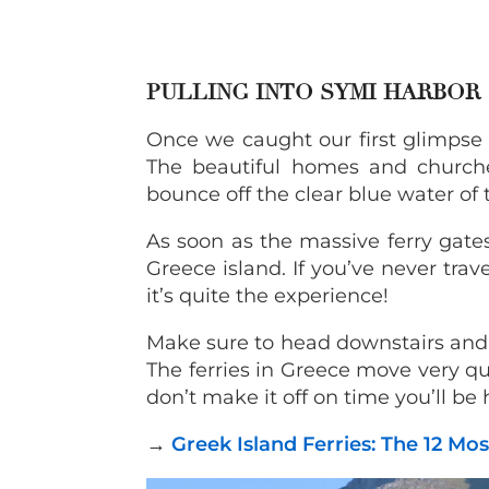
PULLING INTO SYMI HARBOR
Once we caught our first glimpse
The beautiful homes and churche
bounce off the clear blue water of
As soon as the massive ferry gate
Greece island. If you’ve never tra
it’s quite the experience!
Make sure to head downstairs and d
The ferries in Greece move very qui
don’t make it off on time you’ll be
→
Greek Island Ferries: The 12 M