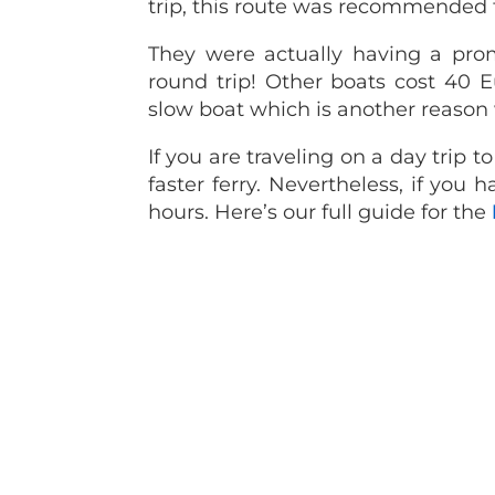
trip, this route was recommended 
They were actually having a prom
round trip! Other boats cost 40 
slow boat which is another reason
If you are traveling on a day trip 
faster ferry. Nevertheless, if you 
hours. Here’s our full guide for the