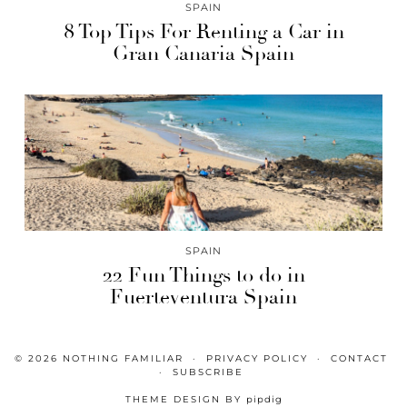
SPAIN
8 Top Tips For Renting a Car in
Gran Canaria Spain
SPAIN
22 Fun Things to do in
Fuerteventura Spain
© 2026
NOTHING FAMILIAR
PRIVACY POLICY
CONTACT
SUBSCRIBE
THEME DESIGN BY
pipdig