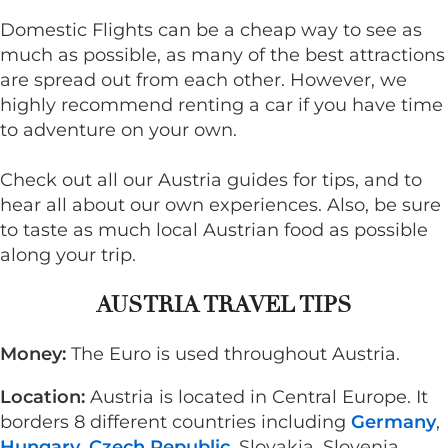
Domestic Flights can be a cheap way to see as
much as possible, as many of the best attractions
are spread out from each other. However, we
highly recommend renting a car if you have time
to adventure on your own.
Check out all our Austria guides for tips, and to
hear all about our own experiences. Also, be sure
to taste as much local Austrian food as possible
along your trip.
AUSTRIA TRAVEL TIPS
Money:
The Euro is used throughout Austria.
Location:
Austria is located in Central Europe. It
borders 8 different countries including
Germany
,
Hungary
,
Czech Republic
, Slovakia, Slovenia,