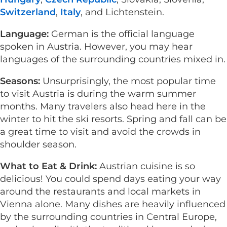
Switzerland
,
Italy
, and Lichtenstein.
Language:
German is the official language
spoken in Austria. However, you may hear
languages of the surrounding countries mixed in.
Seasons:
Unsurprisingly, the most popular time
to visit Austria is during the warm summer
months. Many travelers also head here in the
winter to hit the ski resorts. Spring and fall can be
a great time to visit and avoid the crowds in
shoulder season.
What to Eat & Drink:
Austrian cuisine is so
delicious! You could spend days eating your way
around the restaurants and local markets in
Vienna alone. Many dishes are heavily influenced
by the surrounding countries in Central Europe,