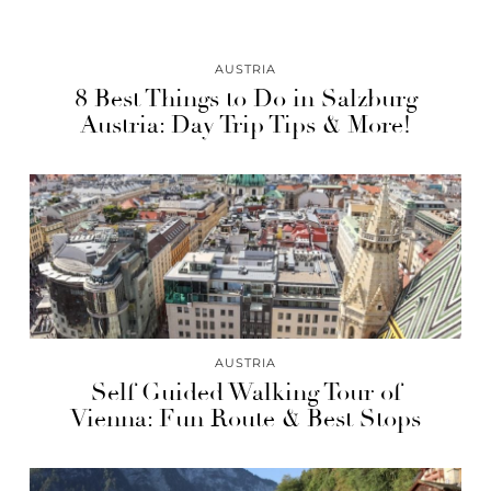
AUSTRIA
8 Best Things to Do in Salzburg
Austria: Day Trip Tips & More!
AUSTRIA
Self Guided Walking Tour of
Vienna: Fun Route & Best Stops