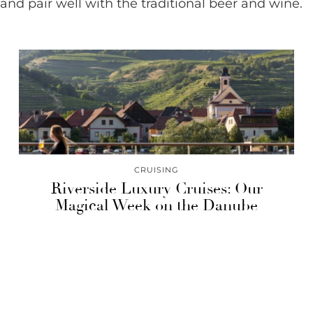
and pair well with the traditional beer and wine.
CRUISING
Riverside Luxury Cruises: Our
Magical Week on the Danube