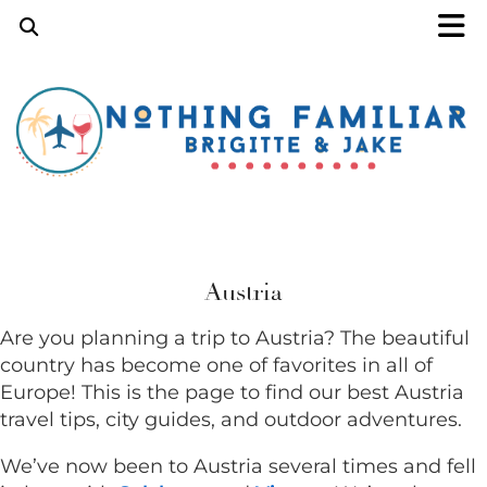
Austria
Are you planning a trip to Austria? The beautiful
country has become one of favorites in all of
Europe! This is the page to find our best Austria
travel tips, city guides, and outdoor adventures.
We’ve now been to Austria several times and fell