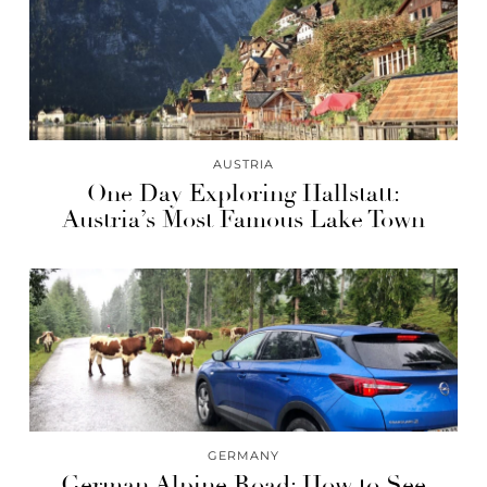
AUSTRIA
One Day Exploring Hallstatt:
Austria’s Most Famous Lake Town
GERMANY
German Alpine Road: How to See