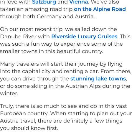
in love with
Salzburg
and
Vienna
. We’ve also
taken an amazing road trip
on the Alpine Road
through both Germany and Austria.
On our most recent trip, we sailed down the
Danube River with
Riverside Luxury Cruises
. This
was such a fun way to experience some of the
smaller towns in this beautiful country.
Many travelers will start their journey by flying
into the capital city and renting a car. From there,
you can drive through the
stunning lake towns
,
or do some skiing in the Austrian Alps during the
winter.
Truly, there is so much to see and do in this vast
European country. When starting to plan out your
Austria travel, there are definitely a few things
you should know first.