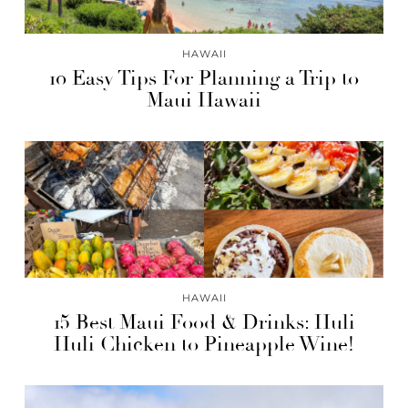
HAWAII
10 Easy Tips For Planning a Trip to
Maui Hawaii
HAWAII
15 Best Maui Food & Drinks: Huli
Huli Chicken to Pineapple Wine!