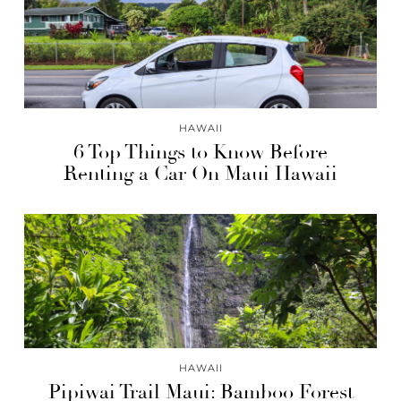
HAWAII
6 Top Things to Know Before
Renting a Car On Maui Hawaii
HAWAII
Pipiwai Trail Maui: Bamboo Forest