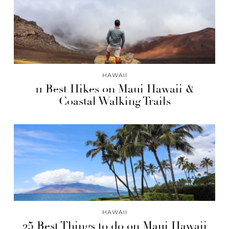
HAWAII
11 Best Hikes on Maui Hawaii &
Coastal Walking Trails
HAWAII
25 Best Things to do on Maui Hawaii