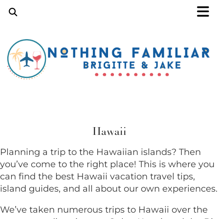
Hawaii
Planning a trip to the Hawaiian islands? Then
you’ve come to the right place! This is where you
can find the best Hawaii vacation travel tips,
island guides, and all about our own experiences.
We’ve taken numerous trips to Hawaii over the