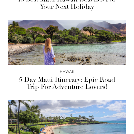
Your Next Holiday
HAWAII
5 Day Maui Itinerary: Epic Road
Trip For Adventure Lovers!