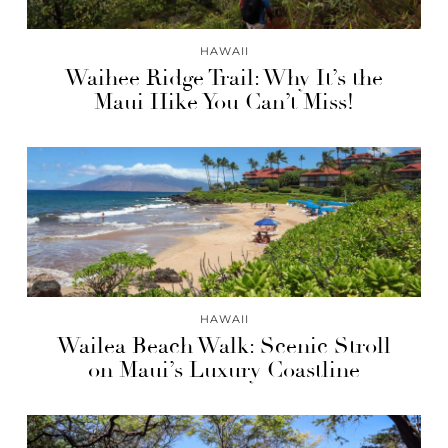
HAWAII
Waihee Ridge Trail: Why It’s the
Maui Hike You Can’t Miss!
HAWAII
Wailea Beach Walk: Scenic Stroll
on Maui’s Luxury Coastline