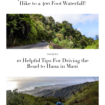
Hike to a 400 Foot Waterfall!
HAWAII
10 Helpful Tips For Driving the
Road to Hana in Maui