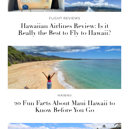
FLIGHT REVIEWS
Hawaiian Airlines Review: Is it
Really the Best to Fly to Hawaii?
HAWAII
20 Fun Facts About Maui Hawaii to
Know Before You Go