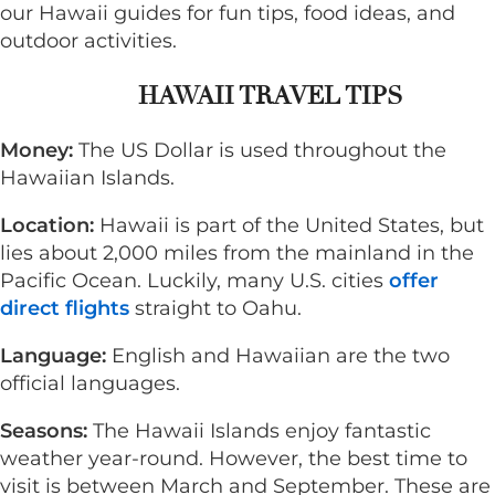
our Hawaii guides for fun tips, food ideas, and
outdoor activities.
HAWAII TRAVEL TIPS
Money:
The US Dollar is used throughout the
Hawaiian Islands.
Location:
Hawaii is part of the United States, but
lies about 2,000 miles from the mainland in the
Pacific Ocean. Luckily, many U.S. cities
offer
direct flights
straight to Oahu.
Language:
English and Hawaiian are the two
official languages.
Seasons:
The
Hawaii Islands enjoy fantastic
weather year-round. However, the best time to
visit is between March and September. These are