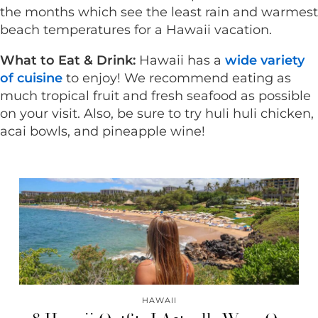
the months which see the least rain and warmest
beach temperatures for a Hawaii vacation.
What to Eat & Drink:
Hawaii has a
wide variety
of cuisine
to enjoy! We recommend eating as
much tropical fruit and fresh seafood as possible
on your visit. Also, be sure to try huli huli chicken,
acai bowls, and pineapple wine!
HAWAII