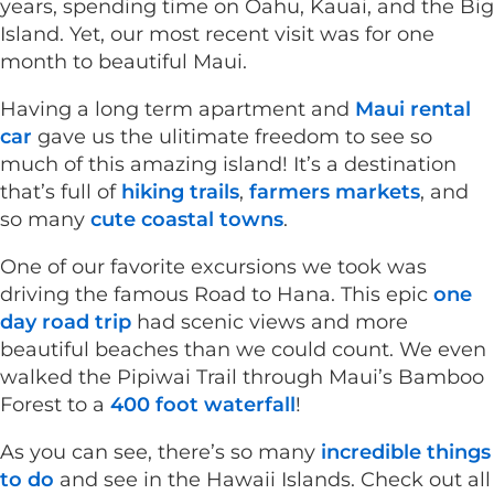
years, spending time on Oahu, Kauai, and the Big
Island. Yet, our most recent visit was for one
month to beautiful Maui.
Having a long term apartment and
Maui rental
car
gave us the ulitimate freedom to see so
much of this amazing island! It’s a destination
that’s full of
hiking trails
,
farmers markets
, and
so many
cute coastal towns
.
One of our favorite excursions we took was
driving the famous Road to Hana. This epic
one
day road trip
had scenic views and more
beautiful beaches than we could count. We even
walked the Pipiwai Trail through Maui’s Bamboo
Forest to a
400 foot waterfall
!
As you can see, there’s so many
incredible things
to do
and see in the Hawaii Islands. Check out all