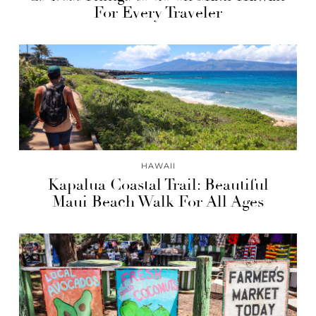
For Every Traveler
HAWAII
Kapalua Coastal Trail: Beautiful
Maui Beach Walk For All Ages