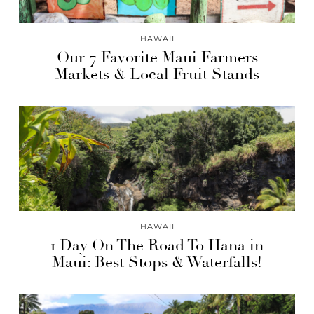
HAWAII
Our 7 Favorite Maui Farmers
Markets & Local Fruit Stands
HAWAII
1 Day On The Road To Hana in
Maui: Best Stops & Waterfalls!