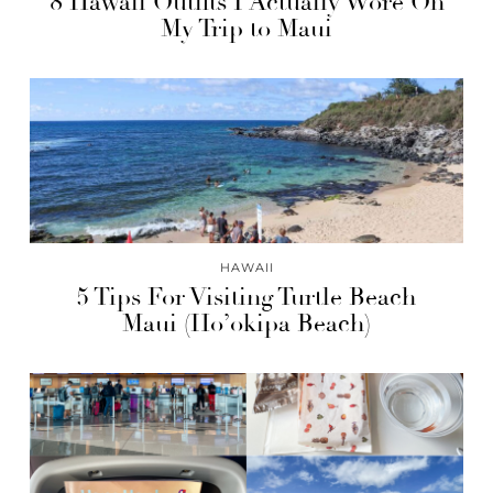
8 Hawaii Outfits I Actually Wore On
My Trip to Maui
HAWAII
5 Tips For Visiting Turtle Beach
Maui (Ho’okipa Beach)