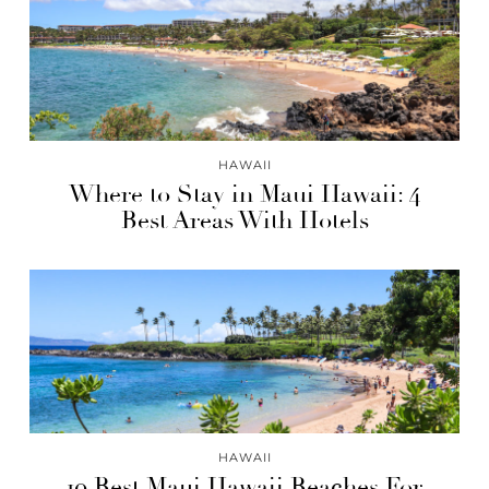
HAWAII
Where to Stay in Maui Hawaii: 4
Best Areas With Hotels
HAWAII
10 Best Maui Hawaii Beaches For