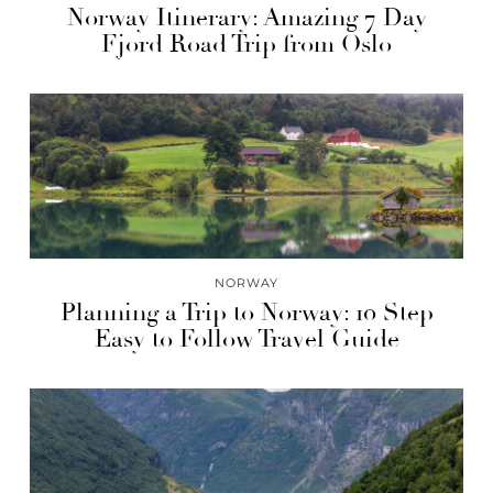
Norway Itinerary: Amazing 7 Day
Fjord Road Trip from Oslo
NORWAY
Planning a Trip to Norway: 10 Step
Easy to Follow Travel Guide