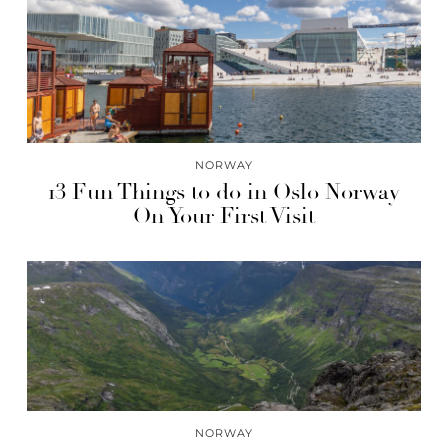
NORWAY
13 Fun Things to do in Oslo Norway
On Your First Visit
NORWAY