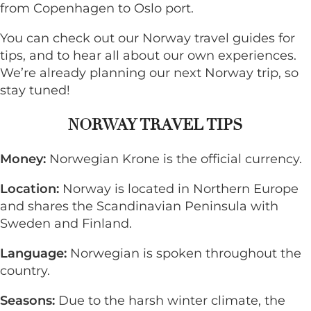
from Copenhagen to Oslo port.
You can check out our
Norway
travel guides for
tips, and to hear all about our own experiences.
We’re already planning our next Norway trip, so
stay tuned!
NORWAY TRAVEL TIPS
Money:
Norwegian Krone is the official currency.
Location:
Norway is located in Northern Europe
and shares the Scandinavian Peninsula with
Sweden and Finland.
Language:
Norwegian is spoken throughout the
country.
Seasons:
Due to the harsh winter climate, the