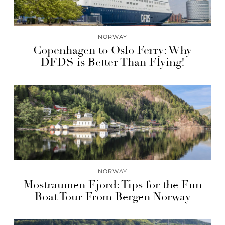
NORWAY
Copenhagen to Oslo Ferry: Why
DFDS is Better Than Flying!
NORWAY
Mostraumen Fjord: Tips for the Fun
Boat Tour From Bergen Norway