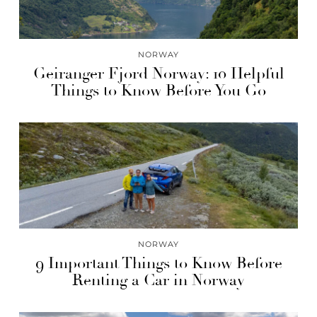
NORWAY
Geiranger Fjord Norway: 10 Helpful
Things to Know Before You Go
NORWAY
9 Important Things to Know Before
Renting a Car in Norway