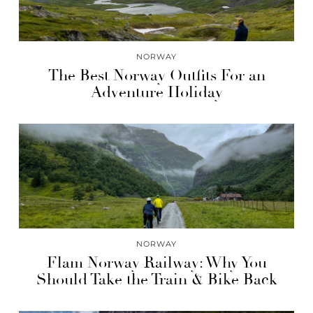
NORWAY
The Best Norway Outfits For an
Adventure Holiday
NORWAY
Flam Norway Railway: Why You
Should Take the Train & Bike Back