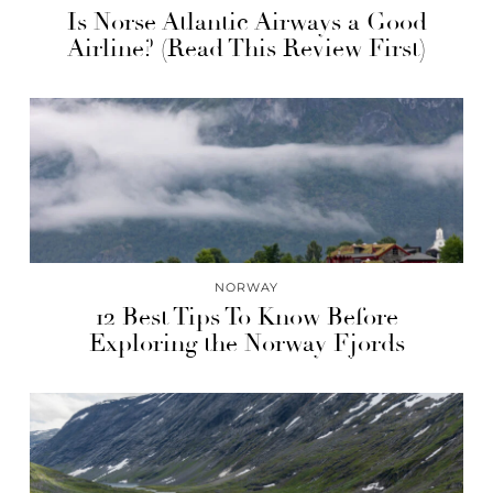
Is Norse Atlantic Airways a Good
Airline? (Read This Review First)
NORWAY
12 Best Tips To Know Before
Exploring the Norway Fjords