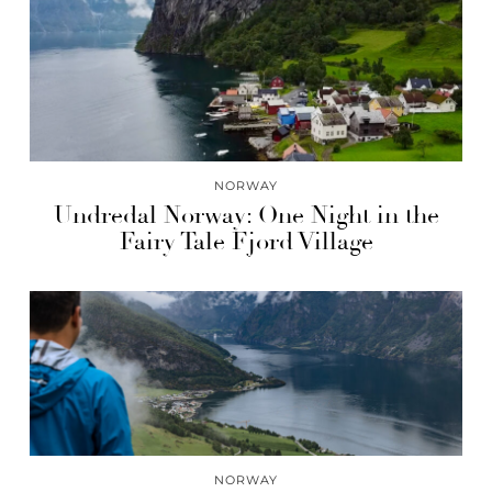
NORWAY
Undredal Norway: One Night in the
Fairy Tale Fjord Village
NORWAY