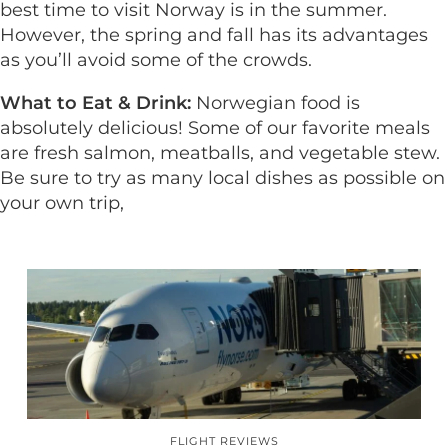
best time to visit Norway is in the summer.
However, the spring and fall has its advantages
as you’ll avoid some of the crowds.
What to Eat & Drink:
Norwegian food is
absolutely delicious! Some of our favorite meals
are fresh salmon, meatballs, and vegetable stew.
Be sure to try as many local dishes as possible on
your own trip,
FLIGHT REVIEWS