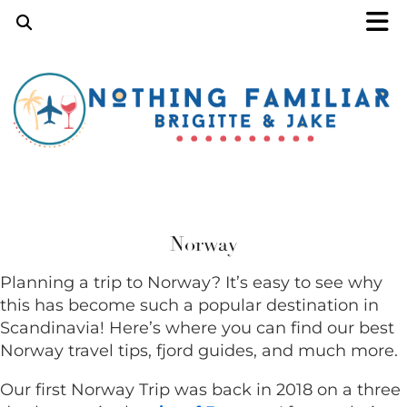
Norway
Planning a trip to Norway? It’s easy to see why
this has become such a popular destination in
Scandinavia! Here’s where you can find our best
Norway
travel tips, fjord guides, and much more.
Our first Norway Trip was back in 2018 on a three