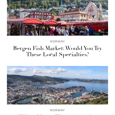
NORWAY
Bergen Fish Market: Would You Try
These Local Specialties?
NORWAY