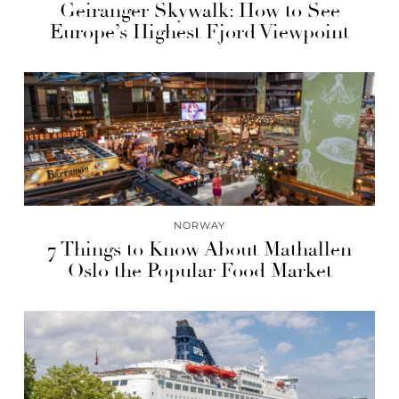
Geiranger Skywalk: How to See
Europe’s Highest Fjord Viewpoint
NORWAY
7 Things to Know About Mathallen
Oslo the Popular Food Market