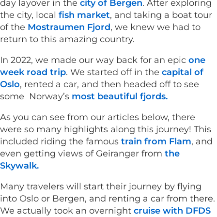
day layover in the
city of Bergen
. After exploring
the city, local
fish market
, and taking a boat tour
of the
Mostraumen Fjord
, we knew we had to
return to this amazing country.
In 2022, we made our way back for an epic
one
week road trip
. We started off in the
capital of
Oslo
, rented a car, and then headed off to see
some Norway’s
most beautiful fjords.
As you can see from our articles below, there
were so many highlights along this journey! This
included riding the famous
train from Flam
, and
even getting views of Geiranger from
the
Skywalk.
Many travelers will start their journey by flying
into Oslo or Bergen, and renting a car from there.
We actually took an overnight
cruise with DFDS