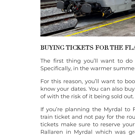
BUYING TICKETS FOR THE F
The first thing you’ll want to do
Specifically, in the warmer summer
For this reason, you’ll want to bo
know your dates. You can also buy 
of with the risk of it being sold out.
If you’re planning the Myrdal to
train ticket and not pay for the r
tickets make sure to reserve you
Rallaren in Myrdal which was g