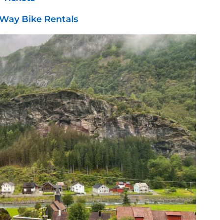
Way Bike Rentals