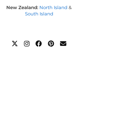
New Zealand:
North Island
&
South Island