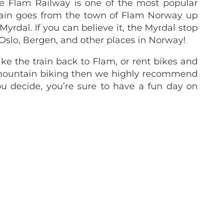
e Flam Railway is one of the most popular
train goes from the town of Flam Norway up
Myrdal. If you can believe it, the Myrdal stop
 Oslo, Bergen, and other places in Norway!
ake the train back to Flam, or rent bikes and
y mountain biking then we highly recommend
ou decide, you’re sure to have a fun day on