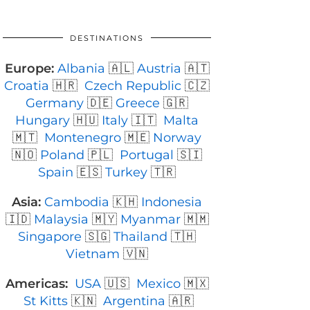
DESTINATIONS
Europe:
Albania
🇦🇱
Austria
🇦🇹
Croatia
🇭🇷
Czech Republic
🇨🇿
Germany
🇩🇪
Greece
🇬🇷
Hungary
🇭🇺
Italy
🇮🇹
Malta
🇲🇹
Montenegro
🇲🇪
Norway
🇳🇴
Poland
🇵🇱
Portugal
🇸🇮
Spain
🇪🇸
Turkey
🇹🇷
Asia:
Cambodia
🇰🇭
Indonesia
🇮🇩
Malaysia
🇲🇾
Myanmar
🇲🇲
Singapore
🇸🇬
Thailand
🇹🇭
Vietnam
🇻🇳
Americas:
USA
🇺🇸
Mexico
🇲🇽
St Kitts
🇰🇳
Argentina
🇦🇷