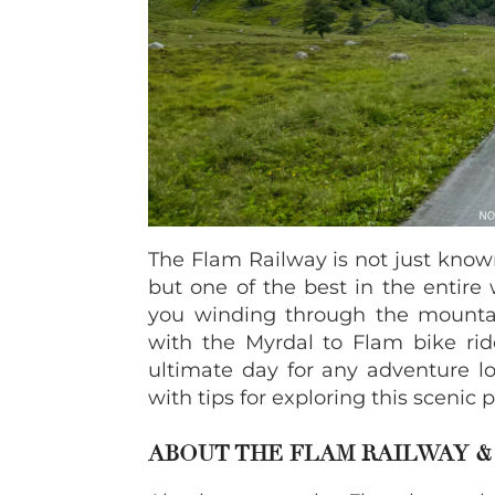
The Flam Railway is not just known
but one of the best in the entire
you winding through the mount
with the Myrdal to Flam bike rid
ultimate day for any adventure l
with tips for exploring this scenic 
ABOUT THE FLAM RAILWAY 