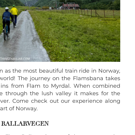
 as the most beautiful train ride in Norway,
 world! The journey on the Flamsbana takes
ains from Flam to Myrdal. When combined
e through the lush valley it makes for the
over. Come check out our experience along
part of Norway.
& RALLARVEGEN