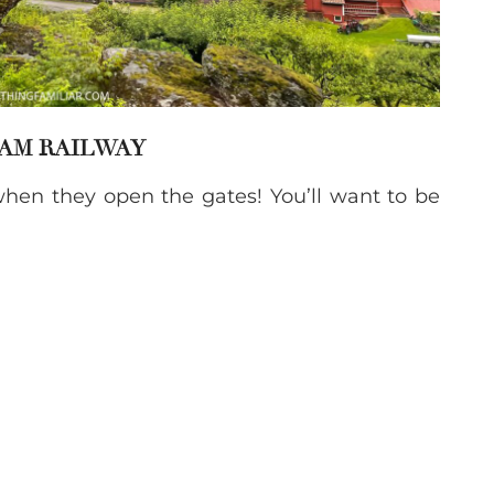
LAM RAILWAY
hen they open the gates! You’ll want to be