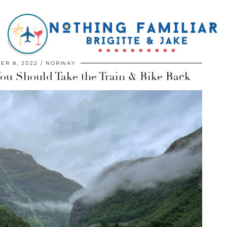
ER 8, 2022
NORWAY
u Should Take the Train & Bike Back