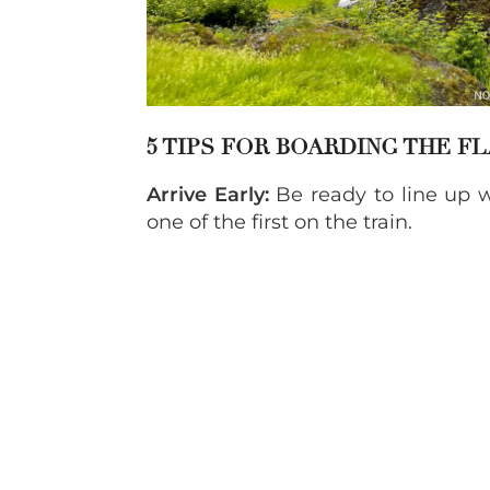
5 TIPS FOR BOARDING THE F
Arrive Early:
Be ready to line up w
one of the first on the train.