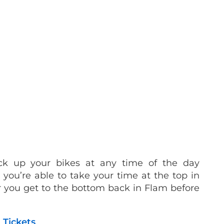
ck up your bikes at any time of the day
you’re able to take your time at the top in
you get to the bottom back in Flam before
 Tickets