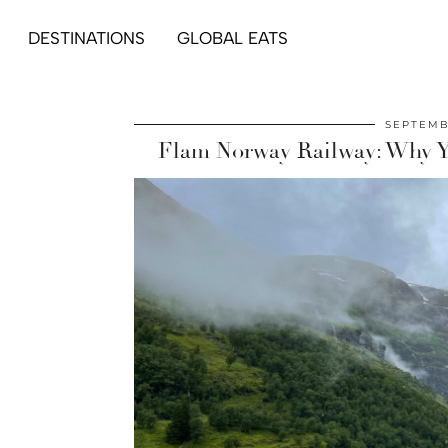
DESTINATIONS
GLOBAL EATS
SEPTEMB
Flam Norway Railway: Why Yo