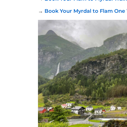
→
Book Your Myrdal to Flam One 