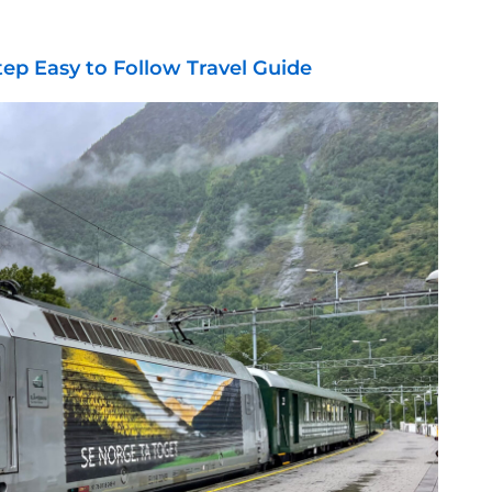
tep Easy to Follow Travel Guide