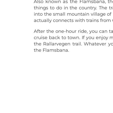
Also known as the Flamsbana, th
things to do in the country. The 
into the small mountain village of 
actually connects with trains from
After the one-hour ride, you can t
cruise back to town. If you enjo
the Rallarvegen trail. Whatever y
the Flamsbana.