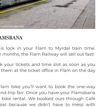
LAMSBANA
 is lock in your Flam to Myrdal train time.
 months, the Flam Railway will sell out fast!
ok your tickets and time slot as soon as you
them at the ticket office in Flam on the day
 Flam bike you’ll want to book the one-way
ound-trip fair. Once you have your Flamsbana
r bike rental. We booked ours through Café
reat because we didn’t have to mess with