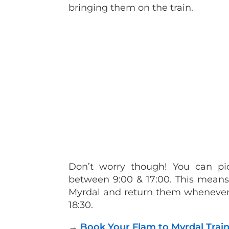
bringing them on the train.
Don’t worry though! You can pi
between 9:00 & 17:00. This means 
Myrdal and return them whenever 
18:30.
→
Book Your Flam to Myrdal Train