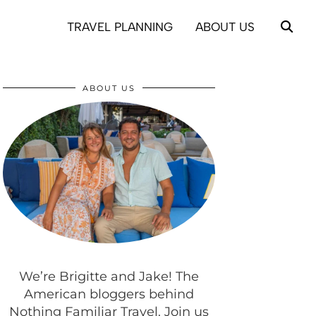
TRAVEL PLANNING
ABOUT US
ABOUT US
We’re Brigitte and Jake! The
American bloggers behind
Nothing Familiar Travel. Join us