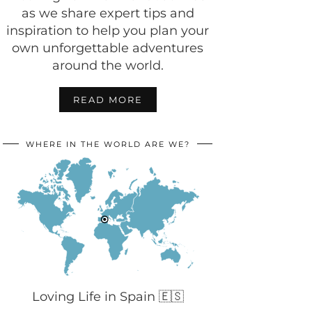
as we share expert tips and
inspiration to help you plan your
own unforgettable adventures
around the world.
READ MORE
WHERE IN THE WORLD ARE WE?
Loving Life in Spain 🇪🇸