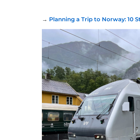
→
Planning a Trip to Norway: 10 S