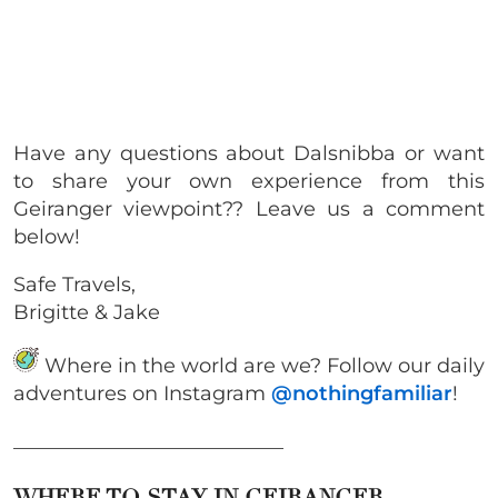
Have any questions about Dalsnibba or want
to share your own experience from this
Geiranger viewpoint?? Leave us a comment
below!
Safe Travels,
Brigitte & Jake
Where in the world are we? Follow our daily
adventures on Instagram
@nothingfamiliar
!
___________________________
WHERE TO STAY IN GEIRANGER