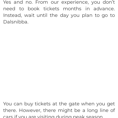
Yes and no. From our experience, you don’t
need to book tickets months in advance.
Instead, wait until the day you plan to go to
Dalsnibba.
You can buy tickets at the gate when you get
there. However, there might be a long line of
cars if you are visiting during peak season.