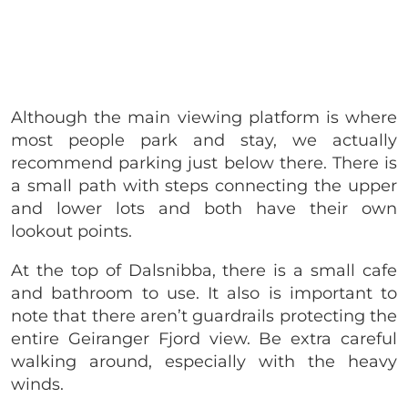
Although the main viewing platform is where
most people park and stay, we actually
recommend parking just below there. There is
a small path with steps connecting the upper
and lower lots and both have their own
lookout points.
At the top of Dalsnibba, there is a small cafe
and bathroom to use. It also is important to
note that there aren’t guardrails protecting the
entire Geiranger Fjord view. Be extra careful
walking around, especially with the heavy
winds.