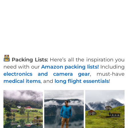
Packing Lists:
Here’s all the inspiration you
need with our
Amazon packing lists!
Including
electronics and camera gear
, must-have
medical items
, and
long flight essentials
!