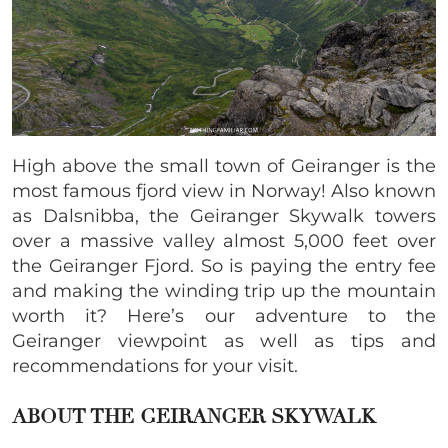
High above the small town of Geiranger is the
most famous fjord view in Norway! Also known
as Dalsnibba, the Geiranger Skywalk towers
over a massive valley almost 5,000 feet over
the Geiranger Fjord. So is paying the entry fee
and making the winding trip up the mountain
worth it? Here’s our adventure to the
Geiranger viewpoint as well as tips and
recommendations for your visit.
ABOUT THE GEIRANGER SKYWALK