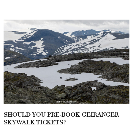
SHOULD YOU PRE-BOOK GEIRANGER
SKYWALK TICKETS?