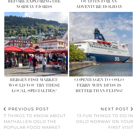
BEFORE EXPLORING THE
OUTFITS FOR AN
NORWAY FJORDS
ADVENTURE HOLIDAY
BERGEN FISH MARKET:
COPENHAGEN TO OSLO
WOULD YOU TRY THESE
FERRY: WHY DFDS IS
LOCAL SPECIALTIES?
BETTER THAN FLYING!
PREVIOUS POST
NEXT POST
7 THINGS TO KNOW ABOUT
13 FUN THINGS TO DO IN
MATHALLEN OSLO THE
OSLO NORWAY ON YOUR
POPULAR FOOD MARKET
FIRST VISIT