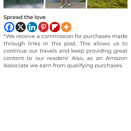
Spread the love
*We receive a commission for purchases made
through links in this post. This allows us to
continue our travels and keep providing great
content to our readers! Also, as an Amazon
Associate we earn from qualifying purchases.