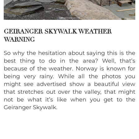
GEIRANGER SKYWALK WEATHER
WARNING
So why the hesitation about saying this is the
best thing to do in the area? Well, that’s
because of the weather. Norway is known for
being very rainy. While all the photos you
might see advertised show a beautiful view
that stretches out over the valley, that might
not be what it’s like when you get to the
Geiranger Skywalk.