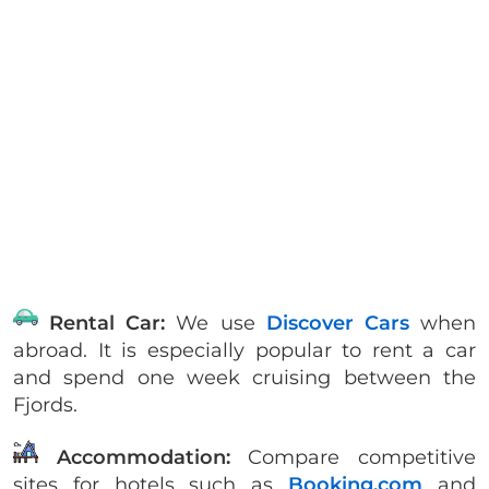
Rental Car:
We use
Discover Cars
when
abroad. It is especially popular to rent a car
and spend one week cruising between the
Fjords.
Accommodation:
Compare competitive
sites for hotels such as
Booking.com
and