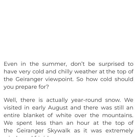
Even in the summer, don’t be surprised to
have very cold and chilly weather at the top of
the Geiranger viewpoint. So how cold should
you prepare for?
Well, there is actually year-round snow. We
visited in early August and there was still an
entire blanket of white over the mountains.
We spent less than an hour at the top of
the Geiranger Skywalk as it was extremely