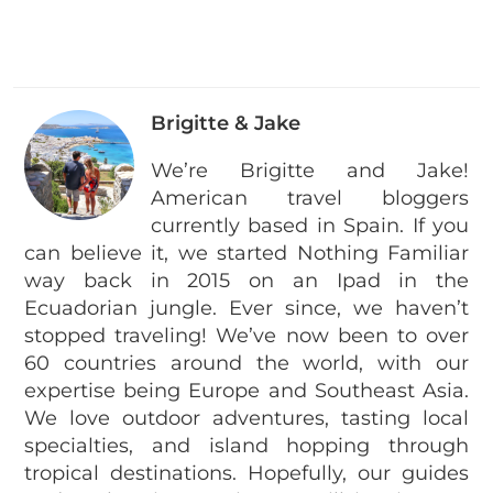
Brigitte & Jake
We’re Brigitte and Jake!
American travel bloggers
currently based in Spain. If you
can believe it, we started Nothing Familiar
way back in 2015 on an Ipad in the
Ecuadorian jungle. Ever since, we haven’t
stopped traveling! We’ve now been to over
60 countries around the world, with our
expertise being Europe and Southeast Asia.
We love outdoor adventures, tasting local
specialties, and island hopping through
tropical destinations. Hopefully, our guides