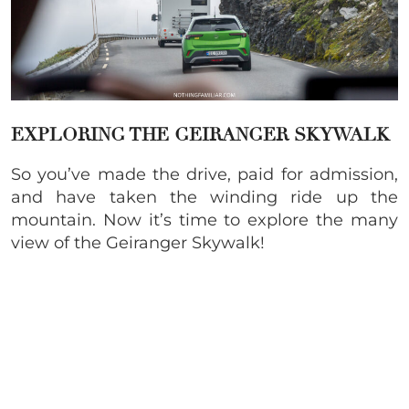
EXPLORING THE
GEIRANGER SKYWALK
So you’ve made the drive, paid for admission,
and have taken the winding ride up the
mountain. Now it’s time to explore the many
view of the Geiranger Skywalk!