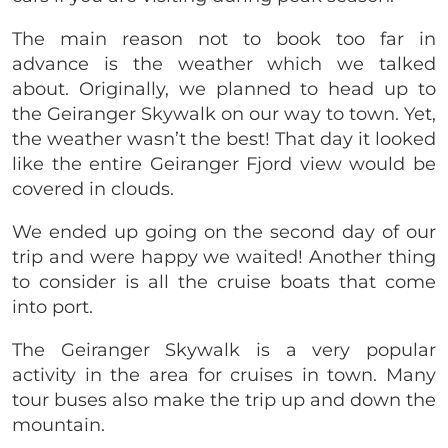
The main reason not to book too far in
advance is the weather which we talked
about. Originally, we planned to head up to
the Geiranger Skywalk on our way to town. Yet,
the weather wasn’t the best! That day it looked
like the entire Geiranger Fjord view would be
covered in clouds.
We ended up going on the second day of our
trip and were happy we waited! Another thing
to consider is all the cruise boats that come
into port.
The Geiranger Skywalk is a very popular
activity in the area for cruises in town. Many
tour buses also make the trip up and down the
mountain.