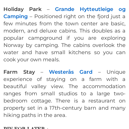
Holiday Park
–
Grande Hytteutleige og
Camping
– Positioned right on the fjord just a
few minutes from the town center are basic,
modern, and deluxe cabins. This doubles as a
popular campground if you are exploring
Norway by camping. The cabins overlook the
water and have small kitchens so you can
cook your own meals.
Farm Stay
–
Westerås Gard
– Unique
experience of staying on a farm with a
beautiful valley view. The accommodation
ranges from small studios to a large two-
bedroom cottage. There is a restaurant on
property set in a 17th-century barn and many
hiking paths in the area.