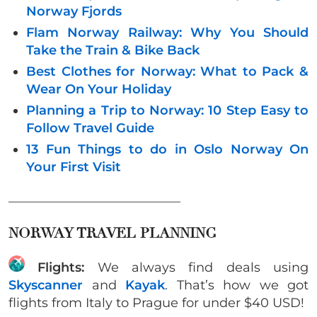
Norway Fjords
Flam Norway Railway: Why You Should
Take the Train & Bike Back
Best Clothes for Norway: What to Pack &
Wear On Your Holiday
Planning a Trip to Norway: 10 Step Easy to
Follow Travel Guide
13 Fun Things to do in Oslo Norway On
Your First Visit
___________________________
NORWAY TRAVEL PLANNING
Flights:
We always find deals using
Skyscanner
and
Kayak
. That’s how we got
flights from Italy to Prague for under $40 USD!