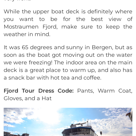
While the upper boat deck is definitely where
you want to be for the best view of
Mostraumen Fjord, make sure to keep the
weather in mind.
It was 65 degrees and sunny in Bergen, but as
soon as the boat got moving out on the water
we were freezing! The indoor area on the main
deck is a great place to warm up, and also has
a snack bar with hot tea and coffee.
Fjord Tour Dress Code:
Pants, Warm Coat,
Gloves, and a Hat