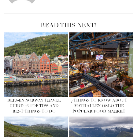
READ THIS NEXT!
BERGEN NORWAY TRAVEL
7 THINGS TO KNOW ABOUT
GUIDE: 13 TOP TIPS AND
MATHALLEN OSLO THE
BEST THINGS TO DO
POPULAR FOOD MARKET