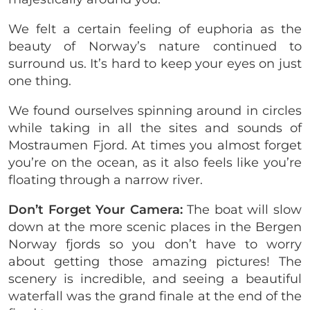
We felt a certain feeling of euphoria as the
beauty of Norway’s nature continued to
surround us. It’s hard to keep your eyes on just
one thing.
We found ourselves spinning around in circles
while taking in all the sites and sounds of
Mostraumen Fjord. At times you almost forget
you’re on the ocean, as it also feels like you’re
floating through a narrow river.
Don’t Forget Your Camera:
The boat will slow
down at the more scenic places in the Bergen
Norway fjords so you don’t have to worry
about getting those amazing pictures! The
scenery is incredible, and seeing a beautiful
waterfall was the grand finale at the end of the