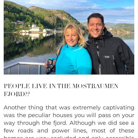
PEOPLE LIVE IN THE MOSTRAUMEN
FJORD??
Another thing that was extremely captivating
was the peculiar houses you will pass on your
way through the fjord. Although we did see a
few roads and power lines, most of these