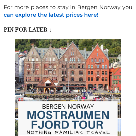
For more places to stay in Bergen Norway you
can explore the latest prices here!
PIN FOR LATER
↓