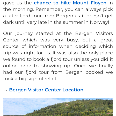
gave us the
chance to hike Mount Floyen
in
the morning. Remember, you can always pick
a later fjord tour from Bergen as it doesn’t get
dark until very late in the summer in Norway!
Our journey started at the Bergen Visitors
Center which was very busy, but a great
source of information when deciding which
trip was right for us. It was also the only place
we found to book a fjord tour unless you did it
online prior to showing up. Once we finally
had our fjord tour from Bergen booked we
took a big sigh of relief.
→
Bergen Visitor Center Location