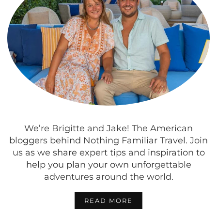
We’re Brigitte and Jake! The American
bloggers behind Nothing Familiar Travel. Join
us as we share expert tips and inspiration to
help you plan your own unforgettable
adventures around the world.
READ MORE