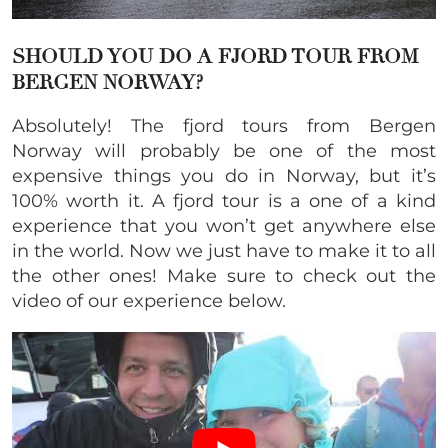
SHOULD YOU DO A
FJORD TOUR FROM
BERGEN NORWAY
?
Absolutely! The fjord tours from Bergen
Norway will probably be one of the most
expensive things you do in Norway, but it’s
100% worth it. A fjord tour is a one of a kind
experience that you won’t get anywhere else
in the world. Now we just have to make it to all
the other ones! Make sure to check out the
video of our experience below.