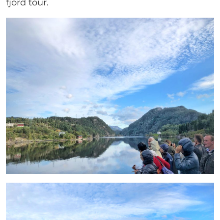
fjord tour.