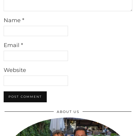
Name
*
Email
*
Website
ABOUT US