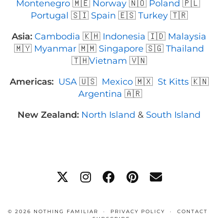
Montenegro
🇲🇪
Norway
🇳🇴
Poland
🇵🇱
Portugal
🇸🇮
Spain
🇪🇸
Turkey
🇹🇷
Asia:
Cambodia
🇰🇭
Indonesia
🇮🇩
Malaysia
🇲🇾
Myanmar
🇲🇲
Singapore
🇸🇬
Thailand
🇹🇭
Vietnam
🇻🇳
Americas:
USA
🇺🇸
Mexico
🇲🇽
St Kitts
🇰🇳
Argentina
🇦🇷
New Zealand:
North Island
&
South Island
© 2026
NOTHING FAMILIAR
PRIVACY POLICY
CONTACT