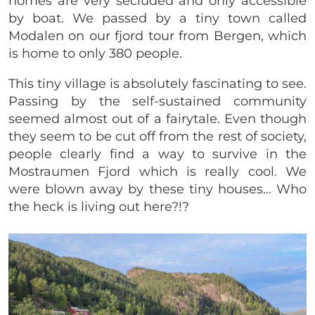
homes are very secluded and only accessible
by boat. We passed by a tiny town called
Modalen on our fjord tour from Bergen, which
is home to only 380 people.
This tiny village is absolutely fascinating to see.
Passing by the self-sustained community
seemed almost out of a fairytale. Even though
they seem to be cut off from the rest of society,
people clearly find a way to survive in the
Mostraumen Fjord which is really cool. We
were blown away by these tiny houses… Who
the heck is living out here?!?