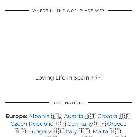
WHERE IN THE WORLD ARE WE?
Loving Life in Spain 🇪🇸
DESTINATIONS
Europe:
Albania
🇦🇱
Austria
🇦🇹
Croatia
🇭🇷
Czech Republic
🇨🇿
Germany
🇩🇪
Greece
🇬🇷
Hungary
🇭🇺
Italy
🇮🇹
Malta
🇲🇹