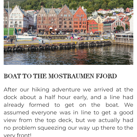
BOAT TO THE MOSTRAUMEN FJORD
After our hiking adventure we arrived at the
dock about a half hour early, and a line had
already formed to get on the boat. We
assumed everyone was in line to get a good
view from the top deck, but we actually had
no problem squeezing our way up there to the
very front!