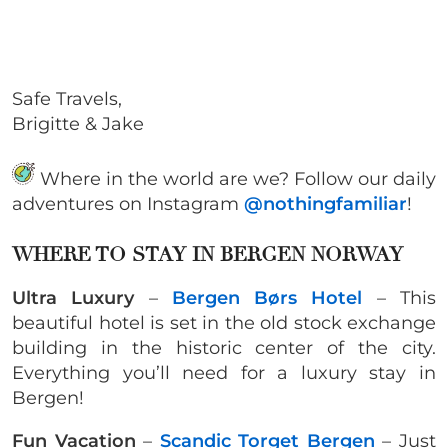
Safe Travels,
Brigitte & Jake
Where in the world are we? Follow our daily
adventures on Instagram
@nothingfamiliar
!
WHERE TO STAY IN BERGEN NORWAY
Ultra Luxury
–
Bergen Børs Hotel
– This
beautiful hotel is set in the old stock exchange
building in the historic center of the city.
Everything you’ll need for a luxury stay in
Bergen!
Fun Vacation
–
Scandic Torget Bergen
– Just