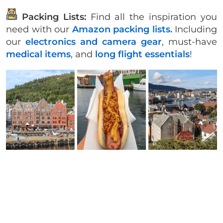
Packing Lists:
Find all the inspiration you
need with our
Amazon packing lists.
Including
our
electronics and camera gear
, must-have
medical items
, and
long flight essentials
!