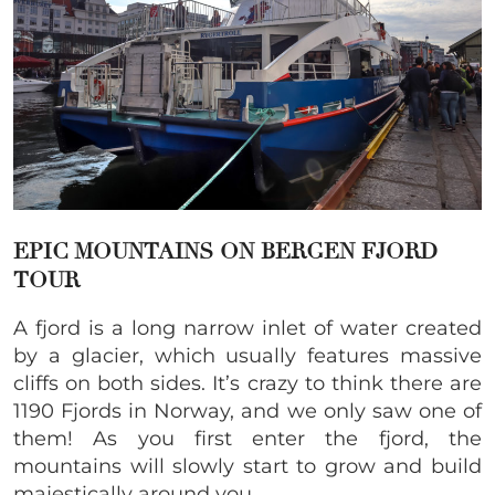
EPIC
MOUNTAINS ON BERGEN FJORD
TOUR
A fjord is a long narrow inlet of water created
by a glacier, which usually features massive
cliffs on both sides. It’s crazy to think there are
1190 Fjords in Norway, and we only saw one of
them! As you first enter the fjord, the
mountains will slowly start to grow and build
majestically around you.