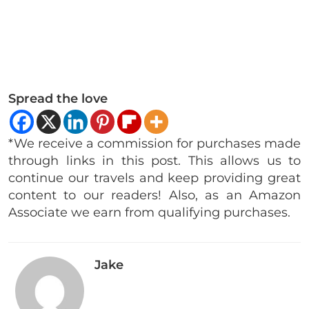
Spread the love
*We receive a commission for purchases made
through links in this post. This allows us to
continue our travels and keep providing great
content to our readers! Also, as an Amazon
Associate we earn from qualifying purchases.
Jake