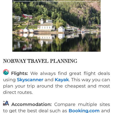
NORWAY TRAVEL PLANNING
Flights:
We always find great flight deals
using
Skyscanner
and
Kayak
. This way you can
plan your trip around the cheapest and most
direct routes.
Accommodation:
Compare multiple sites
to get the best deal such as
Booking.com
and