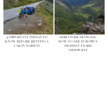
9 IMPORTANT THINGS TO
GEIRANGER SKYWALK:
KNOW BEFORE RENTING A
HOW TO SEE EUROPE’S
CAR IN NORWAY
HIGHEST FJORD
VIEWPOINT