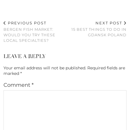
PREVIOUS POST
NEXT POST
BERGEN FISH MARKET:
15 BEST THINGS TO DO IN
WOULD YOU TRY THESE
GDANSK POLAND
LOCAL SPECIALTIES?
LEAVE A REPLY
Your email address will not be published.
Required fields are
marked
*
Comment
*