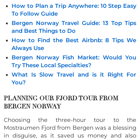
How to Plan a Trip Anywhere: 10 Step Easy
To Follow Guide
Bergen Norway Travel Guide: 13 Top Tips
and Best Things to Do
How to Find the Best Airbnb: 8 Tips We
Always Use
Bergen Norway Fish Market: Would You
Try These Local Specialties?
What Is Slow Travel and is it Right For
You?
PLANNING OUR FJORD TOUR FROM
BERGEN NORWAY
Choosing the three-hour tour to the
Mostraumen Fjord from Bergen was a blessing
in disguise, as it saved us money and also