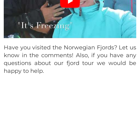
Have you visited the Norwegian Fjords? Let us
know in the comments! Also, if you have any
questions about our fjord tour we would be
happy to help.