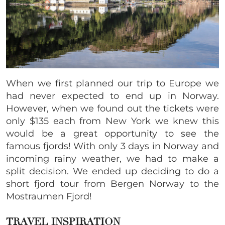
When we first planned our trip to Europe we
had never expected to end up in Norway.
However, when we found out the tickets were
only $135 each from New York we knew this
would be a great opportunity to see the
famous fjords! With only 3 days in Norway and
incoming rainy weather, we had to make a
split decision. We ended up deciding to do a
short fjord tour from Bergen Norway to the
Mostraumen Fjord!
TRAVEL INSPIRATION