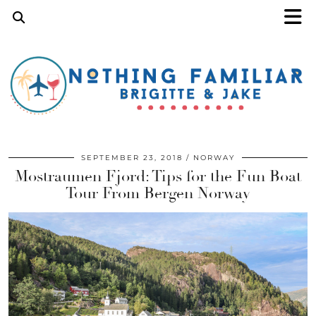
SEPTEMBER 23, 2018
NORWAY
Mostraumen Fjord: Tips for the Fun Boat
Tour From Bergen Norway