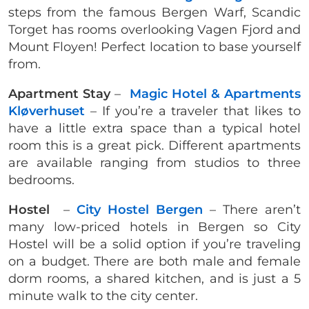
steps from the famous Bergen Warf, Scandic
Torget has rooms overlooking Vagen Fjord and
Mount Floyen! Perfect location to base yourself
from.
Apartment Stay
–
Magic Hotel & Apartments
Kløverhuset
– If you’re a traveler that likes to
have a little extra space than a typical hotel
room this is a great pick. Different apartments
are available ranging from studios to three
bedrooms.
Hostel
–
City Hostel Bergen
– There aren’t
many low-priced hotels in Bergen so City
Hostel will be a solid option if you’re traveling
on a budget. There are both male and female
dorm rooms, a shared kitchen, and is just a 5
minute walk to the city center.