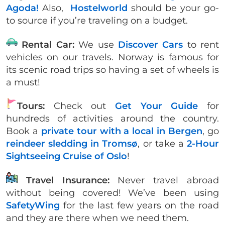
Agoda!
Also,
Hostelworld
should be your go-
to source if you’re traveling on a budget.
Rental Car:
We use
Discover Cars
to rent
vehicles on our travels. Norway is famous for
its scenic road trips so having a set of wheels is
a must!
Tours:
Check out
Get Your Guide
for
hundreds of activities around the country.
Book a
private tour with a local in Bergen
, go
reindeer sledding in Tromsø
, or take a
2-Hour
Sightseeing Cruise of Oslo
!
Travel Insurance:
Never travel abroad
without being covered! We’ve been using
SafetyWing
for the last few years on the road
and they are there when we need them.