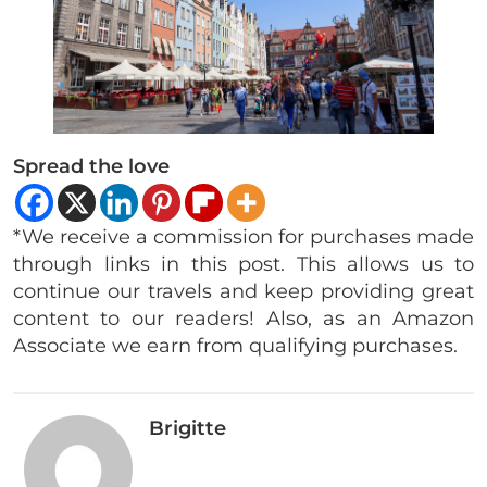
Spread the love
*We receive a commission for purchases made
through links in this post. This allows us to
continue our travels and keep providing great
content to our readers! Also, as an Amazon
Associate we earn from qualifying purchases.
Brigitte