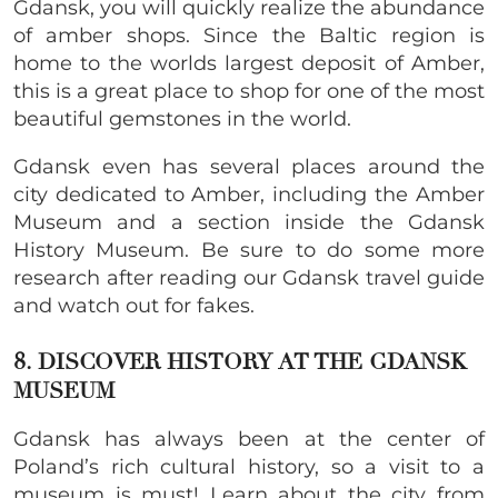
Gdansk, you will quickly realize the abundance
of amber shops. Since the Baltic region is
home to the worlds largest deposit of Amber,
this is a great place to shop for one of the most
beautiful gemstones in the world.
Gdansk even has several places around the
city dedicated to Amber, including the Amber
Museum and a section inside the Gdansk
History Museum. Be sure to do some more
research after reading our Gdansk travel guide
and watch out for fakes.
8. DISCOVER HISTORY AT THE GDANSK
MUSEUM
Gdansk has always been at the center of
Poland’s rich cultural history, so a visit to a
museum is must! Learn about the city from