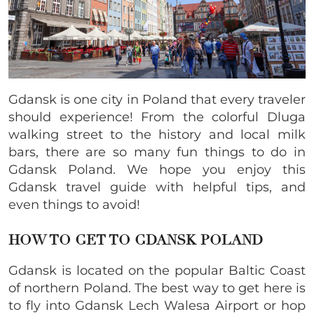
Gdansk is one city in Poland that every traveler
should experience! From the colorful Dluga
walking street to the history and local milk
bars, there are so many fun things to do in
Gdansk Poland. We hope you enjoy this
Gdansk travel guide with helpful tips, and
even things to avoid!
HOW TO GET TO GDANSK POLAND
Gdansk is located on the popular Baltic Coast
of northern Poland. The best way to get here is
to fly into Gdansk Lech Walesa Airport or hop