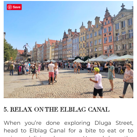
Save
5. RELAX ON THE ELBLAG CANAL
When you’re done exploring Dluga Street,
head to Elblag Canal for a bite to eat or to