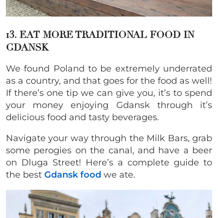
13. EAT MORE TRADITIONAL FOOD IN
GDANSK
We found Poland to be extremely underrated
as a country, and that goes for the food as well!
If there’s one tip we can give you, it’s to spend
your money enjoying Gdansk through it’s
delicious food and tasty beverages.
Navigate your way through the Milk Bars, grab
some perogies on the canal, and have a beer
on Dluga Street! Here’s a complete guide to
the best
Gdansk food
we ate.