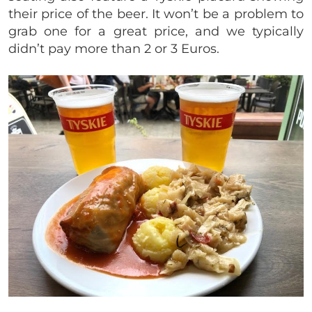
their price of the beer. It won’t be a problem to
grab one for a great price, and we typically
didn’t pay more than 2 or 3 Euros.