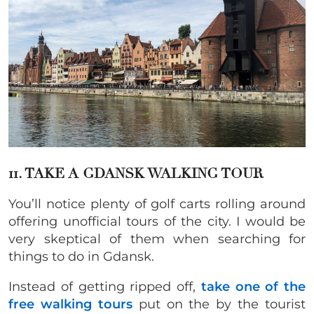
11. TAKE A GDANSK WALKING TOUR
You’ll notice plenty of golf carts rolling around
offering unofficial tours of the city. I would
be
very skeptical of them when searching for
things to do in Gdansk.
Instead of getting ripped off,
take one of the
free walking tours
put on the by the tourist