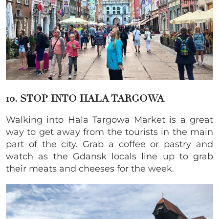
10. STOP INTO HALA TARGOWA
Walking into Hala Targowa Market is a great
way to get away from the tourists in the main
part of the city. Grab a coffee or pastry and
watch as the Gdansk locals line up to grab
their meats and cheeses for the week.