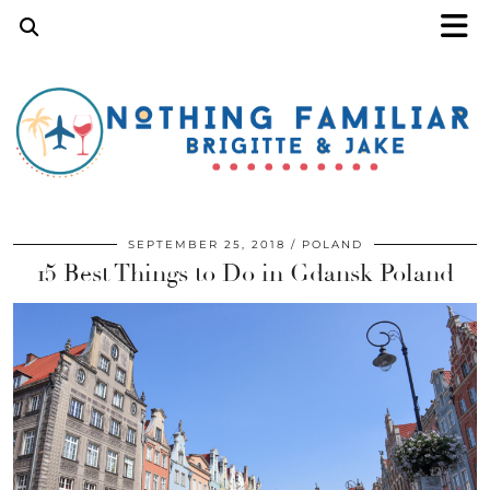
SEPTEMBER 25, 2018
POLAND
15 Best Things to Do in Gdansk Poland