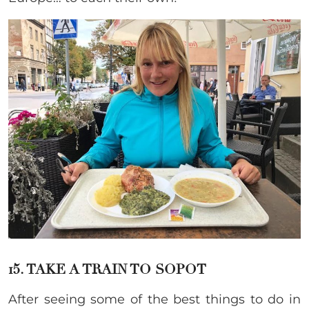
15. TAKE A TRAIN TO SOPOT
After seeing some of the best things to do in