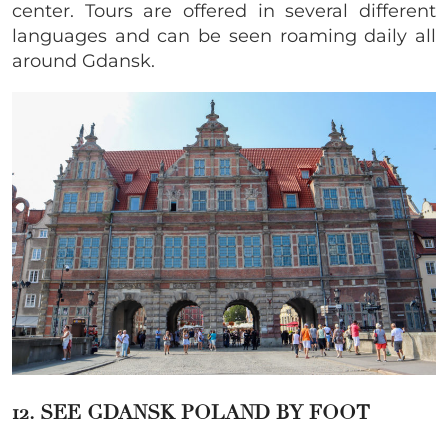
center. Tours are offered in several different
languages and can be seen roaming daily all
around Gdansk.
12. SEE GDANSK POLAND BY FOOT