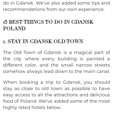
do in Gdansk. We’ve also added some tips and
recommendations from our own experience.
15 BEST THINGS TO DO IN GDANSK
POLAND
1. STAY IN GDANSK OLD TOWN
The Old Town of Gdansk is a magical part of
the city where every building is painted a
different color, and the small narrow streets
somehow always lead down to the main canal.
When booking a trip to Gdansk, you should
stay as close to old town as possible to have
easy access to all the attractions and delicious
food of Poland. We’ve added some of the most
highly rated hotels below.