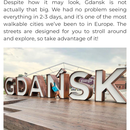
Despite how it may look, Gdansk is not
actually that big. We had no problem seeing
everything in 2-3 days, and it’s one of the most
walkable cities we’ve been to in Europe. The
streets are designed for you to stroll around
and explore, so take advantage of it!