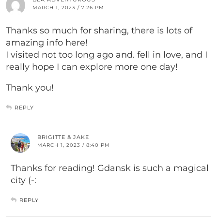
MARCH 1, 2023 / 7:26 PM
Thanks so much for sharing, there is lots of
amazing info here!
I visited not too long ago and. fell in love, and I
really hope I can explore more one day!
Thank you!
REPLY
BRIGITTE & JAKE
MARCH 1, 2023 / 8:40 PM
Thanks for reading! Gdansk is such a magical
city (-:
REPLY