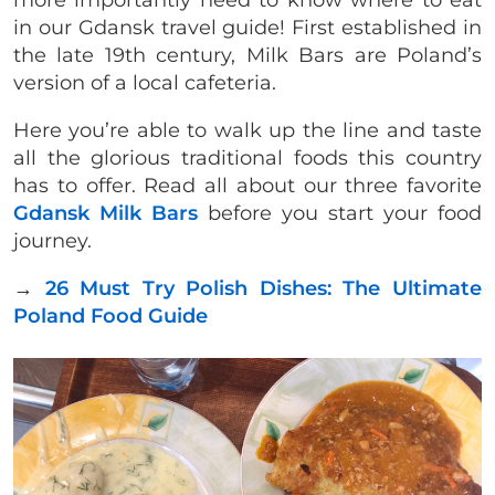
more importantly need to know where to eat
in our Gdansk travel guide! First established in
the late 19th century, Milk Bars are Poland’s
version of a local cafeteria.
Here you’re able to walk up the line and taste
all the glorious traditional foods this country
has to offer. Read all about our three favorite
Gdansk Milk Bars
before you start your food
journey.
→
26 Must Try Polish Dishes: The Ultimate
Poland Food Guide