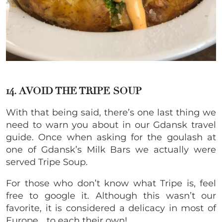
14. AVOID THE TRIPE SOUP
With that being said, there’s one last thing we
need to warn you about in our Gdansk travel
guide. Once when asking for the goulash at
one of Gdansk’s Milk Bars we actually were
served Tripe Soup.
For those who don’t know what Tripe is, feel
free to google it. Although this wasn’t our
favorite, it is considered a delicacy in most of
Europe… to each their own!