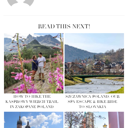
READ THIS NEXT!
HOW TO HIKE THE
SZCZAWNICA POLAND: OUR
KASPROWY WIERCH TRAIL
SPA ESCAPE & BIKE RIDE
IN ZAKOPANE POLAND
TO SLOVAKIA