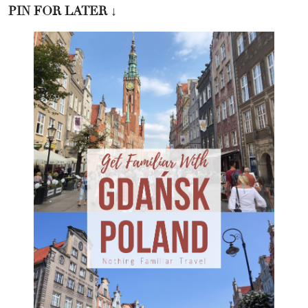
PIN FOR LATER
↓