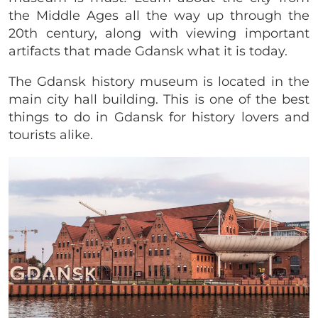
the Middle Ages all the way up through the
20th century, along with viewing important
artifacts that made Gdansk what it is today.
The Gdansk history museum is located in the
main city hall building. This is one of the best
things to do in Gdansk for history lovers and
tourists alike.