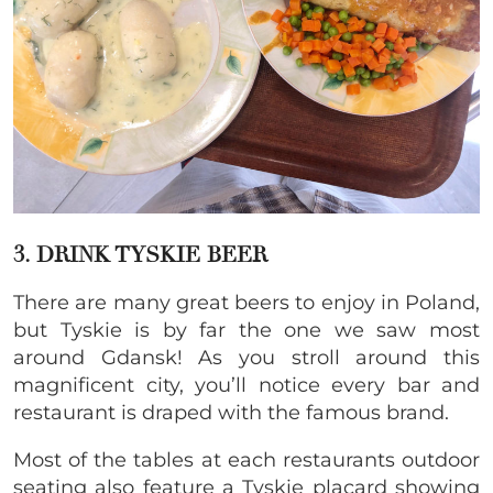
3. DRINK TYSKIE BEER
There are many great beers to enjoy in Poland,
but Tyskie is by far the one we saw most
around Gdansk! As you stroll around this
magnificent city, you’ll notice every bar and
restaurant is draped with the famous brand.
Most of the tables at each restaurants outdoor
seating also feature a Tyskie placard showing