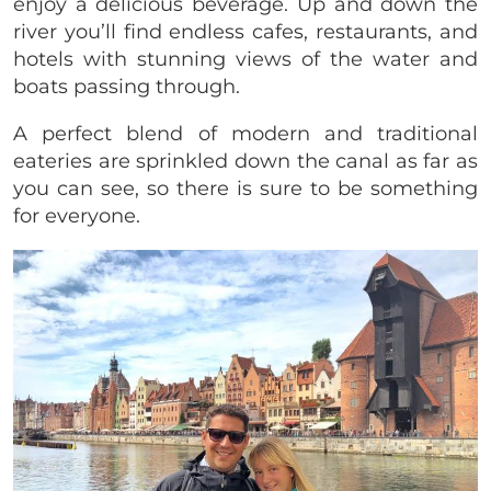
enjoy a delicious beverage. Up and down the
river you’ll find endless cafes, restaurants, and
hotels with stunning views of the water and
boats passing through.
A perfect blend of modern and traditional
eateries are sprinkled down the canal as far as
you can see, so there is sure to be something
for everyone.