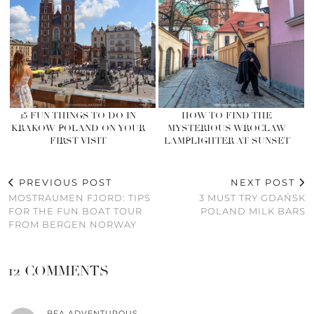
15 FUN THINGS TO DO IN
HOW TO FIND THE
KRAKOW POLAND ON YOUR
MYSTERIOUS WROCLAW
FIRST VISIT
LAMPLIGHTER AT SUNSET
PREVIOUS POST
NEXT POST
MOSTRAUMEN FJORD: TIPS
3 MUST TRY GDAŃSK
FOR THE FUN BOAT TOUR
POLAND MILK BARS
FROM BERGEN NORWAY
12 COMMENTS
BEA ADVENTUROUS