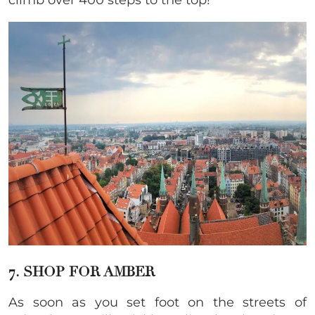
climb over 400 steps to the top!
7. SHOP FOR AMBER
As soon as you set foot on the streets of