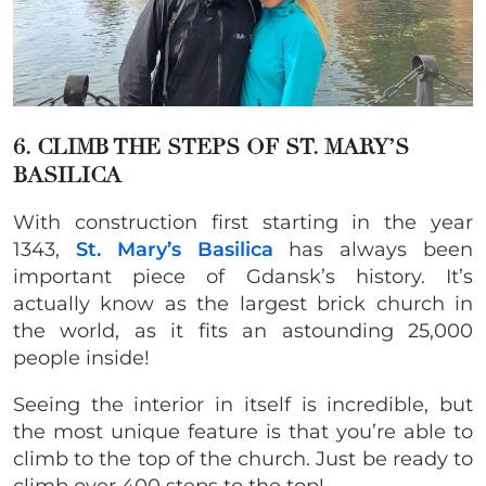
6. CLIMB THE STEPS OF ST. MARY’S
BASILICA
With construction first starting in the year
1343,
St. Mary’s Basilica
has always been
important piece of Gdansk’s history. It’s
actually know as the largest brick church in
the world, as it fits an astounding 25,000
people inside!
Seeing the interior in itself is incredible, but
the most unique feature is that you’re able to
climb to the top of the church. Just be ready to