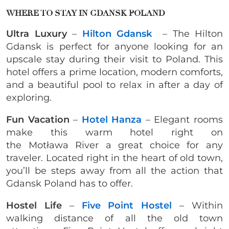
WHERE TO STAY IN GDANSK POLAND
Ultra Luxury
–
Hilton Gdansk
–
The Hilton
Gdansk is perfect for anyone looking for an
upscale stay during their visit to Poland. This
hotel offers a prime location, modern comforts,
and a beautiful pool to relax in after a day of
exploring.
Fun Vacation
–
Hotel Hanza
–
Elegant rooms
make this warm hotel right on
the Motława
River a great choice for any
traveler. Located right in the heart of old town,
you’ll be steps away from all the action that
Gdansk Poland has to offer.
Hostel Life
–
Five Point Hostel
– Within
walking distance of all the old town