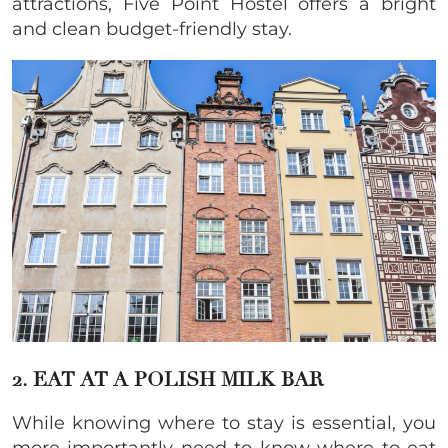
attractions, Five Point Hostel offers a bright
and clean budget-friendly stay.
2. EAT AT A POLISH MILK BAR
While knowing where to stay is essential, you