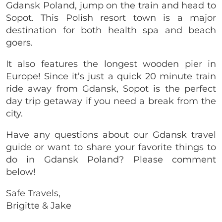
Gdansk Poland, jump on the train and head to
Sopot. This Polish resort town is a major
destination for both health spa and beach
goers.
It also features the longest wooden pier in
Europe! Since it’s just a quick 20 minute train
ride away from
Gdansk
, Sopot is the perfect
day trip getaway if you need a break from the
city.
Have any questions about our Gdansk travel
guide or want to share your favorite things to
do in Gdansk Poland? Please comment
below!
Safe Travels,
Brigitte & Jake