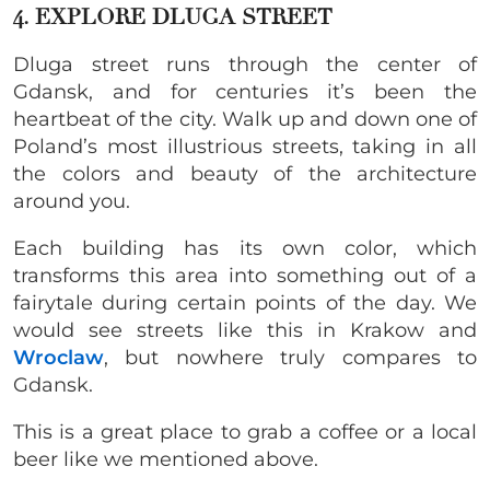
4. EXPLORE DLUGA STREET
Dluga street runs through the center of
Gdansk, and for centuries it’s been the
heartbeat of the city. Walk up and down one of
Poland’s most illustrious streets, taking in all
the colors and beauty of the architecture
around you.
Each building has its own color, which
transforms this area into something out of a
fairytale during certain points of the day. We
would see streets like this in Krakow and
Wroclaw
, but nowhere truly compares to
Gdansk.
This is a great place to grab a coffee or a local
beer like we mentioned above.