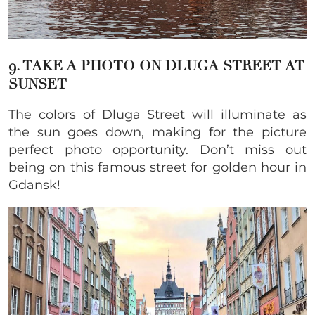
9. TAKE A PHOTO ON DLUGA STREET AT
SUNSET
The colors of Dluga Street will illuminate as
the sun goes down, making for the picture
perfect photo opportunity. Don’t miss out
being on this famous street for golden hour in
Gdansk!