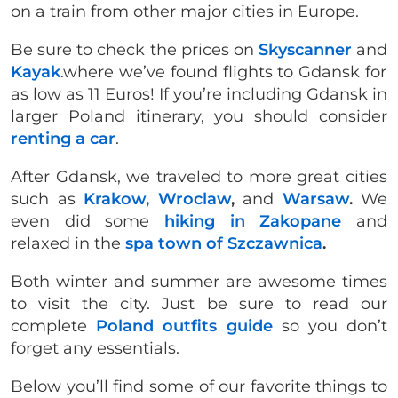
on a train from other major cities in Europe.
Be sure to check the prices on
Skyscanner
and
Kayak
.where we’ve found flights to Gdansk for
as low as 11 Euros! If you’re including Gdansk in
larger Poland itinerary, you should consider
renting a car
.
After Gdansk, we traveled to more great cities
such as
Krakow,
Wroclaw
,
and
Warsaw
.
We
even did some
hiking in Zakopane
and
relaxed in the
spa town of Szczawnica
.
Both winter and summer are awesome times
to visit the city. Just be sure to read our
complete
Poland outfits guide
so you don’t
forget any essentials.
Below you’ll find some of our favorite things to