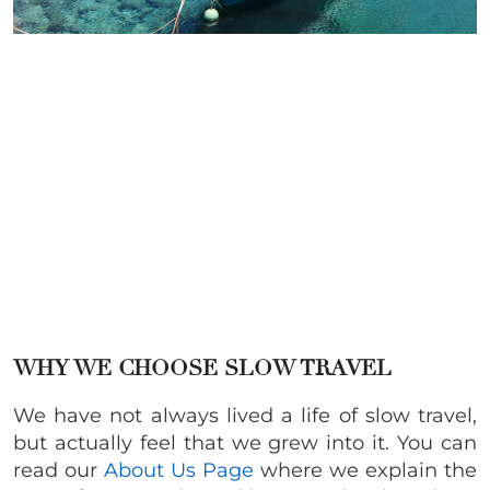
WHY WE CHOOSE SLOW TRAVEL
We have not always lived a life of slow travel,
but actually feel that we grew into it. You can
read our
About Us Page
where we explain the