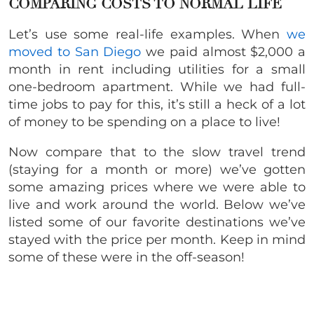
COMPARING COSTS TO NORMAL LIFE
Let’s use some real-life examples. When
we
moved to San Diego
we paid almost $2,000 a
month in rent including utilities for a small
one-bedroom apartment. While we had full-
time jobs to pay for this, it’s still a heck of a lot
of money to be spending on a place to live!
Now compare that to the slow travel trend
(staying for a month or more) we’ve gotten
some amazing prices where we were able to
live and work around the world. Below we’ve
listed some of our favorite destinations we’ve
stayed with the price per month. Keep in mind
some of these were in the off-season!