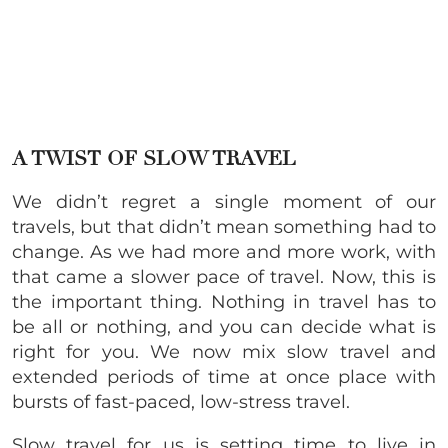
A TWIST OF SLOW TRAVEL
We didn’t regret a single moment of our
travels, but that didn’t mean something had to
change. As we had more and more work, with
that came a slower pace of travel. Now, this is
the important thing. Nothing in travel has to
be all or nothing, and you can decide what is
right for you. We now mix slow travel and
extended periods of time at once place with
bursts of fast-paced, low-stress travel.
Slow travel for us is setting time to live in