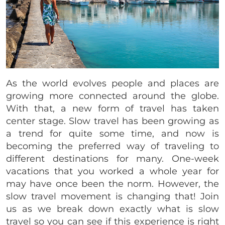
As the world evolves people and places are
growing more connected around the globe.
With that, a new form of travel has taken
center stage. Slow travel has been growing as
a trend for quite some time, and now is
becoming the preferred way of traveling to
different destinations for many. One-week
vacations that you worked a whole year for
may have once been the norm. However, the
slow travel movement is changing that! Join
us as we break down exactly what is slow
travel so you can see if this experience is right