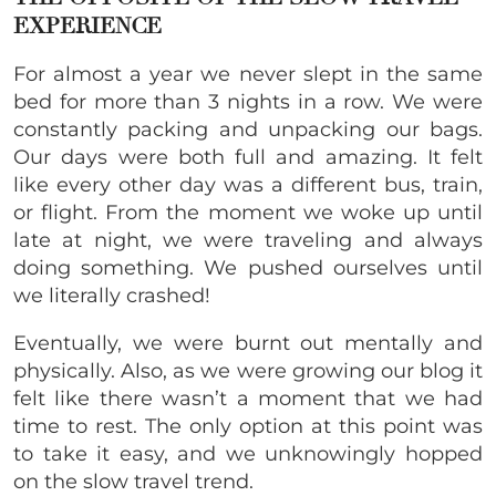
EXPERIENCE
For almost a year we never slept in the same
bed for more than 3 nights in a row. We were
constantly packing and unpacking our bags.
Our days were both full and amazing. It felt
like every other day was a different bus, train,
or flight. From the moment we woke up until
late at night, we were traveling and always
doing something. We pushed ourselves until
we literally crashed!
Eventually, we were burnt out mentally and
physically. Also, as we were growing our blog it
felt like there wasn’t a moment that we had
time to rest. The only option at this point was
to take it easy, and we unknowingly hopped
on the slow travel trend.