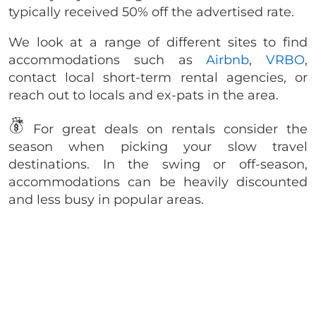
typically received 50% off the advertised rate.
We look at a range of different sites to find
accommodations such as
Airbnb
,
VRBO
,
contact local short-term rental agencies, or
reach out to locals and ex-pats in the area.
For great deals on rentals consider the
season when picking your slow travel
destinations. In the swing or off-season,
accommodations can be heavily discounted
and less busy in popular areas.