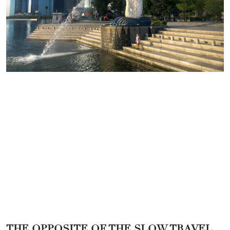
THE OPPOSITE OF THE SLOW TRAVEL