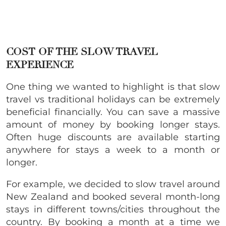
COST OF THE SLOW TRAVEL
EXPERIENCE
One thing we wanted to highlight is that slow
travel vs traditional holidays can be extremely
beneficial financially. You can save a massive
amount of money by booking longer stays.
Often huge discounts are available starting
anywhere for stays a week to a month or
longer.
For example, we decided to slow travel around
New Zealand and booked several month-long
stays in different towns/cities throughout the
country. By booking a month at a time we