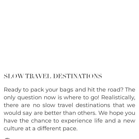
SLOW TRAVEL DESTINATIONS
Ready to pack your bags and hit the road? The
only question now is where to go! Realistically,
there are no slow travel destinations that we
would say are better than others. We hope you
have the chance to experience life and a new
culture at a different pace.