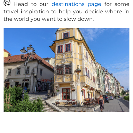
Head to our
destinations page
for some
travel inspiration to help you decide where in
the world you want to slow down.