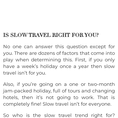
IS SLOW TRAVEL RIGHT FOR YOU?
No one can answer this question except for
you. There are dozens of factors that come into
play when determining this. First, if you only
have a week’s holiday once a year then slow
travel isn’t for you.
Also, if you’re going on a one or two-month
jam-packed holiday, full of tours and changing
hotels, then it’s not going to work. That is
completely fine! Slow travel isn’t for everyone.
So who is the slow travel trend right for?