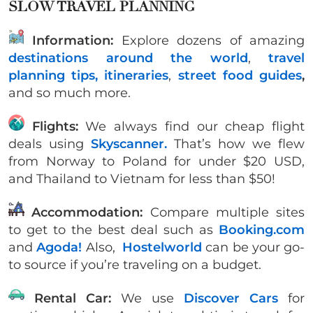
SLOW TRAVEL PLANNING
Information:
Explore dozens of amazing
destinations around the world
,
travel
planning tips,
itineraries
,
street food guides
,
and so much more.
Flights:
We always find our cheap flight
deals using
Skyscanner.
That’s how we flew
from Norway to Poland for under $20 USD,
and Thailand to Vietnam for less than $50!
Accommodation:
Compare multiple sites
to get to the best deal such as
Booking.com
and
Agoda!
Also,
Hostelworld
can be your go-
to source if you’re traveling on a budget.
Rental Car:
We use
Discover Cars
for