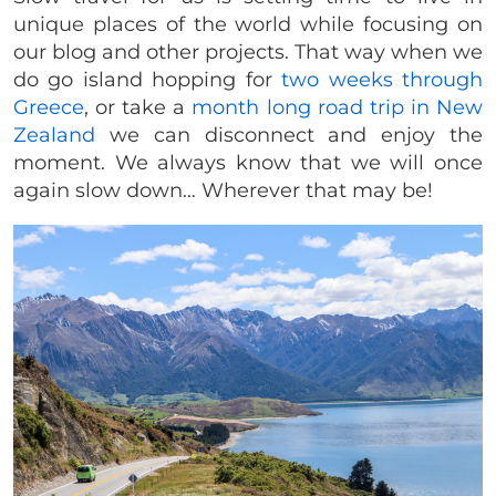
unique places of the world while focusing on
our blog and other projects. That way when we
do go island hopping for
two weeks through
Greece
, or take a
month long road trip in New
Zealand
we can disconnect and enjoy the
moment. We always know that we will once
again slow down… Wherever that may be!