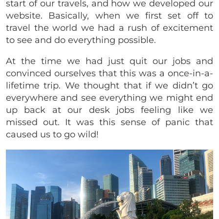
start of our travels, and how we developed our
website. Basically, when we first set off to
travel the world we had a rush of excitement
to see and do everything possible.
At the time we had just quit our jobs and
convinced ourselves that this was a once-in-a-
lifetime trip. We thought that if we didn’t go
everywhere and see everything we might end
up back at our desk jobs feeling like we
missed out. It was this sense of panic that
caused us to go wild!