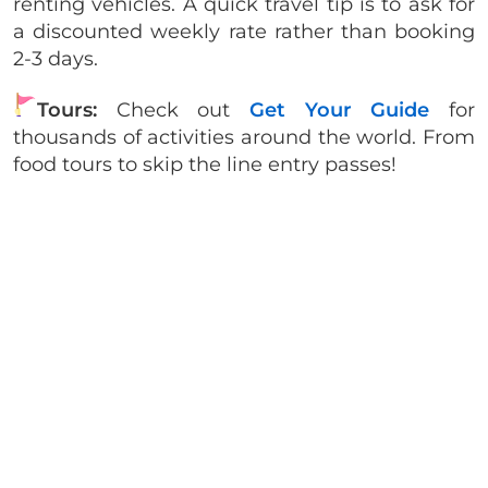
renting vehicles. A quick travel tip is to ask for
a discounted weekly rate rather than booking
2-3 days.
Tours:
Check out
Get Your Guide
for
thousands of activities around the world. From
food tours to skip the line entry passes!