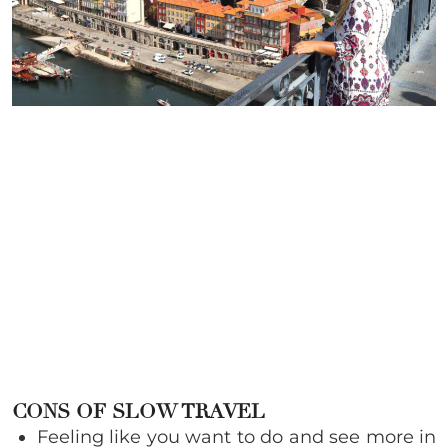
CONS OF SLOW TRAVEL
Feeling like you want to do and see more in