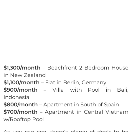
$1,300/month
– Beachfront 2 Bedroom House
in New Zealand
$1,100/month
– Flat in Berlin, Germany
$900/month
– Villa with Pool in Bali,
Indonesia
$800/month
– Apartment in South of Spain
$700/month
– Apartment in Central Vietnam
w/Rooftop Pool
As you can see, there’s plenty of deals to be