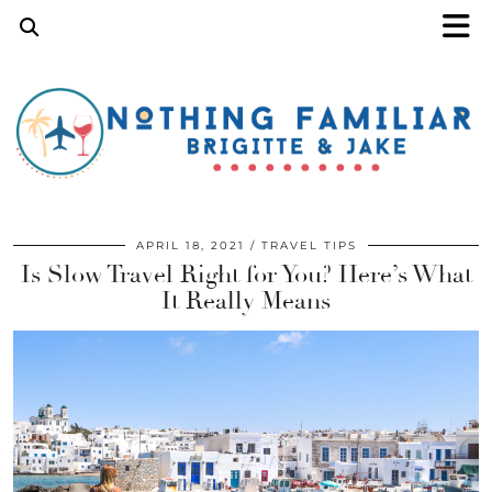
APRIL 18, 2021
TRAVEL TIPS
Is Slow Travel Right for You? Here’s What
It Really Means