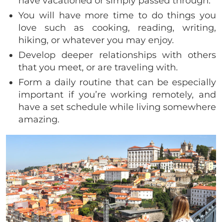
have vacationed or simply passed through.
You will have more time to do things you
love such as cooking, reading, writing,
hiking, or whatever you may enjoy.
Develop deeper relationships with others
that you meet, or are traveling with.
Form a daily routine that can be especially
important if you’re working remotely, and
have a set schedule while living somewhere
amazing.