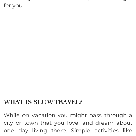
for you.
WHAT IS SLOW TRAVEL?
While on vacation you might pass through a
city or town that you love, and dream about
one day living there. Simple activities like