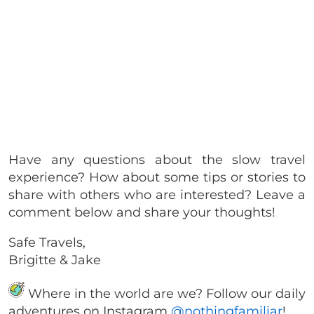
Have any questions about the slow travel
experience? How about some tips or stories to
share with others who are interested? Leave a
comment below and share your thoughts!
Safe Travels,
Brigitte & Jake
Where in the world are we? Follow our daily
adventures on Instagram
@nothingfamiliar
!