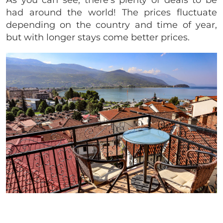
had around the world! The prices fluctuate
depending on the country and time of year,
but with longer stays come better prices.