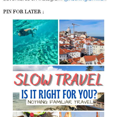
PIN FOR LATER
↓