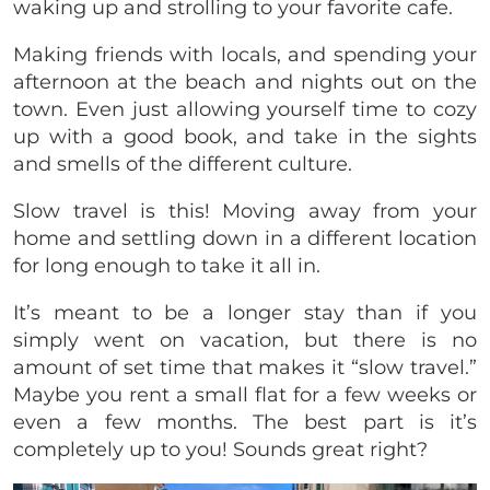
waking up and strolling to your favorite cafe.
Making friends with locals, and spending your
afternoon at the beach and nights out on the
town. Even just allowing yourself time to cozy
up with a good book, and take in the sights
and smells of the different culture.
Slow travel is this! Moving away from your
home and settling down in a different location
for long enough to take it all in.
It’s meant to be a longer stay than if you
simply went on vacation, but there is no
amount of set time that makes it “slow travel.”
Maybe you rent a small flat for a few weeks or
even a few months. The best part is it’s
completely up to you! Sounds great right?