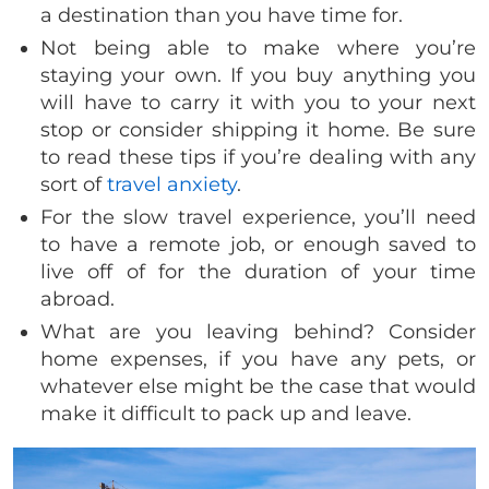
a destination than you have time for.
Not being able to make where you’re
staying your own. If you buy anything you
will have to carry it with you to your next
stop or consider shipping it home. Be sure
to read these tips if you’re dealing with any
sort of
travel anxiety
.
For the slow travel experience, you’ll need
to have a remote job, or enough saved to
live off of for the duration of your time
abroad.
What are you leaving behind? Consider
home expenses, if you have any pets, or
whatever else might be the case that would
make it difficult to pack up and leave.