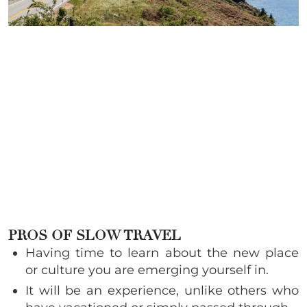
PROS OF SLOW TRAVEL
Having time to learn about the new place
or culture you are emerging yourself in.
It will be an experience, unlike others who