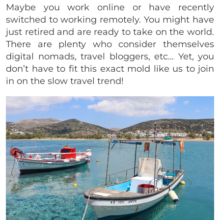
Maybe you work online or have recently
switched to working remotely. You might have
just retired and are ready to take on the world.
There are plenty who consider themselves
digital nomads, travel bloggers, etc… Yet, you
don’t have to fit this exact mold like us to join
in on the slow travel trend!