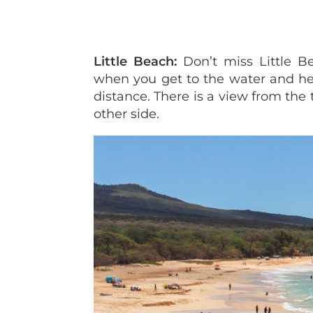
Little Beach:
Don’t miss Little Be
when you get to the water and hea
distance. There is a view from the
other side.