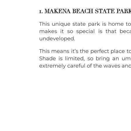
1. MAKENA BEACH STATE PAR
This unique state park is home t
makes it so special is that bec
undeveloped.
This means it’s the perfect place t
Shade is limited, so bring an umb
extremely careful of the waves and 