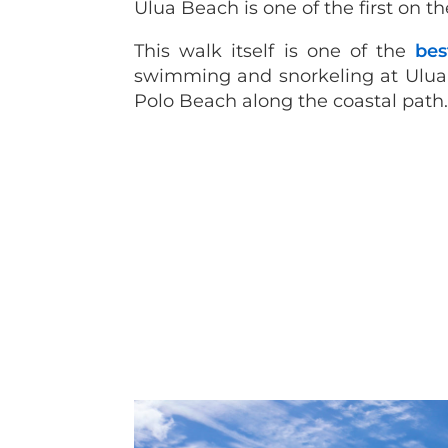
Ulua Beach is one of the first on 
This walk itself is one of the
bes
swimming and snorkeling at Ulua, 
Polo Beach along the coastal path.