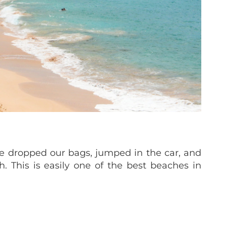
e dropped our bags, jumped in the car, and
 This is easily one of the best beaches in