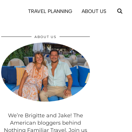
TRAVEL PLANNING
ABOUT US
ABOUT US
We’re Brigitte and Jake! The
American bloggers behind
Nothing Familiar Travel. Join us