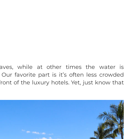
aves, while at other times the water is
Our favorite part is it’s often less crowded
ront of the luxury hotels. Yet, just know that