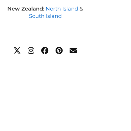
New Zealand:
North Island
&
South Island