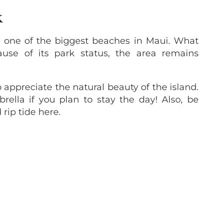
K
o one of the biggest beaches in Maui. What
ause of its park status, the area remains
o appreciate the natural beauty of the island.
rella if you plan to stay the day! Also, be
rip tide here.