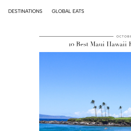
DESTINATIONS
GLOBAL EATS
OCTOBE
10 Best Maui Hawaii 