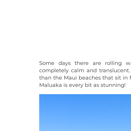
Some days there are rolling w
completely calm and translucent. 
than the Maui beaches that sit in f
Maluaka is every bit as stunning!