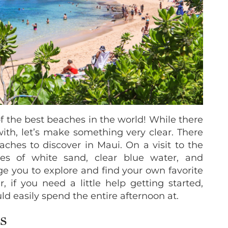
of the best beaches in the world! While there
 with, let’s make something very clear. There
ches to discover in Maui. On a visit to the
lines of white sand, clear blue water, and
e you to explore and find your own favorite
if you need a little help getting started,
ld easily spend the entire afternoon at.
S