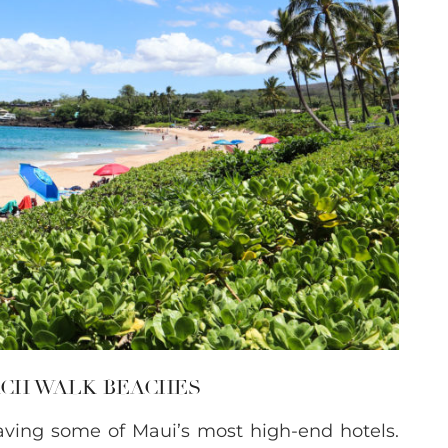
EACH WALK BEACHES
aving some of Maui’s most high-end hotels.