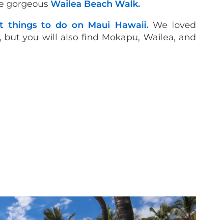
the gorgeous
Wailea Beach Walk.
t things to do on Maui Hawaii.
We loved
but you will also find Mokapu, Wailea, and