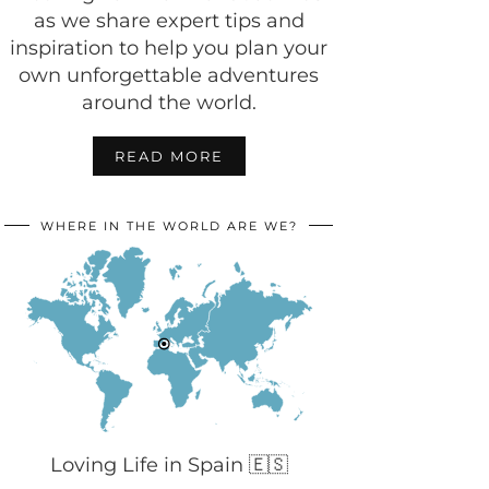
as we share expert tips and
inspiration to help you plan your
own unforgettable adventures
around the world.
READ MORE
WHERE IN THE WORLD ARE WE?
Loving Life in Spain 🇪🇸