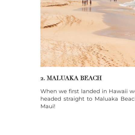
2. MALUAKA BEACH
When we first landed in Hawaii w
headed straight to Maluaka Beach.
Maui!