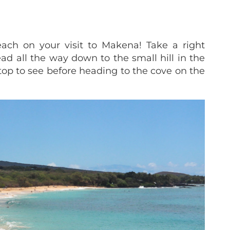
ach on your visit to Makena! Take a right
d all the way down to the small hill in the
 top to see before heading to the cove on the