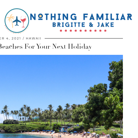
R 4, 2021
HAWAII
Beaches For Your Next Holiday