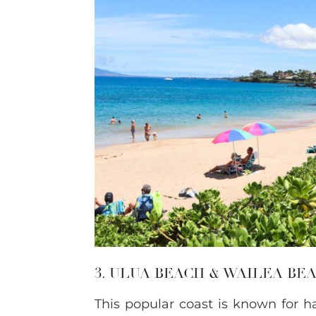
3. ULUA BEACH & WAILEA B
This popular coast is known for h