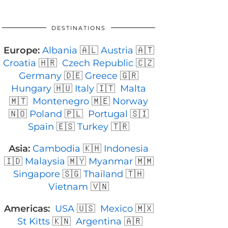
DESTINATIONS
Europe:
Albania
🇦🇱
Austria
🇦🇹
Croatia
🇭🇷
Czech Republic
🇨🇿
Germany
🇩🇪
Greece
🇬🇷
Hungary
🇭🇺
Italy
🇮🇹
Malta
🇲🇹
Montenegro
🇲🇪
Norway
🇳🇴
Poland
🇵🇱
Portugal
🇸🇮
Spain
🇪🇸
Turkey
🇹🇷
Asia:
Cambodia
🇰🇭
Indonesia
🇮🇩
Malaysia
🇲🇾
Myanmar
🇲🇲
Singapore
🇸🇬
Thailand
🇹🇭
Vietnam
🇻🇳
Americas:
USA
🇺🇸
Mexico
🇲🇽
St Kitts
🇰🇳
Argentina
🇦🇷