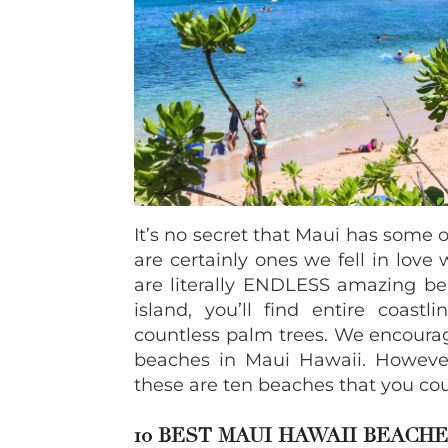
It’s no secret that Maui has some 
are certainly ones we fell in love
are literally ENDLESS amazing bea
island, you’ll find entire coast
countless palm trees. We encourag
beaches in Maui Hawaii. However, 
these are ten beaches that you cou
10 BEST MAUI HAWAII
BEACHE