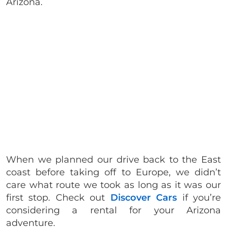
Arizona.
When we planned our drive back to the East
coast before taking off to Europe, we didn’t
care what route we took as long as it was our
first stop. Check out
Discover Cars
if you’re
considering a rental for your Arizona
adventure.