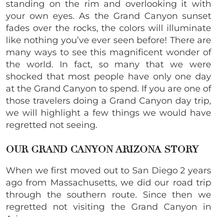
standing on the rim and overlooking it with
your own eyes. As the Grand Canyon sunset
fades over the rocks, the colors will illuminate
like nothing you’ve ever seen before! There are
many ways to see this magnificent wonder of
the world. In fact, so many that we were
shocked that most people have only one day
at the Grand Canyon to spend. If you are one of
those travelers doing a Grand Canyon day trip,
we will highlight a few things we would have
regretted not seeing.
OUR GRAND CANYON ARIZONA STORY
When we first moved out to San Diego 2 years
ago from Massachusetts, we did our road trip
through the southern route. Since then we
regretted not visiting the Grand Canyon in