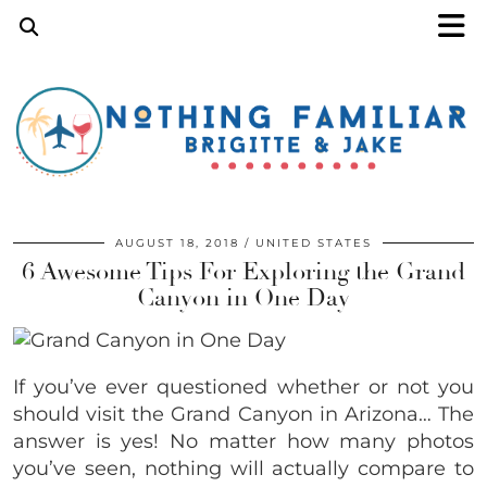
AUGUST 18, 2018
UNITED STATES
6 Awesome Tips For Exploring the Grand
Canyon in One Day
If you’ve ever questioned whether or not you
should visit the Grand Canyon in Arizona… The
answer is yes! No matter how many photos
you’ve seen, nothing will actually compare to