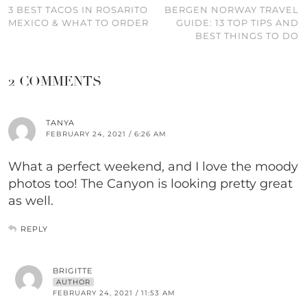
3 BEST TACOS IN ROSARITO
BERGEN NORWAY TRAVEL
MEXICO & WHAT TO ORDER
GUIDE: 13 TOP TIPS AND
BEST THINGS TO DO
2 COMMENTS
TANYA
FEBRUARY 24, 2021 / 6:26 AM
What a perfect weekend, and I love the moody
photos too! The Canyon is looking pretty great
as well.
REPLY
BRIGITTE
AUTHOR
FEBRUARY 24, 2021 / 11:53 AM