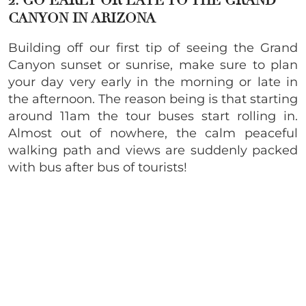
2. GO EARLY OR LATE TO THE GRAND
CANYON IN ARIZONA
Building off our first tip of seeing the Grand
Canyon sunset or sunrise, make sure to plan
your day very early in the morning or late in
the afternoon. The reason being is that starting
around 11am the tour buses start rolling in.
Almost out of nowhere, the calm peaceful
walking path and views are suddenly packed
with bus after bus of tourists!