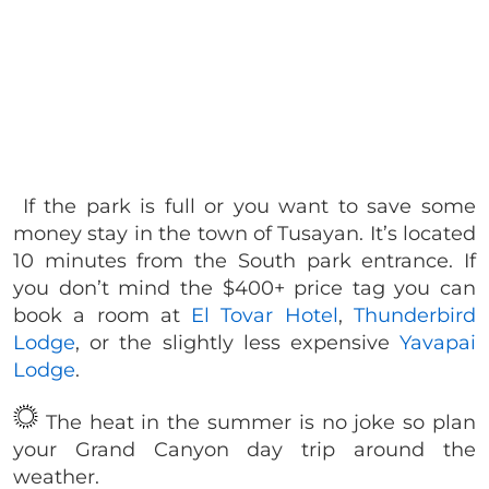
If the park is full or you want to save some
money stay in the town of Tusayan. It’s located
10 minutes from the South park entrance. If
you don’t mind the $400+ price tag you can
book a room at
El Tovar Hotel
,
Thunderbird
Lodge
, or the slightly less expensive
Yavapai
Lodge
.
The heat in the summer is no joke so plan
your Grand Canyon day trip around the
weather.