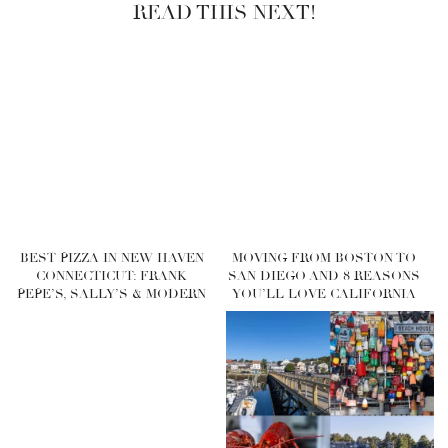
READ THIS NEXT!
BEST PIZZA IN NEW HAVEN
MOVING FROM BOSTON TO
CONNECTICUT: FRANK
SAN DIEGO AND 8 REASONS
PEPE’S, SALLY’S & MODERN
YOU’LL LOVE CALIFORNIA