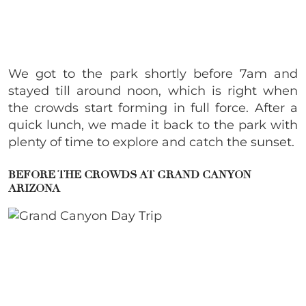
We got to the park shortly before 7am and
stayed till around noon, which is right when
the crowds start forming in full force. After a
quick lunch, we made it back to the park with
plenty of time to explore and catch the sunset.
BEFORE THE CROWDS AT GRAND CANYON
ARIZONA