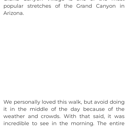
popular stretches of the Grand Canyon in
Arizona.
We personally loved this walk, but avoid doing
it in the middle of the day because of the
weather and crowds. With that said, it was
incredible to see in the morning. The entire