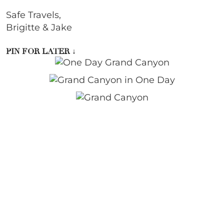
Safe Travels,
Brigitte & Jake
PIN FOR LATER
↓