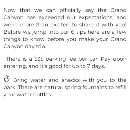
Now that we can officially say the Grand
Canyon has exceeded our expectations, and
we’re more than excited to share it with you!
Before we jump into our 6 tips here are a few
things to know before you make your Grand
Canyon day trip.
There is a $35 parking fee per car. Pay upon
entering, and it’s good for up to 7 days.
Bring water and snacks with you to the
park. There are natural spring fountains to refill
your water bottles.