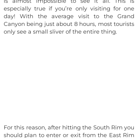
is almost impossible to see it all. This is
especially true if you’re only visiting for one
day! With the average visit to the Grand
Canyon being just about 8 hours, most tourists
only see a small sliver of the entire thing.
For this reason, after hitting the South Rim you
should plan to enter or exit from the East Rim