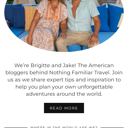
We’re Brigitte and Jake! The American
bloggers behind Nothing Familiar Travel. Join
us as we share expert tips and inspiration to
help you plan your own unforgettable
adventures around the world.
READ MORE
WHERE IN THE WORLD ARE WE?