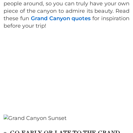
people around, so you can truly have your own
piece of the canyon to admire its beauty. Read
these fun
Grand Canyon quotes
for inspiration
before your trip!