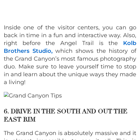
Inside one of the visitor centers, you can go
back in time in a fun and interactive way. Also,
right before the Angel Trail is the
Kolb
Brothers Studio,
which shows the history of
the Grand Canyon’s most famous photography
duo. Make sure to leave yourself time to stop
in and learn about the unique ways they made
a living!
6. DRIVE IN THE SOUTH AND OUT THE
EAST RIM
The Grand Canyon is absolutely massive and it