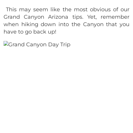
This may seem like the most obvious of our
Grand Canyon Arizona tips. Yet, remember
when hiking down into the Canyon that you
have to go back up!