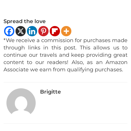
Spread the love
*We receive a commission for purchases made
through links in this post. This allows us to
continue our travels and keep providing great
content to our readers! Also, as an Amazon
Associate we earn from qualifying purchases.
Brigitte