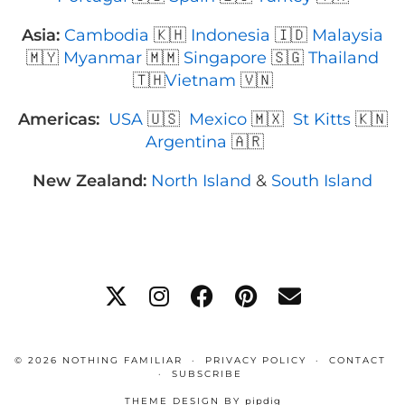
Asia:
Cambodia
🇰🇭
Indonesia
🇮🇩
Malaysia
🇲🇾
Myanmar
🇲🇲
Singapore
🇸🇬
Thailand
🇹🇭
Vietnam
🇻🇳
Americas:
USA
🇺🇸
Mexico
🇲🇽
St Kitts
🇰🇳
Argentina
🇦🇷
New Zealand:
North Island
&
South Island
© 2026
NOTHING FAMILIAR
PRIVACY POLICY
CONTACT
SUBSCRIBE
THEME DESIGN BY
pipdig