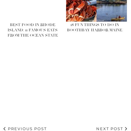
BEST FOOD IN RHODE
18 FUN THINGS TO DO IN
ISLAND: 11 FAMOUS EATS
BOOTHBAY HARBOR MAINE
FROM THE OCEAN STATE
PREVIOUS POST
NEXT POST