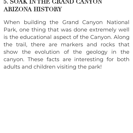
5. SOAK IN THE GRAND CANYON
ARIZONA HISTORY
When building the Grand Canyon National
Park, one thing that was done extremely well
is the educational aspect of the Canyon. Along
the trail, there are markers and rocks that
show the evolution of the geology in the
canyon. These facts are interesting for both
adults and children visiting the park!