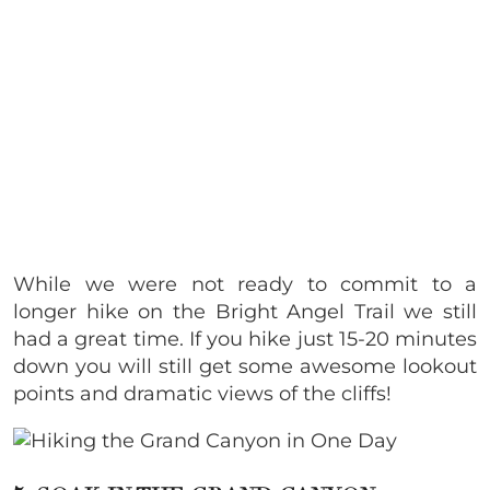
While we were not ready to commit to a
longer hike on the Bright Angel Trail we still
had a great time. If you hike just 15-20 minutes
down you will still get some awesome lookout
points and dramatic views of the cliffs!