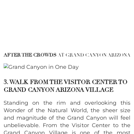
AFTER THE CROWDS
AT GRAND CANYON ARIZONA
3. WALK FROM THE VISITOR CENTER TO
GRAND CANYON ARIZONA VILLAGE
Standing on the rim and overlooking this
Wonder of the Natural World, the sheer size
and magnitude of the Grand Canyon will feel
unbelievable. From the Visitor Center to the
Grand Canyon Village is one of the most