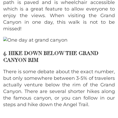
path is paved and is wheelchair accessible
which is a great feature to allow everyone to
enjoy the views. When visiting the Grand
Canyon in one day, this walk is not to be
missed!
4. HIKE DOWN BELOW THE GRAND
CANYON RIM
There is some debate about the exact number,
but only somewhere between 3-5% of travelers
actually venture below the rim of the Grand
Canyon. There are several shorter hikes along
the famous canyon, or you can follow in our
steps and hike down the Angel Trail.