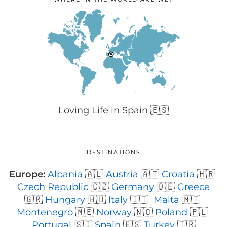
Loving Life in Spain 🇪🇸
DESTINATIONS
Europe:
Albania
🇦🇱
Austria
🇦🇹
Croatia
🇭🇷
Czech Republic
🇨🇿
Germany
🇩🇪
Greece
🇬🇷
Hungary
🇭🇺
Italy
🇮🇹
Malta
🇲🇹
Montenegro
🇲🇪
Norway
🇳🇴
Poland
🇵🇱
Portugal
🇸🇮
Spain
🇪🇸
Turkey
🇹🇷