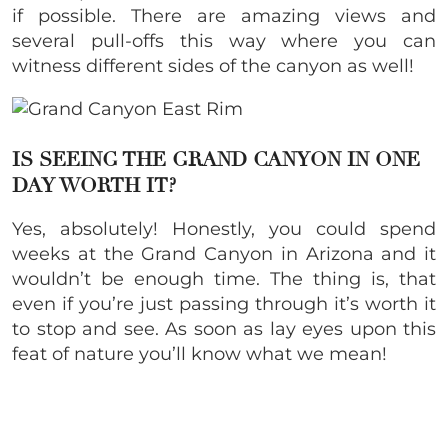
if possible. There are amazing views and
several pull-offs this way where you can
witness different sides of the canyon as well!
IS SEEING THE GRAND CANYON IN ONE
DAY WORTH IT?
Yes, absolutely! Honestly, you could spend
weeks at the Grand Canyon in Arizona and it
wouldn’t be enough time. The thing is, that
even if you’re just passing through it’s worth it
to stop and see. As soon as lay eyes upon this
feat of nature you’ll know what we mean!