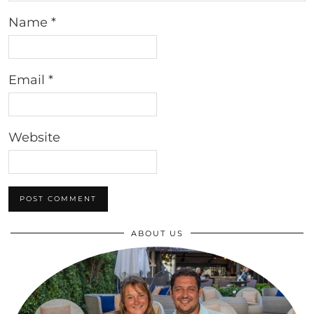
Name
*
Email
*
Website
ABOUT US