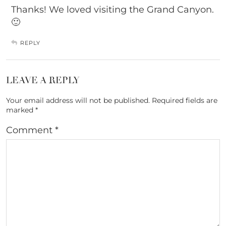
Thanks! We loved visiting the Grand Canyon.
🙂
REPLY
LEAVE A REPLY
Your email address will not be published.
Required fields are
marked
*
Comment
*