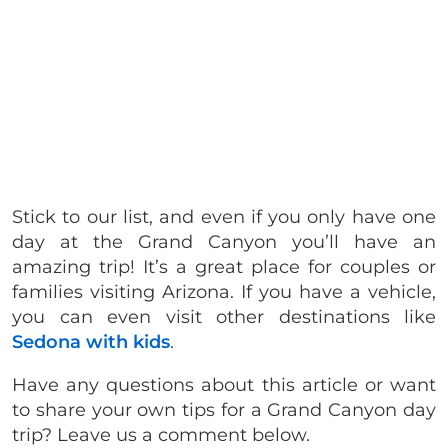
Stick to our list, and even if you only have one
day at the Grand Canyon you’ll have an
amazing trip! It’s a great place for couples or
families visiting Arizona. If you have a vehicle,
you can even visit other destinations like
Sedona with kids
.
Have any questions about this article or want
to share your own tips for a Grand Canyon day
trip? Leave us a comment below.