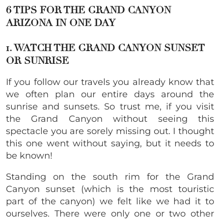
6 TIPS FOR THE GRAND CANYON
ARIZONA IN ONE DAY
1. WATCH THE GRAND CANYON SUNSET
OR SUNRISE
If you follow our travels you already know that
we often plan our entire days around the
sunrise and sunsets. So trust me, if you visit
the Grand Canyon without seeing this
spectacle you are sorely missing out. I thought
this one went without saying, but it needs to
be known!
Standing on the south rim for the Grand
Canyon sunset (which is the most touristic
part of the canyon) we felt like we had it to
ourselves. There were only one or two other