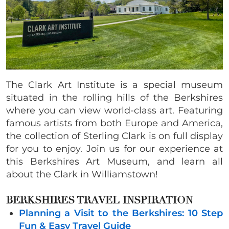
The Clark Art Institute is a special museum
situated in the rolling hills of the Berkshires
where you can view world-class art. Featuring
famous artists from both Europe and America,
the collection of Sterling Clark is on full display
for you to enjoy. Join us for our experience at
this Berkshires Art Museum, and learn all
about the Clark in Williamstown!
BERKSHIRES TRAVEL INSPIRATION
Planning a Visit to the Berkshires: 10 Step
Fun & Easy Travel Guide