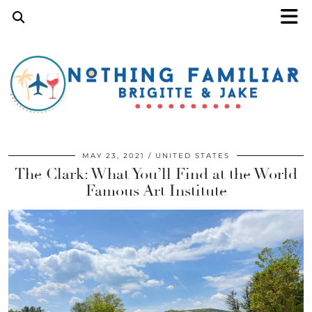
MAY 23, 2021
UNITED STATES
The Clark: What You’ll Find at the World
Famous Art Institute