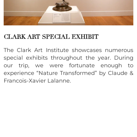
CLARK ART SPECIAL EXHIBIT
The Clark Art Institute showcases numerous
special exhibits throughout the year. During
our trip, we were fortunate enough to
experience “Nature Transformed” by Claude &
Francois-Xavier Lalanne.