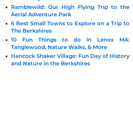
Ramblewild: Our High Flying Trip to the
Aerial Adventure Park
6 Best Small Towns to Explore on a Trip to
The Berkshires
10 Fun Things to do in Lenox MA:
Tanglewood, Nature Walks, & More
Hancock Shaker Village: Fun Day of History
and Nature in the Berkshires