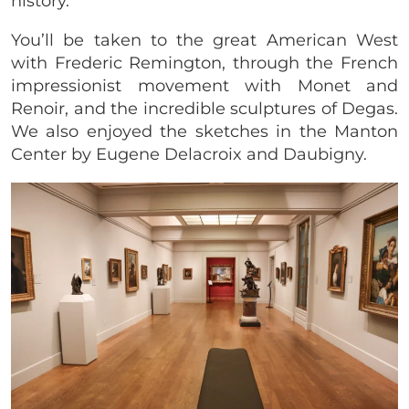
history.
You’ll be taken to the great American West
with Frederic Remington, through the French
impressionist movement with Monet and
Renoir, and the incredible sculptures of Degas.
We also enjoyed the sketches in the Manton
Center by Eugene Delacroix and Daubigny.