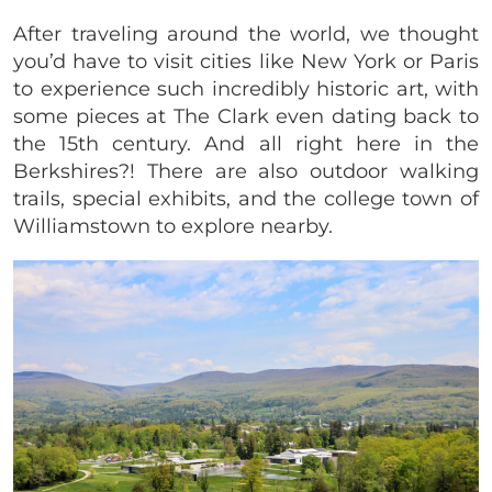
After traveling around the world, we thought
you’d have to visit cities like New York or Paris
to experience such incredibly historic art, with
some pieces at The Clark even dating back to
the 15th century. And all right here in the
Berkshires?! There are also outdoor walking
trails, special exhibits, and the college town of
Williamstown to explore nearby.