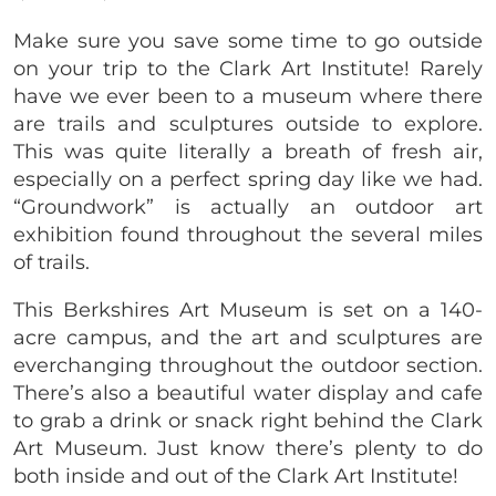
Make sure you save some time to go outside
on your trip to the Clark Art Institute! Rarely
have we ever been to a museum where there
are trails and sculptures outside to explore.
This was quite literally a breath of fresh air,
especially on a perfect spring day like we had.
“Groundwork” is actually an outdoor art
exhibition found throughout the several miles
of trails.
This Berkshires Art Museum is set on a 140-
acre campus, and the art and sculptures are
everchanging throughout the outdoor section.
There’s also a beautiful water display and cafe
to grab a drink or snack right behind the Clark
Art Museum. Just know there’s plenty to do
both inside and out of the Clark Art Institute!