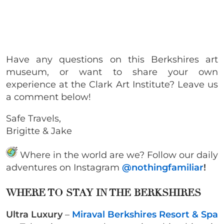
Have any questions on this Berkshires art
museum, or want to share your own
experience at the Clark Art Institute? Leave us
a comment below!
Safe Travels,
Brigitte & Jake
Where in the world are we? Follow our daily
adventures on Instagram
@nothingfamiliar
!
WHERE TO STAY IN THE BERKSHIRES
Ultra Luxury
–
Miraval Berkshires Resort & Spa