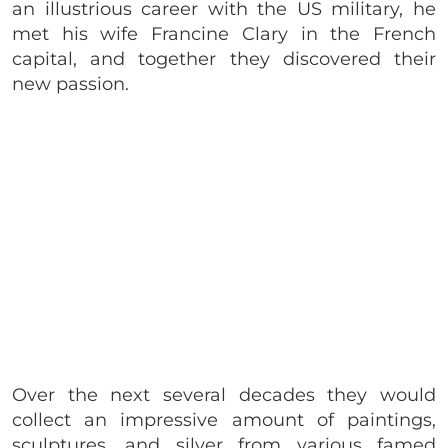
an illustrious career with the US military, he
met his wife Francine Clary in the French
capital, and together they discovered their
new passion.
Over the next several decades they would
collect an impressive amount of paintings,
sculptures, and silver from various famed