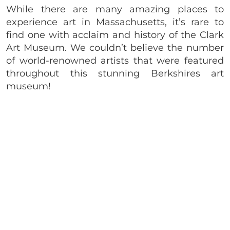
While there are many amazing places to
experience art in Massachusetts, it’s rare to
find one with acclaim and history of the Clark
Art Museum. We couldn’t believe the number
of world-renowned artists that were featured
throughout this stunning Berkshires art
museum!