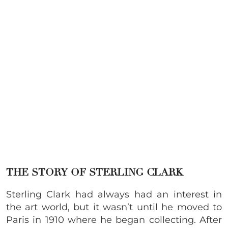
THE STORY OF STERLING CLARK
Sterling Clark had always had an interest in
the art world, but it wasn’t until he moved to
Paris in 1910 where he began collecting. After