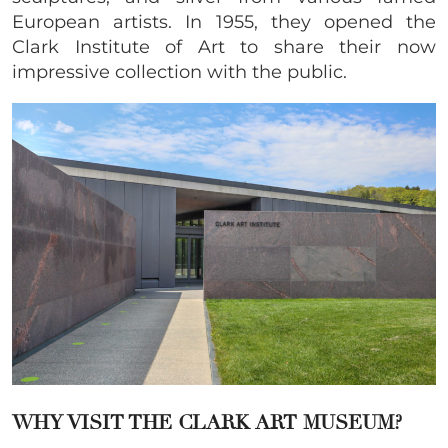
European artists. In 1955, they opened the
Clark Institute of Art to share their now
impressive collection with the public.
WHY VISIT THE CLARK ART MUSEUM?