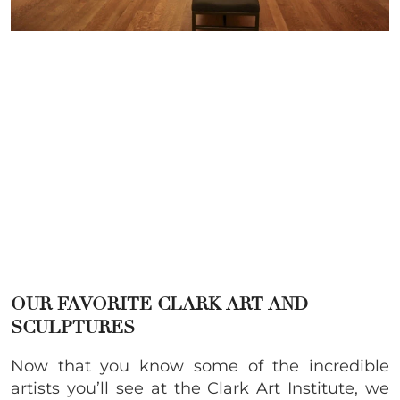
OUR FAVORITE CLARK ART AND
SCULPTURES
Now that you know some of the incredible
artists you’ll see at the Clark Art Institute, we