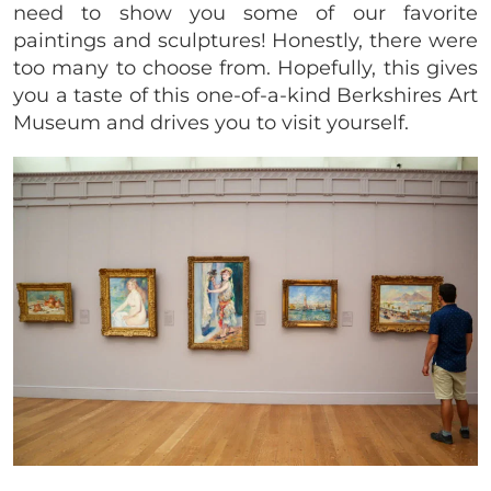
need to show you some of our favorite
paintings and sculptures! Honestly, there were
too many to choose from. Hopefully, this gives
you a taste of this one-of-a-kind Berkshires Art
Museum and drives you to visit yourself.