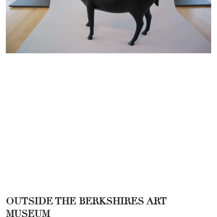
OUTSIDE THE BERKSHIRES ART
MUSEUM