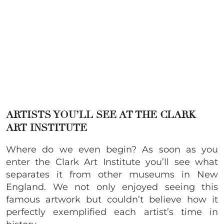
ARTISTS YOU’LL SEE AT THE CLARK
ART INSTITUTE
Where do we even begin? As soon as you
enter the Clark Art Institute you’ll see what
separates it from other museums in New
England. We not only enjoyed seeing this
famous artwork but couldn’t believe how it
perfectly exemplified each artist’s time in