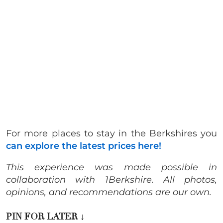
For more places to stay in the Berkshires you
can explore the latest prices here!
This experience was made possible in
collaboration with 1Berkshire. All photos,
opinions, and recommendations are our own.
PIN FOR LATER
↓