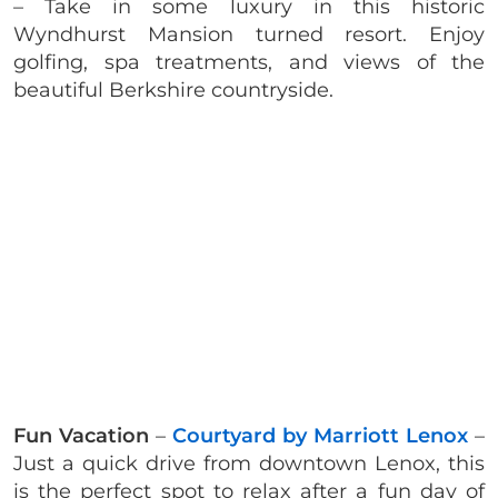
– Take in some luxury in this historic
Wyndhurst Mansion turned resort. Enjoy
golfing, spa treatments, and views of the
beautiful Berkshire countryside.
Fun Vacation
–
Courtyard by Marriott Lenox
–
Just a quick drive from downtown Lenox, this
is the perfect spot to relax after a fun day of