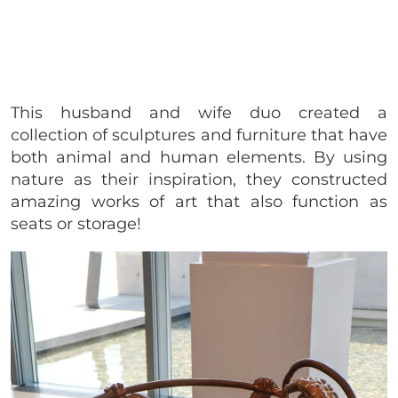
This husband and wife duo created a
collection of sculptures and furniture that have
both animal and human elements. By using
nature as their inspiration, they constructed
amazing works of art that also function as
seats or storage!