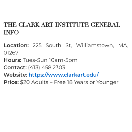
THE CLARK ART INSTITUTE GENERAL
INFO
Location:
225 South St, Williamstown, MA,
01267
Hours:
Tues-Sun 10am-5pm
Contact:
(413) 458 2303
Website:
https://www.clarkart.edu/
Price:
$20 Adults – Free 18 Years or Younger