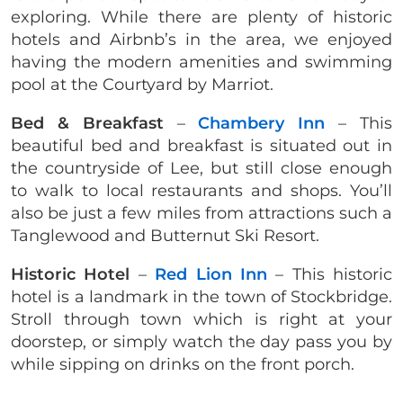
exploring. While there are plenty of historic
hotels and Airbnb’s in the area, we enjoyed
having the modern amenities and swimming
pool at the Courtyard by Marriot.
Bed & Breakfast
–
Chambery Inn
– This
beautiful bed and breakfast is situated out in
the countryside of Lee, but still close enough
to walk to local restaurants and shops. You’ll
also be just a few miles from attractions such a
Tanglewood and Butternut Ski Resort.
Historic Hotel
–
Red Lion Inn
– This historic
hotel is a landmark in the town of Stockbridge.
Stroll through town which is right at your
doorstep, or simply watch the day pass you by
while sipping on drinks on the front porch.