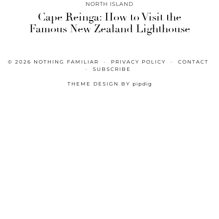
NORTH ISLAND
Cape Reinga: How to Visit the
Famous New Zealand Lighthouse
© 2026
NOTHING FAMILIAR
PRIVACY POLICY
CONTACT
SUBSCRIBE
THEME DESIGN BY
pipdig