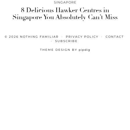
SINGAPORE
8 Delicious Hawker Centres in
Singapore You Absolutely Can’t Miss
© 2026
NOTHING FAMILIAR
PRIVACY POLICY
CONTACT
SUBSCRIBE
THEME DESIGN BY
pipdig