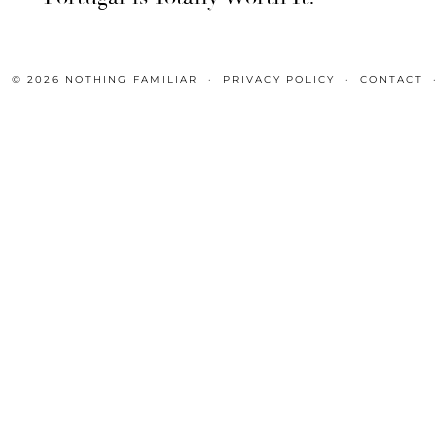
© 2026
NOTHING FAMILIAR
PRIVACY POLICY
CONTACT