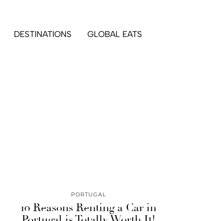
DESTINATIONS
GLOBAL EATS
PORTUGAL
10 Reasons Renting a Car in
Portugal is Totally Worth It!