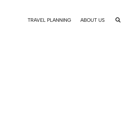
TRAVEL PLANNING
ABOUT US