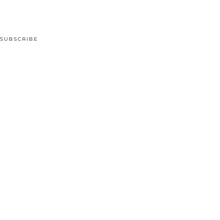
SUBSCRIBE