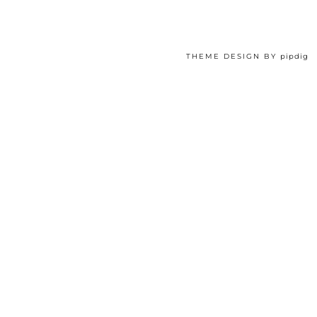
THEME DESIGN BY
pipdig