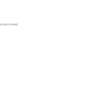
SUBSCRIBE