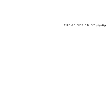
THEME DESIGN BY
pipdig