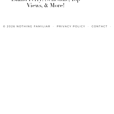
Views, & More!
© 2026
NOTHING FAMILIAR
PRIVACY POLICY
CONTACT