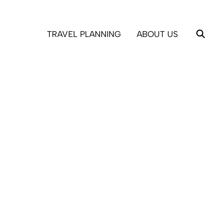
TRAVEL PLANNING
ABOUT US