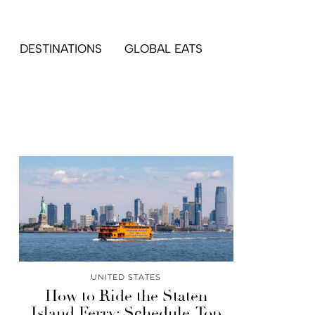
DESTINATIONS
GLOBAL EATS
UNITED STATES
How to Ride the Staten
Island Ferry: Schedule, Top