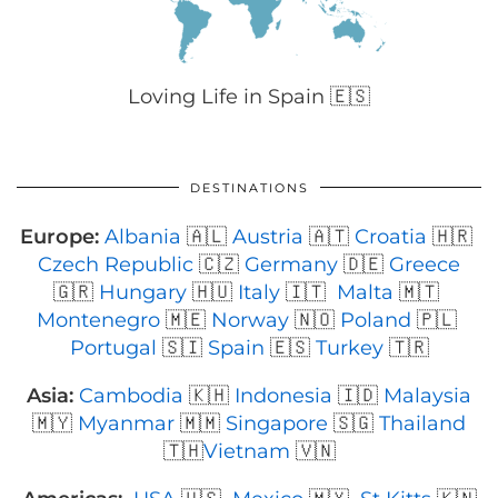
Loving Life in Spain 🇪🇸
DESTINATIONS
Europe:
Albania
🇦🇱
Austria
🇦🇹
Croatia
🇭🇷
Czech Republic
🇨🇿
Germany
🇩🇪
Greece
🇬🇷
Hungary
🇭🇺
Italy
🇮🇹
Malta
🇲🇹
Montenegro
🇲🇪
Norway
🇳🇴
Poland
🇵🇱
Portugal
🇸🇮
Spain
🇪🇸
Turkey
🇹🇷
Asia:
Cambodia
🇰🇭
Indonesia
🇮🇩
Malaysia
🇲🇾
Myanmar
🇲🇲
Singapore
🇸🇬
Thailand
🇹🇭
Vietnam
🇻🇳