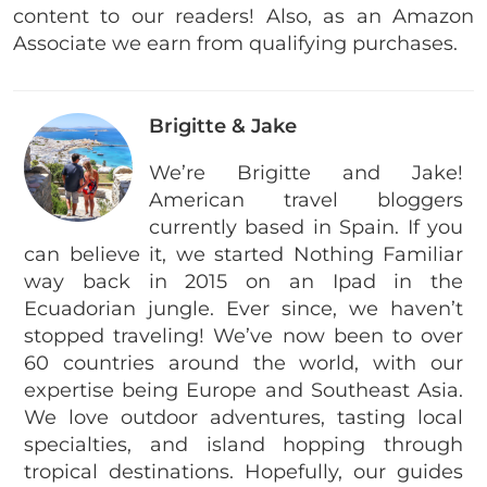
content to our readers! Also, as an Amazon
Associate we earn from qualifying purchases.
Brigitte & Jake
We’re Brigitte and Jake!
American travel bloggers
currently based in Spain. If you
can believe it, we started Nothing Familiar
way back in 2015 on an Ipad in the
Ecuadorian jungle. Ever since, we haven’t
stopped traveling! We’ve now been to over
60 countries around the world, with our
expertise being Europe and Southeast Asia.
We love outdoor adventures, tasting local
specialties, and island hopping through
tropical destinations. Hopefully, our guides