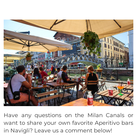
Have any questions on the Milan Canals or
want to share your own favorite Aperitivo bars
in Navigli? Leave us a comment below!