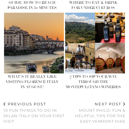
GUIDE: HOW TO REACH
WHERE TO EAT & DRINK
PARADISE IN 50 MINUTES
FOR UNDER €3 EUROS
WHAT’S IT REALLY LIKE
7 TIPS TO SIP YOUR WAY
VISITING FLORENCE ITALY
THROUGH THE
IN AUGUST?
MONTEPULCIANO WINERIES
PREVIOUS POST
NEXT POST
10 FUN THINGS TO DO IN
MOUNT PHILO: FUN &
MILAN ITALY ON YOUR FIRST
HELPFUL TIPS FOR THE
VISIT
EASY VERMONT HIKE