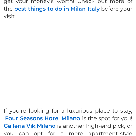
get your money’s worth! Check out more of
the
best things to do in Milan Italy
before your
visit.
If you’re looking for a luxurious place to stay,
Four Seasons Hotel Milano
is the spot for you!
Galleria Vik Milano
is another high-end pick, or
you can opt for a more apartment-style