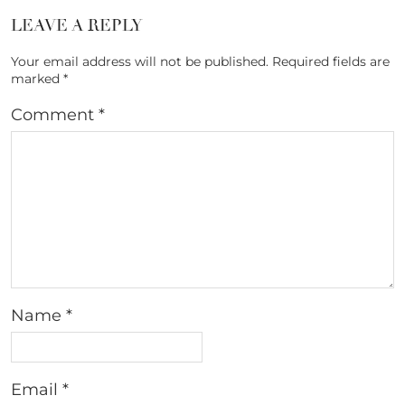
LEAVE A REPLY
Your email address will not be published.
Required fields are
marked
*
Comment
*
Name
*
Email
*