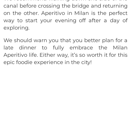
canal before crossing the bridge and returning
on the other. Aperitivo in Milan is the perfect
way to start your evening off after a day of
exploring.
We should warn you that you better plan for a
late dinner to fully embrace the Milan
Aperitivo life. Either way, it’s so worth it for this
epic foodie experience in the city!