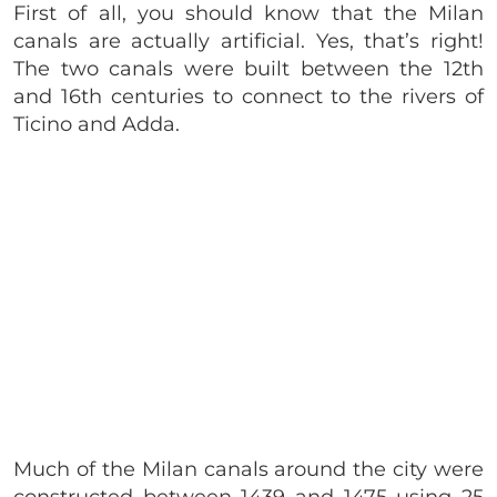
First of all, you should know that the Milan
canals are actually artificial. Yes, that’s right!
The two canals were built between the 12th
and 16th centuries to connect to the rivers of
Ticino and Adda.
Much of the Milan canals around the city were
constructed between 1439 and 1475 using 25