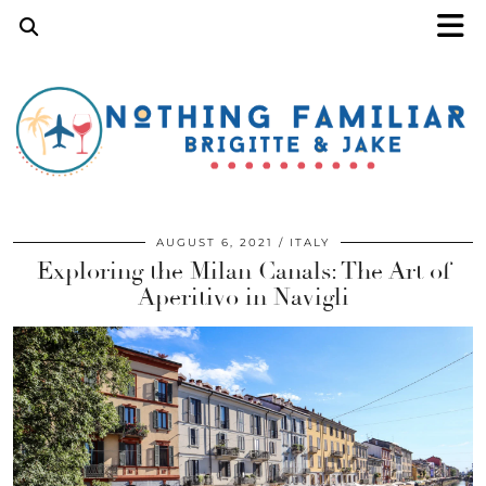
AUGUST 6, 2021
ITALY
Exploring the Milan Canals: The Art of
Aperitivo in Navigli