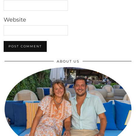
Website
ABOUT US