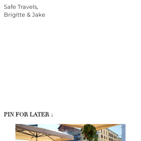
Safe Travels,
Brigitte & Jake
PIN FOR LATER
↓