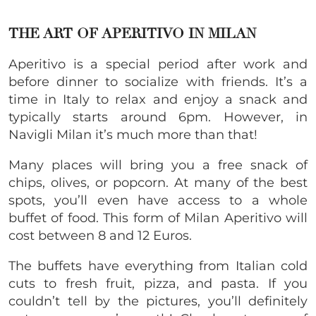
THE ART OF APERITIVO IN MILAN
Aperitivo is a special period after work and
before dinner to socialize with friends. It’s a
time in Italy to relax and enjoy a snack and
typically starts around 6pm. However, in
Navigli Milan it’s much more than that!
Many places will bring you a free snack of
chips, olives, or popcorn. At many of the best
spots, you’ll even have access to a whole
buffet of food. This form of Milan Aperitivo will
cost between 8 and 12 Euros.
The buffets have everything from Italian cold
cuts to fresh fruit, pizza, and pasta. If you
couldn’t tell by the pictures, you’ll definitely