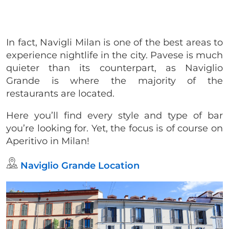
In fact, Navigli Milan is one of the best areas to
experience nightlife in the city. Pavese is much
quieter than its counterpart, as Naviglio
Grande is where the majority of the
restaurants are located.
Here you’ll find every style and type of bar
you’re looking for. Yet, the focus is of course on
Aperitivo in Milan!
Naviglio Grande Location