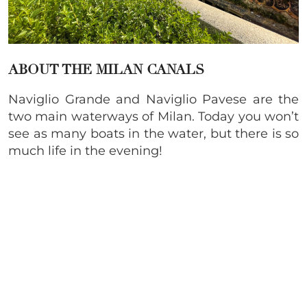
ABOUT THE MILAN CANALS
Naviglio Grande and Naviglio Pavese are the
two main waterways of Milan. Today you won’t
see as many boats in the water, but there is so
much life in the evening!