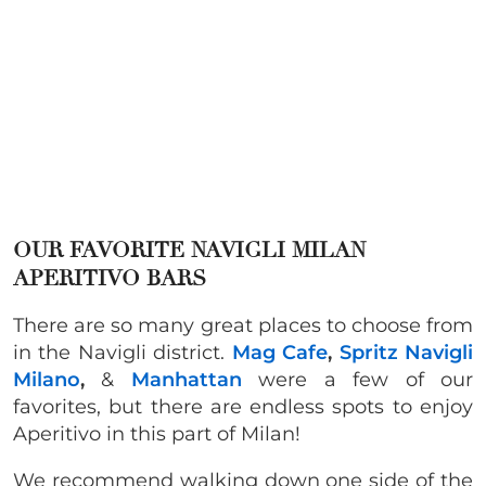
OUR FAVORITE NAVIGLI MILAN
APERITIVO BARS
There are so many great places to choose from
in the Navigli district.
Mag Cafe
,
Spritz Navigli
Milano
,
&
Manhattan
were a few of our
favorites, but there are endless spots to enjoy
Aperitivo in this part of Milan!
We recommend walking down one side of the