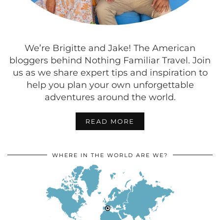
We’re Brigitte and Jake! The American
bloggers behind Nothing Familiar Travel. Join
us as we share expert tips and inspiration to
help you plan your own unforgettable
adventures around the world.
READ MORE
WHERE IN THE WORLD ARE WE?