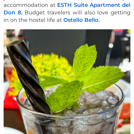
accommodation at
ESTH Suite Apartment del
Don 8
.
Budget travelers will also love getting
in on the hostel life at
Ostello Bello.