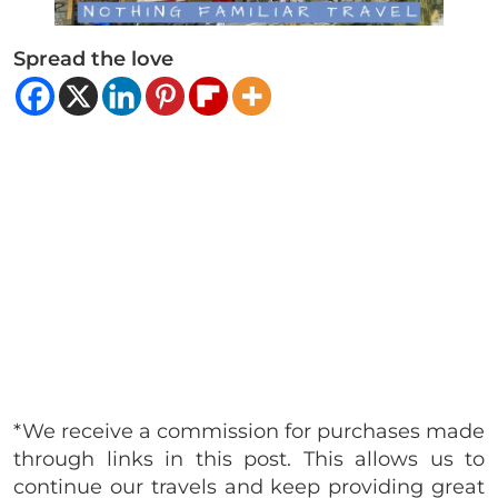
Spread the love
*We receive a commission for purchases made
through links in this post. This allows us to
continue our travels and keep providing great