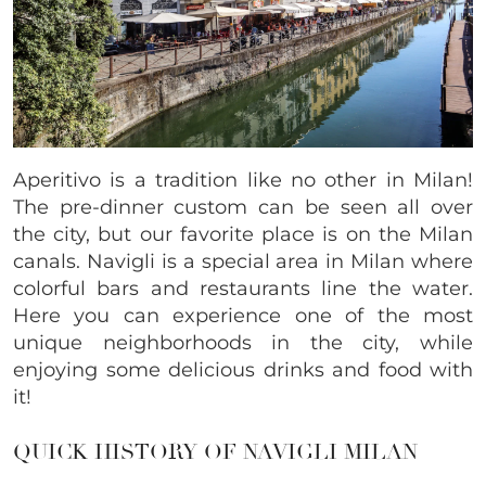
Aperitivo is a tradition like no other in Milan!
The pre-dinner custom can be seen all over
the city, but our favorite place is on the Milan
canals. Navigli is a special area in Milan where
colorful bars and restaurants line the water.
Here you can experience one of the most
unique neighborhoods in the city, while
enjoying some delicious drinks and food with
it!
QUICK HISTORY OF NAVIGLI MILAN