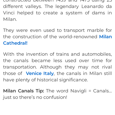
different valleys. The legendary Leanardo da
Vinci helped to create a system of dams in
Milan.
They were even used to transport marble for
the construction of the world-renowned
Milan
Cathedral!
With the invention of trains and automobiles,
the canals became less used over time for
transportation. Although they may not rival
those of
Venice Italy
, the canals in Milan still
have plenty of historical significance.
Milan Canals Tip:
The word Navigli = Canals…
just so there’s no confusion!