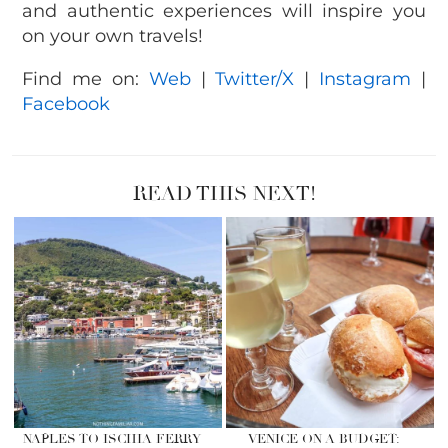
and authentic experiences will inspire you
on your own travels!
Find me on:
Web
|
Twitter/X
|
Instagram
|
Facebook
READ THIS NEXT!
NAPLES TO ISCHIA FERRY
VENICE ON A BUDGET: