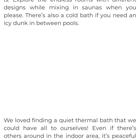
designs while mixing in saunas when you
please. There’s also a cold bath if you need an
icy dunk in between pools.
We loved finding a quiet thermal bath that we
could have all to ourselves! Even if there’s
others around in the indoor area, it’s peaceful