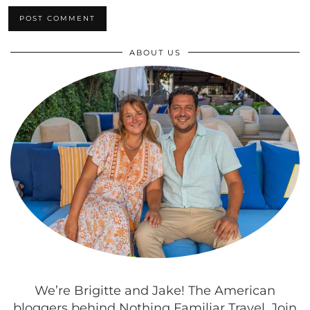
ABOUT US
We’re Brigitte and Jake! The American
bloggers behind Nothing Familiar Travel. Join