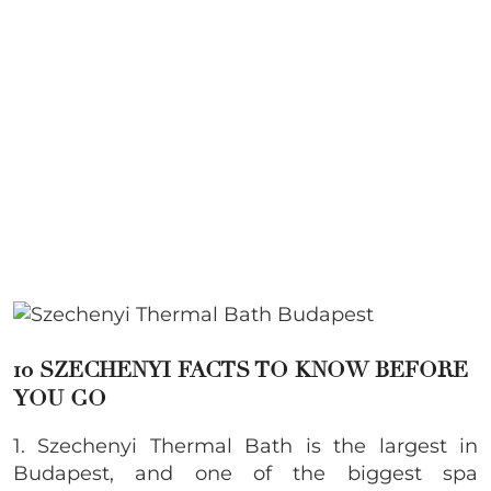
10 SZECHENYI FACTS TO KNOW BEFORE
YOU GO
1. Szechenyi Thermal Bath is the largest in
Budapest, and one of the biggest spa