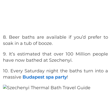
8. Beer baths are available if you’d prefer to
soak in a tub of booze.
9. It’s estimated that over 100 Million people
have now bathed at Szechenyi.
10. Every Saturday night the baths turn into a
massive
Budapest spa party
!