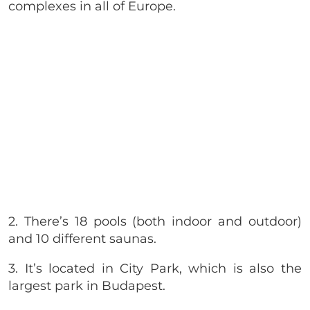
complexes in all of Europe.
2. There’s 18 pools (both indoor and outdoor)
and 10 different saunas.
3. It’s located in City Park, which is also the
largest park in Budapest.