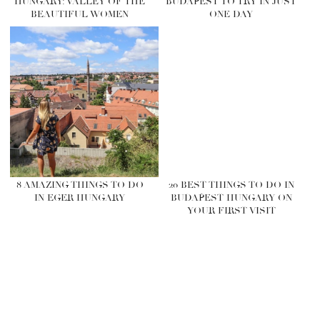
HUNGARY: VALLEY OF THE
BUDAPEST TO TRY IN JUST
BEAUTIFUL WOMEN
ONE DAY
8 AMAZING THINGS TO DO
20 BEST THINGS TO DO IN
IN EGER HUNGARY
BUDAPEST HUNGARY ON
YOUR FIRST VISIT