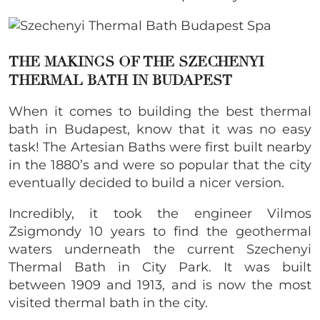
THE MAKINGS OF THE SZECHENYI
THERMAL BATH IN BUDAPEST
When it comes to building the best thermal
bath in Budapest, know that it was no easy
task! The Artesian Baths were first built nearby
in the 1880’s and were so popular that the city
eventually decided to build a nicer version.
Incredibly, it took the engineer Vilmos
Zsigmondy 10 years to find the geothermal
waters underneath the current
Szechenyi
Thermal Bath in City Park. It was built
between 1909 and 1913
, and is now the most
visited thermal bath in the city.