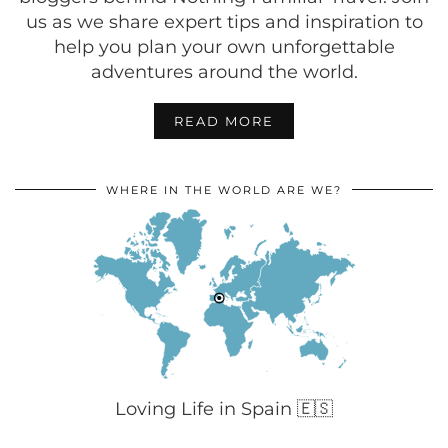
us as we share expert tips and inspiration to
help you plan your own unforgettable
adventures around the world.
READ MORE
WHERE IN THE WORLD ARE WE?
Loving Life in Spain 🇪🇸