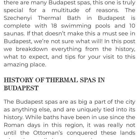
there are many Budapest spas, this one is truly
special for a multitude of reasons. The
Szechenyi Thermal Bath in Budapest
is
complete with 18 swimming pools and 10
saunas. If that doesn’t make this a must see in
Budapest, we’re not sure what will! In this post
we breakdown everything from the history,
what to expect, and tips for your visit to this
amazing place.
HISTORY OF THERMAL SPAS IN
BUDAPEST
The Budapest spas are as big a part of the city
as anything else, and are uniquely tied into its
history. While baths have been in use since the
Roman days in this region, it was really not
until the Ottoman’s conquered these lands