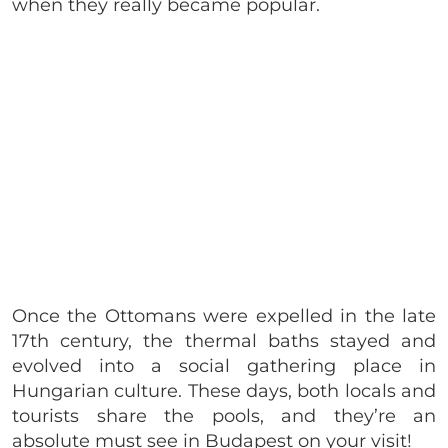
when they really became popular.
Once the Ottomans were expelled in the late
17th century, the thermal baths stayed and
evolved into a social gathering place in
Hungarian culture. These days, both locals and
tourists share the pools, and they’re an
absolute must see in Budapest on your visit!