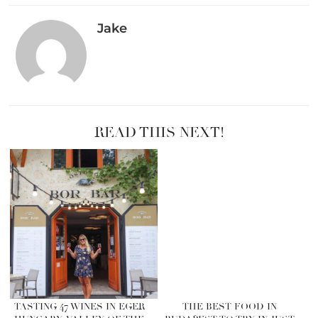
Jake
READ THIS NEXT!
TASTING 47 WINES IN EGER
THE BEST FOOD IN