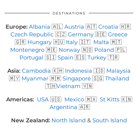
DESTINATIONS
Europe:
Albania
🇦🇱
Austria
🇦🇹
Croatia
🇭🇷
Czech Republic
🇨🇿
Germany
🇩🇪
Greece
🇬🇷
Hungary
🇭🇺
Italy
🇮🇹
Malta
🇲🇹
Montenegro
🇲🇪
Norway
🇳🇴
Poland
🇵🇱
Portugal
🇸🇮
Spain
🇪🇸
Turkey
🇹🇷
Asia:
Cambodia
🇰🇭
Indonesia
🇮🇩
Malaysia
🇲🇾
Myanmar
🇲🇲
Singapore
🇸🇬
Thailand
🇹🇭
Vietnam
🇻🇳
Americas:
USA
🇺🇸
Mexico
🇲🇽
St Kitts
🇰🇳
Argentina
🇦🇷
New Zealand:
North Island
&
South Island