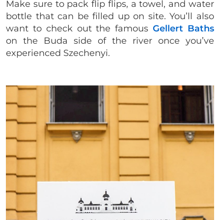
Make sure to pack flip flips, a towel, and water
bottle that can be filled up on site. You’ll also
want to check out the famous
Gellert Baths
on the Buda side of the river once you’ve
experienced Szechenyi.