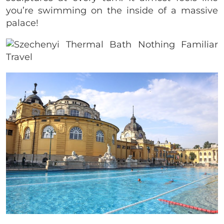
you’re swimming on the inside of a massive
palace!