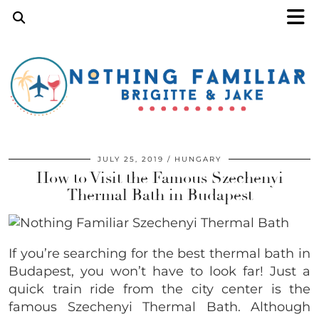
JULY 25, 2019
HUNGARY
How to Visit the Famous Szechenyi
Thermal Bath in Budapest
If you’re searching for the best thermal bath in
Budapest, you won’t have to look far! Just a
quick train ride from the city center is the
famous Szechenyi Thermal Bath. Although