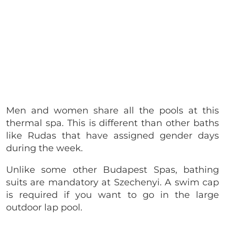
Men and women share all the pools at this
thermal spa. This is different than other baths
like Rudas that have assigned gender days
during the week.
Unlike some other Budapest Spas, bathing
suits are mandatory at Szechenyi. A swim cap
is required if you want to go in the large
outdoor lap pool.