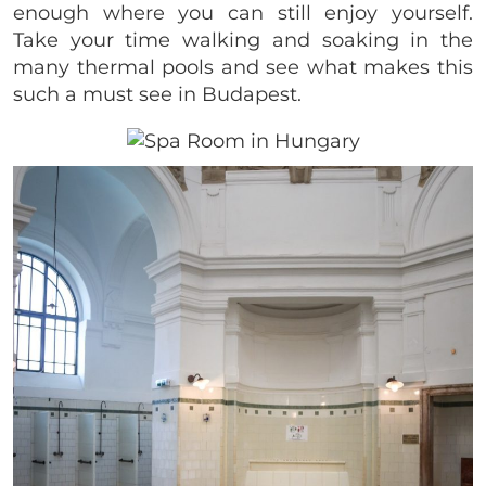
enough where you can still enjoy yourself.
Take your time walking and soaking in the
many thermal pools and see what makes this
such a must see in Budapest.