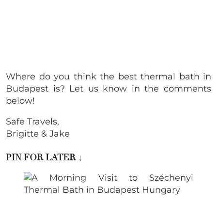
Where do you think the
best thermal bath in
Budapest is? Let us know in the comments
below!
Safe Travels,
Brigitte & Jake
PIN FOR LATER
↓