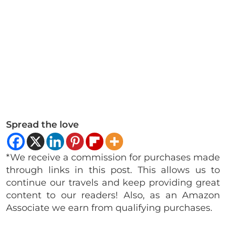
Spread the love
*We receive a commission for purchases made
through links in this post. This allows us to
continue our travels and keep providing great
content to our readers! Also, as an Amazon
Associate we earn from qualifying purchases.