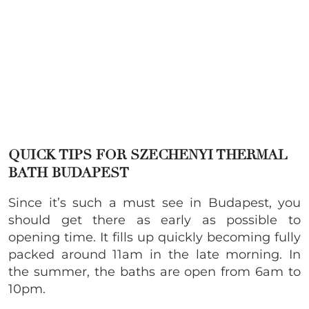
QUICK TIPS FOR SZECHENYI THERMAL
BATH BUDAPEST
Since it’s such a must see in Budapest, you
should get there as early as possible to
opening time. It fills up quickly becoming fully
packed around 11am in the late morning. In
the summer, the baths are open from 6am to
10pm.