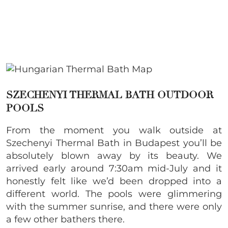
SZECHENYI THERMAL BATH OUTDOOR
POOLS
From the moment you walk outside at
Szechenyi Thermal Bath in Budapest you’ll be
absolutely blown away by its beauty. We
arrived early around 7:30am mid-July and it
honestly felt like we’d been dropped into a
different world. The pools were glimmering
with the summer sunrise, and there were only
a few other bathers there.