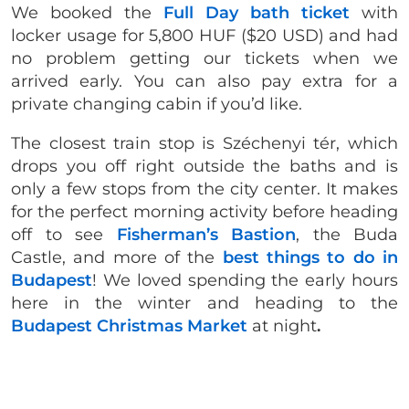
We booked the
Full Day bath ticket
with
locker usage for 5,800 HUF ($20 USD) and had
no problem getting our tickets when we
arrived early. You can also pay extra for a
private changing cabin if you’d like.
The closest train stop is Széchenyi tér, which
drops you off right outside the baths and is
only a few stops from the city center. It makes
for the perfect morning activity before heading
off to see
Fisherman’s Bastion
, the Buda
Castle, and more of the
best things to do in
Budapest
! We loved spending the early hours
here in the winter and heading to the
Budapest Christmas Market
at night
.