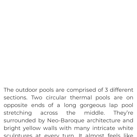
The outdoor pools are comprised of 3 different
sections. Two circular thermal pools are on
opposite ends of a long gorgeous lap pool
stretching across the middle. They’re
surrounded by Neo-Baroque architecture and
bright yellow walls with many intricate white
sculptures at every turn. It almost feels like