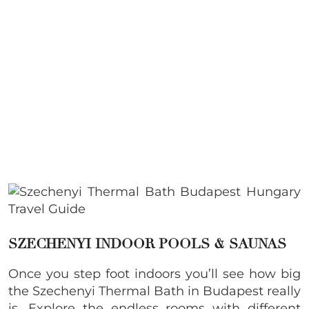
SZECHENYI INDOOR POOLS & SAUNAS
Once you step foot indoors you’ll see how big
the
Szechenyi Thermal Bath in Budapest really
is. Explore the endless rooms with different