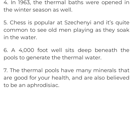
4. In 1963, the thermal baths were opened in
the winter season as well.
5. Chess is popular at
Szechenyi and it’s quite
common to see old men playing as they soak
in the water.
6. A 4,000 foot well sits deep beneath the
pools to generate the thermal water.
7. The thermal pools have many minerals that
are good for your health, and are also believed
to be an aphrodisiac.