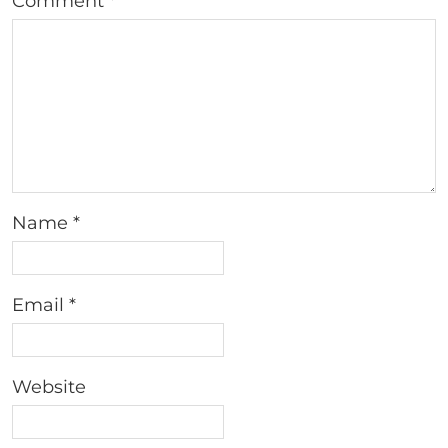
Comment
*
Name
*
Email
*
Website