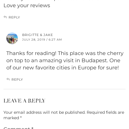
Love your reviews
REPLY
BRIGITTE & JAKE
JULY 28, 2019 / 6:27 AM
Thanks for reading! This place was the cherry
on top to an amazing visit in Budapest. One
of our new favorite cities in Europe for sure!
REPLY
LEAVE A REPLY
Your email address will not be published.
Required fields are
marked
*