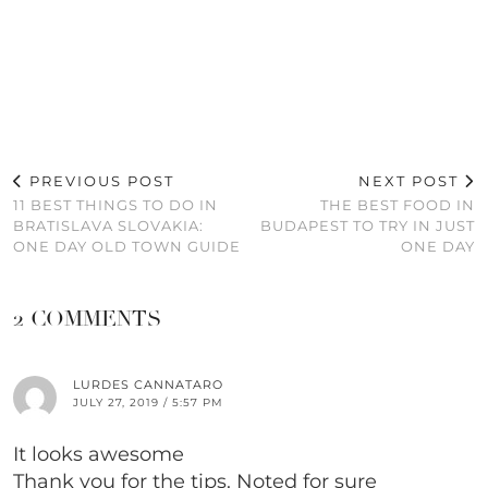
PREVIOUS POST
NEXT POST
11 BEST THINGS TO DO IN
THE BEST FOOD IN
BRATISLAVA SLOVAKIA:
BUDAPEST TO TRY IN JUST
ONE DAY OLD TOWN GUIDE
ONE DAY
2 COMMENTS
LURDES CANNATARO
JULY 27, 2019 / 5:57 PM
It looks awesome
Thank you for the tips. Noted for sure