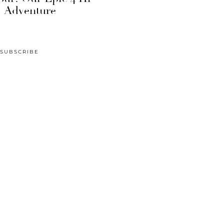
Adventure
SUBSCRIBE