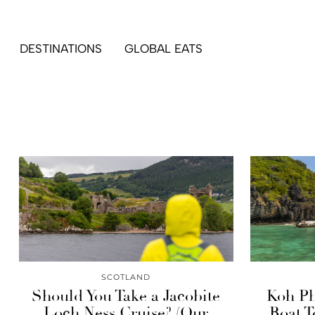
DESTINATIONS
GLOBAL EATS
SCOTLAND
Should You Take a Jacobite
Koh Ph
Loch Ness Cruise? (Our
Boat T