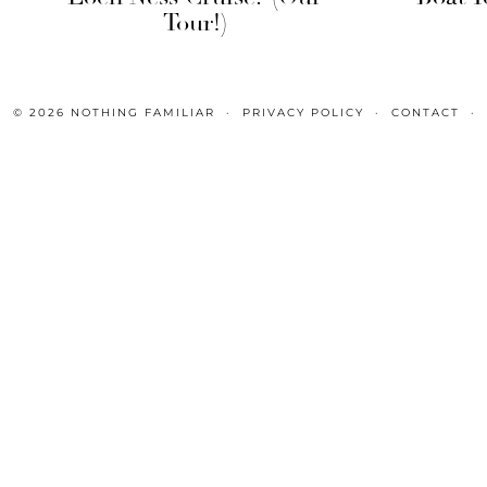
Tour!)
© 2026
NOTHING FAMILIAR
PRIVACY POLICY
CONTACT