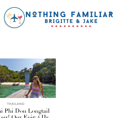
THAILAND
i Phi Don Longtail
our! Our Epic 4 Hr