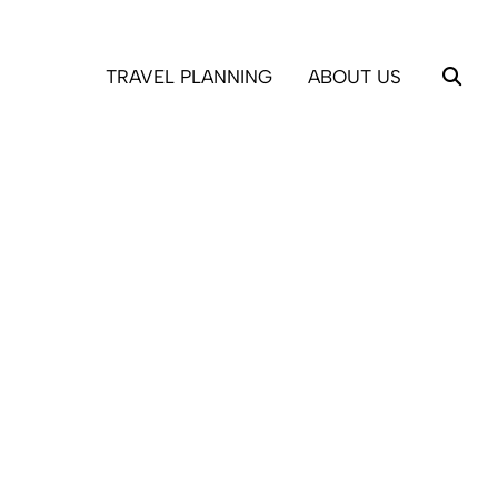
TRAVEL PLANNING
ABOUT US