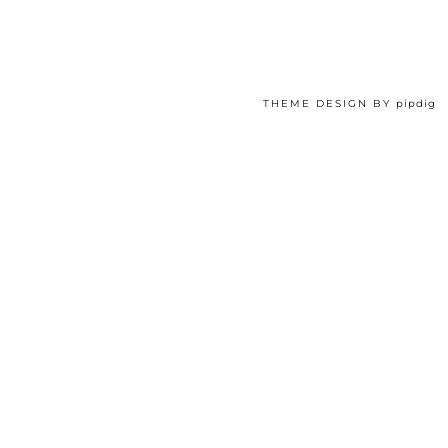
THEME DESIGN BY
pipdig