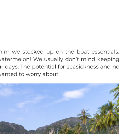
him we stocked up on the boat essentials.
 watermelon! We usually don’t mind keeping
ur days.
The potential for seasickness and no
anted to worry about!