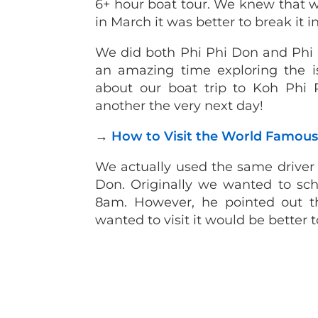
6+ hour boat tour. We knew that wi
in March it was better to break it i
We did both Phi Phi Don and Phi
an amazing time exploring the i
about our boat trip to Koh Phi
another the very next day!
→
How to Visit the World Famous 
We actually used the same driver 
Don. Originally we wanted to sche
8am. However, he pointed out t
wanted to visit it would be better t