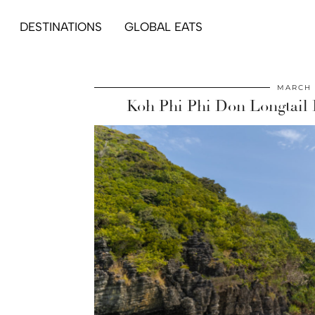
DESTINATIONS
GLOBAL EATS
MARCH 
Koh Phi Phi Don Longtail 