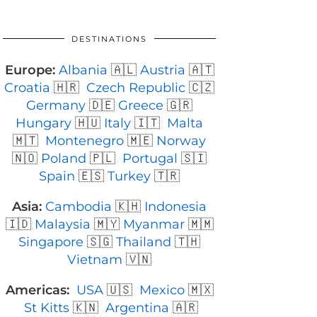
DESTINATIONS
Europe:
Albania
🇦🇱
Austria
🇦🇹
Croatia
🇭🇷
Czech Republic
🇨🇿
Germany
🇩🇪
Greece
🇬🇷
Hungary
🇭🇺
Italy
🇮🇹
Malta
🇲🇹
Montenegro
🇲🇪
Norway
🇳🇴
Poland
🇵🇱
Portugal
🇸🇮
Spain
🇪🇸
Turkey
🇹🇷
Asia:
Cambodia
🇰🇭
Indonesia
🇮🇩
Malaysia
🇲🇾
Myanmar
🇲🇲
Singapore
🇸🇬
Thailand
🇹🇭
Vietnam
🇻🇳
Americas:
USA
🇺🇸
Mexico
🇲🇽
St Kitts
🇰🇳
Argentina
🇦🇷