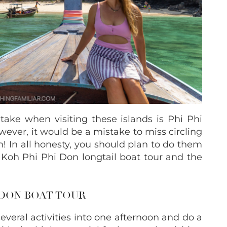
 take when visiting these islands is Phi Phi
ver, it would be a mistake to miss circling
n!
In all honesty, you should plan to do them
 Koh Phi Phi Don longtail boat tour and the
 DON BOAT TOUR
veral activities into one afternoon and do a