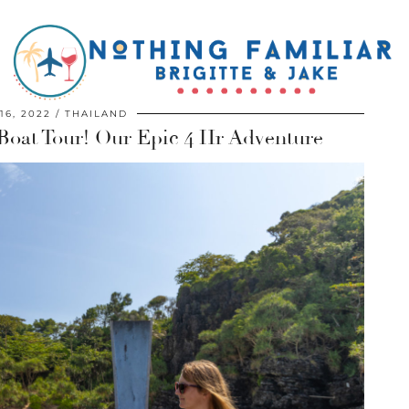
16, 2022
THAILAND
Boat Tour! Our Epic 4 Hr Adventure