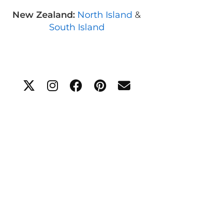
New Zealand:
North Island
&
South Island