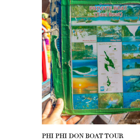
PHI PHI DON BOAT TOUR