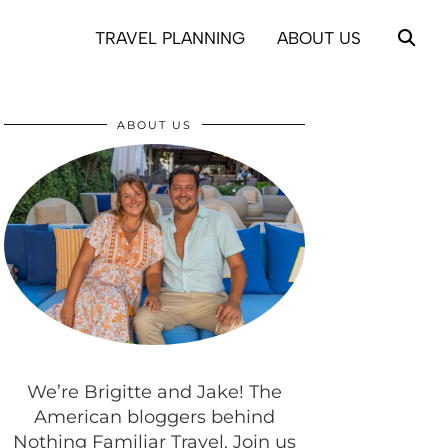
TRAVEL PLANNING
ABOUT US
ABOUT US
We’re Brigitte and Jake! The
American bloggers behind
Nothing Familiar Travel. Join us