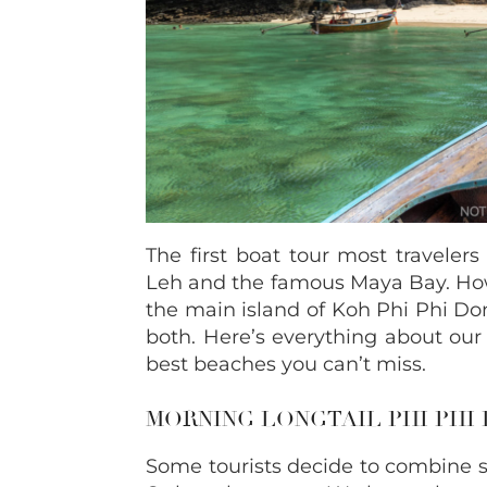
The first boat tour most travelers
Leh and the famous Maya Bay. Howe
the main island of Koh Phi Phi Do
both. Here’s everything about our
best beaches you can’t miss.
MORNING LONGTAIL PHI PHI
Some tourists decide to combine se