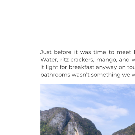
Just before it was time to meet 
Water, ritz crackers, mango, and
it light for breakfast anyway on to
bathrooms wasn’t something we w