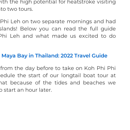
th the high potential for heatstroke visiting
nto two tours.
 Phi Leh on two separate mornings and had
slands! Below you can read the full guide
 Phi Leh and what made us excited to do
Maya Bay in Thailand: 2022 Travel Guide
from the day before to take on Koh Phi Phi
dule the start of our longtail boat tour at
hat because of the tides and beaches we
o start an hour later.