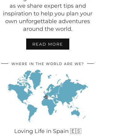
as we share expert tips and
inspiration to help you plan your
own unforgettable adventures
around the world.
READ MORE
WHERE IN THE WORLD ARE WE?
Loving Life in Spain 🇪🇸