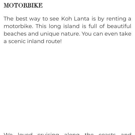
MOTORBIKE
The best way to see Koh Lanta is by renting a
motorbike. This long island is full of beautiful
beaches and unique nature. You can even take
a scenic inland route!
We loved cruising along the coasts and