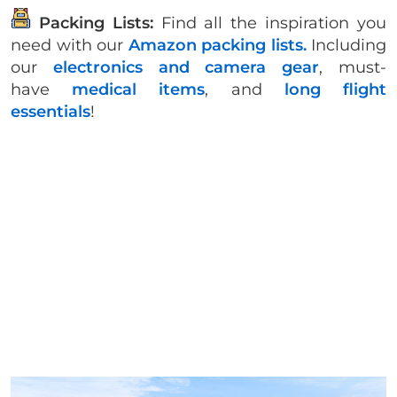
Packing Lists:
Find all the inspiration you
need with our
Amazon packing lists.
Including
our
electronics and camera gear
, must-
have
medical items
, and
long flight
essentials
!