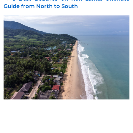
Guide from North to South