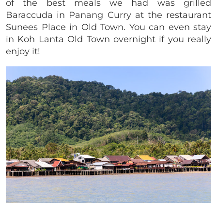
of the best meals we had was grilled
Baraccuda in Panang Curry at the restaurant
Sunees Place in Old Town. You can even stay
in Koh Lanta Old Town overnight if you really
enjoy it!