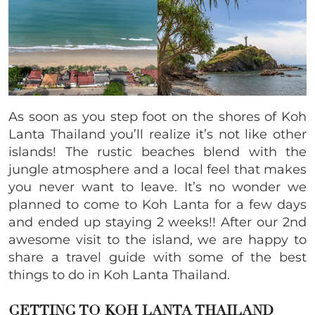
As soon as you step foot on the shores of Koh
Lanta Thailand you’ll realize it’s not like other
islands! The rustic beaches blend with the
jungle atmosphere and a local feel that makes
you never want to leave. It’s no wonder we
planned to come to Koh Lanta for a few days
and ended up staying 2 weeks!! After our 2nd
awesome visit to the island, we are happy to
share a travel guide with some of the best
things to do in Koh Lanta Thailand.
GETTING TO KOH LANTA THAILAND