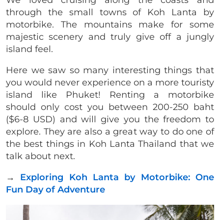
through the small towns of Koh Lanta by
motorbike. The mountains make for some
majestic scenery and truly give off a jungly
island feel.
Here we saw so many interesting things that
you would never experience on a more touristy
island like Phuket! Renting a motorbike
should only cost you between 200-250 baht
($6-8 USD) and will give you the freedom to
explore. They are also a great way to do one of
the best things in Koh Lanta Thailand that we
talk about next.
→
Exploring Koh Lanta by Motorbike: One
Fun Day of Adventure