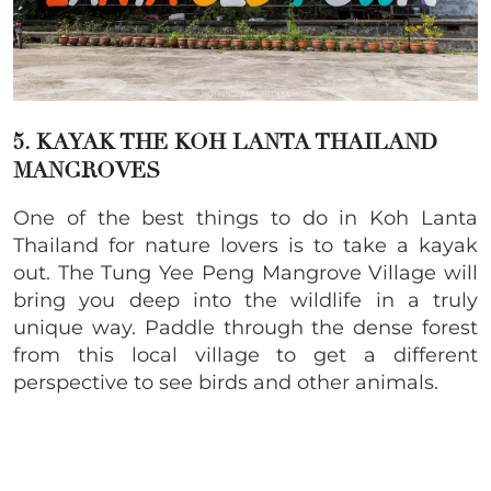
5. KAYAK THE KOH LANTA THAILAND
MANGROVES
One of the best things to do in Koh Lanta
Thailand for nature lovers is to take a kayak
out. The Tung Yee Peng Mangrove Village will
bring you deep into the wildlife in a truly
unique way. Paddle through the dense forest
from this local village to get a different
perspective to see birds and other animals.