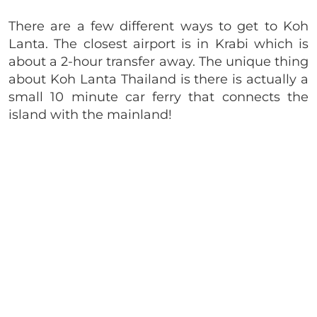
There are a few different ways to get to Koh
Lanta. The closest airport is in Krabi which is
about a 2-hour transfer away. The unique thing
about Koh Lanta Thailand is there is actually a
small 10 minute car ferry that connects the
island with the mainland!