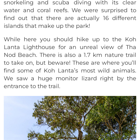
snorkeling and scuba diving with its clear
water and coral reefs. We were surprised to
find out that there are actually 16 different
islands that make up the park!
While here you should hike up to the Koh
Lanta Lighthouse for an unreal view of Tha
Nod Beach. There is also a 1.7 km nature trail
to take on, but beware! These are where you’ll
find some of Koh Lanta’s most wild animals.
We saw a huge monitor lizard right by the
entrance to the trail.