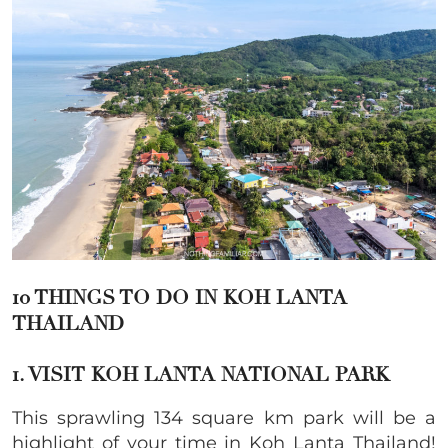
10 THINGS TO DO IN KOH LANTA
THAILAND
1. VISIT KOH LANTA NATIONAL PARK
This sprawling 134 square km park will be a
highlight of your time in Koh Lanta Thailand!