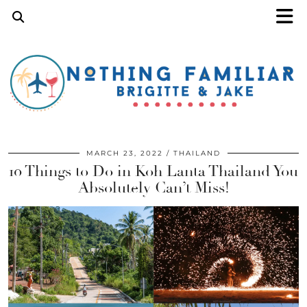
MARCH 23, 2022
THAILAND
10 Things to Do in Koh Lanta Thailand You
Absolutely Can’t Miss!