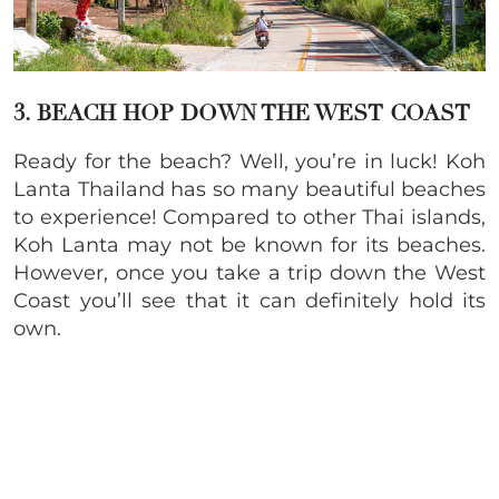
3. BEACH HOP DOWN THE WEST COAST
Ready for the beach? Well, you’re in luck! Koh
Lanta Thailand has so many beautiful beaches
to experience! Compared to other Thai islands,
Koh Lanta may not be known for its beaches.
However, once you take a trip down the West
Coast you’ll see that it can definitely hold its
own.