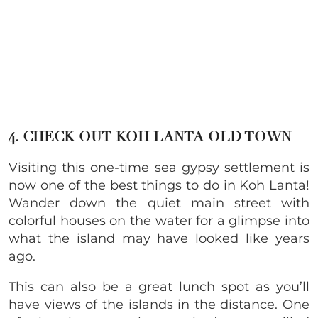
4. CHECK OUT KOH LANTA OLD TOWN
Visiting this one-time sea gypsy settlement is
now one of the best things to do in Koh Lanta!
Wander down the quiet main street with
colorful houses on the water for a glimpse into
what the island may have looked like years
ago.
This can also be a great lunch spot as you’ll
have views of the islands in the distance. One