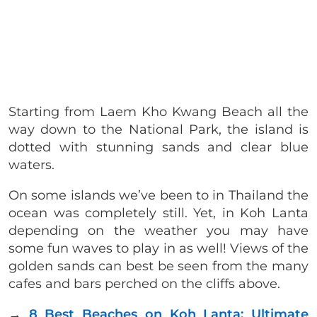
Starting from Laem Kho Kwang Beach all the
way down to the National Park, the island is
dotted with stunning sands and clear blue
waters.
On some islands we’ve been to in Thailand the
ocean was completely still. Yet, in Koh Lanta
depending on the weather you may have
some fun waves to play in as well! Views of the
golden sands can best be seen from the many
cafes and bars perched on the cliffs above.
→
8 Best Beaches on Koh Lanta: Ultimate