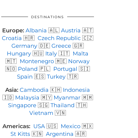
DESTINATIONS
Europe:
Albania
🇦🇱
Austria
🇦🇹
Croatia
🇭🇷
Czech Republic
🇨🇿
Germany
🇩🇪
Greece
🇬🇷
Hungary
🇭🇺
Italy
🇮🇹
Malta
🇲🇹
Montenegro
🇲🇪
Norway
🇳🇴
Poland
🇵🇱
Portugal
🇸🇮
Spain
🇪🇸
Turkey
🇹🇷
Asia:
Cambodia
🇰🇭
Indonesia
🇮🇩
Malaysia
🇲🇾
Myanmar
🇲🇲
Singapore
🇸🇬
Thailand
🇹🇭
Vietnam
🇻🇳
Americas:
USA
🇺🇸
Mexico
🇲🇽
St Kitts
🇰🇳
Argentina
🇦🇷