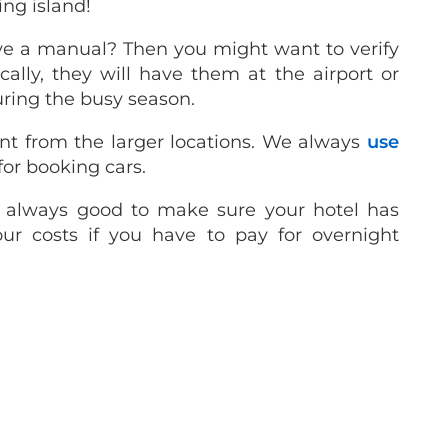
ing island!
ve a manual? Then you might want to verify
cally, they will have them at the airport or
uring the busy season.
nt from the larger locations. We always
use
for booking cars.
’s always good to make sure your hotel has
our costs if you have to pay for overnight