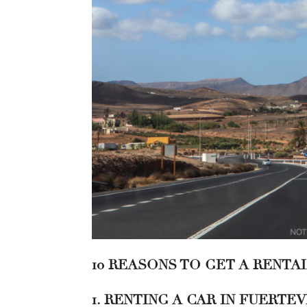
10 REASONS TO GET A RENTA
1. RENTING A CAR IN FUERT