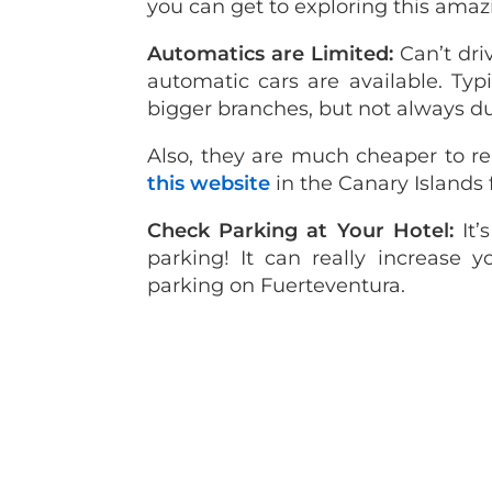
you can get to exploring this amaz
Automatics are Limited:
Can’t dri
automatic cars are available. Typi
bigger branches, but not always d
Also, they are much cheaper to re
this website
in the Canary Islands 
Check Parking at Your Hotel:
It
parking! It can really increase y
parking on Fuerteventura.