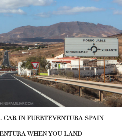
L CAR IN FUERTEVENTURA SPAIN
EVENTURA WHEN YOU LAND