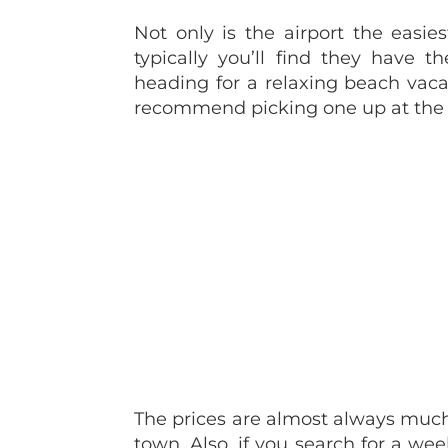
Not only is the airport the easie
typically you’ll find they have t
heading for a relaxing beach vac
recommend picking one up at the 
The prices are almost always much 
town. Also, if you search for a we