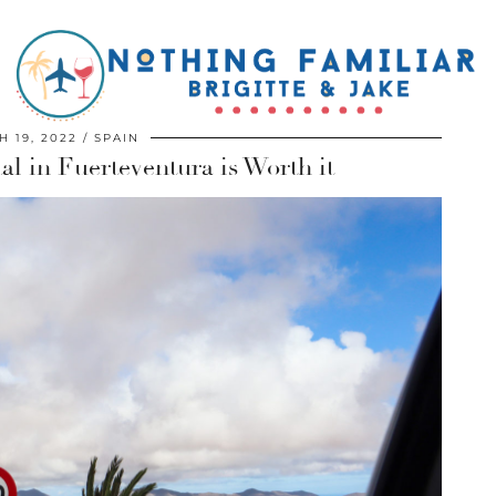
 19, 2022
SPAIN
al in Fuerteventura is Worth it