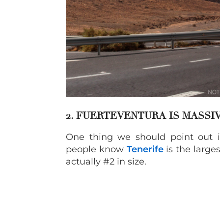
2. FUERTEVENTURA IS MASSI
One thing we should point out is
people know
Tenerife
is the larges
actually #2 in size.