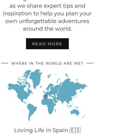
as we share expert tips and
inspiration to help you plan your
own unforgettable adventures
around the world.
READ MORE
WHERE IN THE WORLD ARE WE?
Loving Life in Spain 🇪🇸