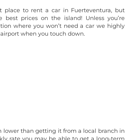
st place to rent a car in Fuerteventura, but
he best prices on the island! Unless you’re
ation where you won’t need a car we highly
airport when you touch down.
lower than getting it from a local branch in
ekly rate you may be able to get a long-term