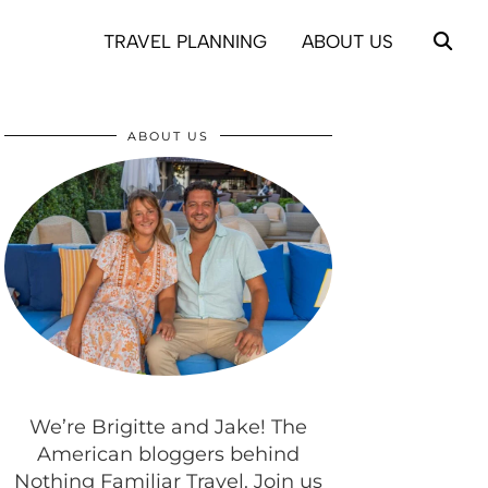
TRAVEL PLANNING
ABOUT US
ABOUT US
We’re Brigitte and Jake! The
American bloggers behind
Nothing Familiar Travel. Join us