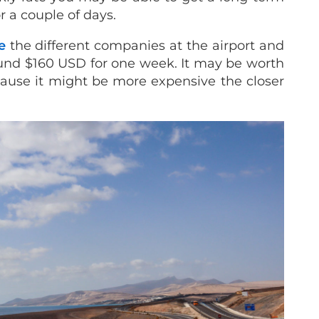
r a couple of days.
e
the different companies at the airport and
round $160 USD for one week. It may be worth
cause it might be more expensive the closer