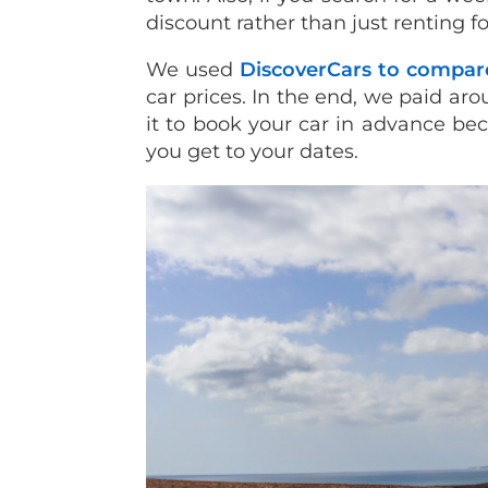
discount rather than just renting fo
We used
DiscoverCars to compar
car prices. In the end, we paid a
it to book your car in advance be
you get to your dates.