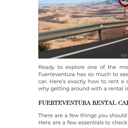
Ready to explore one of the mos
Fuerteventura has so much to see,
car. Here’s exactly how to rent a 
why getting around with a rental i
FUERTEVENTURA RENTAL CAR
There are a few things you should
Here are a few essentials to check 