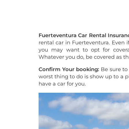
Fuerteventura Car Rental Insuran
rental car in Fuerteventura. Even
you may want to opt for cover
Whatever you do, be covered as the 
Confirm Your booking:
Be sure to
worst thing to do is show up to a 
have a car for you.