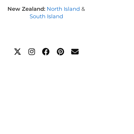
New Zealand:
North Island
&
South Island