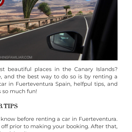
t beautiful places in the Canary Islands?
 and the best way to do so is by renting a
car in Fuerteventura Spain, helfpul tips, and
s so much fun!
 TIPS
 know before renting a car in Fuerteventura.
off prior to making your booking. After that,