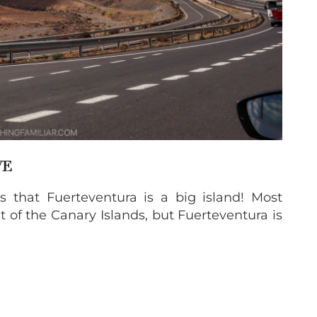
VE
 that Fuerteventura is a big island! Most
t of the Canary Islands, but Fuerteventura is