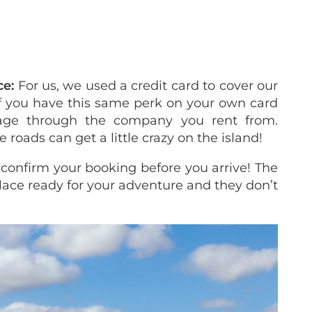
ce:
For us, we used a credit card to cover our
 if you have this same perk on your own card
age through the company you rent from.
roads can get a little crazy on the island!
 confirm your booking before you arrive! The
place ready for your adventure and they don’t