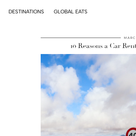
DESTINATIONS
GLOBAL EATS
MARCH
10 Reasons a Car Rent