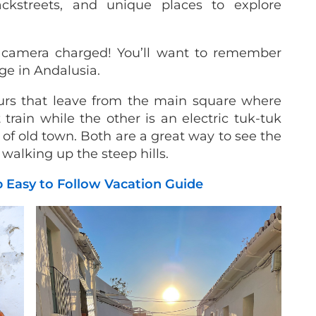
ackstreets, and unique places to explore
camera charged! You’ll want to remember
age in Andalusia.
urs that leave from the main square where
 train while the other is an electric tuk-tuk
s of old town. Both are a great way to see the
s walking up the steep hills.
ep Easy to Follow Vacation Guide