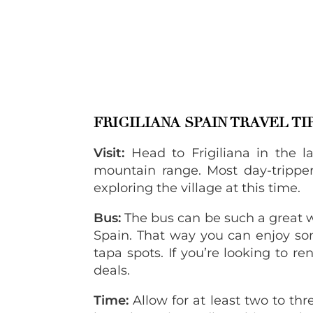
FRIGILIANA SPAIN TRAVEL TI
Visit:
Head to Frigiliana in the l
mountain range. Most day-trippers
exploring the village at this time.
Bus:
The bus can be such a great w
Spain. That way you can enjoy som
tapa spots. If you’re looking to re
deals.
Time:
Allow for at least two to three