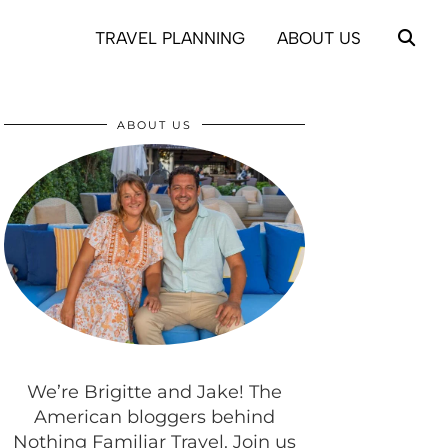
TRAVEL PLANNING
ABOUT US
ABOUT US
We’re Brigitte and Jake! The
American bloggers behind
Nothing Familiar Travel. Join us