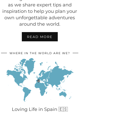
as we share expert tips and
inspiration to help you plan your
own unforgettable adventures
around the world.
READ MORE
WHERE IN THE WORLD ARE WE?
Loving Life in Spain 🇪🇸