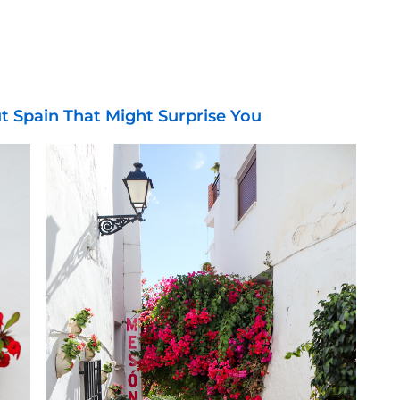
ut Spain That Might Surprise You