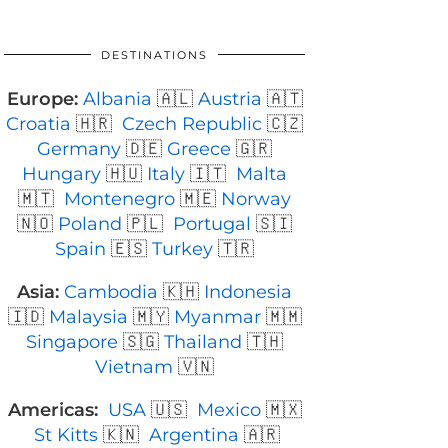
DESTINATIONS
Europe:
Albania
🇦🇱
Austria
🇦🇹
Croatia
🇭🇷
Czech Republic
🇨🇿
Germany
🇩🇪
Greece
🇬🇷
Hungary
🇭🇺
Italy
🇮🇹
Malta
🇲🇹
Montenegro
🇲🇪
Norway
🇳🇴
Poland
🇵🇱
Portugal
🇸🇮
Spain
🇪🇸
Turkey
🇹🇷
Asia:
Cambodia
🇰🇭
Indonesia
🇮🇩
Malaysia
🇲🇾
Myanmar
🇲🇲
Singapore
🇸🇬
Thailand
🇹🇭
Vietnam
🇻🇳
Americas:
USA
🇺🇸
Mexico
🇲🇽
St Kitts
🇰🇳
Argentina
🇦🇷