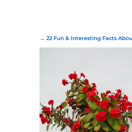
→
22 Fun & Interesting Facts Abo