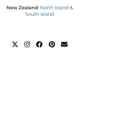
New Zealand:
North Island
&
South Island