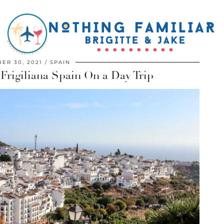
ER 30, 2021
SPAIN
 Frigiliana Spain On a Day Trip