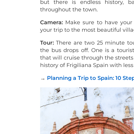
but there is endless history, b
throughout the town.
Camera:
Make sure to have your 
your trip to the most beautiful vill
Tour:
There are two 25 minute to
the bus drops off. One is a tourist
that will cruise through the street
history of Frigiliana Spain with les
→
Planning a Trip to Spain: 10 St