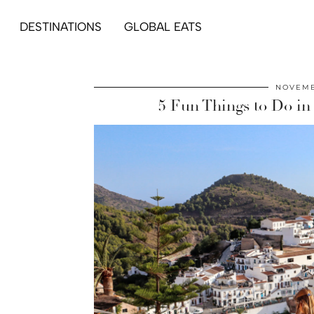
DESTINATIONS
GLOBAL EATS
NOVEMB
5 Fun Things to Do in