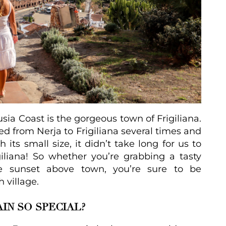
usia Coast is the gorgeous town of Frigiliana.
led from Nerja to Frigiliana several times and
 its small size, it didn’t take long for us to
giliana! So whether you’re grabbing a tasty
he sunset above town, you’re sure to be
 village.
IN SO SPECIAL?