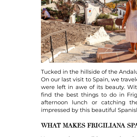
Tucked in the hillside of the Andal
On our last visit to Spain, we trave
were left in awe of its beauty. With
find the best things to do in Fri
afternoon lunch or catching t
impressed by this beautiful Spanish
WHAT MAKES FRIGILIANA SPA