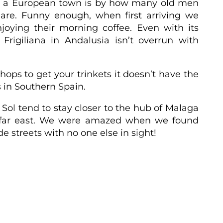
ic a European town is by how many old men
are. Funny enough, when first arriving we
njoying their morning coffee.
Even with its
rigiliana in Andalusia isn’t overrun with
 shops to get your trinkets it doesn’t have the
s in Southern Spain.
l Sol tend to stay closer to the hub of Malaga
far east.
We were amazed when we found
e streets with no one else in sight!