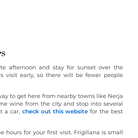
PS
ate afternoon and stay for sunset over the
 visit early, so there will be fewer people
ay to get here from nearby towns like Nerja
e wine from the city and stop into several
nt a car,
check out this website
for the best
 hours for your first visit. Frigiliana is small