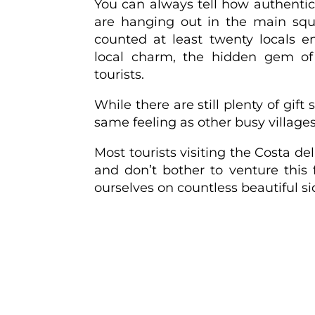
You can always tell how authent
are hanging out in the main squ
counted at least twenty locals e
local charm, the hidden gem of F
tourists.
While there are still plenty of gift
same feeling as other busy village
Most tourists visiting the Costa de
and don’t bother to venture this 
ourselves on countless beautiful sid