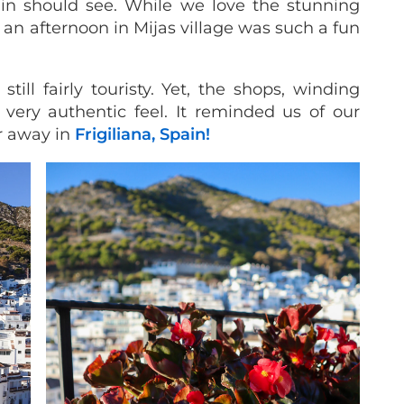
pain should see. While we love the stunning
 an afternoon in Mijas village was such a fun
ill fairly touristy. Yet, the shops, winding
a very authentic feel. It reminded us of our
r away in
Frigiliana, Spain!