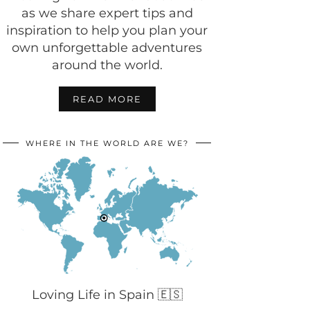
as we share expert tips and
inspiration to help you plan your
own unforgettable adventures
around the world.
READ MORE
WHERE IN THE WORLD ARE WE?
Loving Life in Spain 🇪🇸