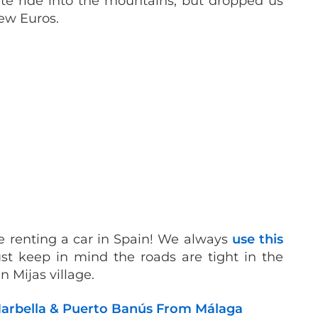
te ride into the mountains, but dropped us
few Euros.
’re renting a car in Spain! We always
use this
ust keep in mind the roads are tight in the
n Mijas village.
 Marbella & Puerto Banús From Málaga