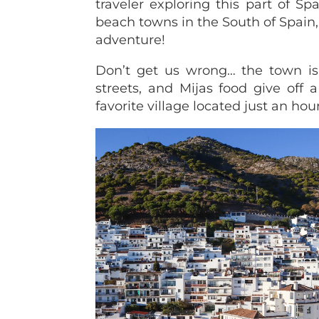
traveler exploring this part of S
beach towns in the South of Spain,
adventure!
Don’t get us wrong… the town is st
streets, and Mijas food give off 
favorite village located just an hou