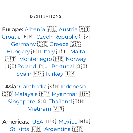
DESTINATIONS
Europe:
Albania
🇦🇱
Austria
🇦🇹
Croatia
🇭🇷
Czech Republic
🇨🇿
Germany
🇩🇪
Greece
🇬🇷
Hungary
🇭🇺
Italy
🇮🇹
Malta
🇲🇹
Montenegro
🇲🇪
Norway
🇳🇴
Poland
🇵🇱
Portugal
🇸🇮
Spain
🇪🇸
Turkey
🇹🇷
Asia:
Cambodia
🇰🇭
Indonesia
🇮🇩
Malaysia
🇲🇾
Myanmar
🇲🇲
Singapore
🇸🇬
Thailand
🇹🇭
Vietnam
🇻🇳
Americas:
USA
🇺🇸
Mexico
🇲🇽
St Kitts
🇰🇳
Argentina
🇦🇷