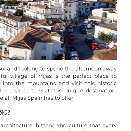
 Sol and looking to spend the afternoon away
ul village of Mijas is the perfect place to
 into the mountains and visit this historic
e chance to visit this unique destination,
 all Mijas Spain has to offer.
NG?
rchitecture, history, and culture that every