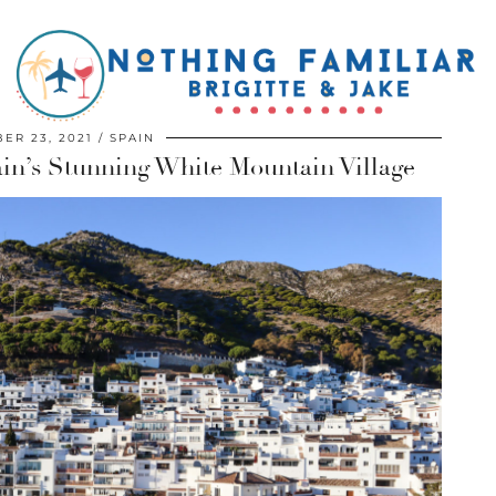
ER 23, 2021
SPAIN
ain’s Stunning White Mountain Village