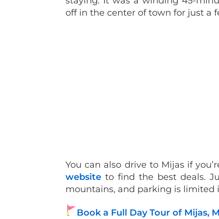
staying. It was a winding 45-minu
off in the center of town for just a 
You can also drive to Mijas if you
website
to find the best deals. J
mountains, and parking is limited i
Book a Full Day Tour of Mijas,