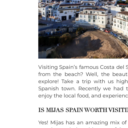
Visiting Spain’s famous Costa del
from the beach? Well, the beautif
explore! Take a trip with us high
Spanish town. Recently we had th
enjoy the local food, and experience
IS MIJAS SPAIN WORTH VISITI
Yes! Mijas has an amazing mix of a