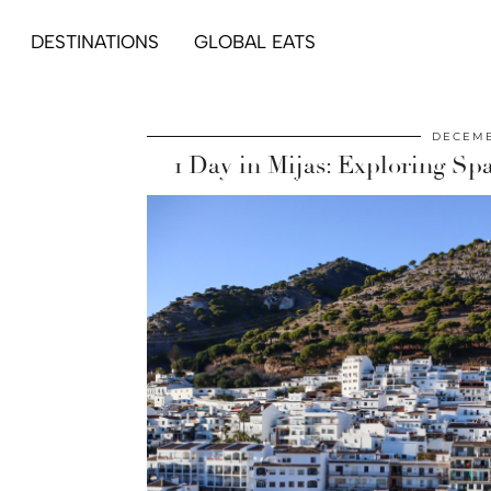
DESTINATIONS
GLOBAL EATS
DECEMB
1 Day in Mijas: Exploring Sp