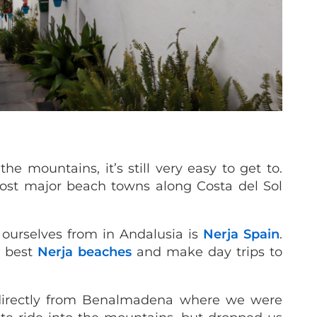
he mountains, it’s still very easy to get to.
ost major beach towns along Costa del Sol
 ourselves from in Andalusia is
Nerja Spain
.
e best
Nerja beaches
and make day trips to
 directly from Benalmadena where we were