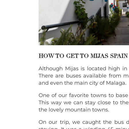
HOW TO GET TO MIJAS SPAIN
Although Mijas is located high in t
There are buses available from m
and even the main city of Malaga.
One of our favorite towns to base
This way we can stay close to th
the lovely mountain towns.
On our trip, we caught the bus