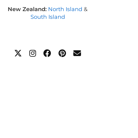
New Zealand:
North Island
&
South Island