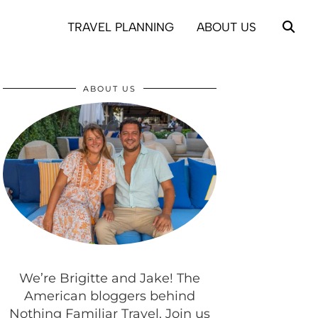
TRAVEL PLANNING
ABOUT US
ABOUT US
We’re Brigitte and Jake! The
American bloggers behind
Nothing Familiar Travel. Join us