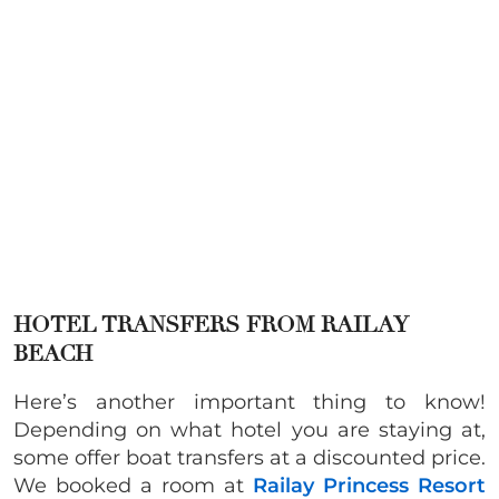
HOTEL TRANSFERS FROM RAILAY
BEACH
Here’s another important thing to know!
Depending on what hotel you are staying at,
some offer boat transfers at a discounted price.
We booked a room at
Railay Princess Resort