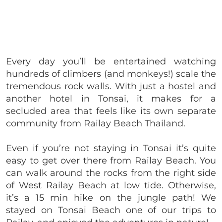
Every day you’ll be entertained watching
hundreds of climbers (and monkeys!) scale the
tremendous rock walls. With just a hostel and
another hotel in Tonsai, it makes for a
secluded area that feels like its own separate
community from Railay Beach Thailand.
Even if you’re not staying in Tonsai it’s quite
easy to get over there from Railay Beach. You
can walk around the rocks from the right side
of West Railay Beach at low tide. Otherwise,
it’s a 15 min hike on the jungle path! We
stayed on Tonsai Beach one of our trips to