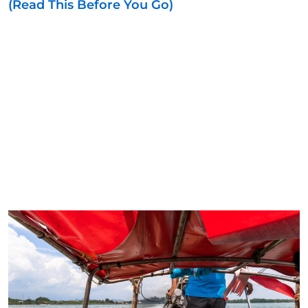
(Read This Before You Go)