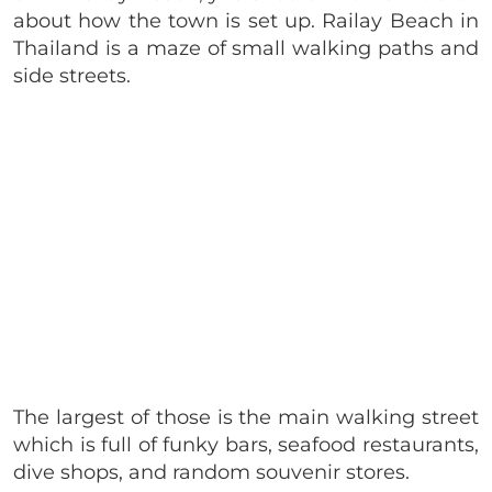
about how the town is set up. Railay Beach in
Thailand is a maze of small walking paths and
side streets.
The largest of those is the main walking street
which is full of funky bars, seafood restaurants,
dive shops, and random souvenir stores.