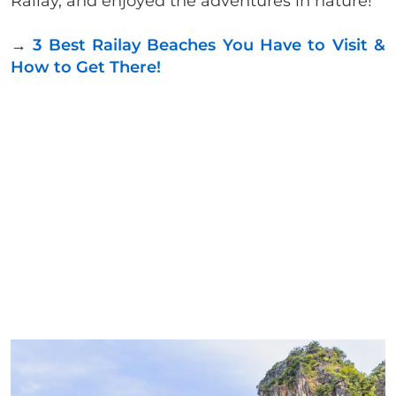
Railay, and enjoyed the adventures in nature!
→
3 Best Railay Beaches You Have to Visit &
How to Get There!