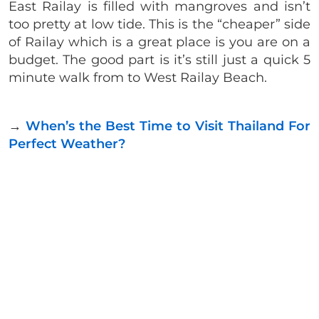
East Railay is filled with mangroves and isn’t
too pretty at low tide. This is the “cheaper” side
of Railay which is a great place is you are on a
budget. The good part is it’s still just a quick 5
minute walk from to West Railay Beach.
→
When’s the Best Time to Visit Thailand For
Perfect Weather?