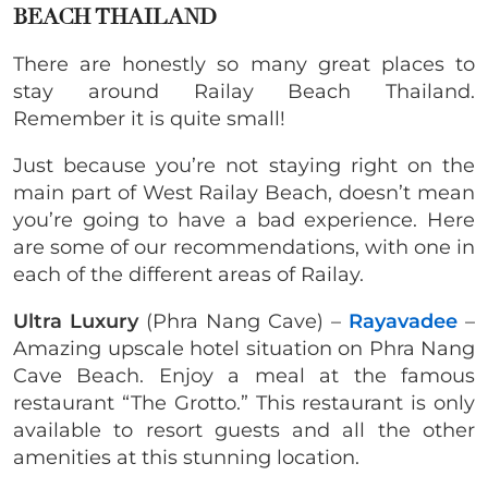
BEACH THAILAND
There are honestly so many great places to
stay around Railay Beach Thailand.
Remember it is quite small!
Just because you’re not staying right on the
main part of West Railay Beach, doesn’t mean
you’re going to have a bad experience. Here
are some of our recommendations, with one in
each of the different areas of Railay.
Ultra Luxury
(Phra Nang Cave) –
Rayavadee
–
Amazing upscale hotel situation on Phra Nang
Cave Beach. Enjoy a meal at the famous
restaurant “The Grotto.” This restaurant is only
available to resort guests and all the other
amenities at this stunning location.