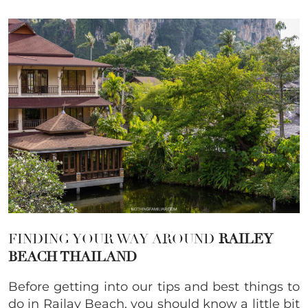
FINDING YOUR WAY AROUND
RAILEY
BEACH THAILAND
Before getting into our tips and best things to
do in Railay Beach, you should know a little bit