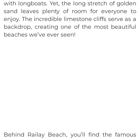
with longboats. Yet, the long stretch of golden
sand leaves plenty of room for everyone to
enjoy. The incredible limestone cliffs serve as a
backdrop, creating one of the most beautiful
beaches we’ve ever seen!
Behind Railay Beach, you’ll find the famous