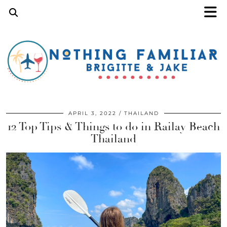
APRIL 3, 2022
THAILAND
12 Top Tips & Things to do in Railay Beach
Thailand