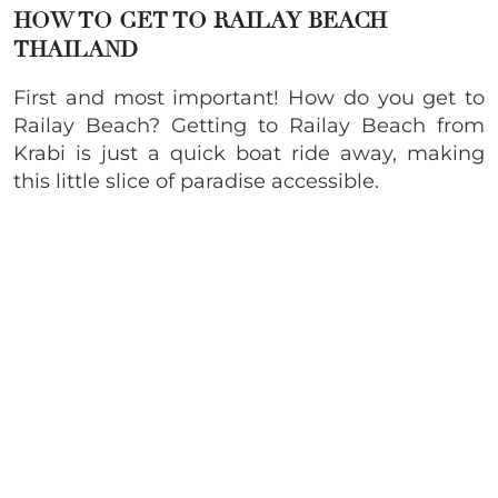
HOW TO GET TO RAILAY BEACH
THAILAND
First and most important! How do you get to
Railay Beach? Getting to Railay Beach from
Krabi is just a quick boat ride away, making
this little slice of paradise accessible.