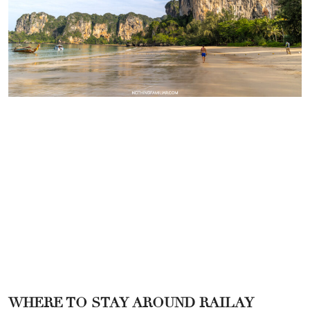
WHERE TO STAY AROUND RAILAY