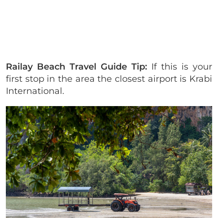
Railay Beach Travel Guide Tip:
If this is your
first stop in the area the closest airport is Krabi
International.