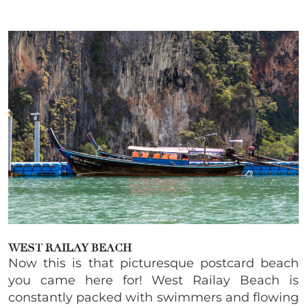
WEST RAILAY BEACH
Now this is that picturesque postcard beach
you came here for! West Railay Beach is
constantly packed with swimmers and flowing