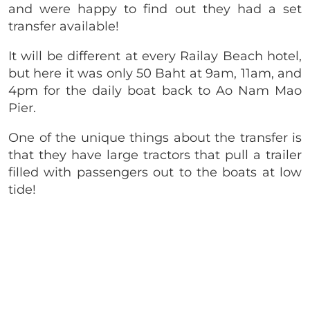
and were happy to find out they had a set
transfer available!
It will be different at every Railay Beach hotel,
but here it was only 50 Baht at 9am, 11am, and
4pm for the daily boat back to Ao Nam Mao
Pier.
One of the unique things about the transfer is
that they have large tractors that pull a trailer
filled with passengers out to the boats at low
tide!