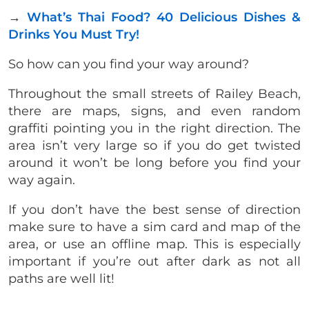
→
What’s Thai Food? 40 Delicious Dishes &
Drinks You Must Try!
So how can you find your way around?
Throughout the small streets of Railey Beach,
there are maps, signs, and even random
graffiti pointing you in the right direction. The
area isn’t very large so if you do get twisted
around it won’t be long before you find your
way again.
If you don’t have the best sense of direction
make sure to have a sim card and map of the
area, or use an offline map. This is especially
important if you’re out after dark as not all
paths are well lit!