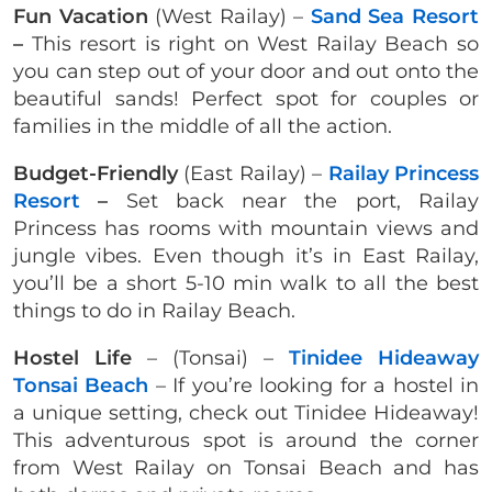
Fun Vacation
(West Railay) –
Sand Sea Resort
–
This resort is right on West Railay Beach so
you can step out of your door and out onto the
beautiful sands! Perfect spot for couples or
families in the middle of all the action.
Budget-Friendly
(East Railay) –
Railay Princess
Resort
–
Set back near the port, Railay
Princess has rooms with mountain views and
jungle vibes. Even though it’s in East Railay,
you’ll be a short 5-10 min walk to all the best
things to do in Railay Beach.
Hostel Life
– (Tonsai) –
Tinidee Hideaway
Tonsai Beach
– If you’re looking for a hostel in
a unique setting, check out Tinidee Hideaway!
This adventurous spot is around the corner
from West Railay on Tonsai Beach and has