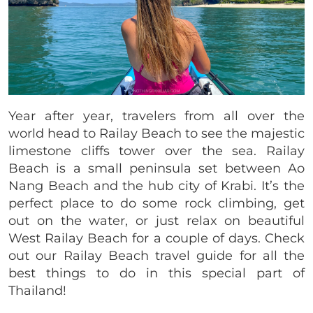
Year after year, travelers from all over the
world head to Railay Beach to see the majestic
limestone cliffs tower over the sea. Railay
Beach is a small peninsula set between Ao
Nang Beach and the hub city of Krabi. It’s the
perfect place to do some rock climbing, get
out on the water, or just relax on beautiful
West Railay Beach for a couple of days. Check
out our Railay Beach travel guide for all the
best things to do in this special part of
Thailand!