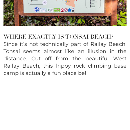
WHERE EXACTLY IS TONSAI BEACH?
Since it’s not technically part of Railay Beach,
Tonsai seems almost like an illusion in the
distance. Cut off from the beautiful West
Railay Beach, this hippy rock climbing base
camp is actually a fun place be!