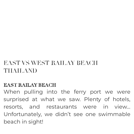
EAST VS WEST RAILAY BEACH
THAILAND
EAST RAILAY BEACH
When pulling into the ferry port we were
surprised at what we saw. Plenty of hotels,
resorts, and restaurants were in view…
Unfortunately, we didn’t see one swimmable
beach in sight!