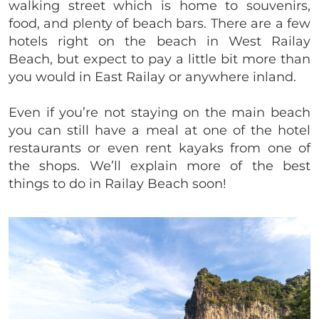
walking street which is home to souvenirs,
food, and plenty of beach bars. There are a few
hotels right on the beach in West Railay
Beach, but expect to pay a little bit more than
you would in East Railay or anywhere inland.
Even if you’re not staying on the main beach
you can still have a meal at one of the hotel
restaurants or even rent kayaks from one of
the shops. We’ll explain more of the best
things to do in Railay Beach soon!