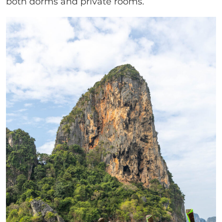
both dorms and private rooms.