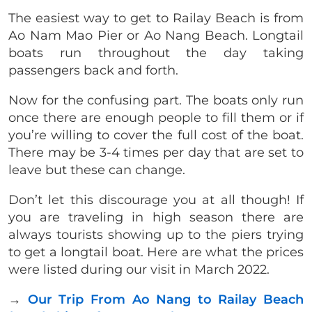
The easiest way to get to Railay Beach is from
Ao Nam Mao Pier or Ao Nang Beach. Longtail
boats run throughout the day taking
passengers back and forth.
Now for the confusing part. The boats only run
once there are enough people to fill them or if
you’re willing to cover the full cost of the boat.
There may be 3-4 times per day that are set to
leave but these can change.
Don’t let this discourage you at all though! If
you are traveling in high season there are
always tourists showing up to the piers trying
to get a longtail boat.
Here are what the prices
were listed during our visit in March 2022.
→
Our Trip From Ao Nang to Railay Beach