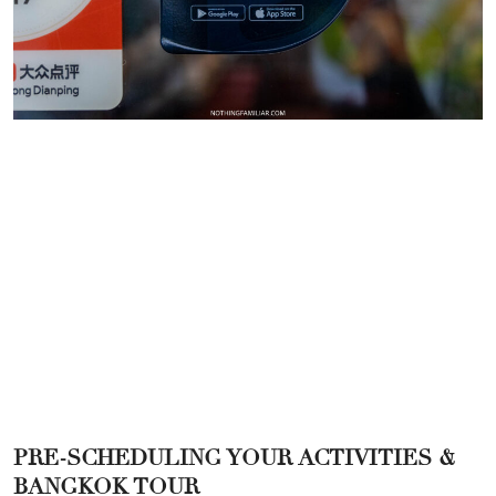
PRE-SCHEDULING YOUR ACTIVITIES &
BANGKOK TOUR