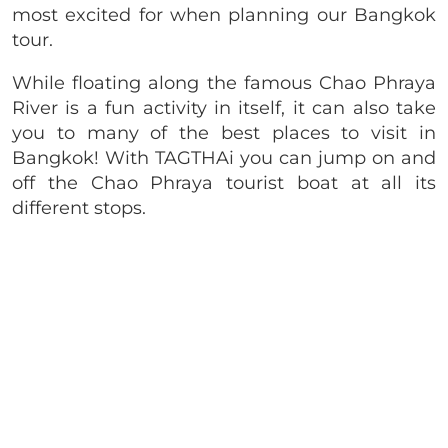
most excited for when planning our Bangkok
tour.
While floating along the famous Chao Phraya
River is a fun activity in itself, it can also take
you to many of the best places to visit in
Bangkok! With TAGTHAi you can jump on and
off the Chao Phraya tourist boat at all its
different stops.