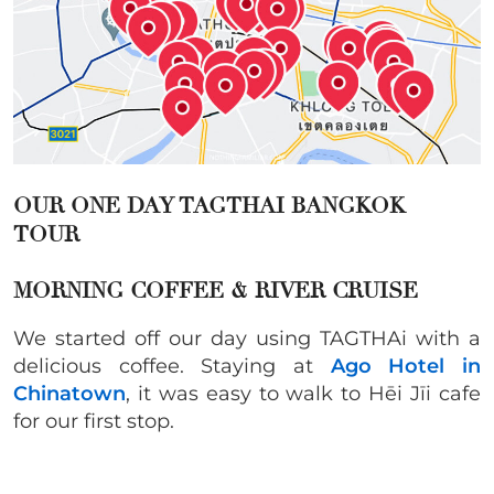
OUR ONE DAY TAGTHAI BANGKOK
TOUR
MORNING COFFEE & RIVER CRUISE
We started off our day using TAGTHAi with a
delicious coffee. Staying at
Ago Hotel in
Chinatown
, it was easy to walk to Hēi Jīi cafe
for our first stop.