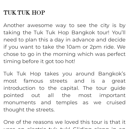
TUK TUK HOP
Another awesome way to see the city is by
taking the Tuk Tuk Hop Bangkok tour! You’ll
need to plan this a day in advance and decide
if you want to take the 10am or 2pm ride. We
chose to go in the morning which was perfect
timing before it got too hot!
Tuk Tuk Hop takes you around Bangkok’s
most famous streets and is a great
introduction to the capital. The tour guide
pointed out all the most important
monuments and temples as we cruised
thought the streets.
One of the reasons we loved this tour is that it