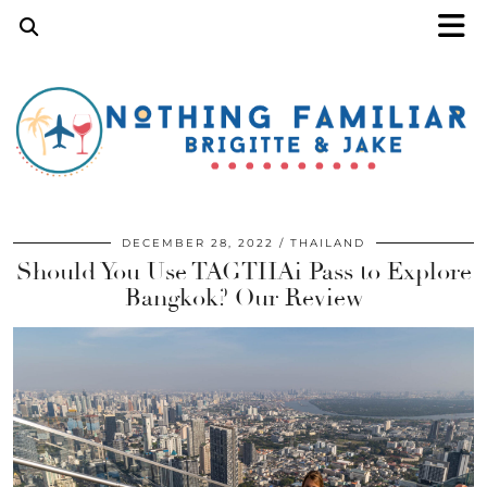
DECEMBER 28, 2022
THAILAND
Should You Use TAGTHAi Pass to Explore
Bangkok? Our Review