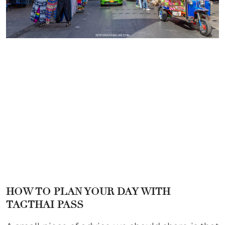
HOW TO PLAN YOUR DAY WITH
TAGTHAI PASS