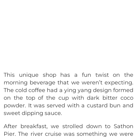
This unique shop has a fun twist on the
morning beverage that we weren’t expecting.
The cold coffee had a ying yang design formed
on the top of the cup with dark bitter coco
powder. It was served with a custard bun and
sweet dipping sauce.
After breakfast, we strolled down to Sathon
Pier. The river cruise was something we were