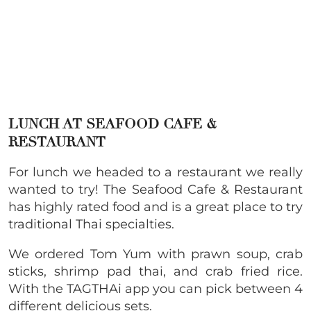
LUNCH AT SEAFOOD CAFE &
RESTAURANT
For lunch we headed to a restaurant we really
wanted to try! The Seafood Cafe & Restaurant
has highly rated food and is a great place to try
traditional Thai specialties.
We ordered Tom Yum with prawn soup, crab
sticks, shrimp pad thai, and crab fried rice.
With the TAGTHAi app you can pick between 4
different delicious sets.