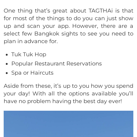
One thing that’s great about TAGTHAi is that
for most of the things to do you can just show
up and scan your app. However, there are a
select few Bangkok sights to see you need to
plan in advance for.
Tuk Tuk Hop
Popular Restaurant Reservations
Spa or Haircuts
Aside from these, it’s up to you how you spend
your day! With all the options available you’ll
have no problem having the best day ever!