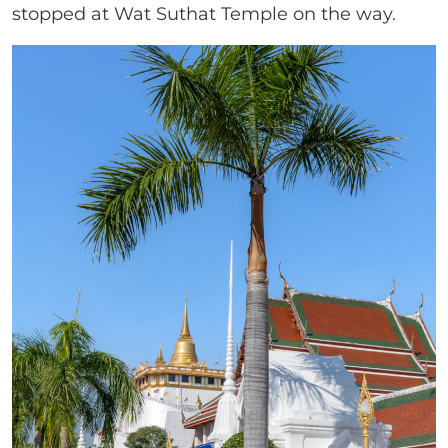
stopped at Wat Suthat Temple on the way.