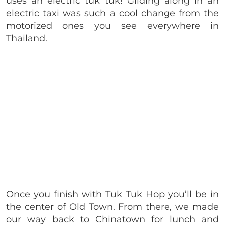
uses an electric tuk tuk! Gliding along in an
electric taxi was such a cool change from the
motorized ones you see everywhere in
Thailand.
Once you finish with Tuk Tuk Hop you’ll be in
the center of Old Town. From there, we made
our way back to Chinatown for lunch and