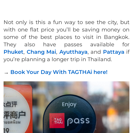
Not only is this a fun way to see the city, but
with one flat price you’ll be saving money on
some of the best places to visit in Bangkok.
They also have passes available for
Phuket
,
Chang Mai
,
Ayutthaya
, and
Pattaya
if
you’re planning a longer trip in Thailand.
→
Book Your Day With TAGTHAi here!