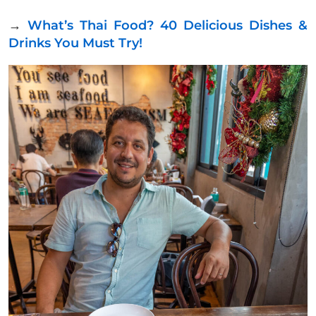
→
What’s Thai Food? 40 Delicious Dishes &
Drinks You Must Try!