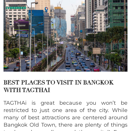
BEST PLACES TO VISIT IN BANGKOK
WITH TAGTHAI
TAGTHAi is great because you won’t be
restricted to just one area of the city. While
many of best attractions are centered around
Bangkok Old Town, there are plenty of things