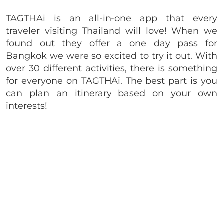
TAGTHAi is an all-in-one app that every
traveler visiting Thailand will love! When we
found out they offer a one day pass for
Bangkok we were so excited to try it out. With
over 30 different activities, there is something
for everyone on TAGTHAi. The best part is you
can plan an itinerary based on your own
interests!