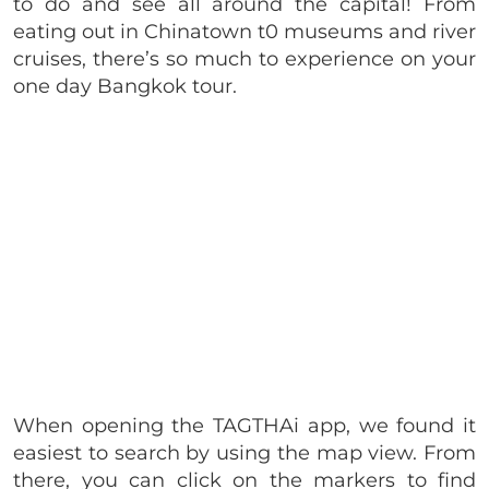
to do and see all around the capital! From
eating out in Chinatown t0 museums and river
cruises, there’s so much to experience on your
one day Bangkok tour.
When opening the TAGTHAi app, we found it
easiest to search by using the map view. From
there, you can click on the markers to find