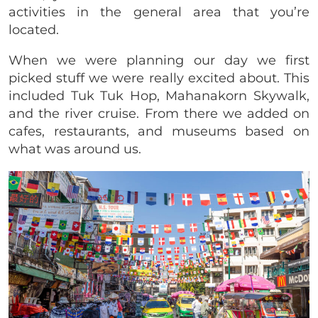
activities in the general area that you’re
located.
When we were planning our day we first
picked stuff we were really excited about. This
included Tuk Tuk Hop, Mahanakorn Skywalk,
and the river cruise. From there we added on
cafes, restaurants, and museums based on
what was around us.