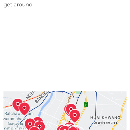
get around.