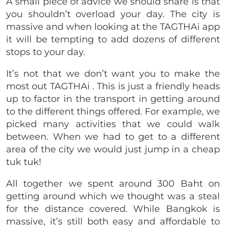
A small piece of advice we should share is that
you shouldn’t overload your day. The city is
massive and when looking at the TAGTHAi app
it will be tempting to add dozens of different
stops to your day.
It’s not that we don’t want you to make the
most out TAGTHAi . This is just a friendly heads
up to factor in the transport in getting around
to the different things offered. For example, we
picked many activities that we could walk
between. When we had to get to a different
area of the city we would just jump in a cheap
tuk tuk!
All together we spent around 300 Baht on
getting around which we thought was a steal
for the distance covered. While Bangkok is
massive, it’s still both easy and affordable to