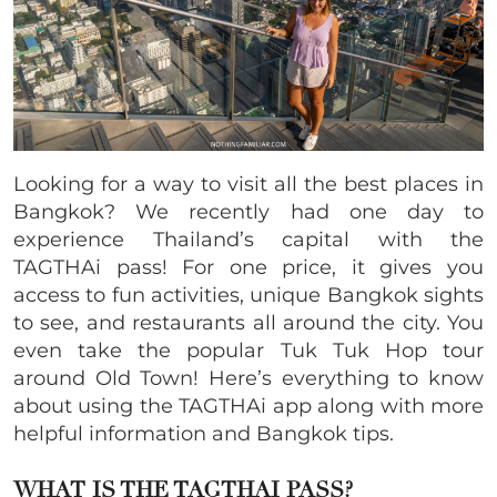
Looking for a way to visit all the best places in
Bangkok? We recently had one day to
experience Thailand’s capital with the
TAGTHAi pass! For one price, it gives you
access to fun activities, unique Bangkok sights
to see, and restaurants all around the city. You
even take the popular Tuk Tuk Hop tour
around Old Town! Here’s everything to know
about using the TAGTHAi app along with more
helpful information and Bangkok tips.
WHAT IS THE TAGTHAI PASS?