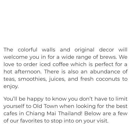
The colorful walls and original decor will
welcome you in for a wide range of brews. We
love to order iced coffee which is perfect for a
hot afternoon. There is also an abundance of
teas, smoothies, juices, and fresh coconuts to
enjoy.
You’ll be happy to know you don’t have to limit
yourself to Old Town when looking for the best
cafes in Chiang Mai Thailand! Below are a few
of our favorites to stop into on your visit.