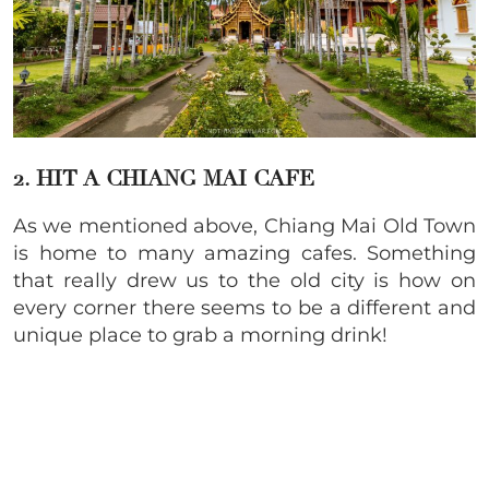
2. HIT A CHIANG MAI CAFE
As we mentioned above, Chiang Mai Old Town
is home to many amazing cafes. Something
that really drew us to the old city is how on
every corner there seems to be a different and
unique place to grab a morning drink!