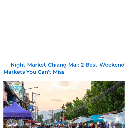
→
Night Market Chiang Mai: 2 Best Weekend
Markets You Can’t Miss