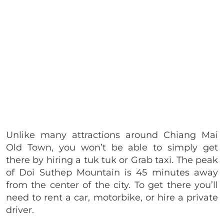
Unlike many attractions around Chiang Mai
Old Town, you won’t be able to simply get
there by hiring a tuk tuk or Grab taxi. The peak
of Doi Suthep Mountain is 45 minutes away
from the center of the city. To get there you’ll
need to rent a car, motorbike, or hire a private
driver.