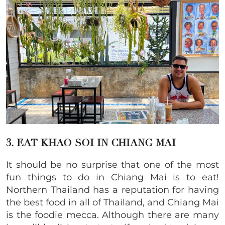
3. EAT KHAO SOI IN CHIANG MAI
It should be no surprise that one of the most
fun things to do in Chiang Mai is to eat!
Northern Thailand has a reputation for having
the best food in all of Thailand, and Chiang Mai
is the foodie mecca. Although there are many