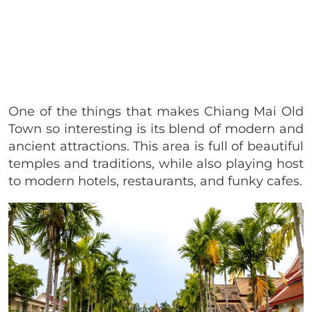
One of the things that makes Chiang Mai Old
Town so interesting is its blend of modern and
ancient attractions. This area is full of beautiful
temples and traditions, while also playing host
to modern hotels, restaurants, and funky cafes.