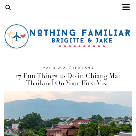
MAY 8, 2022
THAILAND
17 Fun Things to Do in Chiang Mai
Thailand On Your First Visit