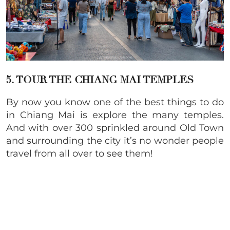
5. TOUR THE CHIANG MAI TEMPLES
By now you know one of the best things to do
in Chiang Mai is explore the many temples.
And with over 300 sprinkled around Old Town
and surrounding the city it’s no wonder people
travel from all over to see them!