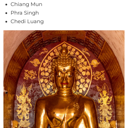
Chiang Mun
Phra Singh
Chedi Luang