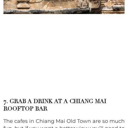
7. GRAB A DRINK AT A CHIANG MAI
ROOFTOP BAR
The cafes in Chiang Mai Old Town are so much