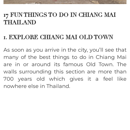
17 FUN THINGS TO DO IN CHIANG MAI
THAILAND
1. EXPLORE CHIANG MAI OLD TOWN
As soon as you arrive in the city, you’ll see that
many of the best things to do in Chiang Mai
are in or around its famous Old Town. The
walls surrounding this section are more than
700 years old which gives it a feel like
nowhere else in Thailand.