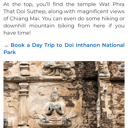
At the top, you’ll find the temple Wat Phra
That Doi Suthep, along with magnificent views
of Chiang Mai. You can even do some hiking or
downhill mountain biking from here if you
have time!
→
Book a Day Trip to Doi Inthanon National
Park