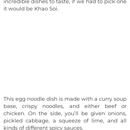
incredible dishes to taste, if we had to pick one
it would be Khao Soi.
This egg noodle dish is made with a curry soup
base, crispy noodles, and either beef or
chicken. On the side, you’ll be given onions,
pickled cabbage, a squeeze of lime, and all
kinds of different spicy sauces.