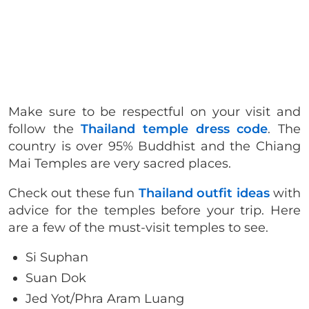
Make sure to be respectful on your visit and
follow the
Thailand temple dress code
. The
country is over 95% Buddhist and the Chiang
Mai Temples are very sacred places.
Check out these fun
Thailand outfit ideas
with
advice for the temples before your trip. Here
are a few of the must-visit temples to see.
Si Suphan
Suan Dok
Jed Yot/Phra Aram Luang