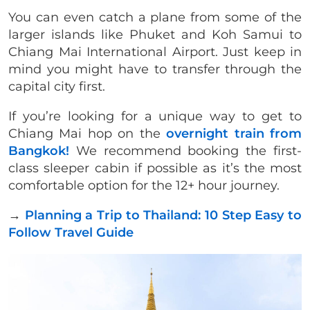
You can even catch a plane from some of the
larger islands like Phuket and Koh Samui to
Chiang Mai International Airport. Just keep in
mind you might have to transfer through the
capital city first.
If you’re looking for a unique way to get to
Chiang Mai hop on the
overnight train from
Bangkok!
We recommend booking the first-
class sleeper cabin if possible as it’s the most
comfortable option for the 12+ hour journey.
→
Planning a Trip to Thailand: 10 Step Easy to
Follow Travel Guide