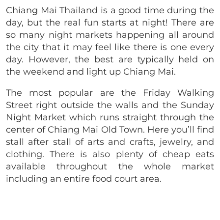
Chiang Mai Thailand is a good time during the
day, but the real fun starts at night! There are
so many night markets happening all around
the city that it may feel like there is one every
day. However, the best are typically held on
the weekend and light up Chiang Mai.
The most popular are the Friday Walking
Street right outside the walls and the Sunday
Night Market which runs straight through the
center of Chiang Mai Old Town. Here you’ll find
stall after stall of arts and crafts, jewelry, and
clothing. There is also plenty of cheap eats
available throughout the whole market
including an entire food court area.