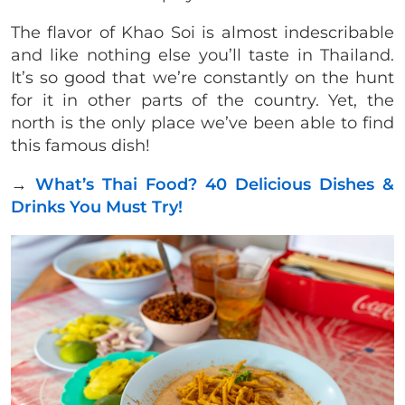
The flavor of Khao Soi is almost indescribable
and like nothing else you’ll taste in Thailand.
It’s so good that we’re constantly on the hunt
for it in other parts of the country. Yet, the
north is the only place we’ve been able to find
this famous dish!
→
What’s Thai Food? 40 Delicious Dishes &
Drinks You Must Try!