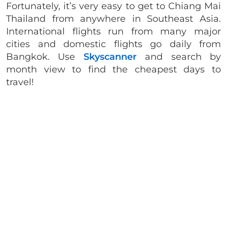
Fortunately, it’s very easy to get to Chiang Mai
Thailand from anywhere in Southeast Asia.
International flights run from many major
cities and domestic flights go daily from
Bangkok. Use
Skyscanner
and search by
month view to find the cheapest days to
travel!