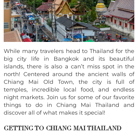
While many travelers head to Thailand for the
big city life in Bangkok and its beautiful
islands, there is also a can’t miss spot in the
north! Centered around the ancient walls of
Chiang Mai Old Town, the city is full of
temples, incredible local food, and endless
night markets. Join us for some of our favorite
things to do in Chiang Mai Thailand and
discover all of what makes it special!
GETTING TO CHIANG MAI THAILAND