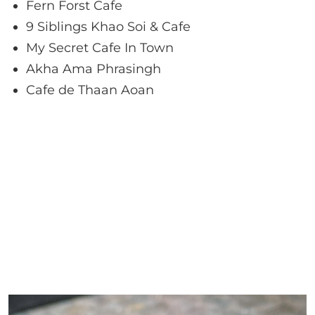
Fern Forst Cafe
9 Siblings Khao Soi & Cafe
My Secret Cafe In Town
Akha Ama Phrasingh
Cafe de Thaan Aoan