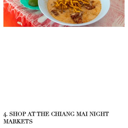
4. SHOP AT THE CHIANG MAI NIGHT
MARKETS