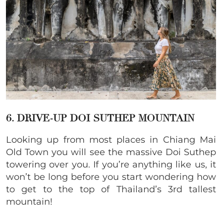
6. DRIVE-UP DOI SUTHEP MOUNTAIN
Looking up from most places in Chiang Mai
Old Town you will see the massive Doi Suthep
towering over you. If you’re anything like us, it
won’t be long before you start wondering how
to get to the top of Thailand’s 3rd tallest
mountain!