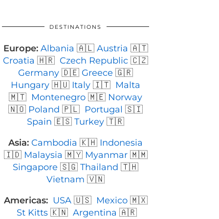
DESTINATIONS
Europe:
Albania
🇦🇱
Austria
🇦🇹
Croatia
🇭🇷
Czech Republic
🇨🇿
Germany
🇩🇪
Greece
🇬🇷
Hungary
🇭🇺
Italy
🇮🇹
Malta
🇲🇹
Montenegro
🇲🇪
Norway
🇳🇴
Poland
🇵🇱
Portugal
🇸🇮
Spain
🇪🇸
Turkey
🇹🇷
Asia:
Cambodia
🇰🇭
Indonesia
🇮🇩
Malaysia
🇲🇾
Myanmar
🇲🇲
Singapore
🇸🇬
Thailand
🇹🇭
Vietnam
🇻🇳
Americas:
USA
🇺🇸
Mexico
🇲🇽
St Kitts
🇰🇳
Argentina
🇦🇷