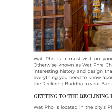
Wat Pho is a must-visit on your 
Otherwise known as Wat Phra Ch
interesting history and design th
everything you need to know abou
the Reclining Buddha to your Bang
GETTING TO THE RECLINING
Wat Pho is located in the city’s 