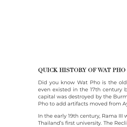
QUICK HISTORY OF WAT PH
Did you know Wat Pho is the olde
even existed in the 17th century b
capital was destroyed by the Burm
Pho to add artifacts moved from 
In the early 19th century, Rama II
Thailand’s first university. The Re