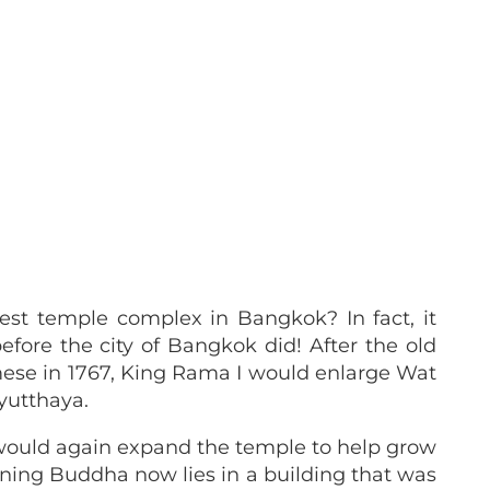
O
st temple complex in Bangkok? In fact, it
efore the city of Bangkok did! After the old
ese in 1767, King Rama I would enlarge Wat
Ayutthaya.
I would again expand the temple to help grow
clining Buddha now lies in a building that was