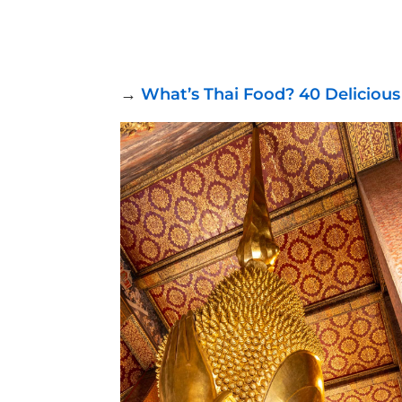
→
What’s Thai Food? 40 Delicious