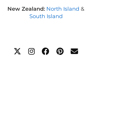
New Zealand:
North Island
&
South Island