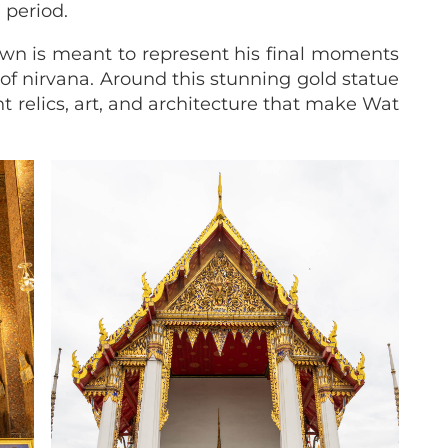
 period.
wn is meant to represent his final moments
of nirvana. Around this stunning gold statue
nt relics, art, and architecture that make Wat