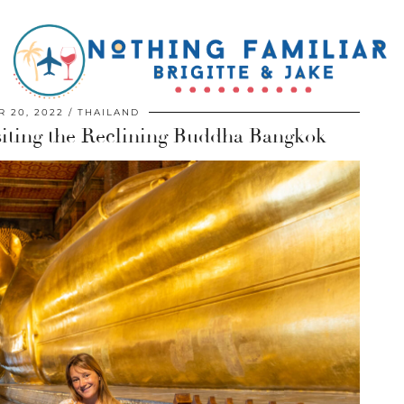
 20, 2022
THAILAND
siting the Reclining Buddha Bangkok