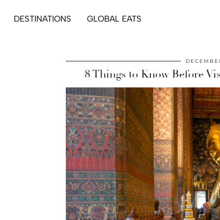
DESTINATIONS
GLOBAL EATS
DECEMBER
8 Things to Know Before Vi