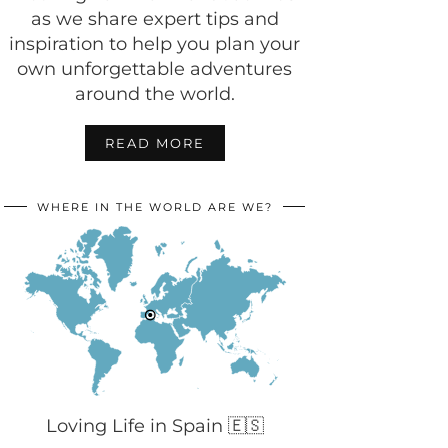
as we share expert tips and
inspiration to help you plan your
own unforgettable adventures
around the world.
READ MORE
WHERE IN THE WORLD ARE WE?
Loving Life in Spain 🇪🇸