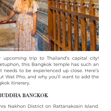
upcoming trip to Thailand’s capital city!
etuphon, this Bangkok temple has such an
at needs to be experienced up close. Here’s
t Wat Pho, and why you’ll want to add the
kok itinerary.
 BUDDHA BANGKOK
Phra Nakhon District on Rattanakosin Island.