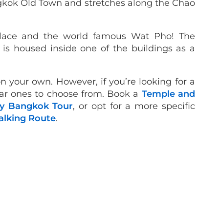
ngkok Old Town and stretches along the Chao
alace and the world famous Wat Pho! The
is housed inside one of the buildings as a
n your own. However, if you’re looking for a
lar ones to choose from. Book a
Temple and
y Bangkok Tour
, or opt for a more specific
lking Route
.