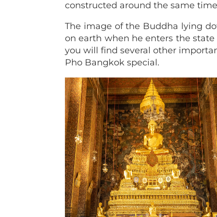
constructed around the same time
The image of the Buddha lying do
on earth when he enters the state 
you will find several other importa
Pho Bangkok special.