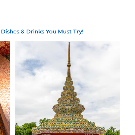
 Dishes & Drinks You Must Try!