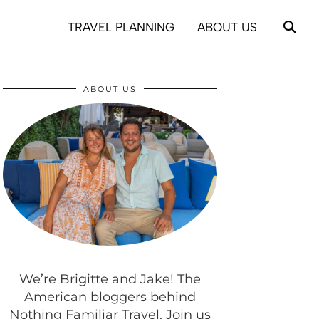
TRAVEL PLANNING
ABOUT US
ABOUT US
We’re Brigitte and Jake! The
American bloggers behind
Nothing Familiar Travel. Join us