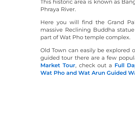
This historic area is known as Ba
Phraya River.
Here you will find the Grand P
massive Reclining Buddha statue 
part of Wat Pho temple complex.
Old Town can easily be explored o
guided tour there are a few popu
Market Tour
, check out a
Full Da
Wat Pho and Wat Arun Guided Wa