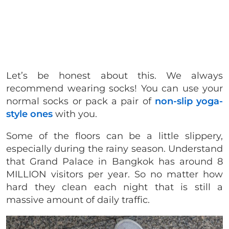
Let’s be honest about this. We always
recommend wearing socks! You can use your
normal socks or pack a pair of
non-slip yoga-
style ones
with you.
Some of the floors can be a little slippery,
especially during the rainy season. Understand
that Grand Palace in Bangkok has around 8
MILLION visitors per year. So no matter how
hard they clean each night that is still a
massive amount of daily traffic.