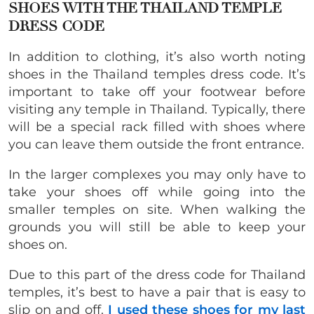
SHOES WITH THE THAILAND TEMPLE
DRESS CODE
In addition to clothing, it’s also worth noting
shoes in the Thailand temples dress code. It’s
important to take off your footwear before
visiting any temple in Thailand. Typically, there
will be a special rack filled with shoes where
you can leave them outside the front entrance.
In the larger complexes you may only have to
take your shoes off while going into the
smaller temples on site. When walking the
grounds you will still be able to keep your
shoes on.
Due to this part of the dress code for Thailand
temples, it’s best to have a pair that is easy to
slip on and off.
I used these shoes for my last