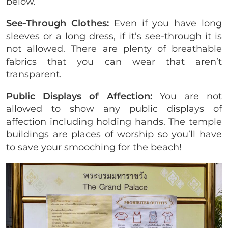
below.
See-Through Clothes:
Even if you have long
sleeves or a long dress, if it’s see-through it is
not allowed. There are plenty of breathable
fabrics that you can wear that aren’t
transparent.
Public Displays of Affection:
You are not
allowed to show any public displays of
affection including holding hands. The temple
buildings are places of worship so you’ll have
to save your smooching for the beach!