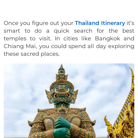
Once you figure out your
Thailand Itinerary
it’s
smart to do a quick search for the best
temples to visit. In cities like Bangkok and
Chiang Mai, you could spend all day exploring
these sacred places.