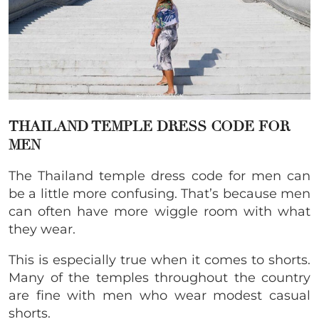
THAILAND TEMPLE DRESS CODE FOR
MEN
The Thailand temple dress code for men can
be a little more confusing. That’s because men
can often have more wiggle room with what
they wear.
This is especially true when it comes to shorts.
Many of the temples throughout the country
are fine with men who wear modest casual
shorts.