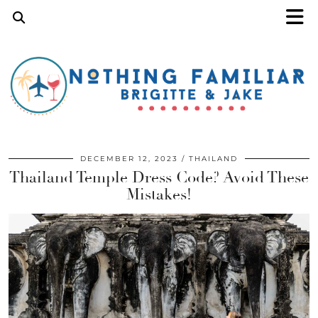
DECEMBER 12, 2023
THAILAND
Thailand Temple Dress Code? Avoid These
Mistakes!