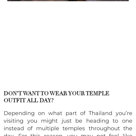
DON’T WANT TO WEAR YOUR TEMPLE
OUTFIT ALL DAY?
Depending on what part of Thailand you’re
visiting you might just be heading to one
instead of multiple temples throughout the