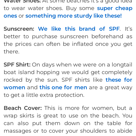
Water Shoes:
At some beaches it’s a good idea
to wear water shoes. Buy some
super cheap
ones
or
something more sturdy like these!
Sunscreen:
We like this brand of SPF
. It’s
better to purchase sunscreen beforehand as
the prices can often be inflated once you get
there.
SPF Shirt:
On days when we were on a longtail
boat island hopping we would get completely
rocked by the sun. SPF shirts like
these for
women
and
this one for men
are a great way
to get a little extra protection.
Beach Cover:
This is more for women, but a
wrap skirts is great to use on the beach. You
can also put them down on the table for
massages or to cover your shoulders to abide