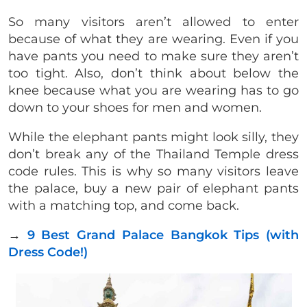
So many visitors aren’t allowed to enter
because of what they are wearing. Even if you
have pants you need to make sure they aren’t
too tight. Also, don’t think about below the
knee because what you are wearing has to go
down to your shoes for men and women.
While the elephant pants might look silly, they
don’t break any of the Thailand Temple dress
code rules. This is why so many visitors leave
the palace, buy a new pair of elephant pants
with a matching top, and come back.
→
9 Best Grand Palace Bangkok Tips (with
Dress Code!)