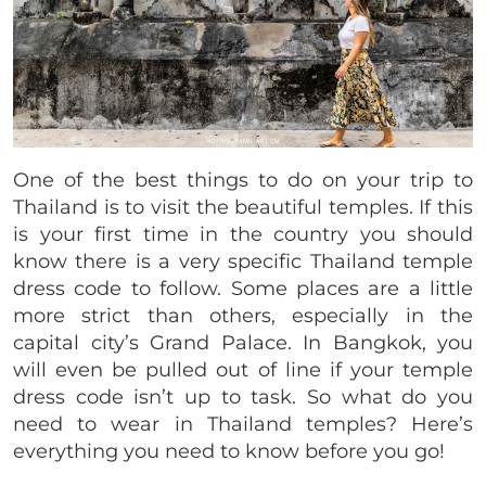
One of the best things to do on your trip to
Thailand is to visit the beautiful temples. If this
is your first time in the country you should
know there is a very specific Thailand temple
dress code to follow. Some places are a little
more strict than others, especially in the
capital city’s Grand Palace. In Bangkok, you
will even be pulled out of line if your temple
dress code isn’t up to task. So what do you
need to wear in Thailand temples? Here’s
everything you need to know before you go!