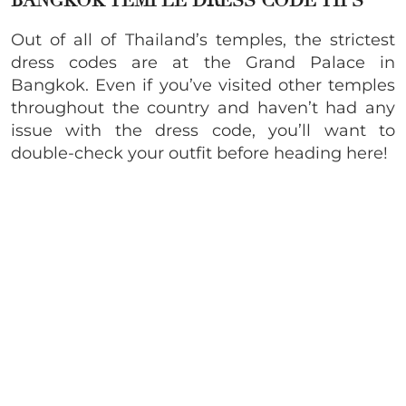
BANGKOK TEMPLE DRESS CODE TIPS
Out of all of Thailand’s temples, the strictest
dress codes are at the Grand Palace in
Bangkok. Even if you’ve visited other temples
throughout the country and haven’t had any
issue with the dress code, you’ll want to
double-check your outfit before heading here!