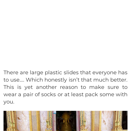
There are large plastic slides that everyone has
to use…. Which honestly isn’t that much better.
This is yet another reason to make sure to
wear a pair of socks or at least pack some with
you.