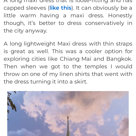
A long maxi dress that is loose-fitting and has
capped sleeves (
like this
). It can obviously be a
little warm having a maxi dress. Honestly
though, it’s better to dress conservatively in
the city anyway.
A long lightweight Maxi dress with thin straps
is great as well. This was a cooler option for
exploring cities like Chiang Mai and Bangkok.
Then when we got to the temples I would
throw on one of my linen shirts that went with
the dress turning it into a skirt.