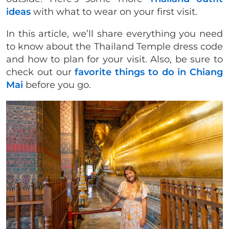
ideas
with what to wear on your first visit.
In this article, we’ll share everything you need
to know about the Thailand Temple dress code
and how to plan for your visit. Also, be sure to
check out our
favorite things to do in Chiang
Mai
before you go.