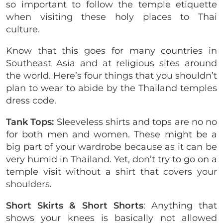
so important to follow the temple etiquette
when visiting these holy places to Thai
culture.
Know that this goes for many countries in
Southeast Asia and at religious sites around
the world. Here’s four things that you shouldn’t
plan to wear to abide by the Thailand temples
dress code.
Tank Tops:
Sleeveless shirts and tops are no no
for both men and women. These might be a
big part of your wardrobe because as it can be
very humid in Thailand. Yet, don’t try to go on a
temple visit without a shirt that covers your
shoulders.
Short Skirts &
Short Shorts
: Anything that
shows your knees is basically not allowed