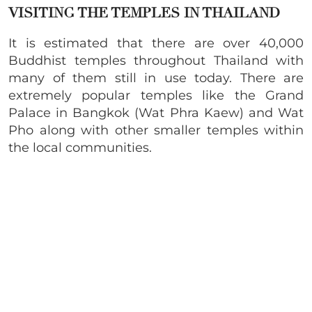
VISITING THE TEMPLES IN THAILAND
It is estimated that there are over 40,000
Buddhist temples throughout Thailand with
many of them still in use today. There are
extremely popular temples like the Grand
Palace in Bangkok (Wat Phra Kaew) and Wat
Pho along with other smaller temples within
the local communities.