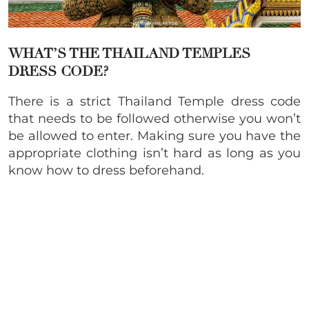
WHAT’S THE THAILAND TEMPLES
DRESS CODE?
There is a strict Thailand Temple dress code
that needs to be followed otherwise you won’t
be allowed to enter. Making sure you have the
appropriate clothing isn’t hard as long as you
know how to dress beforehand.