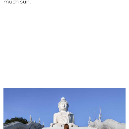
much sun.