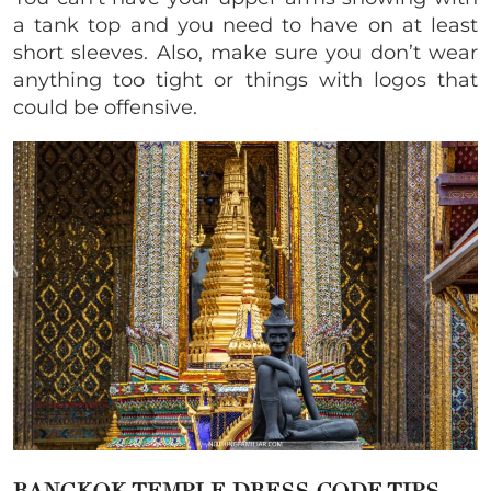
a tank top and you need to have on at least
short sleeves. Also, make sure you don’t wear
anything too tight or things with logos that
could be offensive.