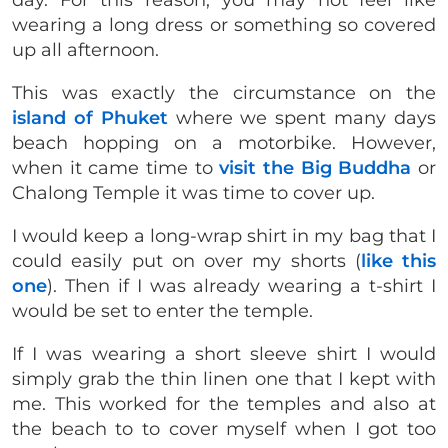
day. For this reason, you may not feel like
wearing a long dress or something so covered
up all afternoon.
This was exactly the circumstance on the
island of Phuket
where we spent many days
beach hopping on a motorbike. However,
when it came time to
visit the Big Buddha
or
Chalong Temple it was time to cover up.
I would keep a long-wrap shirt in my bag that I
could easily put on over my shorts (
like this
one
). Then if I was already wearing a t-shirt I
would be set to enter the temple.
If I was wearing a short sleeve shirt I would
simply grab the thin linen one that I kept with
me. This worked for the temples and also at
the beach to to cover myself when I got too