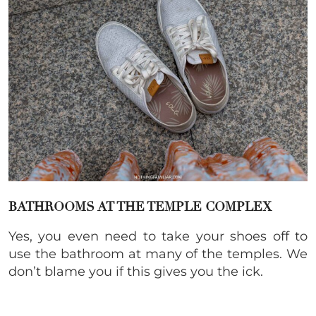
BATHROOMS AT THE TEMPLE COMPLEX
Yes, you even need to take your shoes off to
use the bathroom at many of the temples. We
don’t blame you if this gives you the ick.