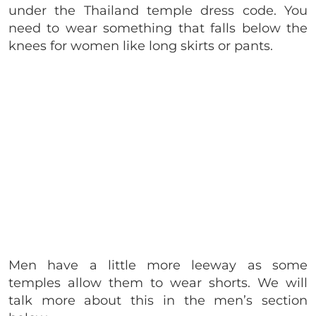
under the Thailand temple dress code. You
need to wear something that falls below the
knees for women like long skirts or pants.
Men have a little more leeway as some
temples allow them to wear shorts. We will
talk more about this in the men’s section