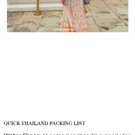
QUICK THAILAND PACKING LIST