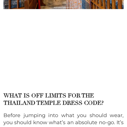
WHAT IS OFF LIMITS FOR THE
THAILAND TEMPLE DRESS CODE?
Before jumping into what you should wear,
you should know what’s an absolute no-go. It’s