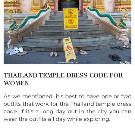
THAILAND TEMPLE DRESS CODE FOR
WOMEN
As we mentioned, it’s best to have one or two
outfits that work for the Thailand temple dress
code. If it’s a long day out in the city you can
wear the outfits all day while exploring.