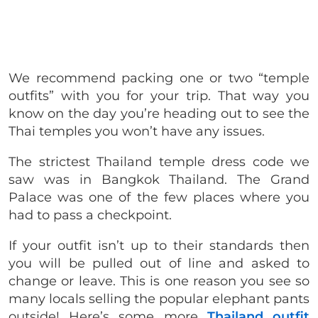
We recommend packing one or two “temple
outfits” with you for your trip. That way you
know on the day you’re heading out to see the
Thai temples you won’t have any issues.
The strictest Thailand temple dress code we
saw was in Bangkok Thailand. The Grand
Palace was one of the few places where you
had to pass a checkpoint.
If your outfit isn’t up to their standards then
you will be pulled out of line and asked to
change or leave. This is one reason you see so
many locals selling the popular elephant pants
outside! Here’s some more
Thailand outfit