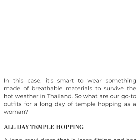
In this case, it’s smart to wear something
made of breathable materials to survive the
hot weather in Thailand. So what are our go-to
outfits for a long day of temple hopping as a
woman?
ALL DAY TEMPLE HOPPING