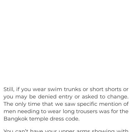
Still, if you wear swim trunks or short shorts or
you may be denied entry or asked to change.
The only time that we saw specific mention of
men needing to wear long trousers was for the
Bangkok temple dress code.
You can’t have your upper arms showing with