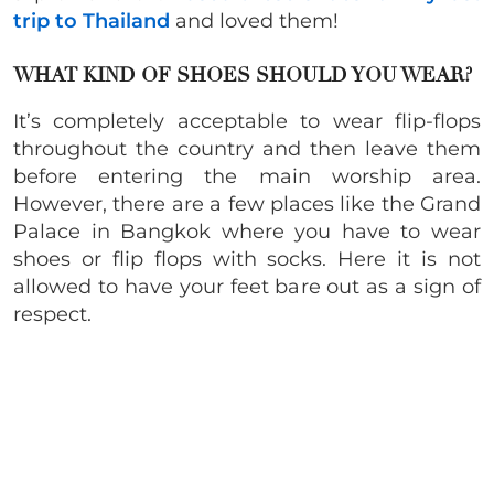
trip to Thailand
and loved them!
WHAT KIND OF SHOES SHOULD YOU WEAR?
It’s completely acceptable to wear flip-flops
throughout the country and then leave them
before entering the main worship area.
However, there are a few places like the Grand
Palace in Bangkok where you have to wear
shoes or flip flops with socks. Here it is not
allowed to have your feet bare out as a sign of
respect.