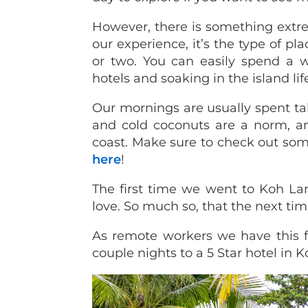
However, there is something extre
our experience, it’s the type of pl
or two. You can easily spend a 
hotels and soaking in the island lif
Our mornings are usually spent ta
and cold coconuts are a norm, an
coast. Make sure to check out so
here
!
The first time we went to Koh Lan
love. So much so, that the next ti
As remote workers we have this fr
couple nights to a 5 Star hotel in K