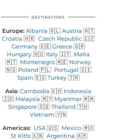
DESTINATIONS
Europe:
Albania
🇦🇱
Austria
🇦🇹
Croatia
🇭🇷
Czech Republic
🇨🇿
Germany
🇩🇪
Greece
🇬🇷
Hungary
🇭🇺
Italy
🇮🇹
Malta
🇲🇹
Montenegro
🇲🇪
Norway
🇳🇴
Poland
🇵🇱
Portugal
🇸🇮
Spain
🇪🇸
Turkey
🇹🇷
Asia:
Cambodia
🇰🇭
Indonesia
🇮🇩
Malaysia
🇲🇾
Myanmar
🇲🇲
Singapore
🇸🇬
Thailand
🇹🇭
Vietnam
🇻🇳
Americas:
USA
🇺🇸
Mexico
🇲🇽
St Kitts
🇰🇳
Argentina
🇦🇷