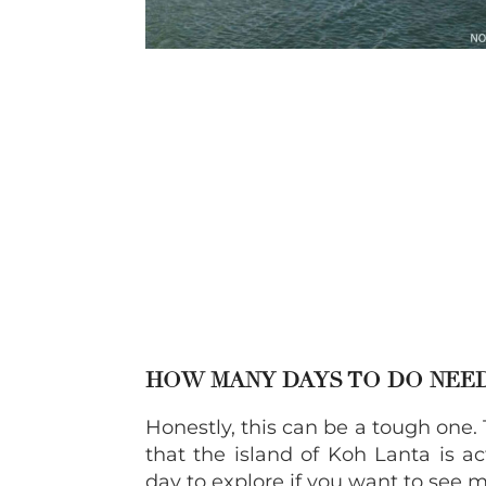
HOW MANY DAYS TO DO NEE
Honestly, this can be a tough one. 
that the island of Koh Lanta is ac
day to explore if you want to see m