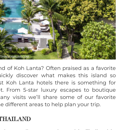
and of Koh Lanta? Often praised as a favorite
quickly discover what makes this island so
t Koh Lanta hotels there is something for
t. From 5-star luxury escapes to boutique
any visits we’ll share some of our favorite
 different areas to help plan your trip.
 THAILAND