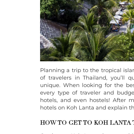
Planning a trip to the tropical isl
of travelers in Thailand, you’ll 
unique. When looking for the bes
every type of traveler and budge
hotels, and even hostels! After m
hotels on Koh Lanta and explain the
HOW TO GET TO KOH LANTA