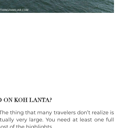
D ON KOH LANTA?
The thing that many travelers don’t realize is
tually very large. You need at least one full
ost of the highlights.