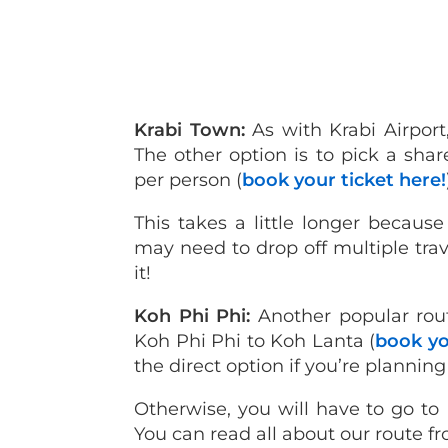
Krabi Town:
As with Krabi Airport,
The other option is to pick a sha
per person (
book your ticket here!
This takes a little longer becaus
may need to drop off multiple travel
it!
Koh Phi Phi:
Another popular rou
Koh Phi Phi to Koh Lanta (
book yo
the direct option if you’re planning
Otherwise, you will have to go to 
You can read all about our route 