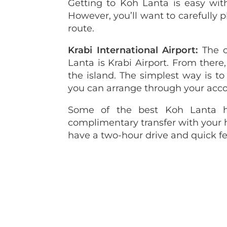
Getting to Koh Lanta is easy with
However, you’ll want to carefully pl
route.
Krabi International Airport:
The c
Lanta is Krabi Airport. From there,
the island. The simplest way is to 
you can arrange through your ac
Some of the best Koh Lanta h
complimentary transfer with your ho
have a two-hour drive and quick fer