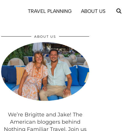
TRAVEL PLANNING
ABOUT US
ABOUT US
We’re Brigitte and Jake! The
American bloggers behind
Nothing Familiar Travel. Join us