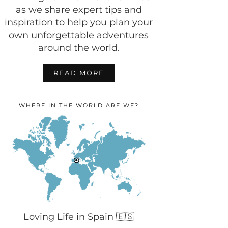
as we share expert tips and
inspiration to help you plan your
own unforgettable adventures
around the world.
READ MORE
WHERE IN THE WORLD ARE WE?
Loving Life in Spain 🇪🇸