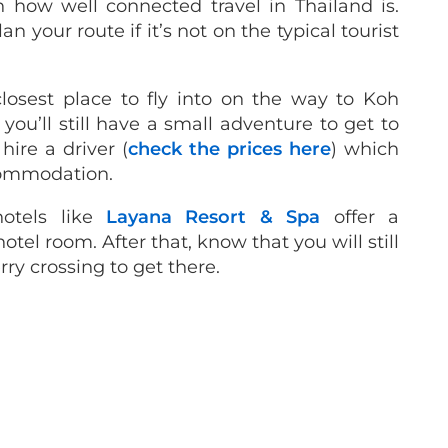
 how well connected travel in Thailand is.
an your route if it’s not on the typical tourist
losest place to fly into on the way to Koh
 you’ll still have a small adventure to get to
hire a driver (
check the prices here
) which
commodation.
otels like
Layana Resort & Spa
offer a
tel room. After that, know that you will still
ry crossing to get there.