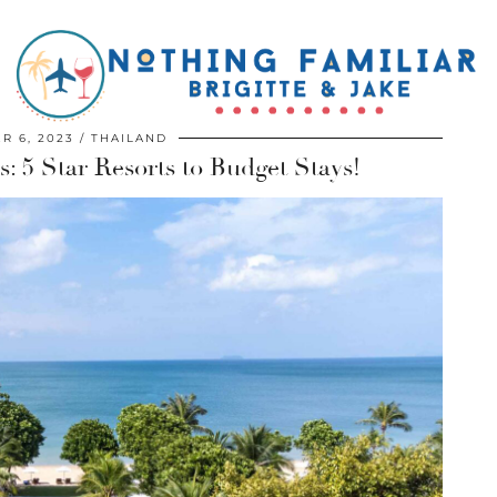
R 6, 2023
THAILAND
: 5 Star Resorts to Budget Stays!