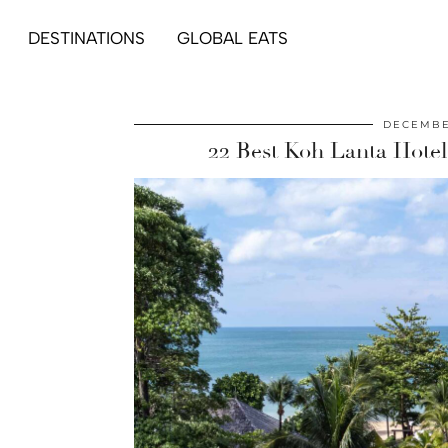
DESTINATIONS
GLOBAL EATS
DECEMBE
22 Best Koh Lanta Hotels