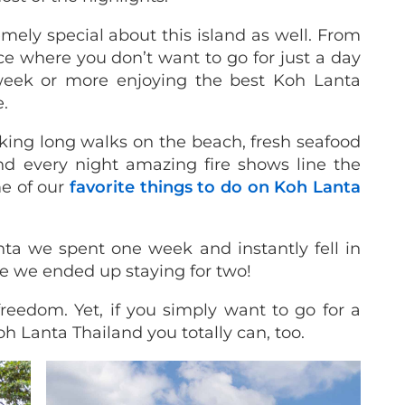
mely special about this island as well. From
ace where you don’t want to go for just a day
week or more enjoying the best Koh Lanta
e.
king long walks on the beach, fresh seafood
d every night amazing fire shows line the
me of our
favorite things to do on Koh Lanta
ta we spent one week and instantly fell in
me we ended up staying for two!
eedom. Yet, if you simply want to go for a
oh Lanta Thailand you totally can, too.