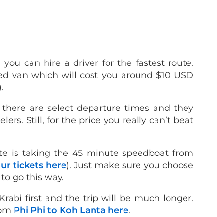
 you can hire a driver for the fastest route.
red van which will cost you around $10 USD
).
e there are select departure times and they
ers. Still, for the price you really can’t beat
te is taking the 45 minute speedboat from
ur tickets here
). Just make sure you choose
 to go this way.
Krabi first and the trip will be much longer.
from
Phi Phi to Koh Lanta here
.