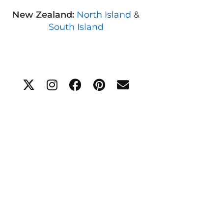
New Zealand:
North Island
&
South Island