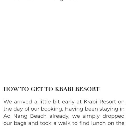
HOW TO GET TO KRABI RESORT
We arrived a little bit early at Krabi Resort on
the day of our booking. Having been staying in
Ao Nang Beach already, we simply dropped
our bags and took a walk to find lunch on the