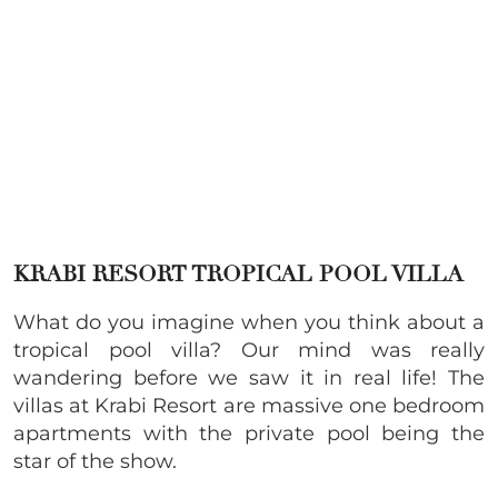
KRABI RESORT TROPICAL POOL VILLA
What do you imagine when you think about a
tropical pool villa? Our mind was really
wandering before we saw it in real life! The
villas at Krabi Resort are massive one bedroom
apartments with the private pool being the
star of the show.