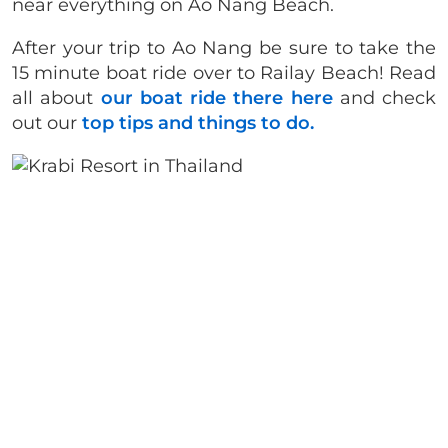
near everything on Ao Nang Beach.
After your trip to Ao Nang be sure to take the
15 minute boat ride over to Railay Beach! Read
all about
our boat ride there here
and check
out our
top tips and things to do.