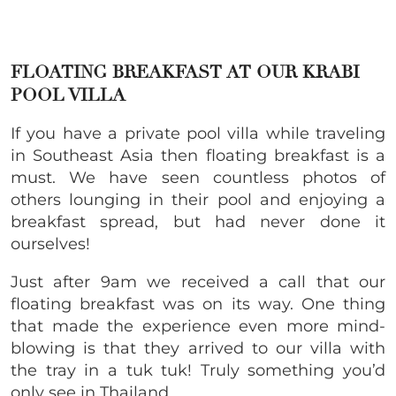
FLOATING BREAKFAST AT OUR KRABI
POOL VILLA
If you have a private pool villa while traveling
in Southeast Asia then floating breakfast is a
must. We have seen countless photos of
others lounging in their pool and enjoying a
breakfast spread, but had never done it
ourselves!
Just after 9am we received a call that our
floating breakfast was on its way. One thing
that made the experience even more mind-
blowing is that they arrived to our villa with
the tray in a tuk tuk! Truly something you’d
only see in Thailand.