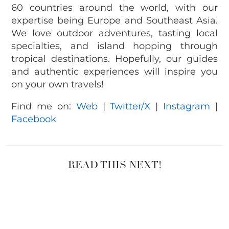
60 countries around the world, with our
expertise being Europe and Southeast Asia.
We love outdoor adventures, tasting local
specialties, and island hopping through
tropical destinations. Hopefully, our guides
and authentic experiences will inspire you
on your own travels!
Find me on:
Web
|
Twitter/X
|
Instagram
|
Facebook
READ THIS NEXT!