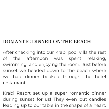
ROMANTIC DINNER ON THE BEACH
After checking into our Krabi pool villa the rest
of the afternoon was spent relaxing,
swimming, and enjoying the room. Just before
sunset we headed down to the beach where
we had dinner booked through the hotel
restaurant.
Krabi Resort set up a super romantic dinner
during sunset for us! They even put candles
leading up to our table in the shape of a heart.