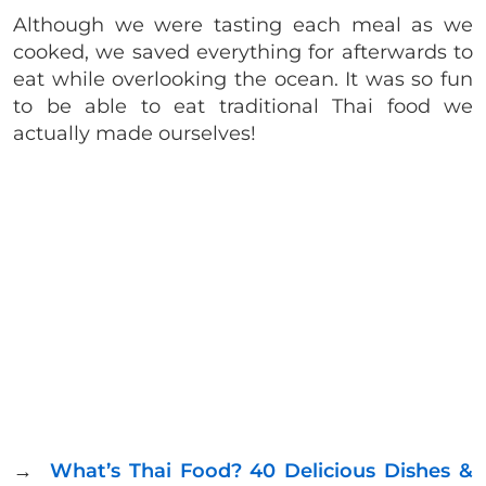
Although we were tasting each meal as we
cooked, we saved everything for afterwards to
eat while overlooking the ocean. It was so fun
to be able to eat traditional Thai food we
actually made ourselves!
→
What’s Thai Food? 40 Delicious Dishes &