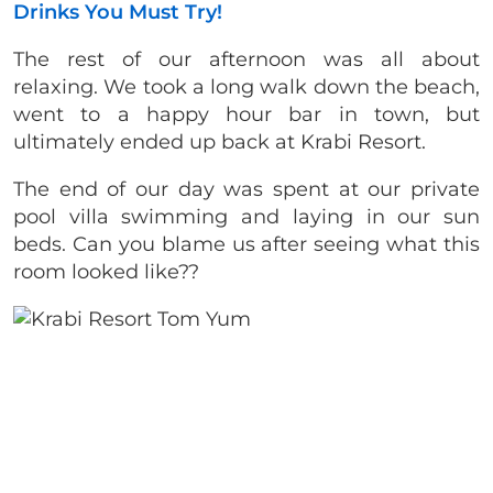
Drinks You Must Try!
The rest of our afternoon was all about
relaxing. We took a long walk down the beach,
went to a happy hour bar in town, but
ultimately ended up back at Krabi Resort.
The end of our day was spent at our private
pool villa swimming and laying in our sun
beds. Can you blame us after seeing what this
room looked like??