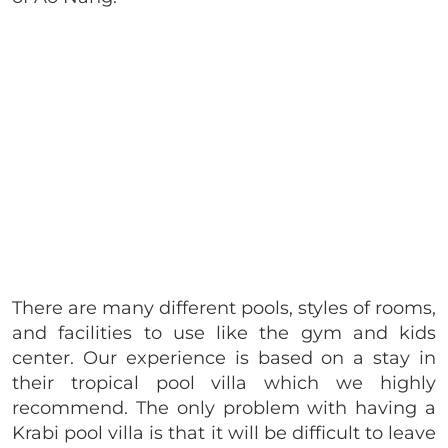
There are many different pools, styles of rooms,
and facilities to use like the gym and kids
center. Our experience is based on a stay in
their tropical pool villa which we highly
recommend. The only problem with having a
Krabi pool villa is that it will be difficult to leave