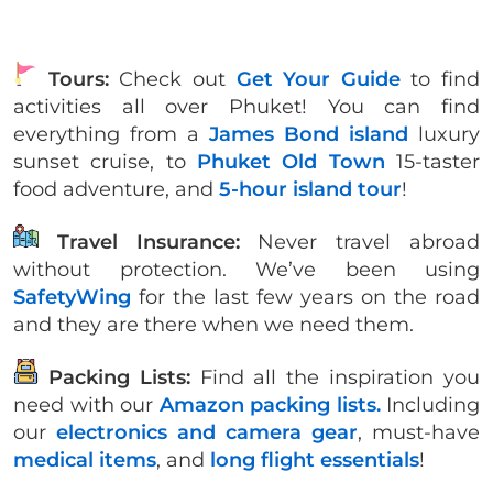
Tours:
Check out
Get Your Guide
to find
activities all over Phuket! You can find
everything from a
James Bond island
luxury
sunset cruise, to
Phuket Old Town
15-taster
food adventure, and
5-hour island tour
!
Travel Insurance:
Never travel abroad
without protection. We’ve been using
SafetyWing
for the last few years on the road
and they are there when we need them.
Packing Lists:
Find all the inspiration you
need with our
Amazon packing lists.
Including
our
electronics and camera gear
, must-have
medical items
, and
long flight essentials
!