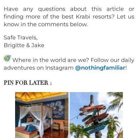
Have any questions about this article or
finding more of the best Krabi resorts? Let us
know in the comments below.
Safe Travels,
Brigitte & Jake
Where in the world are we? Follow our daily
adventures on Instagram
@nothingfamiliar
!
PIN FOR LATER
↓