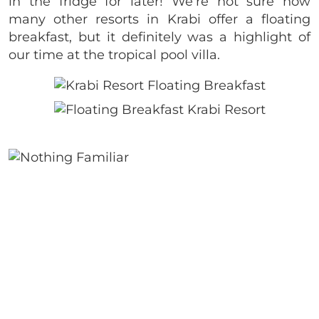
in the fridge for later! We’re not sure how
many other resorts in Krabi offer a floating
breakfast, but it definitely was a highlight of
our time at the tropical pool villa.