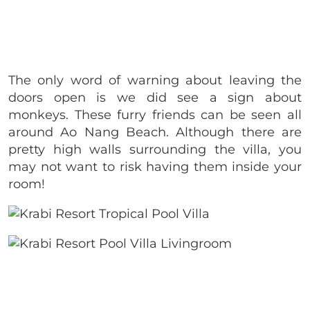
The only word of warning about leaving the
doors open is we did see a sign about
monkeys. These furry friends can be seen all
around Ao Nang Beach. Although there are
pretty high walls surrounding the villa, you
may not want to risk having them inside your
room!