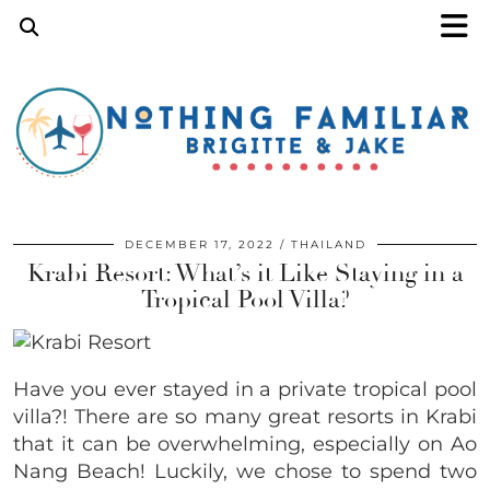
DECEMBER 17, 2022
THAILAND
Krabi Resort: What’s it Like Staying in a
Tropical Pool Villa?
Have you ever stayed in a private tropical pool
villa?! There are so many great resorts in Krabi
that it can be overwhelming, especially on Ao
Nang Beach! Luckily, we chose to spend two