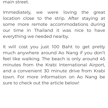
main street.
Immediately, we were loving the great
location close to the strip. After staying at
some more remote accommodations during
our time in Thailand it was nice to have
everything we needed nearby.
It will cost you just 100 Baht to get pretty
much anywhere around Ao Nang if you don’t
feel like walking. The beach is only around 45
minutes from the Krabi International Airport,
and a convenient 30 minute drive from Krabi
town. For more information on Ao Nang be
sure to check out the article below!