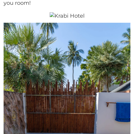
you room!