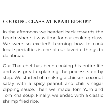
COOKING CLASS AT KRABI RESORT
In the afternoon we headed back towards the
beach where it was time for our cooking class.
We were so excited! Learning how to cook
local specialties is one of our favorite things to
do abroad.
Our Thai chef has been cooking his entire life
and was great explaining the process step by
step. We started off making a chicken coconut
satay with a spicy peanut and chili vinegar
dipping sauce. Then we made Tom Yum and
Tom Kha soup! Finally, we ended with a classic
shrimp fried rice.