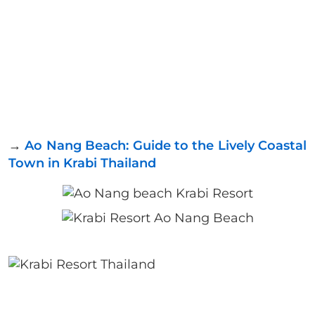
→
Ao Nang Beach: Guide to the Lively Coastal
Town in Krabi Thailand