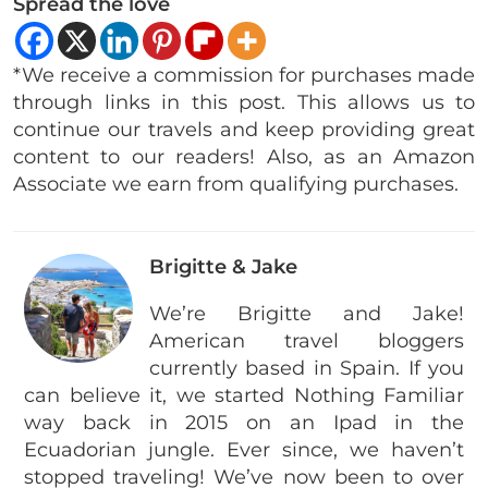
Spread the love
*We receive a commission for purchases made
through links in this post. This allows us to
continue our travels and keep providing great
content to our readers! Also, as an Amazon
Associate we earn from qualifying purchases.
Brigitte & Jake
We’re Brigitte and Jake!
American travel bloggers
currently based in Spain. If you
can believe it, we started Nothing Familiar
way back in 2015 on an Ipad in the
Ecuadorian jungle. Ever since, we haven’t
stopped traveling! We’ve now been to over