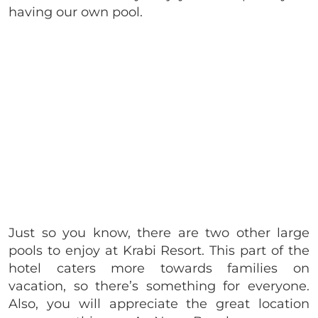
having our own pool.
Just so you know, there are two other large
pools to enjoy at Krabi Resort. This part of the
hotel caters more towards families on
vacation, so there’s something for everyone.
Also, you will appreciate the great location