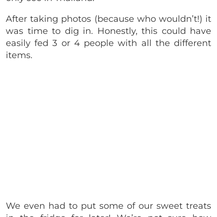
After taking photos (because who wouldn’t!) it
was time to dig in. Honestly, this could have
easily fed 3 or 4 people with all the different
items.
We even had to put some of our sweet treats