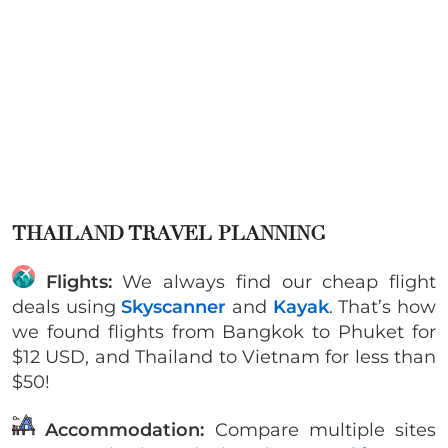
THAILAND TRAVEL PLANNING
Flights:
We always find our cheap flight
deals using
Skyscanner
and
Kayak
. That’s how
we found flights from Bangkok to Phuket for
$12 USD, and Thailand to Vietnam for less than
$50!
Accommodation:
Compare multiple sites