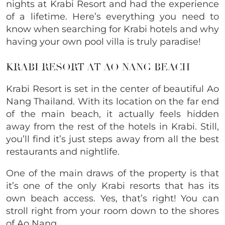
nights at Krabi Resort and had the experience
of a lifetime. Here’s everything you need to
know when searching for Krabi hotels and why
having your own pool villa is truly paradise!
KRABI RESORT AT AO NANG BEACH
Krabi Resort is set in the center of beautiful Ao
Nang Thailand. With its location on the far end
of the main beach, it actually feels hidden
away from the rest of the hotels in Krabi. Still,
you’ll find it’s just steps away from all the best
restaurants and nightlife.
One of the main draws of the property is that
it’s one of the only Krabi resorts that has its
own beach access. Yes, that’s right! You can
stroll right from your room down to the shores
of Ao Nang.