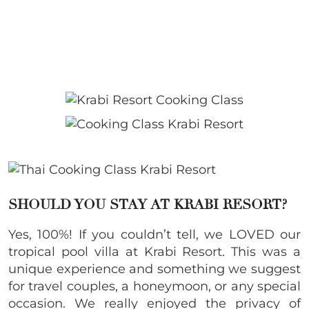
SHOULD YOU STAY AT KRABI RESORT?
Yes, 100%! If you couldn’t tell, we LOVED our
tropical pool villa at Krabi Resort. This was a
unique experience and something we suggest
for travel couples, a honeymoon, or any special
occasion. We really enjoyed the privacy of