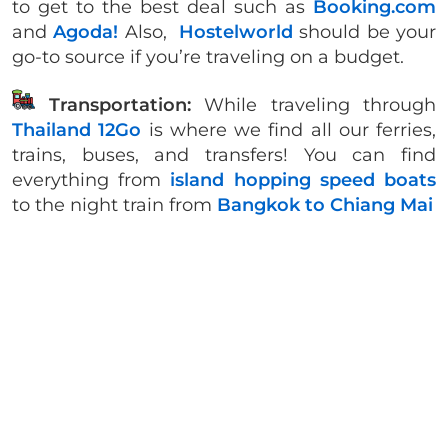
to get to the best deal such as
Booking.com
and
Agoda!
Also,
Hostelworld
should be your
go-to source if you’re traveling on a budget.
Transportation:
While traveling through
Thailand 12Go
is where we find all our ferries,
trains, buses, and transfers! You can find
everything from
island hopping speed boats
to the night train from
Bangkok to Chiang Mai