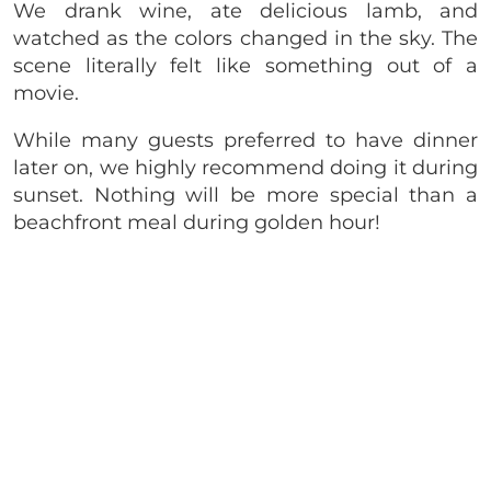
We drank wine, ate delicious lamb, and
watched as the colors changed in the sky. The
scene literally felt like something out of a
movie.
While many guests preferred to have dinner
later on, we highly recommend doing it during
sunset. Nothing will be more special than a
beachfront meal during golden hour!