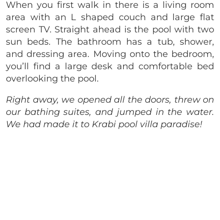
When you first walk in there is a living room
area with an L shaped couch and large flat
screen TV. Straight ahead is the pool with two
sun beds. The bathroom has a tub, shower,
and dressing area. Moving onto the bedroom,
you’ll find a large desk and comfortable bed
overlooking the pool.
Right away, we opened all the doors, threw on
our bathing suites, and jumped in the water.
We had made it to Krabi pool villa paradise!