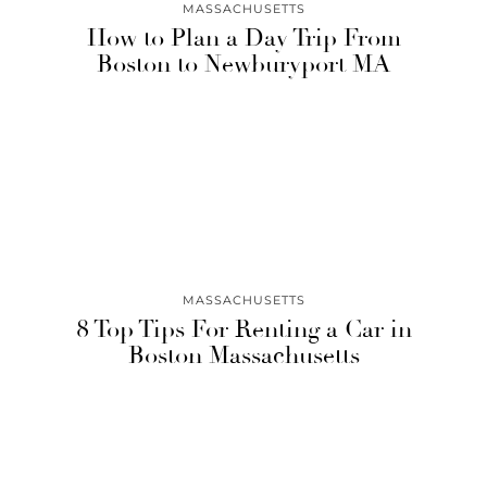
MASSACHUSETTS
How to Plan a Day Trip From
Boston to Newburyport MA
MASSACHUSETTS
8 Top Tips For Renting a Car in
Boston Massachusetts