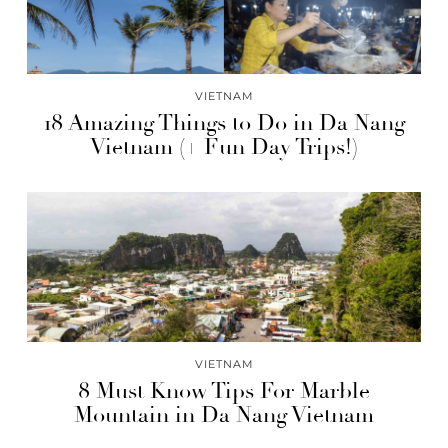
VIETNAM
18 Amazing Things to Do in Da Nang
Vietnam (+ Fun Day Trips!)
VIETNAM
8 Must Know Tips For Marble
Mountain in Da Nang Vietnam