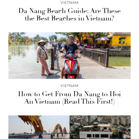
VIETNAM
Da Nang Beach Guide: Are These
the Best Beaches in Vietnam?
VIETNAM
How to Get From Da Nang to Hoi
An Vietnam (Read This First!)