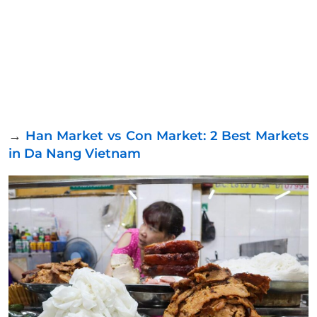
→
Han Market vs Con Market: 2 Best Markets
in Da Nang Vietnam