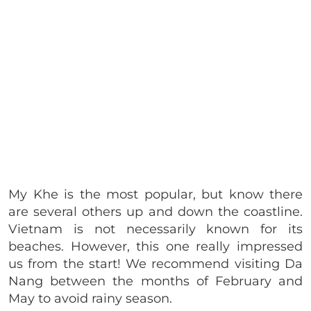
My Khe is the most popular, but know there
are several others up and down the coastline.
Vietnam is not necessarily known for its
beaches. However, this one really impressed
us from the start! We recommend visiting Da
Nang between the months of February and
May to avoid rainy season.