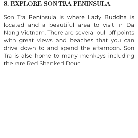
8. EXPLORE SON TRA PENINSULA
Son Tra Peninsula is where Lady Buddha is
located and a beautiful area to visit in Da
Nang Vietnam. There are several pull off points
with great views and beaches that you can
drive down to and spend the afternoon. Son
Tra is also home to many monkeys including
the rare Red Shanked Douc.