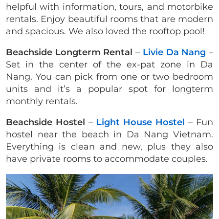
helpful with information, tours, and motorbike
rentals. Enjoy beautiful rooms that are modern
and spacious. We also loved the rooftop pool!
Beachside Longterm Rental
–
Livie Da Nang
–
Set in the center of the ex-pat zone in Da
Nang. You can pick from one or two bedroom
units and it’s a popular spot for longterm
monthly rentals.
Beachside
Hostel
–
Light House Hostel
– Fun
hostel near the beach in Da Nang Vietnam.
Everything is clean and new, plus they also
have private rooms to accommodate couples.