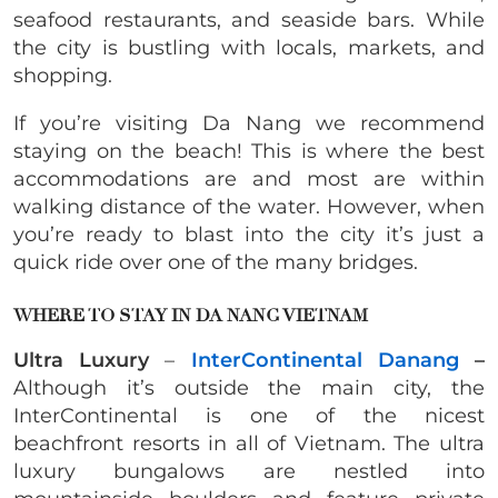
seafood restaurants, and seaside bars. While
the city is bustling with locals, markets, and
shopping.
If you’re visiting Da Nang we recommend
staying on the beach! This is where the best
accommodations are and most are within
walking distance of the water. However, when
you’re ready to blast into the city it’s just a
quick ride over one of the many bridges.
WHERE TO STAY IN DA NANG VIETNAM
Ultra Luxury
–
InterContinental Danang
–
Although it’s outside the main city, the
InterContinental is one of the nicest
beachfront resorts in all of Vietnam. The ultra
luxury bungalows are nestled into