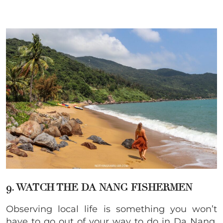
9. WATCH THE DA NANG FISHERMEN
Observing local life is something you won’t
have to go out of your way to do in Da Nang.