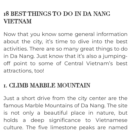
18 BEST THINGS TO DO IN DA NANG
VIETNAM
Now that you know some general information
about the city, it’s time to dive into the best
activities. There are so many great things to do
in Da Nang. Just know that it’s also a jumping-
off point to some of Central Vietnam’s best
attractions, too!
1. CLIMB MARBLE MOUNTAIN
Just a short drive from the city center are the
famous Marble Mountains of Da Nang. The site
is not only a beautiful place in nature, but
holds a deep significance to Vietnamese
culture. The five limestone peaks are named