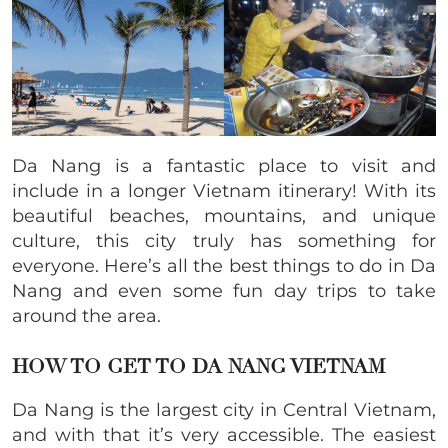
Da Nang is a fantastic place to visit and
include in a longer Vietnam itinerary! With its
beautiful beaches, mountains, and unique
culture, this city truly has something for
everyone. Here’s all the best things to do in Da
Nang and even some fun day trips to take
around the area.
HOW TO GET TO DA NANG VIETNAM
Da Nang is the largest city in Central Vietnam,
and with that it’s very accessible. The easiest