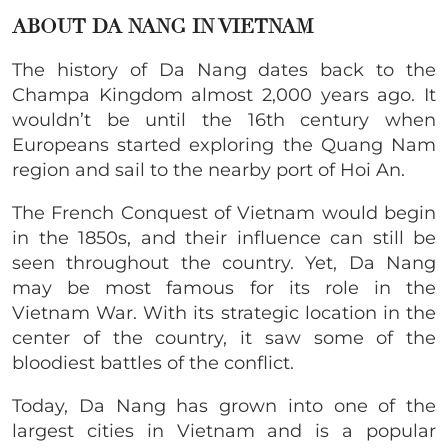
ABOUT DA NANG IN VIETNAM
The history of Da Nang dates back to the
Champa Kingdom almost 2,000 years ago. It
wouldn’t be until the 16th century when
Europeans started exploring the Quang Nam
region and sail to the nearby port of Hoi An.
The French Conquest of Vietnam would begin
in the 1850s, and their influence can still be
seen throughout the country. Yet, Da Nang
may be most famous for its role in the
Vietnam War. With its strategic location in the
center of the country, it saw some of the
bloodiest battles of the conflict.
Today, Da Nang has grown into one of the
largest cities in Vietnam and is a popular