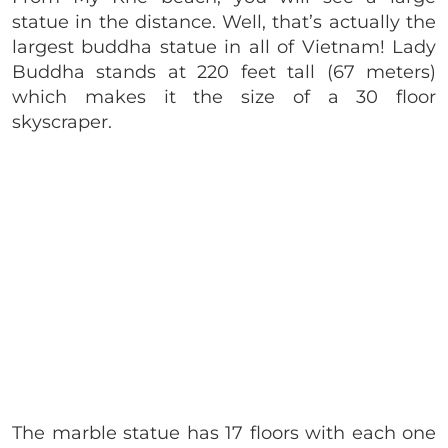
statue in the distance. Well, that’s actually the
largest buddha statue in all of Vietnam! Lady
Buddha stands at 220 feet tall (67 meters)
which makes it the size of a 30 floor
skyscraper.
The marble statue has 17 floors with each one