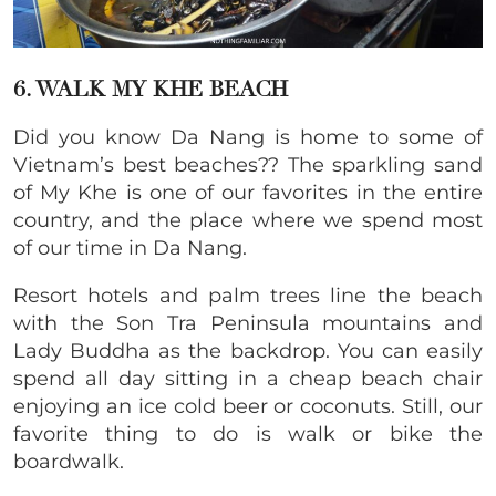
6. WALK MY KHE BEACH
Did you know Da Nang is home to some of
Vietnam’s best beaches?? The sparkling sand
of My Khe is one of our favorites in the entire
country, and the place where we spend most
of our time in Da Nang.
Resort hotels and palm trees line the beach
with the Son Tra Peninsula mountains and
Lady Buddha as the backdrop. You can easily
spend all day sitting in a cheap beach chair
enjoying an ice cold beer or coconuts. Still, our
favorite thing to do is walk or bike the
boardwalk.