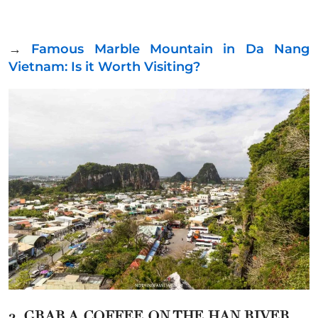
→
Famous Marble Mountain in Da Nang
Vietnam: Is it Worth Visiting?
2. GRAB A COFFEE ON THE HAN RIVER