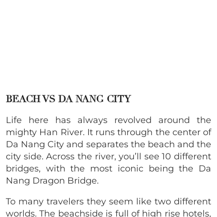
BEACH VS DA NANG CITY
Life here has always revolved around the
mighty Han River. It runs through the center of
Da Nang City and separates the beach and the
city side. Across the river, you’ll see 10 different
bridges, with the most iconic being the Da
Nang Dragon Bridge.
To many travelers they seem like two different
worlds. The beachside is full of high rise hotels,