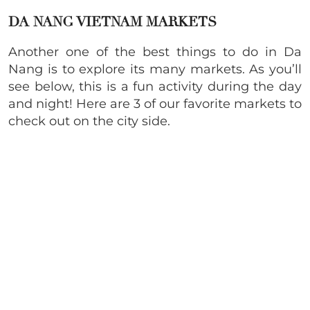
DA NANG VIETNAM MARKETS
Another one of the best things to do in Da
Nang is to explore its many markets. As you’ll
see below, this is a fun activity during the day
and night! Here are 3 of our favorite markets to
check out on the city side.