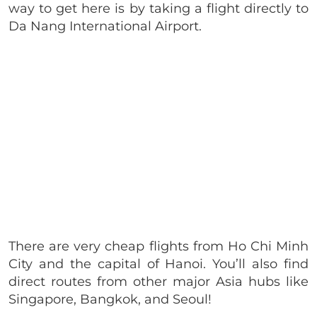
way to get here is by taking a flight directly to
Da Nang International Airport.
There are very cheap flights from Ho Chi Minh
City and the capital of Hanoi. You’ll also find
direct routes from other major Asia hubs like
Singapore, Bangkok, and Seoul!