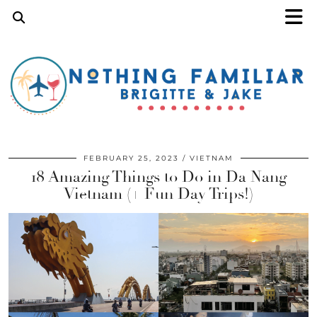
FEBRUARY 25, 2023
VIETNAM
18 Amazing Things to Do in Da Nang
Vietnam (+ Fun Day Trips!)