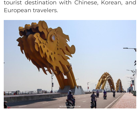
tourist destination with Chinese, Korean, and
European travelers.