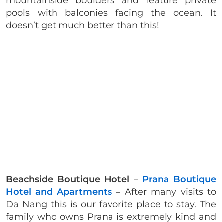
mountainside boulders and feature private
pools with balconies facing the ocean. It
doesn’t get much better than this!
Beachside Boutique Hotel
–
Prana Boutique
Hotel and Apartments
–
After many visits to
Da Nang this is our favorite place to stay. The
family who owns Prana is extremely kind and