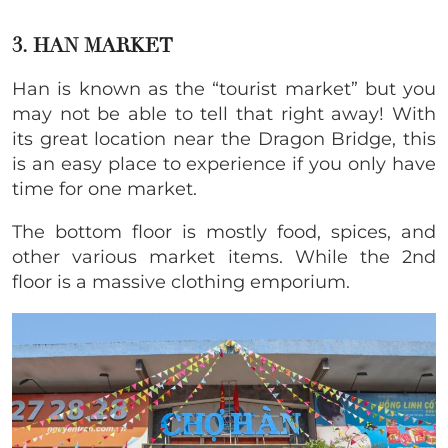
3. HAN MARKET
Han is known as the “tourist market” but you
may not be able to tell that right away! With
its great location near the Dragon Bridge, this
is an easy place to experience if you only have
time for one market.
The bottom floor is mostly food, spices, and
other various market items. While the 2nd
floor is a massive clothing emporium.