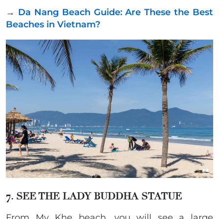
→
Da Nang Beach Guide: Are These the Best
Beaches in Vietnam?
7. SEE THE LADY BUDDHA STATUE
From My Khe beach, you will see a large