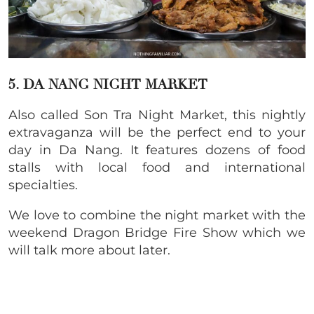
5. DA NANG NIGHT MARKET
Also called Son Tra Night Market, this nightly
extravaganza will be the perfect end to your
day in Da Nang. It features dozens of food
stalls with local food and international
specialties.
We love to combine the night market with the
weekend Dragon Bridge Fire Show which we
will talk more about later.