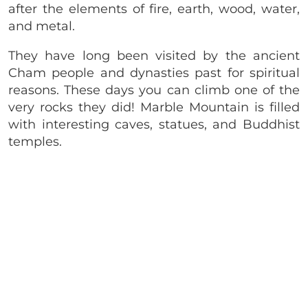
after the elements of fire, earth, wood, water,
and metal.
They have long been visited by the ancient
Cham people and dynasties past for spiritual
reasons. These days you can climb one of the
very rocks they did! Marble Mountain is filled
with interesting caves, statues, and Buddhist
temples.