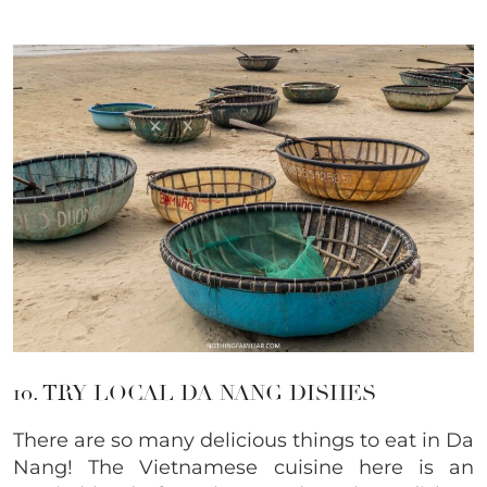
10. TRY LOCAL DA NANG DISHES
There are so many delicious things to eat in Da
Nang! The Vietnamese cuisine here is an