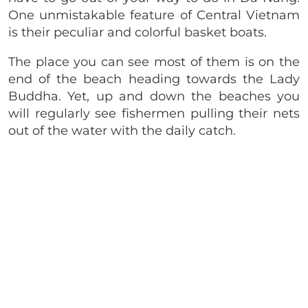
One unmistakable feature of Central Vietnam
is their peculiar and colorful basket boats.
The place you can see most of them is on the
end of the beach heading towards the Lady
Buddha. Yet, up and down the beaches you
will regularly see fishermen pulling their nets
out of the water with the daily catch.