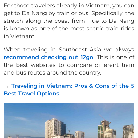
For those travelers already in Vietnam, you can
get to Da Nang by train or bus. Specifically, the
stretch along the coast from Hue to Da Nang
is known as one of the most scenic train rides
in Vietnam.
When traveling in Southeast Asia we always
recommend checking out 12go
. This is one of
the best websites to compare different train
and bus routes around the country.
→
Traveling in Vietnam: Pros & Cons of the 5
Best Travel Options