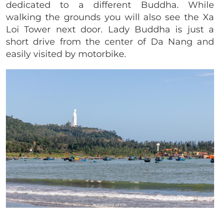
dedicated to a different Buddha. While
walking the grounds you will also see the Xa
Loi Tower next door. Lady Buddha is just a
short drive from the center of Da Nang and
easily visited by motorbike.