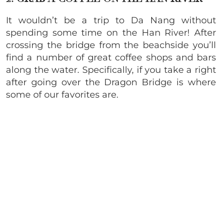
It wouldn’t be a trip to Da Nang without
spending some time on the Han River! After
crossing the bridge from the beachside you’ll
find a number of great coffee shops and bars
along the water. Specifically, if you take a right
after going over the Dragon Bridge is where
some of our favorites are.