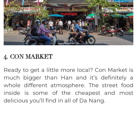
4. CON MARKET
Ready to get a little more local? Con Market is
much bigger than Han and it’s definitely a
whole different atmosphere. The street food
inside is some of the cheapest and most
delicious you’ll find in all of Da Nang.