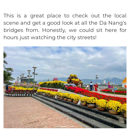
This is a great place to check out the local
scene and get a good look at all the Da Nang’s
bridges from. Honestly, we could sit here for
hours just watching the city streets!