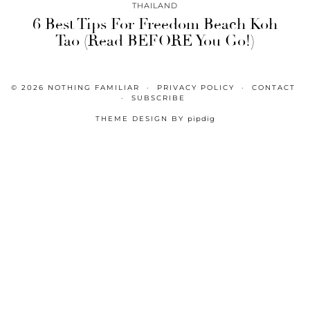
THAILAND
6 Best Tips For Freedom Beach Koh
Tao (Read BEFORE You Go!)
© 2026
NOTHING FAMILIAR
PRIVACY POLICY
CONTACT
SUBSCRIBE
THEME DESIGN BY
pipdig