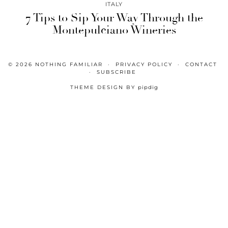
ITALY
7 Tips to Sip Your Way Through the
Montepulciano Wineries
© 2026
NOTHING FAMILIAR
PRIVACY POLICY
CONTACT
SUBSCRIBE
THEME DESIGN BY
pipdig