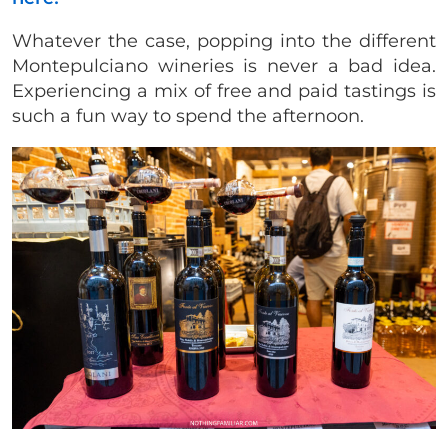
Whatever the case, popping into the different
Montepulciano wineries is never a bad idea.
Experiencing a mix of free and paid tastings is
such a fun way to spend the afternoon.