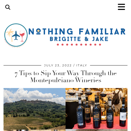
JULY 23, 2022
ITALY
7 Tips to Sip Your Way Through the
Montepulciano Wineries