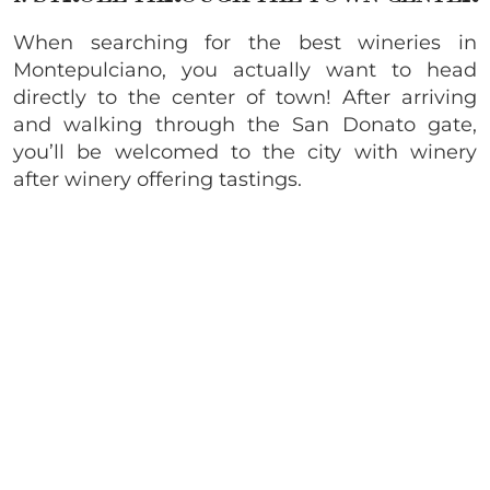
When searching for the best wineries in
Montepulciano, you actually want to head
directly to the center of town! After arriving
and walking through the San Donato gate,
you’ll be welcomed to the city with winery
after winery offering tastings.