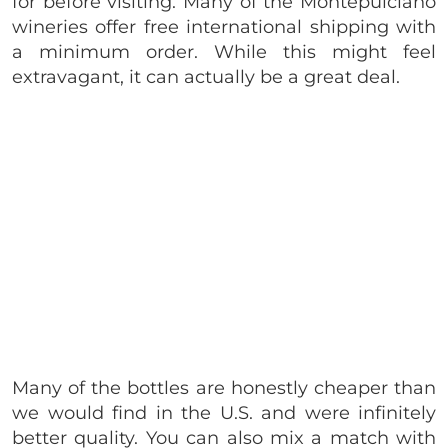
for before visiting. Many of the Montepulciano
wineries offer free international shipping with
a minimum order. While this might feel
extravagant, it can actually be a great deal.
Many of the bottles are honestly cheaper than
we would find in the U.S. and were infinitely
better quality. You can also mix a match with