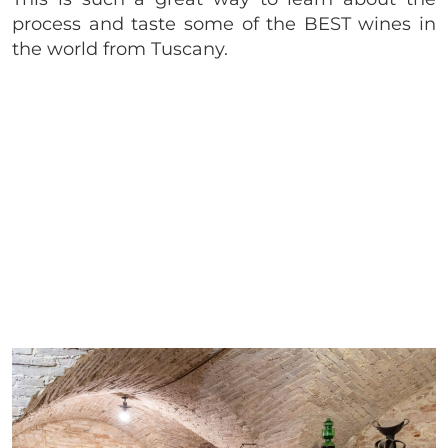
process and taste some of the BEST wines in
the world from Tuscany.