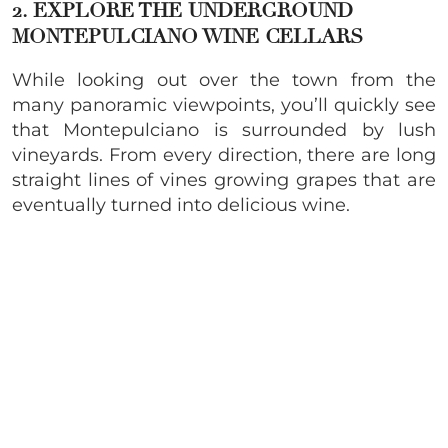
2. EXPLORE THE UNDERGROUND
MONTEPULCIANO WINE
CELLARS
While looking out over the town from the
many panoramic viewpoints, you’ll quickly see
that Montepulciano is surrounded by lush
vineyards. From every direction, there are long
straight lines of vines growing grapes that are
eventually turned into delicious wine.