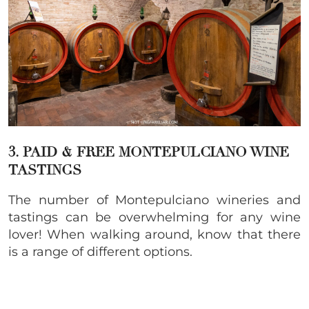
3. PAID & FREE MONTEPULCIANO WINE
TASTINGS
The number of Montepulciano wineries and
tastings can be overwhelming for any wine
lover! When walking around, know that there
is a range of different options.