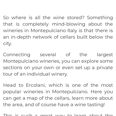
So where is all the wine stored? Something
that is completely mind-blowing about the
wineries in Montepulciano Italy is that there is
an in-depth network of cellars built below the
city.
Connecting several of the largest
Montepulciano wineries, you can explore some
sections on your own or even set up a private
tour of an individual winery.
Head to Ercolani, which is one of the most
popular wineries in Montepulciano. Here you
can get a map of the cellars, learn more about
the area, and of course have a wine tasting!
This is such a great way to learn about the