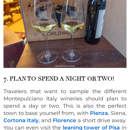
7. PLAN TO SPEND A NIGHT OR TWO!
Travelers that want to sample the different
Montepulciano Italy wineries should plan to
spend a day or two. This is also the perfect
town to base yourself from, with
Pienza
, Siena,
Cortona Italy
, and
Florence
a short drive away.
You can even visit the
leaning tower of Pisa
in