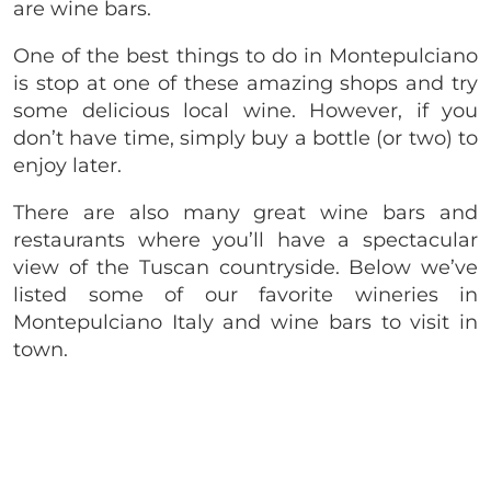
are wine bars.
One of the best things to do in Montepulciano
is stop at one of these amazing shops and try
some delicious local wine. However, if you
don’t have time, simply buy a bottle (or two) to
enjoy later.
There are also many great wine bars and
restaurants where you’ll have a spectacular
view of the Tuscan countryside. Below we’ve
listed some of our favorite wineries in
Montepulciano Italy and wine bars to visit in
town.