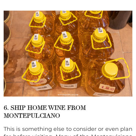
6. SHIP HOME WINE FROM
MONTEPULCIANO
This is something else to consider or even plan