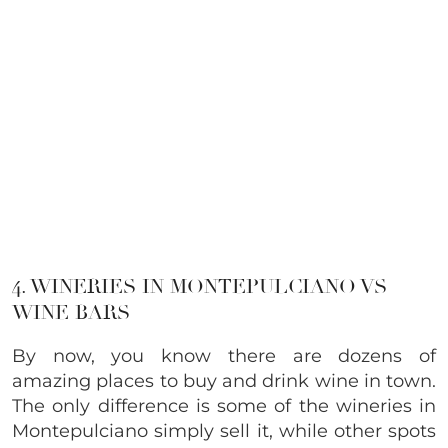
4. WINERIES IN MONTEPULCIANO VS
WINE BARS
By now, you know there are dozens of
amazing places to buy and drink wine in town.
The only difference is some of the wineries in
Montepulciano simply sell it, while other spots