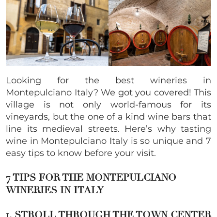
Looking for the best wineries in
Montepulciano Italy? We got you covered! This
village is not only world-famous for its
vineyards, but the one of a kind wine bars that
line its medieval streets. Here’s why tasting
wine in Montepulciano Italy is so unique and 7
easy tips to know before your visit.
7 TIPS FOR THE MONTEPULCIANO
WINERIES IN ITALY
1. STROLL THROUGH THE TOWN CENTER