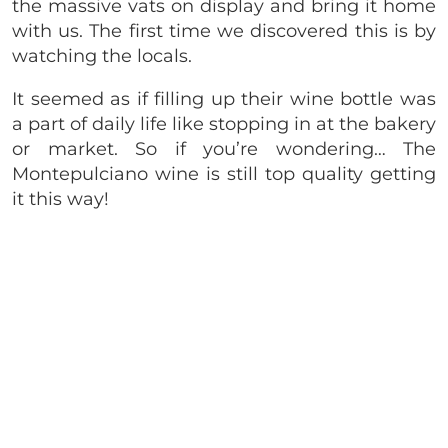
the massive vats on display and bring it home
with us. The first time we discovered this is by
watching the locals.
It seemed as if filling up their wine bottle was
a part of daily life like stopping in at the bakery
or market. So if you’re wondering… The
Montepulciano wine is still top quality getting
it this way!