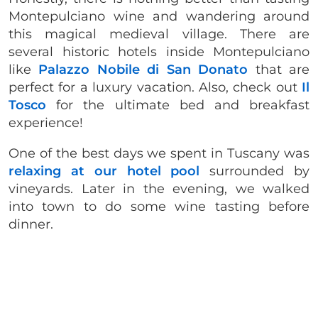
Montepulciano wine and wandering around
this magical medieval village. There are
several historic hotels inside Montepulciano
like
Palazzo Nobile di San Donato
that are
perfect for a luxury vacation. Also, check out
Il
Tosco
for the ultimate bed and breakfast
experience!
One of the best days we spent in Tuscany was
relaxing at our hotel pool
surrounded by
vineyards. Later in the evening, we walked
into town to do some wine tasting before
dinner.