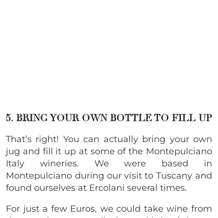
5. BRING YOUR OWN BOTTLE TO FILL UP
That’s right! You can actually bring your own
jug and fill it up at some of the Montepulciano
Italy wineries. We were based in
Montepulciano during our visit to Tuscany and
found ourselves at Ercolani several times.
For just a few Euros, we could take wine from