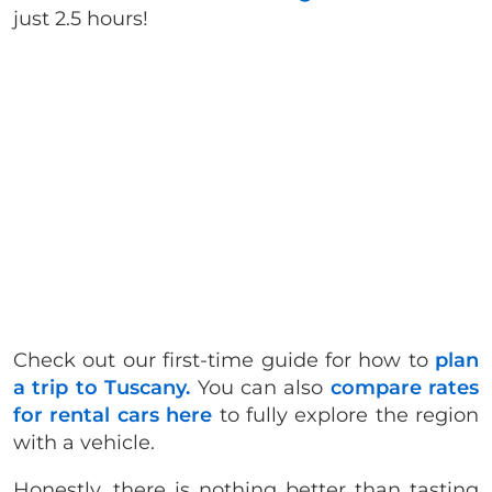
just 2.5 hours!
Check out our first-time guide for how to
plan
a trip to Tuscany.
You can also
compare rates
for rental cars here
to fully explore the region
with a vehicle.
Honestly, there is nothing better than tasting