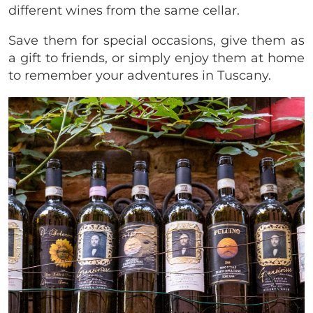
different wines from the same cellar.
Save them for special occasions, give them as
a gift to friends, or simply enjoy them at home
to remember your adventures in Tuscany.