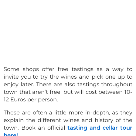
Some shops offer free tastings as a way to
invite you to try the wines and pick one up to
enjoy later. There are also tastings throughout
town that aren’t free, but will cost between 10-
12 Euros per person.
These are often a little more in-depth, as they
explain the different wines and history of the
town. Book an official
tasting and cellar tour
here!