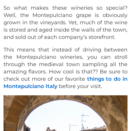
So what makes these wineries so special?
Well, the Montepulciano grape is obviously
grown in the vineyards. Yet, much of the wine
is stored and aged inside the walls of the town,
and sold out of each company’s storefront.
This means that instead of driving between
the Montepulciano wineries, you can stroll
through the medieval town sampling all the
amazing flavors. How cool is that?? Be sure to
check out more of our favorite
things to do in
Montepulciano Italy
before your visit.