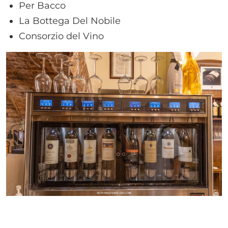
Per Bacco
La Bottega Del Nobile
Consorzio del Vino