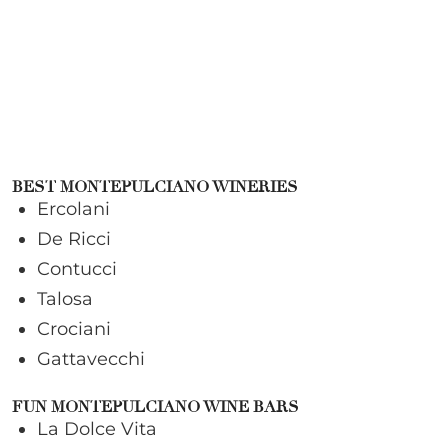
BEST MONTEPULCIANO WINERIES
Ercolani
De Ricci
Contucci
Talosa
Crociani
Gattavecchi
FUN MONTEPULCIANO WINE BARS
La Dolce Vita