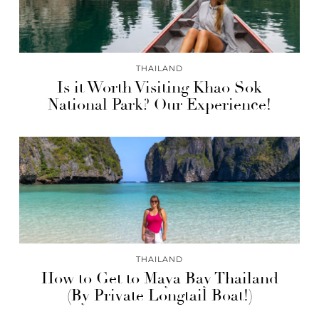
THAILAND
Is it Worth Visiting Khao Sok
National Park? Our Experience!
THAILAND
How to Get to Maya Bay Thailand
(By Private Longtail Boat!)