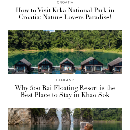
CROATIA
How to Visit Krka National Park in
Croatia: Nature Lovers Paradise!
THAILAND
Why 500 Rai Floating Resort is the
Best Place to Stay in Khao Sok