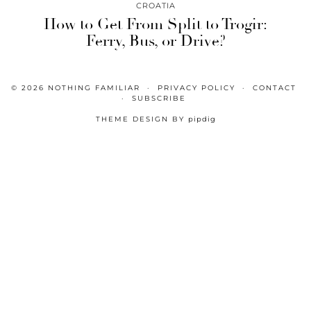
CROATIA
How to Get From Split to Trogir:
Ferry, Bus, or Drive?
© 2026
NOTHING FAMILIAR
PRIVACY POLICY
CONTACT
SUBSCRIBE
THEME DESIGN BY
pipdig