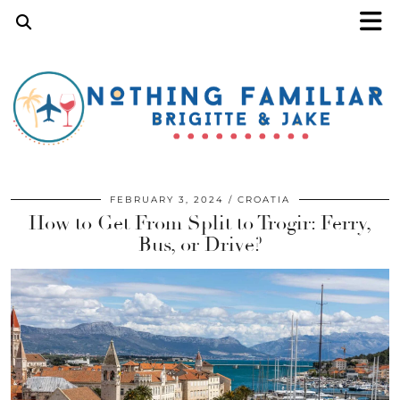
FEBRUARY 3, 2024
CROATIA
How to Get From Split to Trogir: Ferry,
Bus, or Drive?