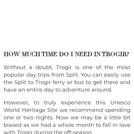
HOW MUCH TIME DO I NEED IN TROGIR?
Without a doubt, Trogir is one of the most
popular day trips from Split. You can easily use
the Split to Trogir ferry or bus to get there and
have an entire day to adventure around.
However, to truly experience this Unesco
World Heritage Site we recommend spending
one or two nights. Now we may be a little bit
biased as we had a whole month to fall in love
with Trogir during the off-season.