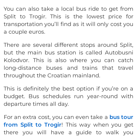
You can also take a local bus ride to get from
Split to Trogir. This is the lowest price for
transportation you’ll find as it will only cost you
a couple euros.
There are several different stops around Split,
but the main bus station is called Autobusni
Kolodvor. This is also where you can catch
long-distance buses and trains that travel
throughout the Croatian mainland.
This is definitely the best option if you’re on a
budget. Bus schedules run year-round with
departure times all day.
For an extra cost, you can even take a
bus tour
from Split to Trogir
! This way when you get
there you will have a guide to walk you