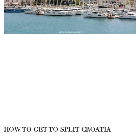
HOW TO GET TO SPLIT CROATIA