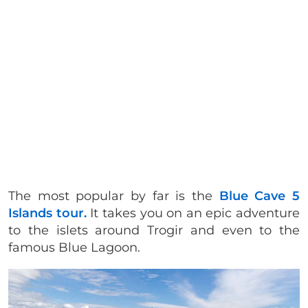
The most popular by far is the
Blue Cave 5
Islands tour.
It takes you on an epic adventure
to the islets around Trogir and even to the
famous Blue Lagoon.