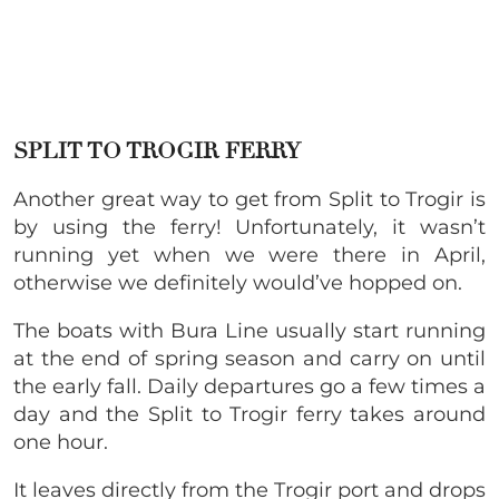
SPLIT TO TROGIR FERRY
Another great way to get from Split to Trogir is
by using the ferry! Unfortunately, it wasn’t
running yet when we were there in April,
otherwise we definitely would’ve hopped on.
The boats with Bura Line usually start running
at the end of spring season and carry on until
the early fall. Daily departures go a few times a
day and the Split to Trogir ferry takes around
one hour.
It leaves directly from the Trogir port and drops