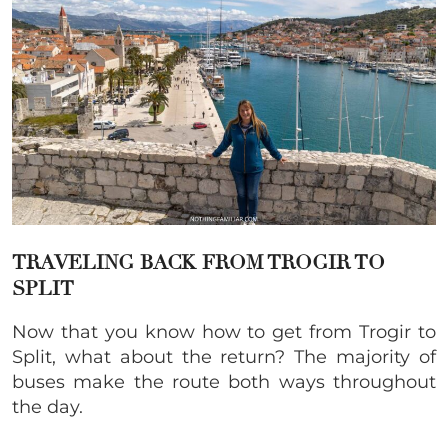
TRAVELING BACK FROM TROGIR TO
SPLIT
Now that you know how to get from Trogir to
Split, what about the return? The majority of
buses make the route both ways throughout
the day.