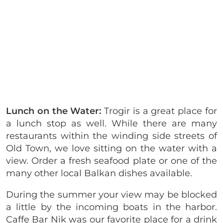
Lunch on the Water:
Trogir is a great place for
a lunch stop as well. While there are many
restaurants within the winding side streets of
Old Town, we love sitting on the water with a
view. Order a fresh seafood plate or one of the
many other local Balkan dishes available.
During the summer your view may be blocked
a little by the incoming boats in the harbor.
Caffe Bar Nik was our favorite place for a drink