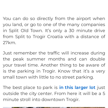
You can do so directly from the airport when
you land, or go to one of the many companies
in Split Old Town. It’s only a 30 minute drive
from Split to Trogir Croatia with a distance of
27km.
Just remember the traffic will increase during
the peak summer months and can double
your travel time. Another thing to be aware of
is the parking in Trogir. Know that it’s a very
small town with little to no street parking.
The best place to park is
in this larger lot
just
outside the city center. From here it will be a 5
minute stroll into downtown Trogir.