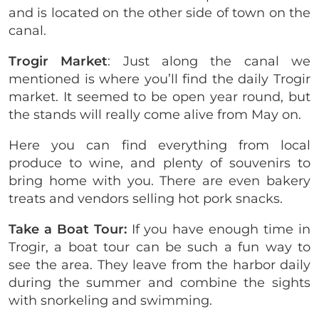
and is located on the other side of town on the
canal.
Trogir Market
: Just along the canal we
mentioned is where you’ll find the daily Trogir
market. It seemed to be open year round, but
the stands will really come alive from May on.
Here you can find everything from local
produce to wine, and plenty of souvenirs to
bring home with you. There are even bakery
treats and vendors selling hot pork snacks.
Take a Boat Tour:
If you have enough time in
Trogir, a boat tour can be such a fun way to
see the area. They leave from the harbor daily
during the summer and combine the sights
with snorkeling and swimming.