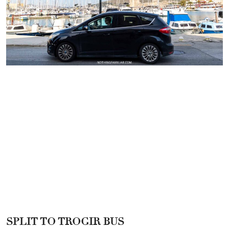
SPLIT TO TROGIR BUS