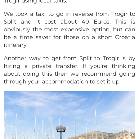
Trogir using local taxis.
We took a taxi to go in reverse from Trogir to
Split and it cost about 40 Euros. This is
obviously the most expensive option, but can
be a time saver for those on a short Croatia
itinerary.
Another way to get from Split to Trogir is by
hiring a private transfer. If you’re thinking
about doing this then we recommend going
through your accommodation to set it up.