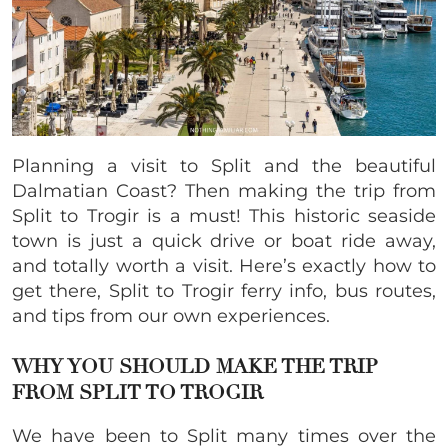
Planning a visit to Split and the beautiful
Dalmatian Coast? Then making the trip from
Split to Trogir is a must! This historic seaside
town is just a quick drive or boat ride away,
and totally worth a visit. Here’s exactly how to
get there, Split to Trogir ferry info, bus routes,
and tips from our own experiences.
WHY YOU SHOULD MAKE THE TRIP
FROM SPLIT TO TROGIR
We have been to Split many times over the