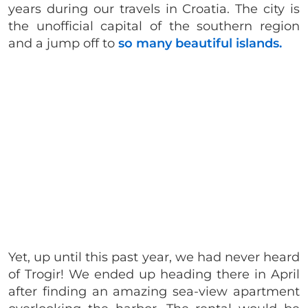
years during our travels in Croatia. The city is
the unofficial capital of the southern region
and a jump off to
so many beautiful islands.
Yet, up until this past year, we had never heard
of Trogir! We ended up heading there in April
after finding an amazing sea-view apartment