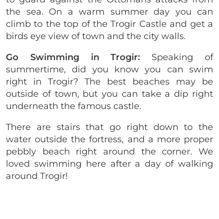
the sea. On a warm summer day you can
climb to the top of the Trogir Castle and get a
birds eye view of town and the city walls.
Go Swimming in Trogir:
Speaking of
summertime, did you know you can swim
right in Trogir? The best beaches may be
outside of town, but you can take a dip right
underneath the famous castle.
There are stairs that go right down to the
water outside the fortress, and a more proper
pebbly beach right around the corner. We
loved swimming here after a day of walking
around Trogir!