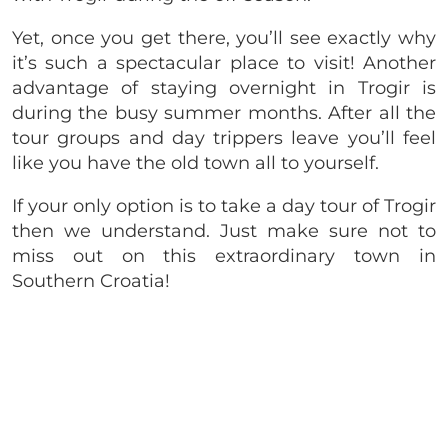
Yet, once you get there, you’ll see exactly why
it’s such a spectacular place to visit! Another
advantage of staying overnight in Trogir is
during the busy summer months. After all the
tour groups and day trippers leave you’ll feel
like you have the old town all to yourself.
If your only option is to take a day tour of Trogir
then we understand. Just make sure not to
miss out on this extraordinary town in
Southern Croatia!