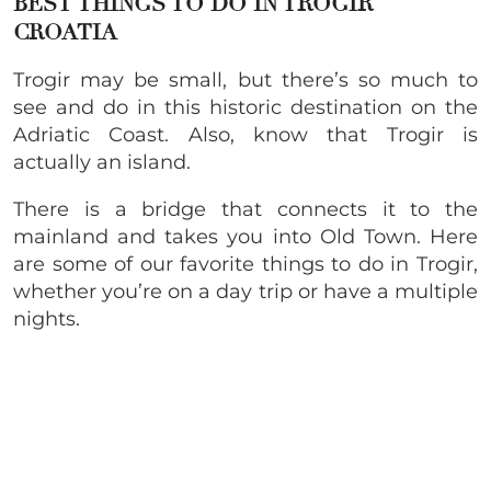
BEST THINGS TO DO IN TROGIR
CROATIA
Trogir may be small, but there’s so much to
see and do in this historic destination on the
Adriatic Coast. Also, know that Trogir is
actually an island.
There is a bridge that connects it to the
mainland and takes you into Old Town. Here
are some of our favorite things to do in Trogir,
whether you’re on a day trip or have a multiple
nights.