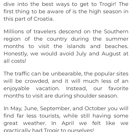
dive into the best ways to get to Trogir! The
first thing to be aware of is the high season in
this part of Croatia.
Millions of travelers descend on the Southern
region of the country during the summer
months to visit the islands and beaches.
Honestly, we would avoid July and August at
all costs!
The traffic can be unbearable, the popular sites
will be crowded, and it will much less of an
enjoyable vacation. Instead, our favorite
months to visit are during shoulder season.
In May, June, September, and October you will
find far less tourists, while still having some
great weather. In April we felt like we
practically had Trogir to ourselves!