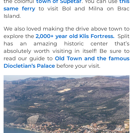
the colorful
town of Supetar
. You can use
this
same ferry
to visit Bol and Milna on Brac
Island.
We also loved making the drive above town to
explore the
2,000+ year old Klis Fortress.
Split
has an amazing historic center that’s
absolutely worth visiting in itself! Be sure to
read our guide to
Old Town and the famous
Diocletian’s Palace
before your visit.