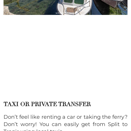
TAXI OR PRIVATE TRANSFER
Don’t feel like renting a car or taking the ferry?
Don’t worry! You can easily get from Split to