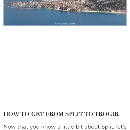
HOW TO GET FROM SPLIT TO TROGIR
Now that you know a little bit about Split, let’s