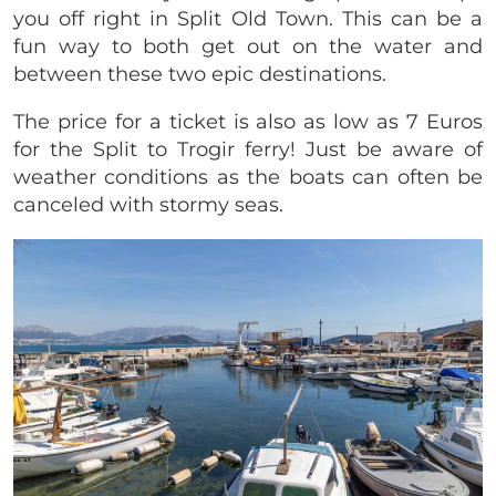
you off right in Split Old Town. This can be a
fun way to both get out on the water and
between these two epic destinations.
The price for a ticket is also as low as 7 Euros
for the Split to Trogir ferry! Just be aware of
weather conditions as the boats can often be
canceled with stormy seas.