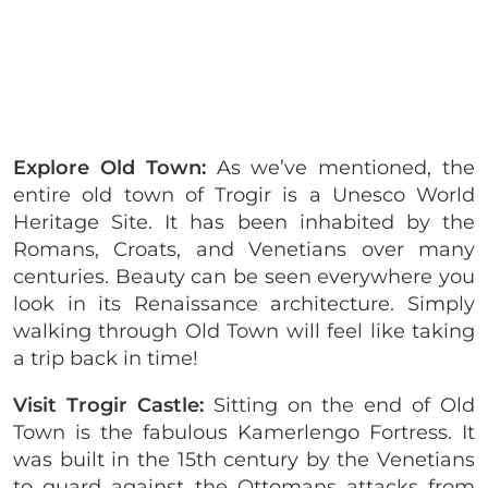
Explore Old Town:
As we’ve mentioned, the
entire old town of Trogir is a Unesco World
Heritage Site. It has been inhabited by the
Romans, Croats, and Venetians over many
centuries. Beauty can be seen everywhere you
look in its Renaissance architecture. Simply
walking through Old Town will feel like taking
a trip back in time!
Visit Trogir Castle:
Sitting on the end of Old
Town is the fabulous Kamerlengo Fortress. It
was built in the 15th century by the Venetians
to guard against the Ottomans attacks from