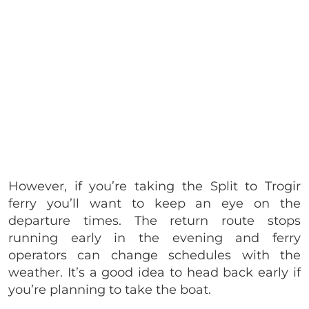
However, if you’re taking the Split to Trogir
ferry you’ll want to keep an eye on the
departure times. The return route stops
running early in the evening and ferry
operators can change schedules with the
weather. It’s a good idea to head back early if
you’re planning to take the boat.