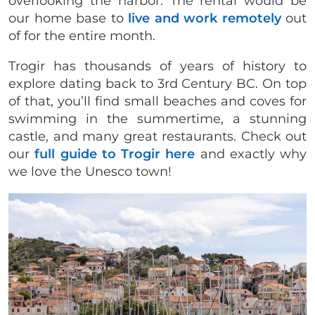
overlooking the harbor. The rental would be
our home base to
live and work remotely
out
of for the entire month.
Trogir has thousands of years of history to
explore dating back to 3rd Century BC. On top
of that, you’ll find small beaches and coves for
swimming in the summertime, a stunning
castle, and many great restaurants. Check out
our
full guide to Trogir here
and exactly why
we love the Unesco town!