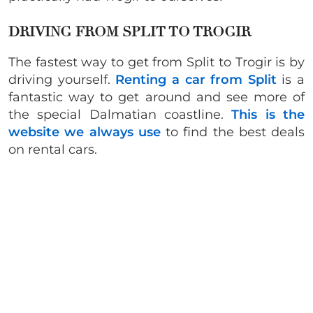
DRIVING FROM SPLIT TO TROGIR
The fastest way to get from Split to Trogir is by
driving yourself.
Renting a car from Split
is a
fantastic way to get around and see more of
the special Dalmatian coastline.
This is the
website we always use
to find the best deals
on rental cars.