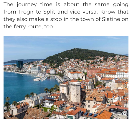
The journey time is about the same going
from Trogir to Split and vice versa. Know that
they also make a stop in the town of Slatine on
the ferry route, too.