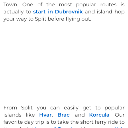
Town. One of the most popular routes is
actually to
start in Dubrovnik
and island hop
your way to Split before flying out.
From Split you can easily get to popular
islands like
Hvar
,
Brac
, and
Korcula
. Our
favorite day trip is to take the short ferry ride to