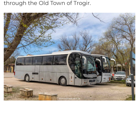
through the Old Town of Trogir.