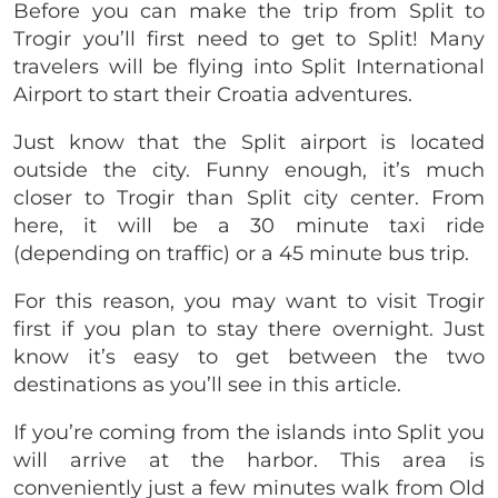
Before you can make the trip from Split to
Trogir you’ll first need to get to Split! Many
travelers will be flying into Split International
Airport to start their Croatia adventures.
Just know that the Split airport is located
outside the city. Funny enough, it’s much
closer to Trogir than Split city center. From
here, it will be a 30 minute taxi ride
(depending on traffic) or a 45 minute bus trip.
For this reason, you may want to visit Trogir
first if you plan to stay there overnight. Just
know it’s easy to get between the two
destinations as you’ll see in this article.
If you’re coming from the islands into Split you
will arrive at the harbor. This area is
conveniently just a few minutes walk from Old