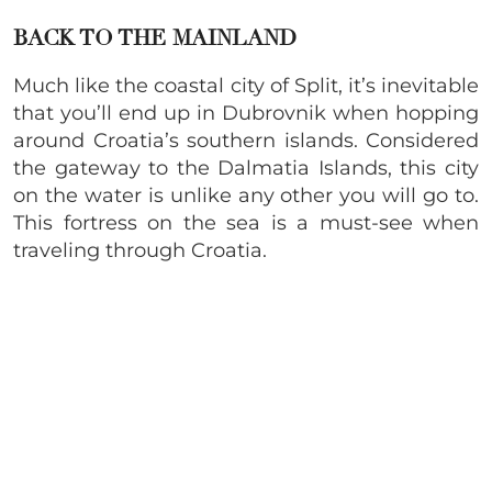
BACK TO THE MAINLAND
Much like the coastal city of Split, it’s inevitable
that you’ll end up in Dubrovnik when hopping
around Croatia’s southern islands. Considered
the gateway to the Dalmatia Islands, this city
on the water is unlike any other you will go to.
This fortress on the sea is a must-see when
traveling through Croatia.