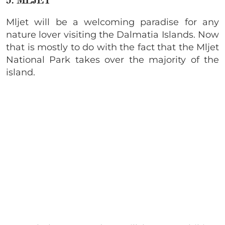
5. MLJET
Mljet will be a welcoming paradise for any
nature lover visiting the Dalmatia Islands. Now
that is mostly to do with the fact that the Mljet
National Park takes over the majority of the
island.