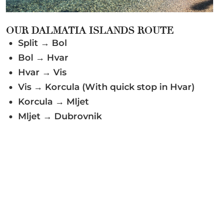
OUR DALMATIA ISLANDS ROUTE
Split → Bol
Bol → Hvar
Hvar → Vis
Vis → Korcula (With quick stop in Hvar)
Korcula → Mljet
Mljet → Dubrovnik