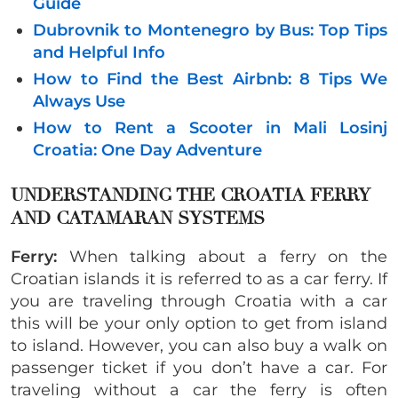
Guide
Dubrovnik to Montenegro by Bus: Top Tips
and Helpful Info
How to Find the Best Airbnb: 8 Tips We
Always Use
How to Rent a Scooter in Mali Losinj
Croatia: One Day Adventure
UNDERSTANDING THE CROATIA FERRY
AND CATAMARAN SYSTEMS
Ferry:
When talking about a ferry on the
Croatian islands it is referred to as a car ferry. If
you are traveling through Croatia with a car
this will be your only option to get from island
to island. However, you can also buy a walk on
passenger ticket if you don’t have a car. For
traveling without a car the ferry is often