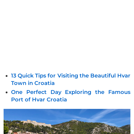
13 Quick Tips for Visiting the Beautiful Hvar
Town in Croatia
One Perfect Day Exploring the Famous
Port of Hvar Croatia