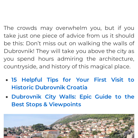
The crowds may overwhelm you, but if you
take just one piece of advice from us it should
be this: Don’t miss out on walking the walls of
Dubrovnik! They will take you above the city as
you spend hours admiring the architecture,
countryside, and history of this magical place.
15 Helpful Tips for Your First Visit to
Historic Dubrovnik Croatia
Dubrovnik City Walls: Epic Guide to the
Best Stops & Viewpoints