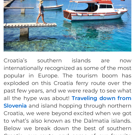
Croatia’s southern islands are now
internationally recognized as some of the most
popular in Europe. The tourism boom has
exploded on this Croatia ferry route over the
past few years, and we were ready to see what
all the hype was about!
Traveling down from
Slovenia
and island hopping through northern
Croatia, we were beyond excited when we got
to what’s also known as the Dalmatia islands.
Below we break down the best of southern