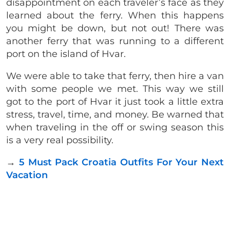
disappointment on each traveler’s face as they
learned about the ferry. When this happens
you might be down, but not out! There was
another ferry that was running to a different
port on the island of Hvar.
We were able to take that ferry, then hire a van
with some people we met. This way we still
got to the port of Hvar it just took a little extra
stress, travel, time, and money. Be warned that
when traveling in the off or swing season this
is a very real possibility.
→
5 Must Pack Croatia Outfits For Your Next
Vacation