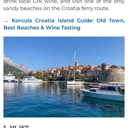
drink local Grk wine, and visit one of the only
sandy beaches on the Croatia ferry route.
→
Korcula Croatia Island Guide: Old Town,
Best Beaches & Wine Tasting