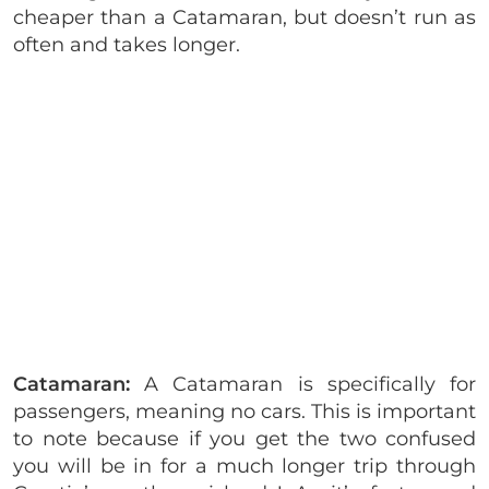
cheaper than a Catamaran, but doesn’t run as
often and takes longer.
Catamaran:
A Catamaran is specifically for
passengers, meaning no cars. This is important
to note because if you get the two confused
you will be in for a much longer trip through