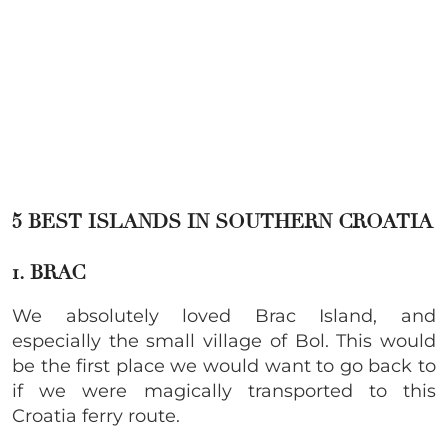
5 BEST ISLANDS IN SOUTHERN CROATIA
1. BRAC
We absolutely loved Brac Island, and
especially the small village of Bol. This would
be the first place we would want to go back to
if we were magically transported to this
Croatia ferry route.