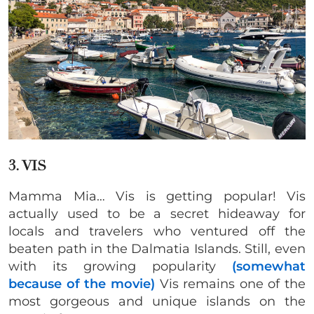
3. VIS
Mamma Mia… Vis is getting popular! Vis
actually used to be a secret hideaway for
locals and travelers who ventured off the
beaten path in the Dalmatia Islands. Still, even
with its growing popularity
(somewhat
because of the movie)
Vis remains one of the
most gorgeous and unique islands on the