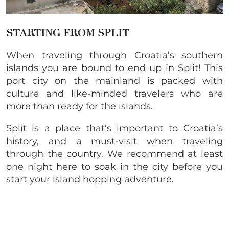
STARTING FROM SPLIT
When traveling through Croatia’s southern
islands you are bound to end up in Split! This
port city on the mainland is packed with
culture and like-minded travelers who are
more than ready for the islands.
Split is a place that’s important to Croatia’s
history, and a must-visit when traveling
through the country. We recommend at least
one night here to soak in the city before you
start your island hopping adventure.