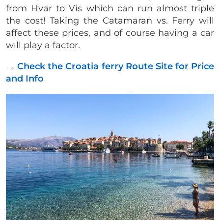
from Hvar to Vis which can run almost triple
the cost! Taking the Catamaran vs. Ferry will
affect these prices, and of course having a car
will play a factor.
→
Check the Croatia ferry Route Site for Price
and Info