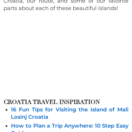
Croatia, our route, and some of our favorite
parts about each of these beautiful islands!
CROATIA TRAVEL INSPIRATION
16 Fun Tips for Visiting the Island of Mali
Losinj Croatia
How to Plan a Trip Anywhere: 10 Step Easy