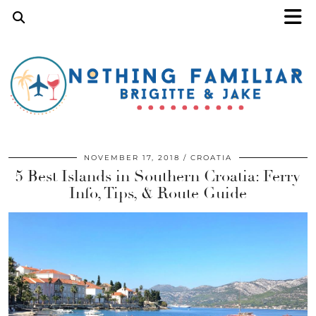
NOVEMBER 17, 2018
CROATIA
5 Best Islands in Southern Croatia: Ferry
Info, Tips, & Route Guide