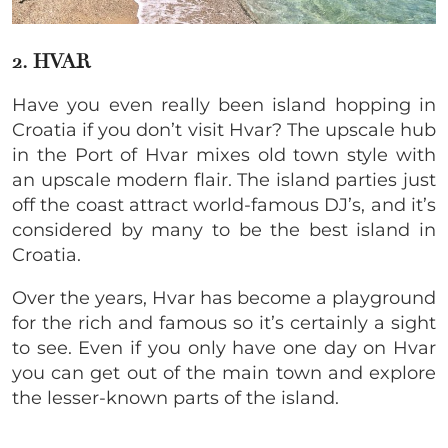
2. HVAR
Have you even really been island hopping in
Croatia if you don’t visit Hvar? The upscale hub
in the Port of Hvar mixes old town style with
an upscale modern flair. The island parties just
off the coast attract world-famous DJ’s, and it’s
considered by many to be the best island in
Croatia.
Over the years, Hvar has become a playground
for the rich and famous so it’s certainly a sight
to see. Even if you only have one day on Hvar
you can get out of the main town and explore
the lesser-known parts of the island.