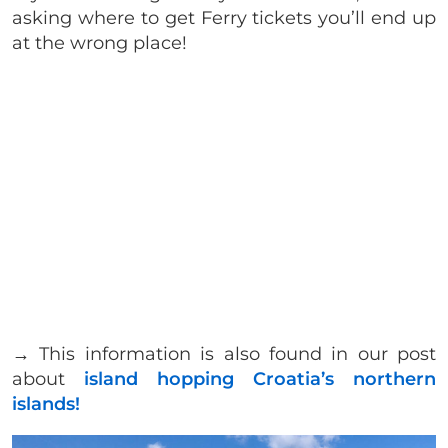
asking where to get Ferry tickets you’ll end up
at the wrong place!
→ This information is also found in our post
about
island hopping Croatia’s northern
islands!