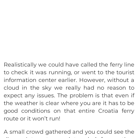
Realistically we could have called the ferry line
to check it was running, or went to the tourist
information center earlier. However, without a
cloud in the sky we really had no reason to
expect any issues. The problem is that even if
the weather is clear where you are it has to be
good conditions on that entire Croatia ferry
route or it won’t run!
A small crowd gathered and you could see the