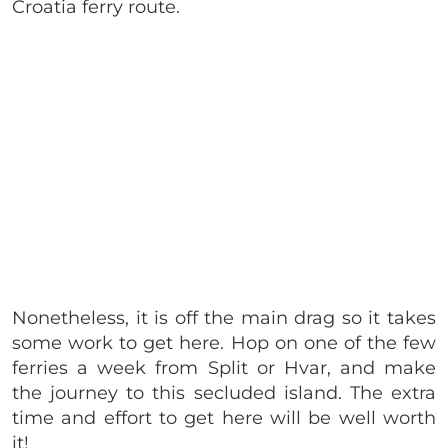
Croatia ferry route.
Nonetheless, it is off the main drag so it takes
some work to get here. Hop on one of the few
ferries a week from Split or Hvar, and make
the journey to this secluded island. The extra
time and effort to get here will be well worth
it!