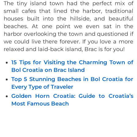
The tiny island town had the perfect mix of
small cafes that lined the harbor, traditional
houses built into the hillside, and beautiful
beaches. At one point we even sat in the
harbor overlooking the town and questioned if
we could live there forever. If you love a more
relaxed and laid-back island, Brac is for you!
15 Tips for Visiting the Charming Town of
Bol Croatia on Brac Island
Top 5 Stunning Beaches in Bol Croatia for
Every Type of Traveler
Golden Horn Croatia: Guide to Croatia’s
Most Famous Beach