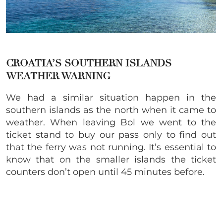
CROATIA’S SOUTHERN ISLANDS
WEATHER WARNING
We had a similar situation happen in the
southern islands as the north when it came to
weather. When leaving Bol we went to the
ticket stand to buy our pass only to find out
that the ferry was not running. It’s essential to
know that on the smaller islands the ticket
counters don’t open until 45 minutes before.