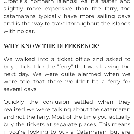
Croatia’s northern islands! As it’s faster and
slightly more expensive than the ferry, the
catamarans typically have more sailing days
and is the way to travel throughout the islands
with no car.
WHY
KNOW THE DIFFERENCE?
We walked into a ticket office and asked to
buy a ticket for the “ferry” that was leaving the
next day. We were quite alarmed when we
were told that there wouldn’t be a ferry for
several days.
Quickly the confusion settled when they
realized we were talking about the catamaran
and not the ferry. Most of the time you actually
buy the tickets at separate places. This means
if you’re looking to buy a Catamaran, but are