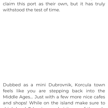
claim this port as their own, but it has truly
withstood the test of time.
Dubbed as a mini Dubrovnik, Korcula town
feels like you are stepping back into the
Middle Ages… Just with a few more nice cafes
and shops! While on the island make sure to