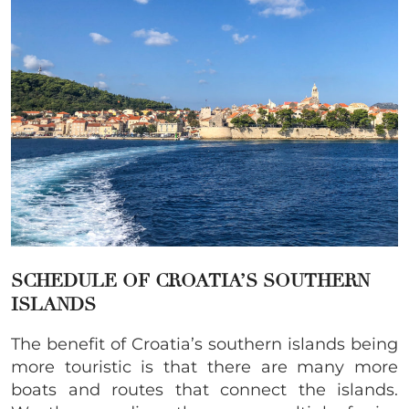
SCHEDULE OF CROATIA’S SOUTHERN
ISLANDS
The benefit of Croatia’s southern islands being
more touristic is that there are many more
boats and routes that connect the islands.