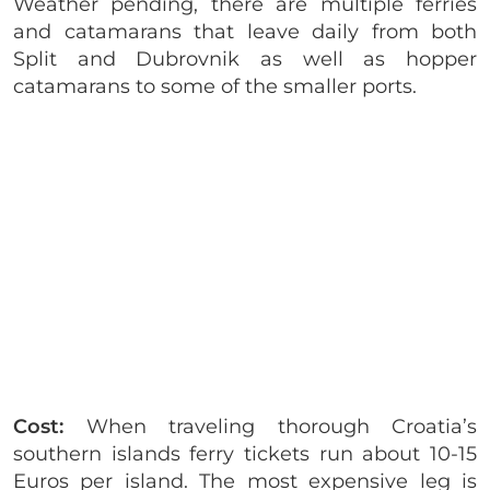
Weather pending, there are multiple ferries
and catamarans that leave daily from both
Split and Dubrovnik as well as hopper
catamarans to some of the smaller ports.
Cost:
When traveling thorough Croatia’s
southern islands ferry tickets run about 10-15
Euros per island. The most expensive leg is