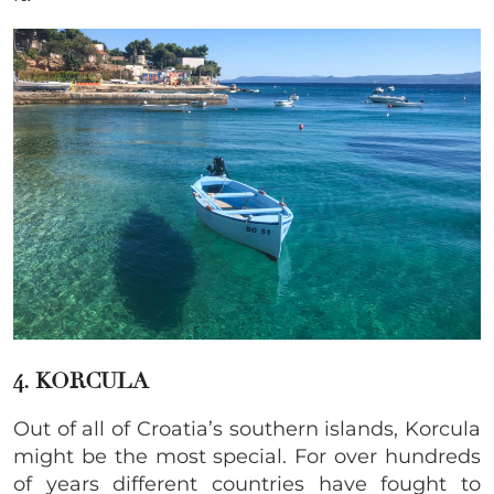
4. KORCULA
Out of all of Croatia’s southern islands, Korcula
might be the most special. For over hundreds
of years different countries have fought to