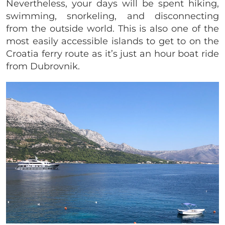
Nevertheless, your days will be spent hiking,
swimming, snorkeling, and disconnecting
from the outside world. This is also one of the
most easily accessible islands to get to on the
Croatia ferry route as it’s just an hour boat ride
from Dubrovnik.