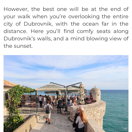
However, the best one will be at the end of
your walk when you’re overlooking the entire
city of Dubrovnik, with the ocean far in the
distance. Here you’ll find comfy seats along
Dubrovnik’s walls, and a mind blowing view of
the sunset.