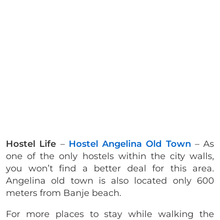
Hostel Life
–
Hostel Angelina Old Town
– As
one of the only hostels within the city walls,
you won’t find a better deal for this area.
Angelina old town is also located only 600
meters from Banje beach.
For more places to stay while walking the