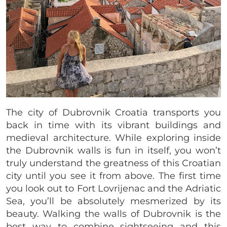
The city of Dubrovnik Croatia transports you
back in time with its vibrant buildings and
medieval architecture. While exploring inside
the Dubrovnik walls is fun in itself, you won’t
truly understand the greatness of this Croatian
city until you see it from above. The first time
you look out to Fort Lovrijenac and the Adriatic
Sea, you’ll be absolutely mesmerized by its
beauty. Walking the walls of Dubrovnik is the
best way to combine sightseeing and this