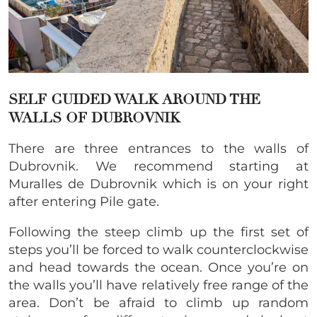
SELF GUIDED WALK AROUND THE
WALLS OF DUBROVNIK
There are three entrances to the walls of
Dubrovnik. We recommend starting at
Muralles de Dubrovnik which is on your right
after entering Pile gate.
Following the steep climb up the first set of
steps you’ll be forced to walk counterclockwise
and head towards the ocean. Once you’re on
the walls you’ll have relatively free range of the
area. Don’t be afraid to climb up random