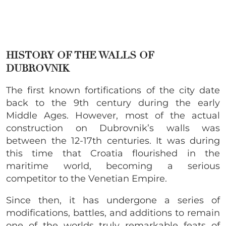
HISTORY OF THE WALLS OF
DUBROVNIK
The first known fortifications of the city date
back to the 9th century during the early
Middle Ages. However, most of the actual
construction on Dubrovnik’s walls was
between the 12-17th centuries. It was during
this time that Croatia flourished in the
maritime world, becoming a serious
competitor to the Venetian Empire.
Since then, it has undergone a series of
modifications, battles, and additions to remain
one of the worlds truly remarkable feats of