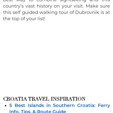
country’s vast history on your visit. Make sure
this self guided walking tour of Dubrovnik is at
the top of your list!
CROATIA TRAVEL INSPIRATION
5 Best Islands in Southern Croatia: Ferry
Info, Tips, & Route Guide