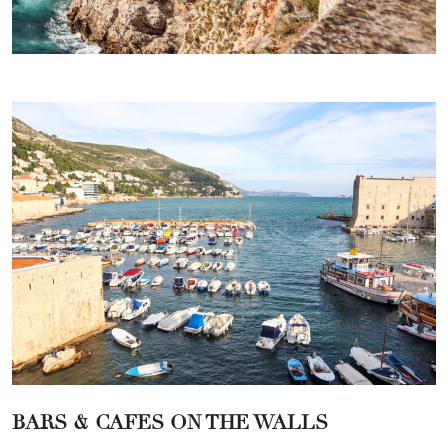
BARS & CAFES ON THE WALLS