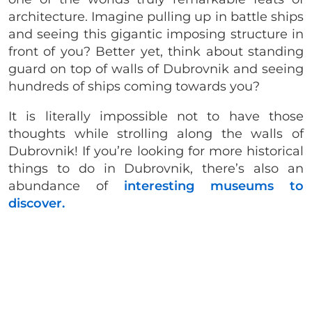
architecture. Imagine pulling up in battle ships
and seeing this gigantic imposing structure in
front of you? Better yet, think about standing
guard on top of walls of Dubrovnik and seeing
hundreds of ships coming towards you?
It is literally impossible not to have those
thoughts while strolling along the walls of
Dubrovnik! If you’re looking for more historical
things to do in Dubrovnik, there’s also an
abundance of
interesting museums to
discover.