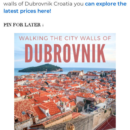
walls of Dubrovnik Croatia you
can explore the
latest prices here!
PIN FOR LATER
↓