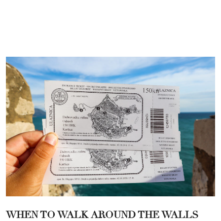
WHEN TO WALK AROUND THE WALLS