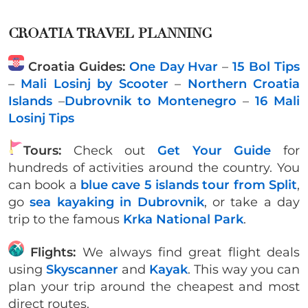
CROATIA TRAVEL PLANNING
Croatia Guides:
One Day Hvar
–
15 Bol Tips
–
Mali Losinj by Scooter
–
Northern Croatia
Islands
–
Dubrovnik to Montenegro
–
16 Mali
Losinj Tips
Tours:
Check out
Get Your Guide
for
hundreds of activities around the country. You
can book a
blue cave 5 islands tour from Split
,
go
sea kayaking in Dubrovnik
, or take a day
trip to the famous
Krka National Park
.
Flights:
We always find great flight deals
using
Skyscanner
and
Kayak
. This way you can
plan your trip around the cheapest and most
direct routes.