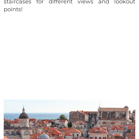
staircases for different views and lookout
points!