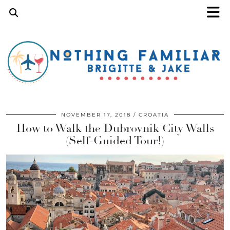
NOVEMBER 17, 2018
CROATIA
How to Walk the Dubrovnik City Walls
(Self-Guided Tour!)