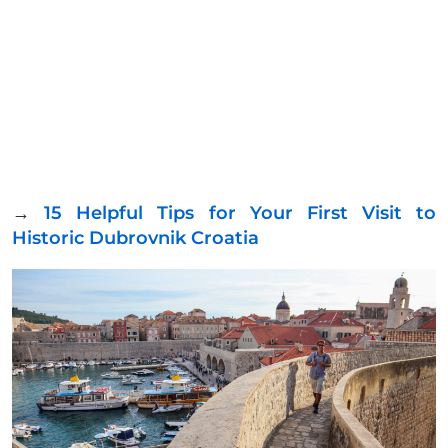
→
15 Helpful Tips for Your First Visit to
Historic Dubrovnik Croatia