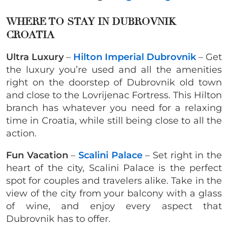
WHERE TO STAY IN DUBROVNIK
CROATIA
Ultra Luxury
–
Hilton Imperial Dubrovnik
– Get
the luxury you’re used and all the amenities
right on the doorstep of Dubrovnik old town
and close to the Lovrijenac Fortress. This Hilton
branch has whatever you need for a relaxing
time in Croatia, while still being close to all the
action.
Fun Vacation
–
Scalini Palace
– Set right in the
heart of the city, Scalini Palace is the perfect
spot for couples and travelers alike. Take in the
view of the city from your balcony with a glass
of wine, and enjoy every aspect that
Dubrovnik has to offer.