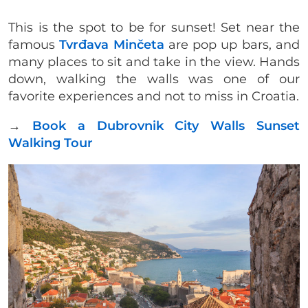
This is the spot to be for sunset! Set near the
famous
Tvrđava Minčeta
are pop up bars, and
many places to sit and take in the view. Hands
down, walking the walls was one of our
favorite experiences and not to miss in Croatia.
→
Book a Dubrovnik City Walls Sunset
Walking Tour