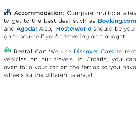
Accommodation:
Compare multiple sites
to get to the best deal such as
Booking.com
and
Agoda!
Also,
Hostelworld
should be your
go-to source if you’re traveling on a budget.
Rental Car:
We use
Discover Cars
to rent
vehicles on our travels. In Croatia, you can
even take your car on the ferries so you have
wheels for the different islands!