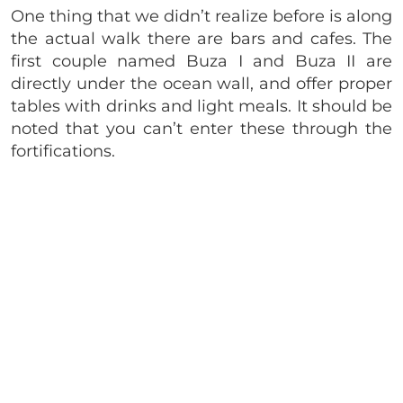
One thing that we didn’t realize before is along
the actual walk there are bars and cafes. The
first couple named Buza I and Buza II are
directly under the ocean wall, and offer proper
tables with drinks and light meals. It should be
noted that you can’t enter these through the
fortifications.