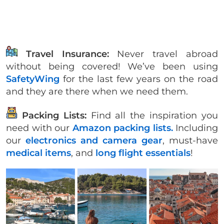
Travel Insurance:
Never travel abroad
without being covered! We’ve been using
SafetyWing
for the last few years on the road
and they are there when we need them.
Packing Lists:
Find all the inspiration you
need with our
Amazon packing lists.
Including
our
electronics and camera gear
, must-have
medical items
, and
long flight essentials
!