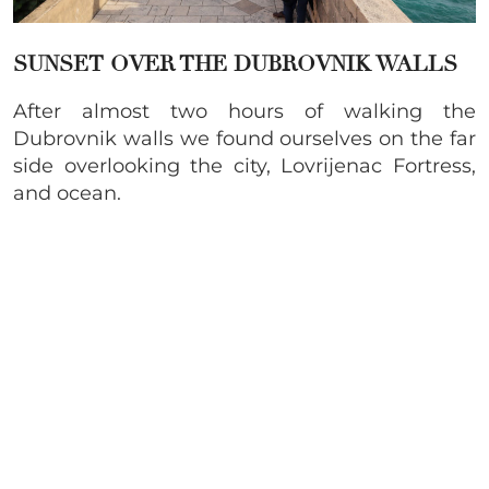
SUNSET OVER THE DUBROVNIK WALLS
After almost two hours of walking the
Dubrovnik walls we found ourselves on the far
side overlooking the city, Lovrijenac Fortress,
and ocean.