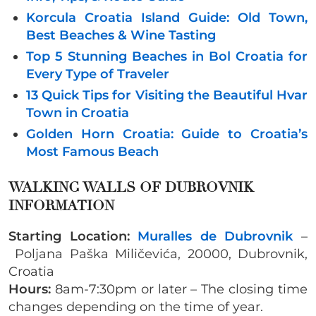
Korcula Croatia Island Guide: Old Town,
Best Beaches & Wine Tasting
Top 5 Stunning Beaches in Bol Croatia for
Every Type of Traveler
13 Quick Tips for Visiting the Beautiful Hvar
Town in Croatia
Golden Horn Croatia: Guide to Croatia’s
Most Famous Beach
WALKING WALLS OF DUBROVNIK
INFORMATION
Starting Location:
Muralles de Dubrovnik
–
Poljana Paška Miličevića, 20000, Dubrovnik,
Croatia
Hours:
8am-7:30pm or later – The closing time
changes depending on the time of year.