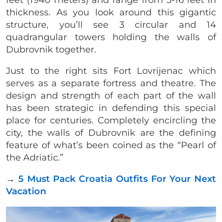
feet (1940 meters) and range from 5-16 feet in
thickness. As you look around this gigantic
structure, you’ll see 3 circular and 14
quadrangular towers holding the walls of
Dubrovnik together.
Just to the right sits Fort Lovrijenac which
serves as a separate fortress and theatre. The
design and strength of each part of the wall
has been strategic in defending this special
place for centuries. Completely encircling the
city, the walls of Dubrovnik are the defining
feature of what’s been coined as the “Pearl of
the Adriatic.”
→
5 Must Pack Croatia Outfits For Your Next
Vacation