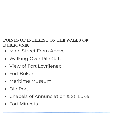
POINTS OF INTEREST ON THE WALLS OF
DUBROVNIK
Main Street From Above
Walking Over Pile Gate
View of Fort Lovrijenac
Fort Bokar
Maritime Museum
Old Port
Chapels of Annunciation & St. Luke
Fort Minceta