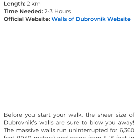
Length:
2 km
Time Needed:
2-3 Hours
Official Website:
Walls of Dubrovnik Website
Before you start your walk, the sheer size of
Dubrovnik’s walls are sure to blow you away!
The massive walls run uninterrupted for 6,360