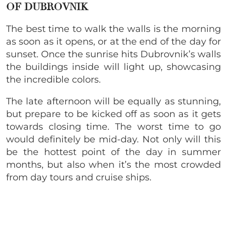
OF DUBROVNIK
The best time to walk the walls is the morning
as soon as it opens, or at the end of the day for
sunset. Once the sunrise hits Dubrovnik’s walls
the buildings inside will light up, showcasing
the incredible colors.
The late afternoon will be equally as stunning,
but prepare to be kicked off as soon as it gets
towards closing time. The worst time to go
would definitely be mid-day. Not only will this
be the hottest point of the day in summer
months, but also when it’s the most crowded
from day tours and cruise ships.