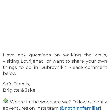
Have any questions on walking the walls,
visiting Lovrijenac, or want to share your own
things to do in Dubrovnik? Please comment
below!
Safe Travels,
Brigitte & Jake
Where in the world are we? Follow our daily
adventures on Instagram
@nothingfamiliar
!