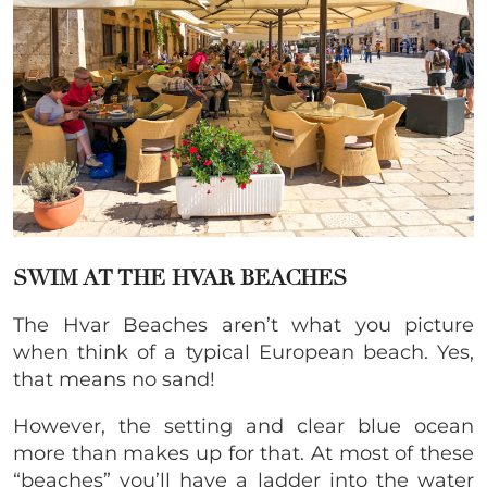
SWIM AT THE HVAR BEACHES
The Hvar Beaches aren’t what you picture
when think of a typical European beach. Yes,
that means no sand!
However, the setting and clear blue ocean
more than makes up for that. At most of these
“beaches” you’ll have a ladder into the water