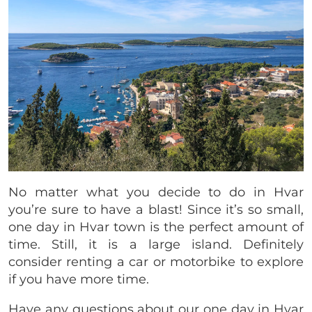
No matter what you decide to do in Hvar
you’re sure to have a blast! Since it’s so small,
one day in Hvar town is the perfect amount of
time. Still, it is a large island. Definitely
consider renting a car or motorbike to explore
if you have more time.
Have any questions about our one day in Hvar