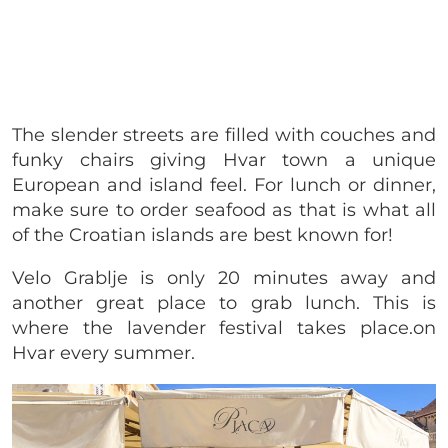
The slender streets are filled with couches and
funky chairs giving Hvar town a unique
European and island feel. For lunch or dinner,
make sure to order seafood as that is what all
of the Croatian islands are best known for!
Velo Grablje is only 20 minutes away and
another great place to grab lunch. This is
where the lavender festival takes place.on
Hvar every summer.