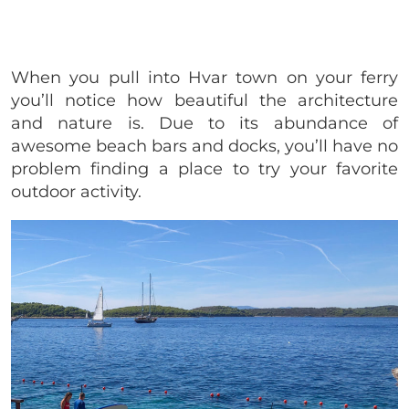
When you pull into Hvar town on your ferry
you’ll notice how beautiful the architecture
and nature is. Due to its abundance of
awesome beach bars and docks, you’ll have no
problem finding a place to try your favorite
outdoor activity.