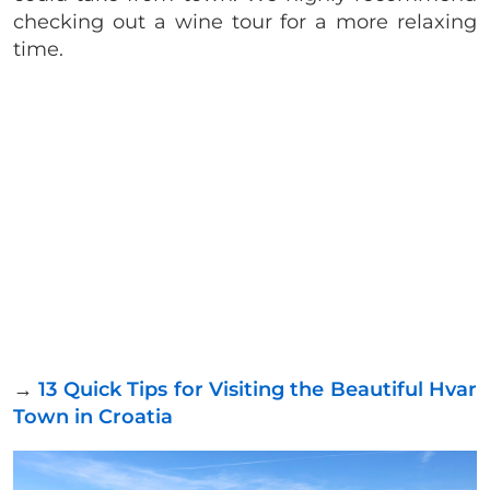
checking out a wine tour for a more relaxing
time.
→
13 Quick Tips for Visiting the Beautiful Hvar
Town in Croatia