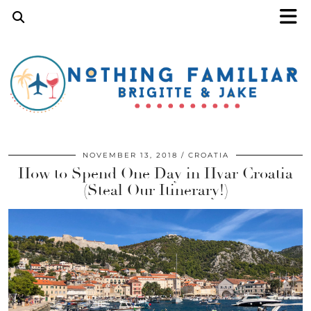
NOVEMBER 13, 2018
CROATIA
How to Spend One Day in Hvar Croatia
(Steal Our Itinerary!)