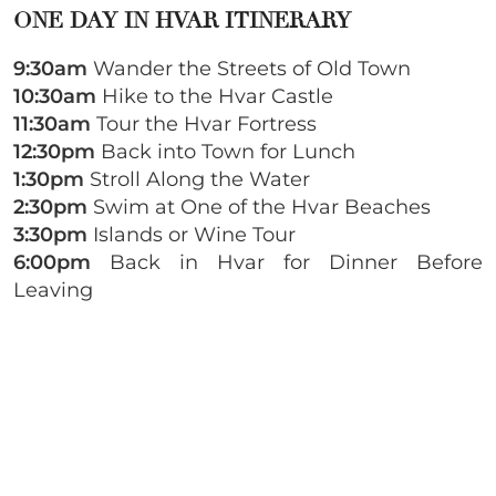
ONE DAY IN HVAR ITINERARY
9:30am
Wander the Streets of Old Town
10:30am
Hike to the Hvar Castle
11:30am
Tour the Hvar Fortress
12:30pm
Back into Town for Lunch
1:30pm
Stroll Along the Water
2:30pm
Swim at One of the Hvar Beaches
3:30pm
Islands or Wine Tour
6:00pm
Back in Hvar for Dinner Before
Leaving