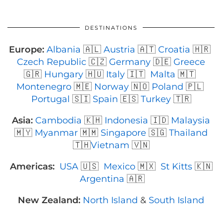
DESTINATIONS
Europe:
Albania
🇦🇱
Austria
🇦🇹
Croatia
🇭🇷
Czech Republic
🇨🇿
Germany
🇩🇪
Greece
🇬🇷
Hungary
🇭🇺
Italy
🇮🇹
Malta
🇲🇹
Montenegro
🇲🇪
Norway
🇳🇴
Poland
🇵🇱
Portugal
🇸🇮
Spain
🇪🇸
Turkey
🇹🇷
Asia:
Cambodia
🇰🇭
Indonesia
🇮🇩
Malaysia
🇲🇾
Myanmar
🇲🇲
Singapore
🇸🇬
Thailand
🇹🇭
Vietnam
🇻🇳
Americas:
USA
🇺🇸
Mexico
🇲🇽
St Kitts
🇰🇳
Argentina
🇦🇷
New Zealand:
North Island
&
South Island