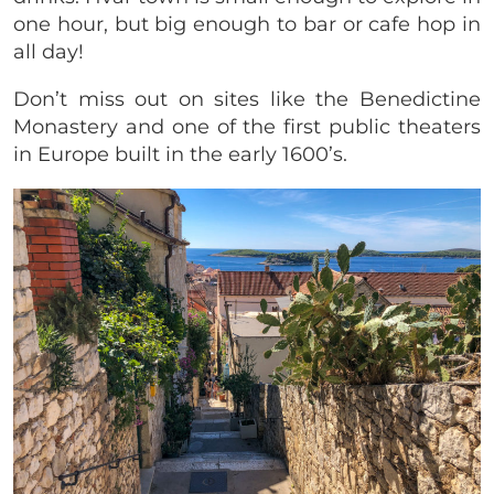
one hour, but big enough to bar or cafe hop in
all day!
Don’t miss out on sites like the Benedictine
Monastery and one of the first public theaters
in Europe built in the early 1600’s.