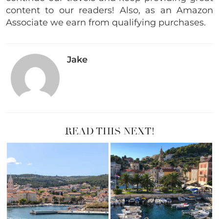
content to our readers! Also, as an Amazon
Associate we earn from qualifying purchases.
Jake
READ THIS NEXT!