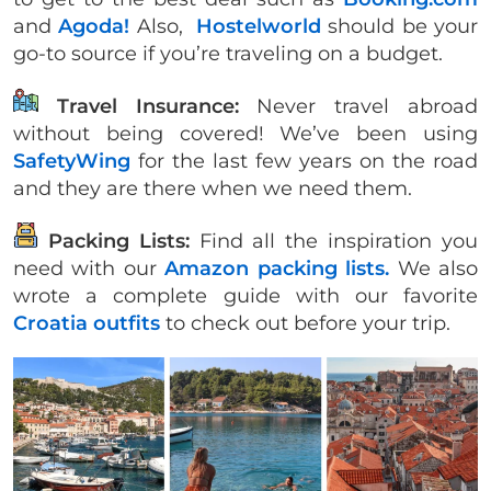
and
Agoda!
Also,
Hostelworld
should be your
go-to source if you’re traveling on a budget.
Travel Insurance:
Never travel abroad
without being covered! We’ve been using
SafetyWing
for the last few years on the road
and they are there when we need them.
Packing Lists:
Find all the inspiration you
need with our
Amazon packing lists.
We also
wrote a complete guide with our favorite
Croatia outfits
to check out before your trip.