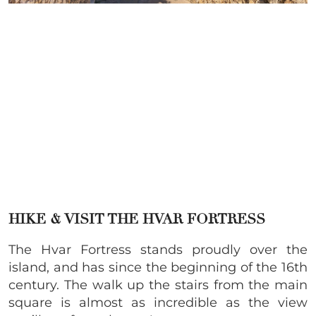
HIKE & VISIT THE HVAR FORTRESS
The Hvar Fortress stands proudly over the
island, and has since the beginning of the 16th
century. The walk up the stairs from the main
square is almost as incredible as the view