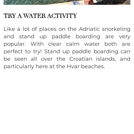
TRY A WATER ACTIVITY
Like a lot of places on the Adriatic snorkeling
and stand up paddle boarding are very
popular. With clear calm water both are
perfect to try! Stand up paddle boarding can
be seen all over the Croatian islands, and
particularly here at the Hvar beaches.