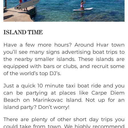
ISLAND TIME
Have a few more hours? Around Hvar town
you’ll see many signs advertising boat trips to
the nearby smaller islands. These islands are
equipped with bars or clubs, and recruit some
of the world’s top DJ’s.
Just a quick 10 minute taxi boat ride and you
can be partying at places like Carpe Diem
Beach on Marinkovac Island. Not up for an
island party? Don’t worry!
There are plenty of other short day trips you
could take from town. We highly recommend