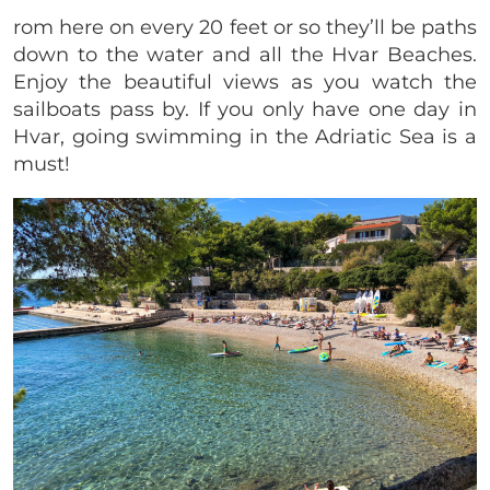
rom here on every 20 feet or so they’ll be paths
down to the water and all the Hvar Beaches.
Enjoy the beautiful views as you watch the
sailboats pass by. If you only have one day in
Hvar, going swimming in the Adriatic Sea is a
must!