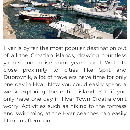
Hvar is by far the most popular destination out
of all the Croatian islands, drawing countless
yachts and cruise ships year round. With its
close proximity to cities like Split and
Dubrovnik, a lot of travelers have time for only
one day in Hvar. Now you could easily spend a
week exploring the entire island. Yet, if you
only have one day in Hvar Town Croatia don’t
worry! Activities such as hiking to the fortress
and swimming at the Hvar beaches can easily
fit in an afternoon.