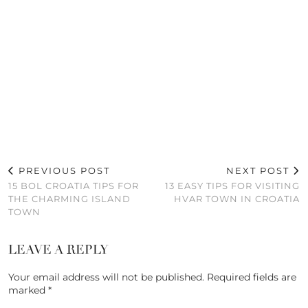
PREVIOUS POST
NEXT POST
15 BOL CROATIA TIPS FOR
13 EASY TIPS FOR VISITING
THE CHARMING ISLAND
HVAR TOWN IN CROATIA
TOWN
LEAVE A REPLY
Your email address will not be published.
Required fields are
marked
*