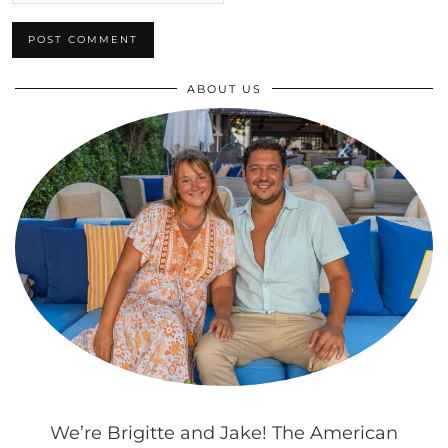
ABOUT US
We’re Brigitte and Jake! The American