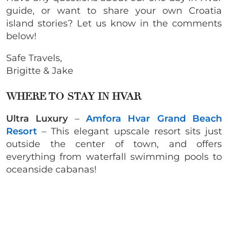
guide, or want to share your own Croatia
island stories? Let us know in the comments
below!
Safe Travels,
Brigitte & Jake
WHERE TO STAY IN HVAR
Ultra Luxury
–
Amfora Hvar Grand Beach
Resort
– This elegant upscale resort sits just
outside the center of town, and offers
everything from waterfall swimming pools to
oceanside cabanas!