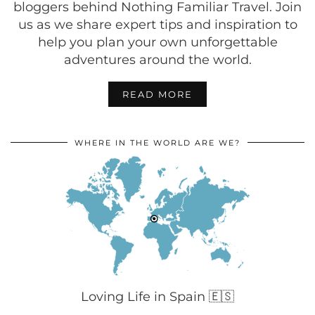
bloggers behind Nothing Familiar Travel. Join
us as we share expert tips and inspiration to
help you plan your own unforgettable
adventures around the world.
READ MORE
WHERE IN THE WORLD ARE WE?
Loving Life in Spain 🇪🇸