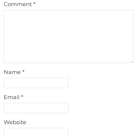
Comment
*
Name
*
Email
*
Website