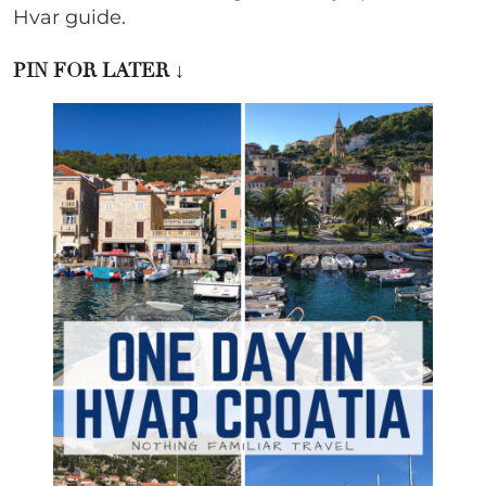
Hvar guide.
PIN FOR LATER
↓