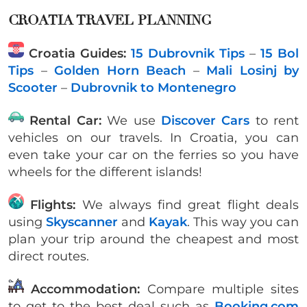
CROATIA TRAVEL PLANNING
Croatia Guides:
15 Dubrovnik Tips
–
15 Bol
Tips
–
Golden Horn Beach
–
Mali Losinj by
Scooter
–
Dubrovnik to Montenegro
Rental Car:
We use
Discover Cars
to rent
vehicles on our travels. In Croatia, you can
even take your car on the ferries so you have
wheels for the different islands!
Flights:
We always find great flight deals
using
Skyscanner
and
Kayak
. This way you can
plan your trip around the cheapest and most
direct routes.
Accommodation:
Compare multiple sites
to get to the best deal such as
Booking.com