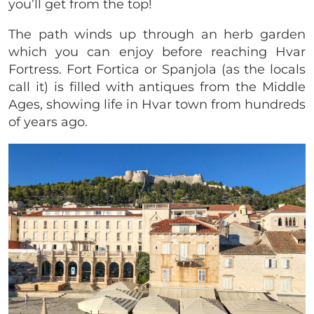
you’ll get from the top!
The path winds up through an herb garden
which you can enjoy before reaching Hvar
Fortress. Fort Fortica or Spanjola (as the locals
call it) is filled with antiques from the Middle
Ages, showing life in Hvar town from hundreds
of years ago.