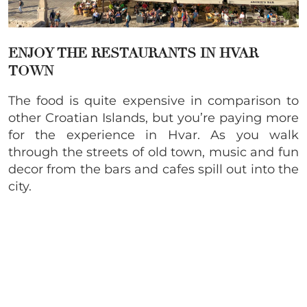
ENJOY THE RESTAURANTS IN HVAR
TOWN
The food is quite expensive in comparison to
other Croatian Islands, but you’re paying more
for the experience in Hvar. As you walk
through the streets of old town, music and fun
decor from the bars and cafes spill out into the
city.