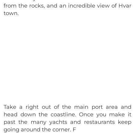
from the rocks, and an incredible view of Hvar
town.
Take a right out of the main port area and
head down the coastline. Once you make it
past the many yachts and restaurants keep
going around the corner. F