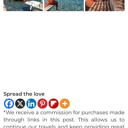
Spread the love
*We receive a commission for purchases made
through links in this post. This allows us to
continue our travels and keep providing great