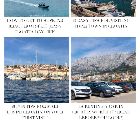
HOW TO GET TO SUPETAR
13 EASY TIPS FOR VISITING
BRAC FROM SPLIT (EASY
HVAR TOWN IN CROATIA
CROATIA DAY TRIP)
16 FUN TIPS FOR MALI
IS RENTING A CAR IN
LOSINJ CROATIA ON YOUR
CROATIA WORTH IT? (READ
FIRST VISIT
BEFORE YOU BOOK!)