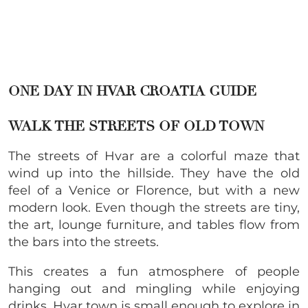
ONE DAY IN HVAR CROATIA GUIDE
WALK THE STREETS OF OLD TOWN
The streets of Hvar are a colorful maze that
wind up into the hillside. They have the old
feel of a Venice or Florence, but with a new
modern look. Even though the streets are tiny,
the art, lounge furniture, and tables flow from
the bars into the streets.
This creates a fun atmosphere of people
hanging out and mingling while enjoying
drinks. Hvar town is small enough to explore in