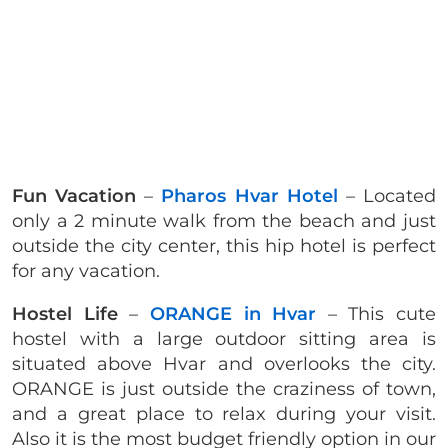
Fun Vacation
–
Pharos Hvar Hotel
– Located
only a 2 minute walk from the beach and just
outside the city center, this hip hotel is perfect
for any vacation.
Hostel Life
–
ORANGE in Hvar
– This cute
hostel with a large outdoor sitting area is
situated above Hvar and overlooks the city.
ORANGE is just outside the craziness of town,
and a great place to relax during your visit.
Also it is the most budget friendly option in our