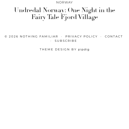
NORWAY
Undredal Norway: One Night in the
Fairy Tale Fjord Village
© 2026
NOTHING FAMILIAR
PRIVACY POLICY
CONTACT
SUBSCRIBE
THEME DESIGN BY
pipdig