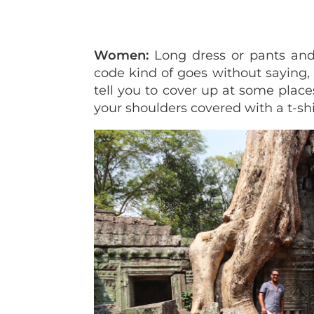
Women:
Long dress or pants and
code kind of goes without saying, 
tell you to cover up at some place
your shoulders covered with a t-shi