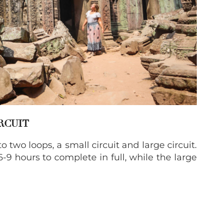
IRCUIT
two loops, a small circuit and large circuit.
6-9 hours to complete in full, while the large