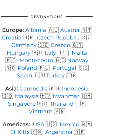
DESTINATIONS
Europe:
Albania
🇦🇱
Austria
🇦🇹
Croatia
🇭🇷
Czech Republic
🇨🇿
Germany
🇩🇪
Greece
🇬🇷
Hungary
🇭🇺
Italy
🇮🇹
Malta
🇲🇹
Montenegro
🇲🇪
Norway
🇳🇴
Poland
🇵🇱
Portugal
🇸🇮
Spain
🇪🇸
Turkey
🇹🇷
Asia:
Cambodia
🇰🇭
Indonesia
🇮🇩
Malaysia
🇲🇾
Myanmar
🇲🇲
Singapore
🇸🇬
Thailand
🇹🇭
Vietnam
🇻🇳
Americas:
USA
🇺🇸
Mexico
🇲🇽
St Kitts
🇰🇳
Argentina
🇦🇷