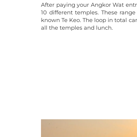
After paying your Angkor Wat entran
10 different temples. These rang
known Te Keo. The loop in total ca
all the temples and lunch.