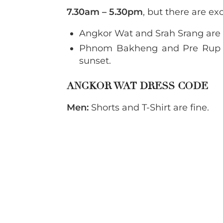
7.30am – 5.30pm
, but there are ex
Angkor Wat and Srah Srang are
Phnom Bakheng and Pre Rup 
sunset.
ANGKOR WAT DRESS CODE
Men:
Shorts and T-Shirt are fine.