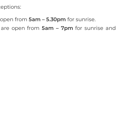
ceptions:
 open from
5am – 5.30pm
for sunrise.
are open from
5am – 7pm
for sunrise and