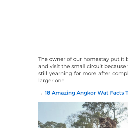
The owner of our homestay put it b
and visit the small circuit because 
still yearning for more after comp
larger one.
→
18 Amazing Angkor Wat Facts T