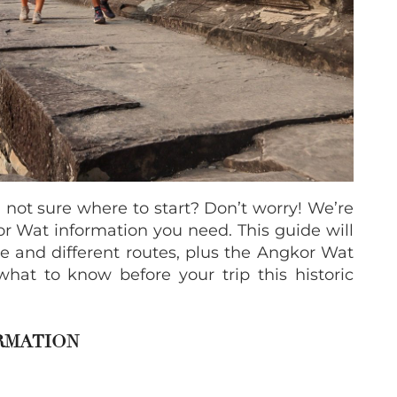
 not sure where to start? Don’t worry! We’re
r Wat information you need. This guide will
 and different routes, plus the Angkor Wat
what to know before your trip this historic
RMATION