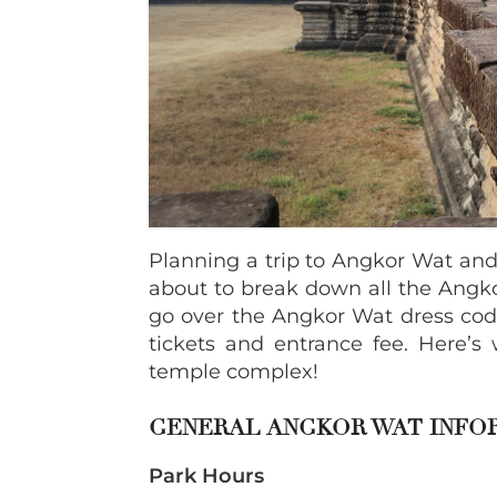
Planning a trip to Angkor Wat and
about to break down all the Angko
go over the Angkor Wat dress code
tickets and entrance fee. Here’s 
temple complex!
GENERAL ANGKOR WAT INFO
Park Hours