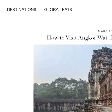
DESTINATIONS
GLOBAL EATS
MARCH 1
How to Visit Angkor Wat: 