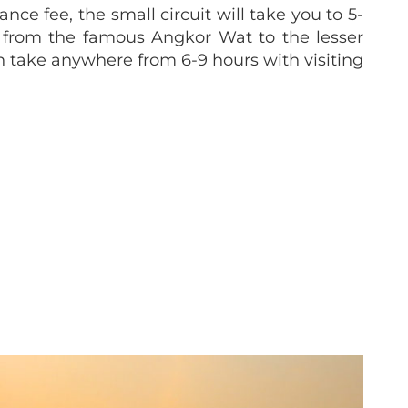
ce fee, the small circuit will take you to 5-
e from the famous Angkor Wat to the lesser
n take anywhere from 6-9 hours with visiting