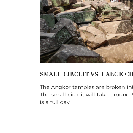
SMALL
CIRCUIT VS. LARGE C
The Angkor temples are broken into 
The small circuit will take around 
is a full day.