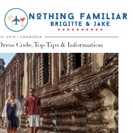
0, 2019
CAMBODIA
Dress Code, Top Tips & Information