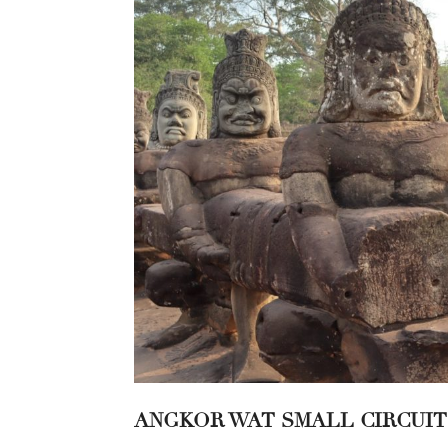
ANGKOR WAT SMALL CIRCUIT