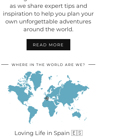
as we share expert tips and
inspiration to help you plan your
own unforgettable adventures
around the world.
READ MORE
WHERE IN THE WORLD ARE WE?
Loving Life in Spain 🇪🇸