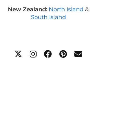
New Zealand:
North Island
&
South Island