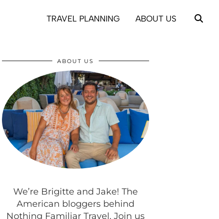
TRAVEL PLANNING
ABOUT US
ABOUT US
We’re Brigitte and Jake! The
American bloggers behind
Nothing Familiar Travel. Join us