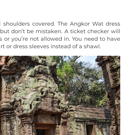
 shoulders covered. The Angkor Wat dress
but don’t be mistaken. A ticket checker will
s or you’re not allowed in. You need to have
rt or dress sleeves instead of a shawl.