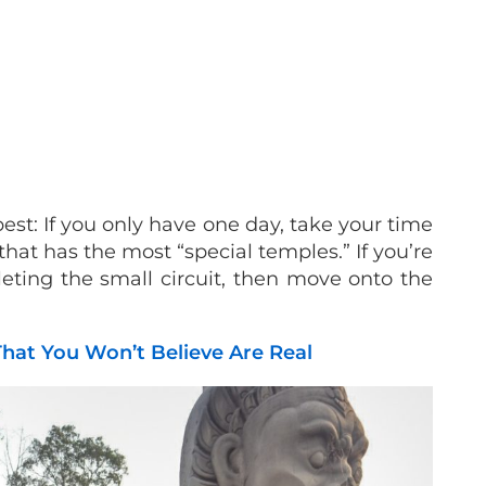
est: If you only have one day, take your time
that has the most “special temples.” If you’re
leting the small circuit, then move onto the
hat You Won’t Believe Are Real