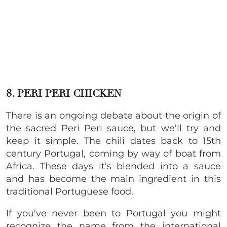
8. PERI PERI CHICKEN
There is an ongoing debate about the origin of
the sacred Peri Peri sauce, but we’ll try and
keep it simple. The chili dates back to 15th
century Portugal, coming by way of boat from
Africa. These days it’s blended into a sauce
and has become the main ingredient in this
traditional Portuguese food.
If you’ve never been to Portugal you might
recognize the name from the international