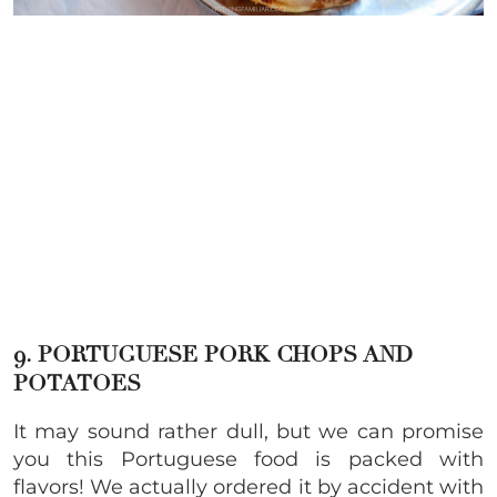
9. PORTUGUESE PORK CHOPS AND
POTATOES
It may sound rather dull, but we can promise
you this Portuguese food is packed with
flavors! We actually ordered it by accident with