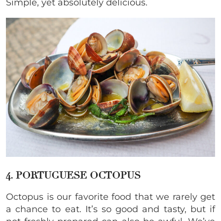
Simple, yet absolutely delicious.
4. PORTUGUESE OCTOPUS
Octopus is our favorite food that we rarely get
a chance to eat. It’s so good and tasty, but if