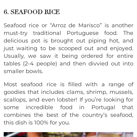
6. SEAFOOD RICE
Seafood rice or “Arroz de Marisco” is another
must-try traditional Portuguese food. The
delicious pot is brought out piping hot, and
just waiting to be scooped out and enjoyed.
Usually, we saw it being ordered for entire
tables (2-4 people) and then divvied out into
smaller bowls.
Most seafood rice is filled with a range of
goodies that includes clams, shrimp, mussels,
scallops, and even lobster! If you’re looking for
some incredible food in Portugal that
combines the best of the country’s seafood,
this dish is 100% for you.