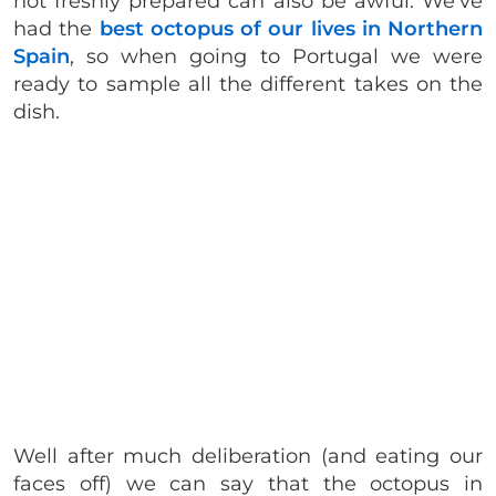
not freshly prepared can also be awful. We’ve
had the
best octopus of our lives in Northern
Spain
, so when going to Portugal we were
ready to sample all the different takes on the
dish.
Well after much deliberation (and eating our
faces off) we can say that the octopus in