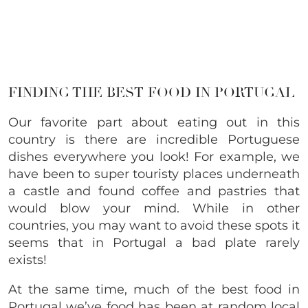
FINDING THE BEST FOOD IN PORTUGAL
Our favorite part about eating out in this
country is there are incredible Portuguese
dishes everywhere you look! For example, we
have been to super touristy places underneath
a castle and found coffee and pastries that
would blow your mind. While in other
countries, you may want to avoid these spots it
seems that in Portugal a bad plate rarely
exists!
At the same time, much of the best food in
Portugal we’ve food has been at random local