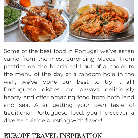
Some of the best food in Portugal we’ve eaten
came from the most surprising places! From
pastries on the beach sold out of a cooler to
the menu of the day at a random hole in the
wall, we’ve done our best to try it all!
Portuguese dishes
are always deliciously
hearty and offer amazing food from both land
and sea. After getting your own taste of
traditional Portuguese food, you’ll discover a
diverse cuisine bursting with flavor!
EUROPE TRAVEL INSPIRATION