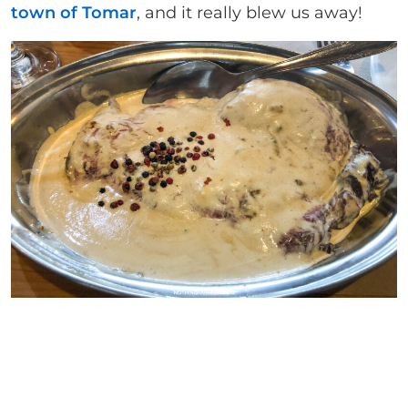
town of Tomar
, and it really blew us away!