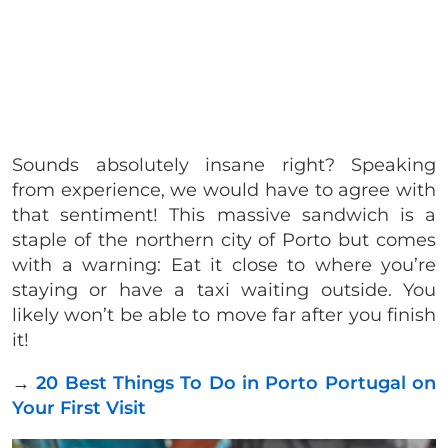
Sounds absolutely insane right? Speaking
from experience, we would have to agree with
that sentiment! This massive sandwich is a
staple of the northern city of Porto but comes
with a warning: Eat it close to where you’re
staying or have a taxi waiting outside. You
likely won’t be able to move far after you finish
it!
→
20 Best Things To Do in Porto Portugal on
Your First Visit