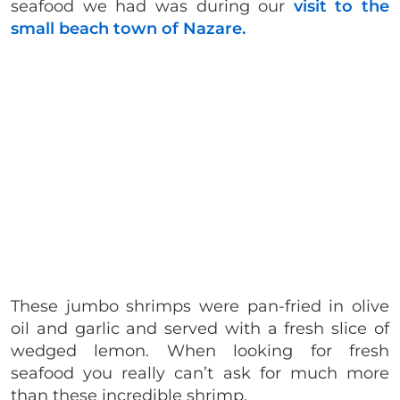
seafood we had was during our
visit to the
small beach town of Nazare.
These jumbo shrimps were pan-fried in olive
oil and garlic and served with a fresh slice of
wedged lemon. When looking for fresh
seafood you really can’t ask for much more
than these incredible shrimp.