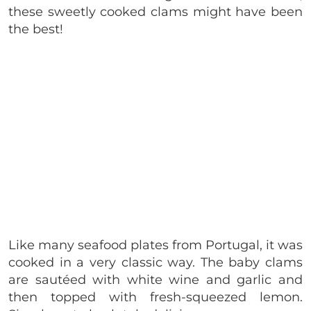
these sweetly cooked clams might have been
the best!
Like many seafood plates from Portugal, it was
cooked in a very classic way. The baby clams
are sautéed with white wine and garlic and
then topped with fresh-squeezed lemon.