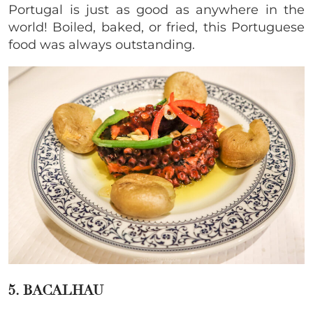
Portugal is just as good as anywhere in the
world! Boiled, baked, or fried, this
Portuguese
food was always outstanding.
5. BACALHAU