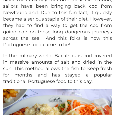
sailors have been bringing back cod from
Newfoundland. Due to this fun fact, it quickly
became a serious staple of their diet! However,
they had to find a way to get the cod from
going bad on those long dangerous journeys
across the sea… And this folks is how this
Portuguese food came to be!
In the culinary world, Bacalhau is cod covered
in massive amounts of salt and dried in the
sun. This method allows the fish to keep fresh
for months and has stayed a popular
traditional Portuguese food to this day.