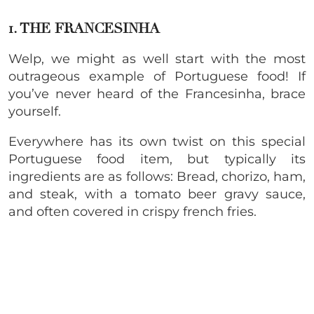
1. THE FRANCESINHA
Welp, we might as well start with the most
outrageous example of Portuguese food! If
you’ve never heard of the Francesinha, brace
yourself.
Everywhere has its own twist on this special
Portuguese food item, but typically its
ingredients are as follows: Bread, chorizo, ham,
and steak, with a tomato beer gravy sauce,
and often covered in crispy french fries.