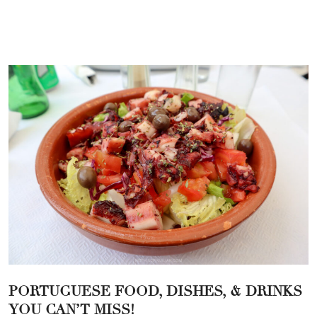
PORTUGUESE FOOD, DISHES, & DRINKS
YOU CAN’T MISS!