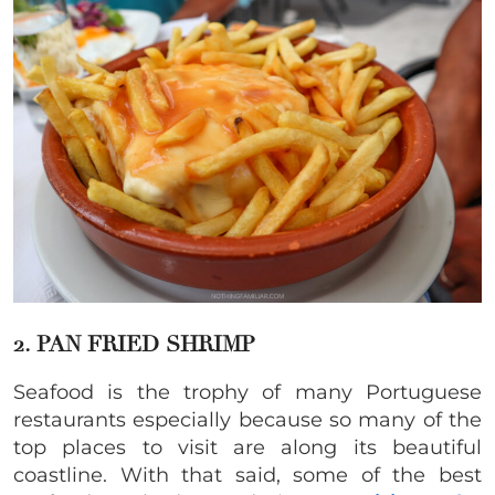
2. PAN FRIED SHRIMP
Seafood is the trophy of many Portuguese
restaurants especially because so many of the
top places to visit are along its beautiful
coastline. With that said, some of the best