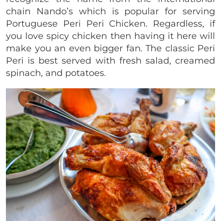
chain Nando’s which is popular for serving
Portuguese Peri Peri Chicken. Regardless, if
you love spicy chicken then having it here will
make you an even bigger fan. The classic Peri
Peri is best served with fresh salad, creamed
spinach, and potatoes.