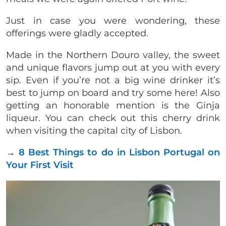
Just in case you were wondering, these
offerings were gladly accepted.
Made in the Northern Douro valley, the sweet
and unique flavors jump out at you with every
sip. Even if you’re not a big wine drinker it’s
best to jump on board and try some here! Also
getting an honorable mention is the Ginja
liqueur. You can check out this cherry drink
when visiting the capital city of Lisbon.
→
8 Best Things to do in Lisbon Portugal on
Your First Visit