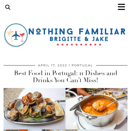
APRIL 17, 2022
PORTUGAL
Best Food in Portugal: 11 Dishes and
Drinks You Can’t Miss!