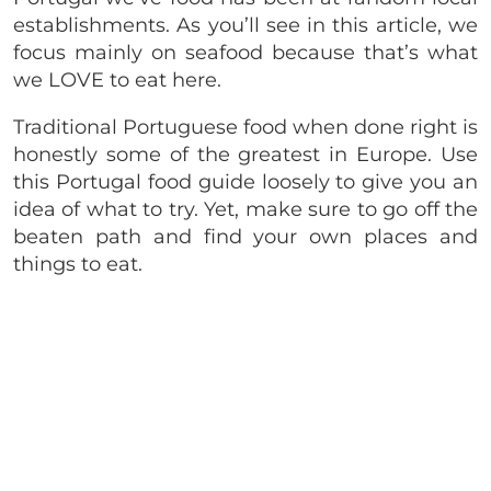
establishments. As you’ll see in this article, we
focus mainly on seafood because that’s what
we LOVE to eat here.
Traditional Portuguese food when done right is
honestly some of the greatest in Europe. Use
this Portugal food guide loosely to give you an
idea of what to try. Yet, make sure to go off the
beaten path and find your own places and
things to eat.