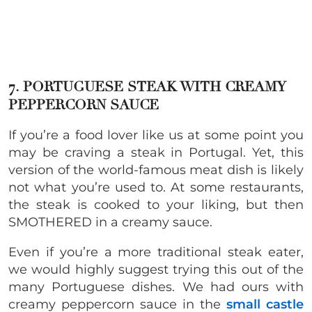
7. PORTUGUESE STEAK WITH CREAMY
PEPPERCORN SAUCE
If you’re a food lover like us at some point you
may be craving a steak in Portugal. Yet, this
version of the world-famous meat dish is likely
not what you’re used to. At some restaurants,
the steak is cooked to your liking, but then
SMOTHERED in a creamy sauce.
Even if you’re a more traditional steak eater,
we would highly suggest trying this out of the
many Portuguese dishes. We had ours with
creamy peppercorn sauce in the
small castle