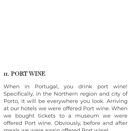
11. PORT WINE
When in Portugal, you drink port wine!
Specifically, in the Northern region and city of
Porto, it will be everywhere you look. Arriving
at our hotels we were offered Port wine. When
we bought tickets to a museum we were
offered Port wine. Obviously, before and after
meals we were again offered Port wine!