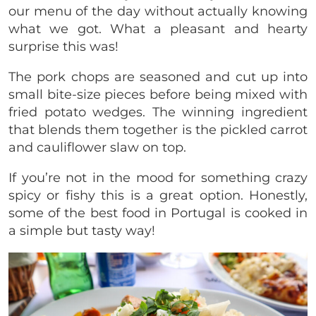
our menu of the day without actually knowing
what we got. What a pleasant and hearty
surprise this was!
The pork chops are seasoned and cut up into
small bite-size pieces before being mixed with
fried potato wedges. The winning ingredient
that blends them together is the pickled carrot
and cauliflower slaw on top.
If you’re not in the mood for something crazy
spicy or fishy this is a great option. Honestly,
some of the best food in Portugal is cooked in
a simple but tasty way!