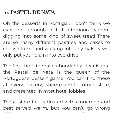
10. PASTEL DE NATA
Oh the desserts in Portugal. I don’t think we
ever got through a full afternoon without
digging into some kind of sweet treat! There
are so many different pastries and cakes to
choose from, and walking into any bakery will
only put your brain into overdrive.
The first thing to make abundantly clear is that
the Pastel de Nata is the queen of the
Portuguese dessert game. You can find these
at every bakery, supermarket, corner store,
and presented in most hotel lobbies.
The custard tart is dusted with cinnamon and
best served warm, but you can’t go wrong