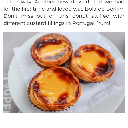
either way. Another new dessert that we had
for the first time and loved was Bola de Berlim.
Don’t miss out on this donut stuffed with
different custard fillings in Portugal. Yum!