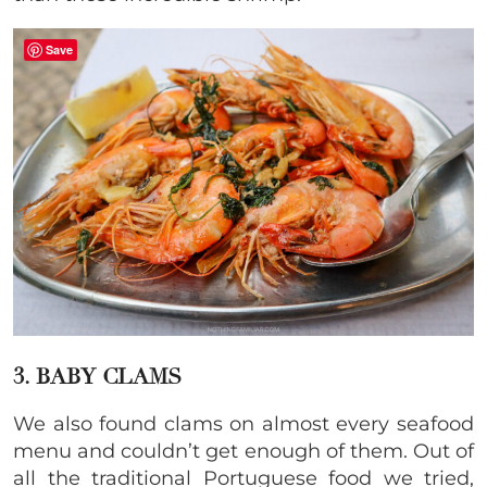
Save
3. BABY CLAMS
We also found clams on almost every seafood
menu and couldn’t get enough of them. Out of
all the traditional Portuguese food we tried,