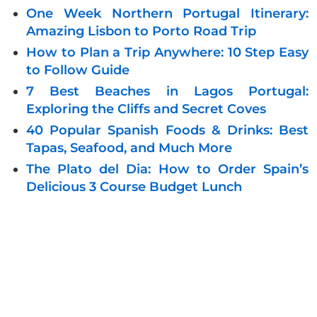
One Week Northern Portugal Itinerary:
Amazing Lisbon to Porto Road Trip
How to Plan a Trip Anywhere: 10 Step Easy
to Follow Guide
7 Best Beaches in Lagos Portugal:
Exploring the Cliffs and Secret Coves
40 Popular Spanish Foods & Drinks: Best
Tapas, Seafood, and Much More
The Plato del Dia: How to Order Spain’s
Delicious 3 Course Budget Lunch