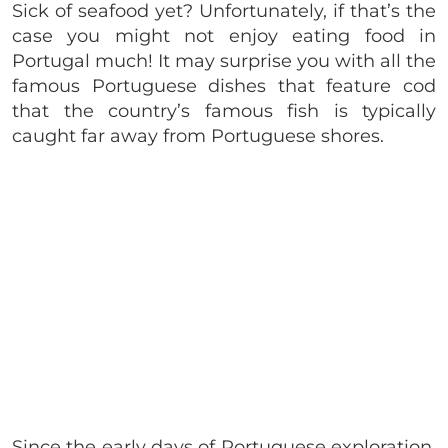
Sick of seafood yet? Unfortunately, if that’s the
case you might not enjoy eating food in
Portugal much! It may surprise you with all the
famous
Portuguese
dishes that feature cod
that the country’s famous fish is typically
caught far away from Portuguese shores.
Since the early days of Portuguese exploration,