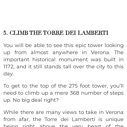
5. CLIMB THE TORRE DEI LAMBERTI
You will be able to see this epic tower looking
up from almost anywhere in Verona. The
important historical monument was built in
1172, and it still stands tall over the city to this
day.
To get to the top of the 275 foot tower, you’ll
need to climb up a mere 368 number of steps
up. No big deal right?
While there are many views to take in Verona
from afar, the Torre dei Lamberti is unique
being right above the very heart of the