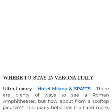
WHERE TO STAY IN VERONA ITALY
Ultra Luxury
–
Hotel Milano & SPA***S
– There
are plenty of ways to see a Roman
Amphitheater, but how about from a rooftop
jacuzzi?? This luxury hotel has it all and more,