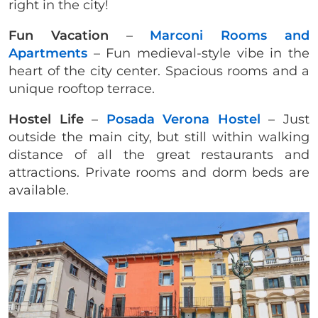
right in the city!
Fun Vacation
–
Marconi Rooms and
Apartments
– Fun medieval-style vibe in the
heart of the city center. Spacious rooms and a
unique rooftop terrace.
Hostel Life
–
Posada Verona Hostel
– Just
outside the main city, but still within walking
distance of all the great restaurants and
attractions. Private rooms and dorm beds are
available.