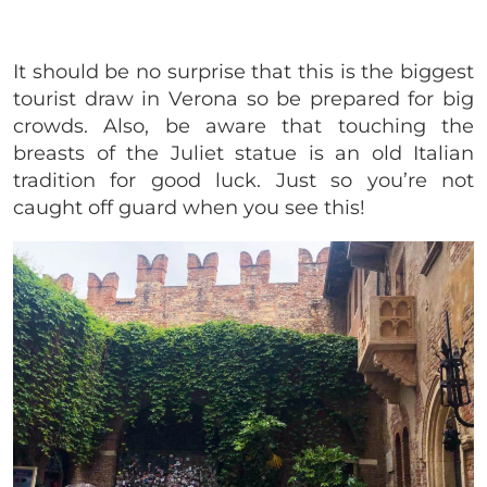
It should be no surprise that this is the biggest
tourist draw in Verona so be prepared for big
crowds. Also, be aware that touching the
breasts of the Juliet statue is an old Italian
tradition for good luck. Just so you’re not
caught off guard when you see this!