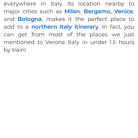
everywhere in Italy. Its location nearby to
major cities such as
Milan
,
Bergamo
,
Venice
,
and
Bologna
, makes it the perfect place to
add to a
northern Italy itinerary
. In fact, you
can get from most of the places we just
mentioned to Verona Italy in under 1.5 hours
by train!