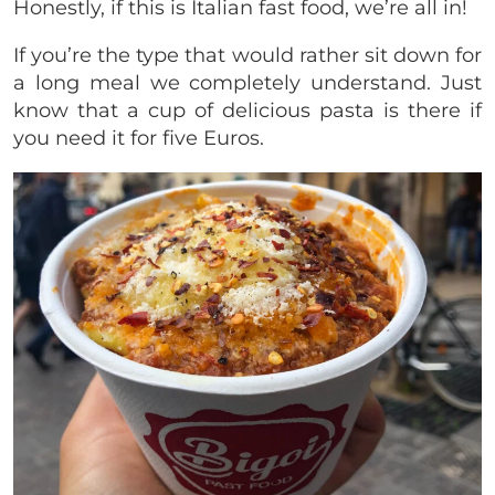
Honestly, if this is Italian fast food, we’re all in!
If you’re the type that would rather sit down for
a long meal we completely understand. Just
know that a cup of delicious pasta is there if
you need it for five Euros.