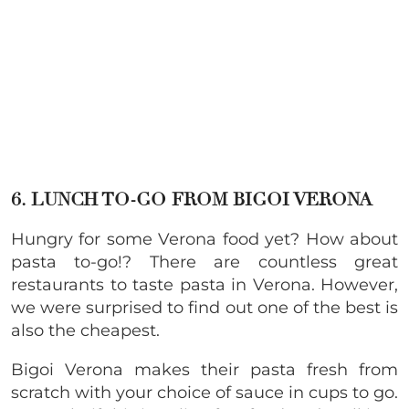
6. LUNCH TO-GO FROM BIGOI VERONA
Hungry for some Verona food yet? How about
pasta to-go!?
There are countless great
restaurants to taste pasta in Verona. However,
we were surprised to find out one of the best is
also the cheapest.
Bigoi Verona makes their pasta fresh from
scratch with your choice of sauce in cups to go.