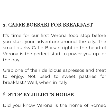
2. CAFFE BORSARI FOR BREAKFAST
It’s time for our first Verona food stop before
you start your adventure around the city. The
small quirky Caffè Borsari right in the heart of
Verona is the perfect start to power you up for
the day.
Grab one of their delicious espressos and treat
to enjoy. Not used to sweet pastries for
breakfast? Well, when in Italy!
3. STOP BY JULIET’S HOUSE
Did you know Verona is the home of Romeo