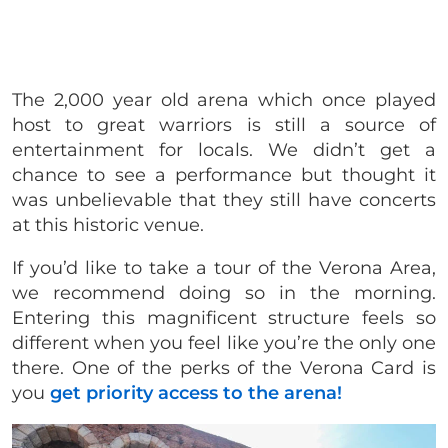
The 2,000 year old arena which once played
host to great warriors is still a source of
entertainment for locals. We didn’t get a
chance to see a performance but thought it
was unbelievable that they still have concerts
at this historic venue.
If you’d like to take a tour of the Verona Area,
we recommend doing so in the morning.
Entering this magnificent structure feels so
different when you feel like you’re the only one
there.
One of the perks of the Verona Card is
you
get priority access to the arena!