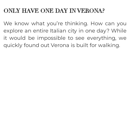
ONLY HAVE ONE DAY IN VERONA?
We know what you’re thinking. How can you
explore an entire Italian city in one day? While
it would be impossible to see everything, we
quickly found out Verona is built for walking.