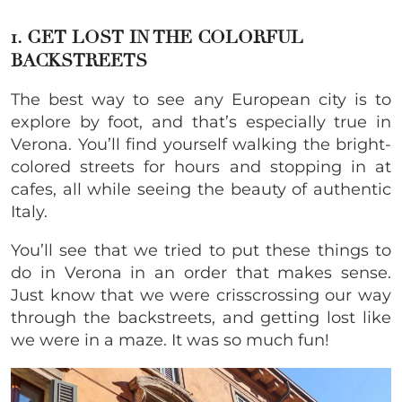
1. GET LOST IN THE COLORFUL
BACKSTREETS
The best way to see any European city is to
explore by foot, and that’s especially true in
Verona. You’ll find yourself walking the bright-
colored streets for hours and stopping in at
cafes, all while seeing the beauty of authentic
Italy.
You’ll see that we tried to put these things to
do in Verona in an order that makes sense.
Just know that we were crisscrossing our way
through the backstreets, and getting lost like
we were in a maze. It was so much fun!