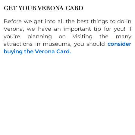
GET YOUR VERONA CARD
Before we get into all the best things to do in
Verona, we have an important tip for you! If
you’re planning on visiting the many
attractions in museums, you should
consider
buying the Verona Card.