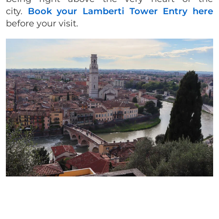
city.
Book your Lamberti Tower Entry here
before your visit.