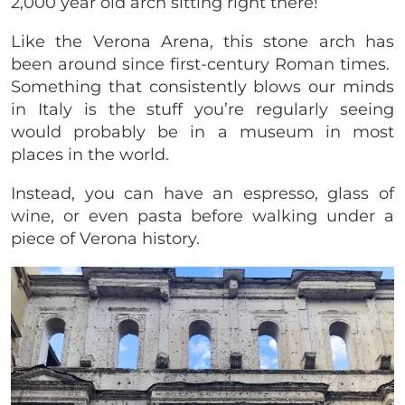
2,000 year old arch sitting right there!
Like the Verona Arena, this stone arch has
been around since first-century Roman times.
Something that consistently blows our minds
in Italy is the stuff you’re regularly seeing
would probably be in a museum in most
places in the world.
Instead, you can have an espresso, glass of
wine, or even pasta before walking under a
piece of Verona history.