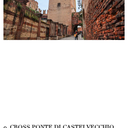
9. CROSS PONTE DI CASTELVECCHIO