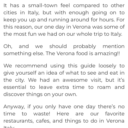
It has a small-town feel compared to other
cities in Italy, but with enough going on to
keep you up and running around for hours. For
this reason, our one day in Verona was some of
the most fun we had on our whole trip to Italy.
Oh, and we should probably mention
something else. The Verona food is amazing!!
We recommend using this guide loosely to
give yourself an idea of what to see and eat in
the city. We had an awesome visit, but it’s
essential to leave extra time to roam and
discover things on your own.
Anyway, if you only have one day there’s no
time to waste! Here are our favorite
restaurants, cafes, and things to do in Verona
Italy.