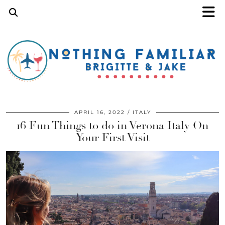
APRIL 16, 2022
ITALY
16 Fun Things to do in Verona Italy On
Your First Visit