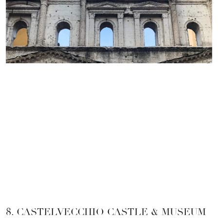
8. CASTELVECCHIO CASTLE & MUSEUM