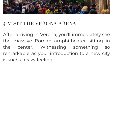
4. VISIT THE VERONA ARENA
After arriving in Verona, you’ll immediately see
the massive Roman amphitheater sitting in
the center. Witnessing something so
remarkable as your introduction to a new city
is such a crazy feeling!