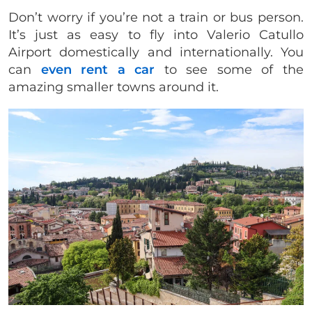
Don’t worry if you’re not a train or bus person.
It’s just as easy to fly into Valerio Catullo
Airport domestically and internationally. You
can
even rent a car
to see some of the
amazing smaller towns around it.