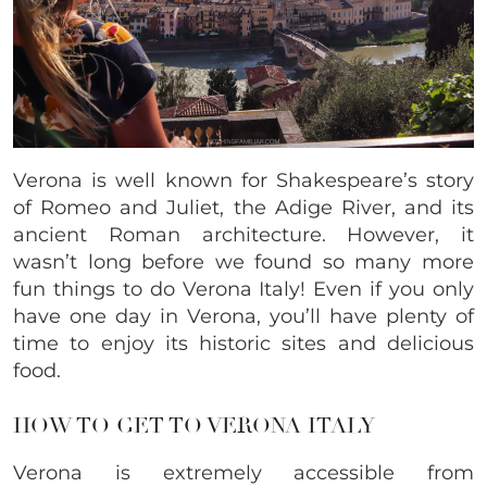
Verona is well known for Shakespeare’s story
of Romeo and Juliet, the Adige River, and its
ancient Roman architecture. However, it
wasn’t long before we found so many more
fun things to do Verona Italy! Even if you only
have one day in Verona, you’ll have plenty of
time to enjoy its historic sites and delicious
food.
HOW TO GET TO VERONA ITALY
Verona is extremely accessible from