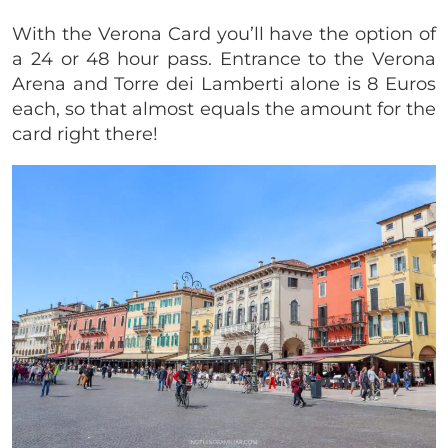
With the Verona Card you’ll have the option of
a 24 or 48 hour pass. Entrance to the Verona
Arena and Torre dei Lamberti alone is 8 Euros
each, so that almost equals the amount for the
card right there!