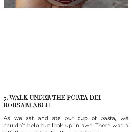
7. WALK UNDER THE PORTA DEI
BORSARI ARCH
As we sat and ate our cup of pasta, we
couldn’t help but look up in awe. There was a