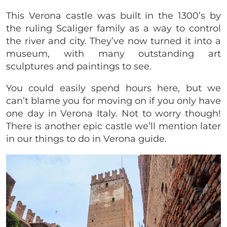
This Verona castle was built in the 1300’s by
the ruling Scaliger family as a way to control
the river and city. They’ve now turned it into a
museum, with many outstanding art
sculptures and paintings to see.
You could easily spend hours here, but we
can’t blame you for moving on if you only have
one day in Verona Italy. Not to worry though!
There is another epic castle we’ll mention later
in our things to do in Verona guide.