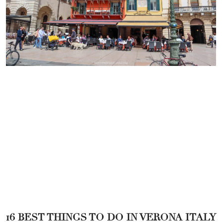
16 BEST THINGS TO DO IN VERONA ITALY