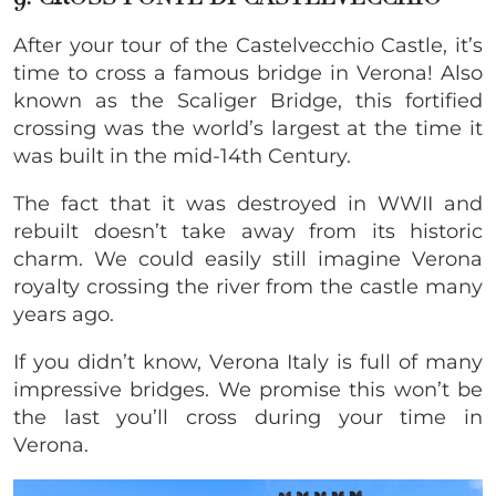
After your tour of the Castelvecchio Castle, it’s
time to cross a famous bridge in Verona! Also
known as the Scaliger Bridge, this fortified
crossing was the world’s largest at the time it
was built in the mid-14th Century.
The fact that it was destroyed in WWII and
rebuilt doesn’t take away from its historic
charm. We could easily still imagine Verona
royalty crossing the river from the castle many
years ago.
If you didn’t know, Verona Italy is full of many
impressive bridges. We promise this won’t be
the last you’ll cross during your time in
Verona.