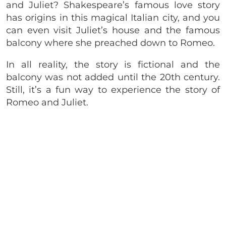
and Juliet? Shakespeare’s famous love story
has origins in this magical Italian city, and you
can even visit Juliet’s house and the famous
balcony where she preached down to Romeo.
In all reality, the story is fictional and the
balcony was not added until the 20th century.
Still, it’s a fun way to experience the story of
Romeo and Juliet.